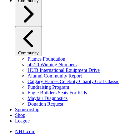
Community
Community
Flames Foundation
50-50 Winning Numbers
HUB International Equipment Drive
Alumni Community Report
Calgary Flames Celebrity Charity Golf Classic
Fundraising Program
Eagle Builders Seats For Kids
Mayfair Diagnostics
Donation Request
Sponsorship
Shop
League
NHL.com