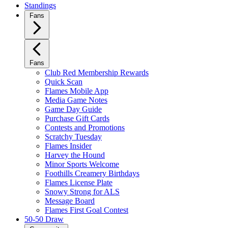
Standings
Fans
Fans
Club Red Membership Rewards
Quick Scan
Flames Mobile App
Media Game Notes
Game Day Guide
Purchase Gift Cards
Contests and Promotions
Scratchy Tuesday
Flames Insider
Harvey the Hound
Minor Sports Welcome
Foothills Creamery Birthdays
Flames License Plate
Snowy Strong for ALS
Message Board
Flames First Goal Contest
50-50 Draw