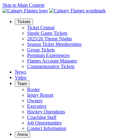
Skip to Main Content
Tickets
Ticket Central
Single Game Tickets
2025/26 Theme Nights
Season Ticket Memberships
Group Tickets
Premium Experiences
Flames Account Manager
Commemorative Tickets
News
Video
Team
Roster
Injury Report
Owners
Executive
Hockey Operations
Coaching Staff
Job Opportunities
Contact Information
Arena