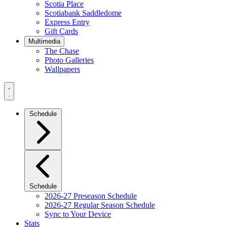
Scotia Place
Scotiabank Saddledome
Express Entry
Gift Cards
Multimedia
The Chase
Photo Galleries
Wallpapers
Navigation
Menu
Schedule
Schedule
2026-27 Preseason Schedule
2026-27 Regular Season Schedule
Sync to Your Device
Stats