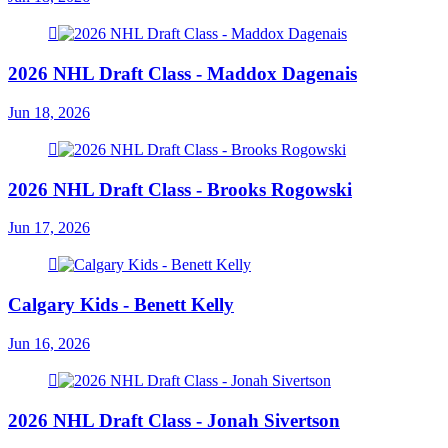
2026 NHL Draft Class - Maddox Dagenais
Jun 18, 2026
2026 NHL Draft Class - Brooks Rogowski
Jun 17, 2026
Calgary Kids - Benett Kelly
Jun 16, 2026
2026 NHL Draft Class - Jonah Sivertson