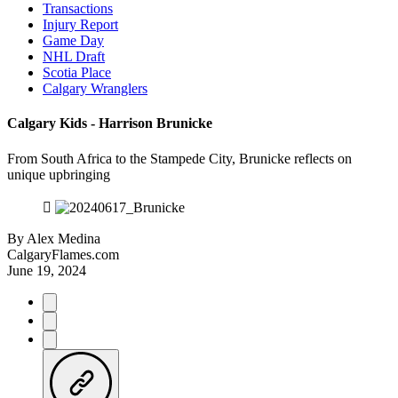
Transactions
Injury Report
Game Day
NHL Draft
Scotia Place
Calgary Wranglers
Calgary Kids - Harrison Brunicke
From South Africa to the Stampede City, Brunicke reflects on
unique upbringing
By
Alex Medina
CalgaryFlames.com
June 19, 2024