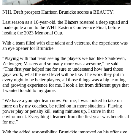
Video
NHL Draft prospect Harrison Brunicke scores a BEAUTY!
Last season as a 16-year-old, the Blazers rostered a deep squad and
made quite a run to the WHL Eastern Conference Final, before
hosting the 2023 Memorial Cup.
With a team filled with elite talent and veterans, the experience was
an eye opener for Brunicke.
“Playing with that team seeing the players we had like Stankoven,
Zellweger, Masters and so many more was awesome,” he said.
“That first year helped me for sure to understand how hard those
guys work, what the next level will be like. The work they put in
every night to be better players, all those things was a big learning
and growing experience for me. I took a lot from different guys that
I wanted to add to my game.
“We have a younger team now. For me, I was looked to take on
more on by my coaches, be relied on in more situations. Playing
power play or penalty kill, eating minutes up, I strive in that
environment. Everything I learned from the first year was beneficial
for me.”
With the added responsibility, Brunickie improved on his offensive