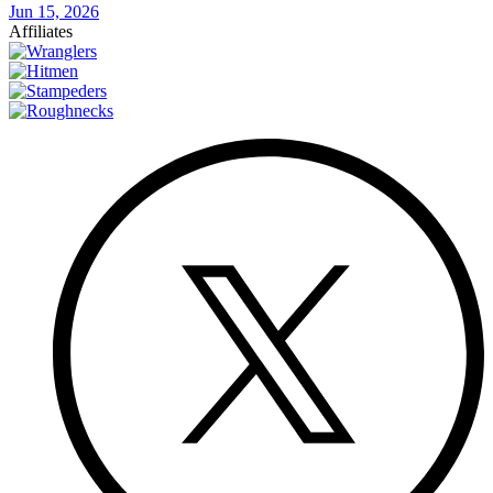
Jun 15, 2026
Affiliates