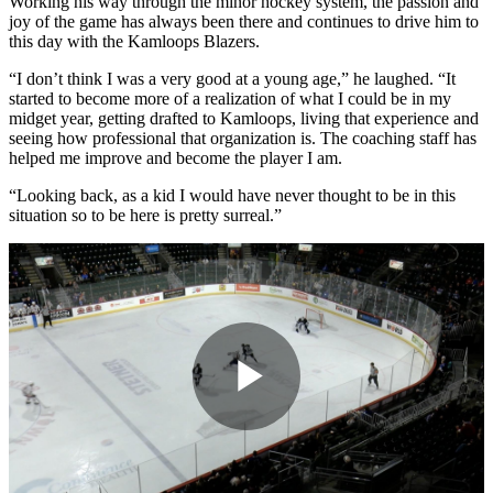
Working his way through the minor hockey system, the passion and
joy of the game has always been there and continues to drive him to
this day with the Kamloops Blazers.
“I don’t think I was a very good at a young age,” he laughed. “It
started to become more of a realization of what I could be in my
midget year, getting drafted to Kamloops, living that experience and
seeing how professional that organization is. The coaching staff has
helped me improve and become the player I am.
“Looking back, as a kid I would have never thought to be in this
situation so to be here is pretty surreal.”
Play