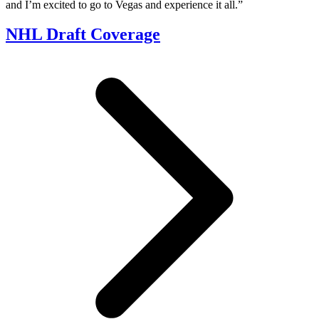
and I’m excited to go to Vegas and experience it all.”
NHL Draft Coverage