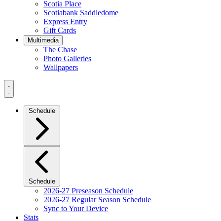
Scotia Place
Scotiabank Saddledome
Express Entry
Gift Cards
Multimedia
The Chase
Photo Galleries
Wallpapers
Navigation
Menu
Schedule
Schedule
2026-27 Preseason Schedule
2026-27 Regular Season Schedule
Sync to Your Device
Stats