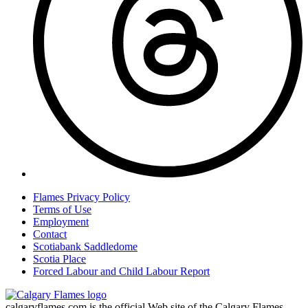
Flames Privacy Policy
Terms of Use
Employment
Contact
Scotiabank Saddledome
Scotia Place
Forced Labour and Child Labour Report
calgaryflames.com is the official Web site of the Calgary Flames.