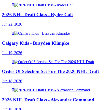
2026 NHL Draft Class - Ryder Cali
Jun 22, 2026
Calgary Kids - Brayden Klimpke
Jun 19, 2026
Order Of Selection Set For The 2026 NHL Draft
Jun 18, 2026
2026 NHL Draft Class - Alexander Command
Jun 18, 2026