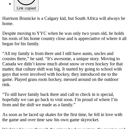
Link copied
Harrison Brunicke is a Calgary kid, but South Africa will always be
home.
Despite moving to YYC when he was only two years old, he holds
his roots of his home country close and is appreciative of where it all
began for his family.
“All my family is from there and I still have aunts, uncles and
cousins there,” he said. “It’s awesome, a unique story. Moving to
Canada we didn’t know much about snow or even hockey for that
matter, that culture shift was big. It started by going to school with
guys that were involved with hockey, they introduced me to the
game. Played grass roots hockey, messed around on the outdoor
rink.
“To still have family back there and call to check in is special,
hopefully we can go back to visit soon. I’m proud of where I’m
from and the shift we made as a family.”
As soon as he laced up skates for the first time, he fell in love with
the game and over time saw his own game skyrocket.