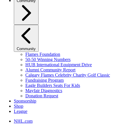
Community
Community
Flames Foundation
50-50 Winning Numbers
HUB International Equipment Drive
Alumni Community Report
Calgary Flames Celebrity Charity Golf Classic
Fundraising Program
Eagle Builders Seats For Kids
Mayfair Diagnostics
Donation Request
Sponsorship
Shop
League
NHL.com