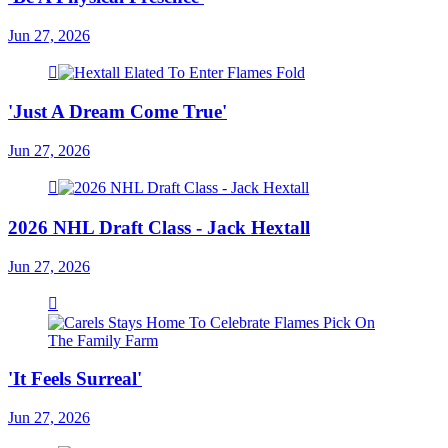
Jun 27, 2026
'Just A Dream Come True'
Jun 27, 2026
2026 NHL Draft Class - Jack Hextall
Jun 27, 2026
'It Feels Surreal'
Jun 27, 2026