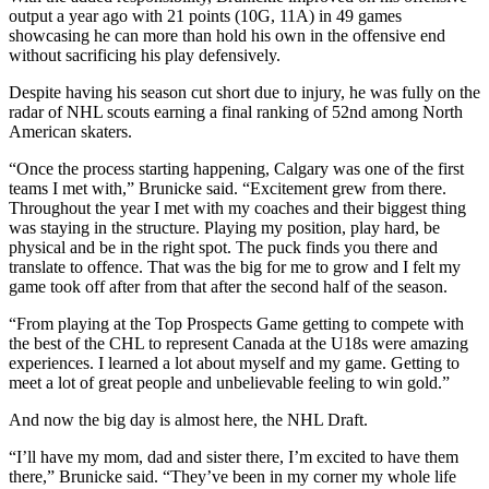
output a year ago with 21 points (10G, 11A) in 49 games
showcasing he can more than hold his own in the offensive end
without sacrificing his play defensively.
Despite having his season cut short due to injury, he was fully on the
radar of NHL scouts earning a final ranking of 52nd among North
American skaters.
“Once the process starting happening, Calgary was one of the first
teams I met with,” Brunicke said. “Excitement grew from there.
Throughout the year I met with my coaches and their biggest thing
was staying in the structure. Playing my position, play hard, be
physical and be in the right spot. The puck finds you there and
translate to offence. That was the big for me to grow and I felt my
game took off after from that after the second half of the season.
“From playing at the Top Prospects Game getting to compete with
the best of the CHL to represent Canada at the U18s were amazing
experiences. I learned a lot about myself and my game. Getting to
meet a lot of great people and unbelievable feeling to win gold.”
And now the big day is almost here, the NHL Draft.
“I’ll have my mom, dad and sister there, I’m excited to have them
there,” Brunicke said. “They’ve been in my corner my whole life