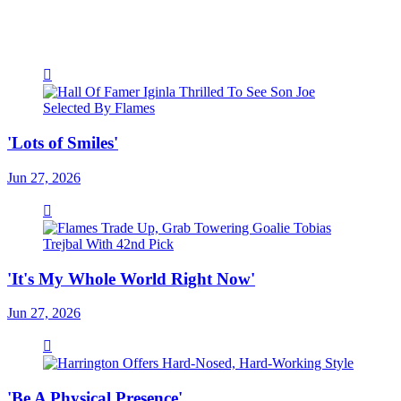
'Lots of Smiles'
Jun 27, 2026
'It's My Whole World Right Now'
Jun 27, 2026
'Be A Physical Presence'