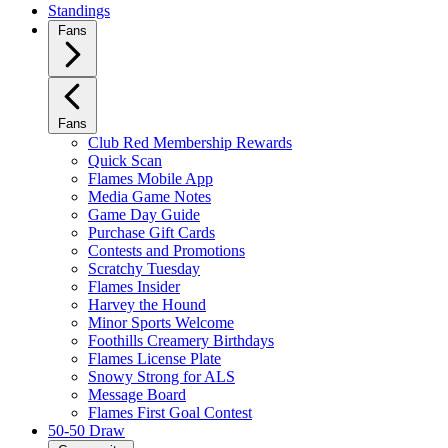
Standings
Fans
Fans
Club Red Membership Rewards
Quick Scan
Flames Mobile App
Media Game Notes
Game Day Guide
Purchase Gift Cards
Contests and Promotions
Scratchy Tuesday
Flames Insider
Harvey the Hound
Minor Sports Welcome
Foothills Creamery Birthdays
Flames License Plate
Snowy Strong for ALS
Message Board
Flames First Goal Contest
50-50 Draw