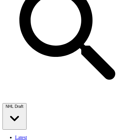
NHL Draft
Latest