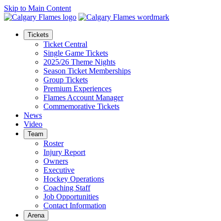
Skip to Main Content
Tickets
Ticket Central
Single Game Tickets
2025/26 Theme Nights
Season Ticket Memberships
Group Tickets
Premium Experiences
Flames Account Manager
Commemorative Tickets
News
Video
Team
Roster
Injury Report
Owners
Executive
Hockey Operations
Coaching Staff
Job Opportunities
Contact Information
Arena