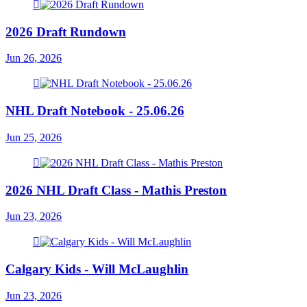
2026 Draft Rundown
Jun 26, 2026
NHL Draft Notebook - 25.06.26
Jun 25, 2026
2026 NHL Draft Class - Mathis Preston
Jun 23, 2026
Calgary Kids - Will McLaughlin
Jun 23, 2026