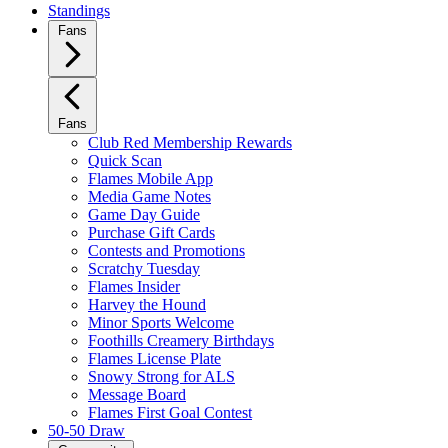
Standings
Fans
Fans
Club Red Membership Rewards
Quick Scan
Flames Mobile App
Media Game Notes
Game Day Guide
Purchase Gift Cards
Contests and Promotions
Scratchy Tuesday
Flames Insider
Harvey the Hound
Minor Sports Welcome
Foothills Creamery Birthdays
Flames License Plate
Snowy Strong for ALS
Message Board
Flames First Goal Contest
50-50 Draw