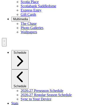
Scotia Place
Scotiabank Saddledome
Express Entry
Gift Cards
Multimedia
The Chase
Photo Galleries
Wallpapers
Navigation
Menu
Schedule
Schedule
2026-27 Preseason Schedule
2026-27 Regular Season Schedule
Sync to Your Device
Stats