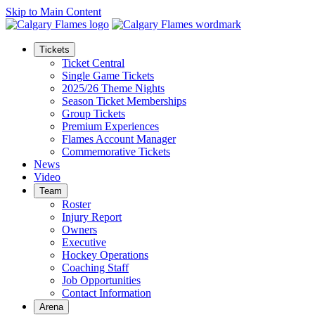
Skip to Main Content
Tickets
Ticket Central
Single Game Tickets
2025/26 Theme Nights
Season Ticket Memberships
Group Tickets
Premium Experiences
Flames Account Manager
Commemorative Tickets
News
Video
Team
Roster
Injury Report
Owners
Executive
Hockey Operations
Coaching Staff
Job Opportunities
Contact Information
Arena