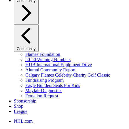
Community
Community
Flames Foundation
50-50 Winning Numbers
HUB International Equipment Drive
Alumni Community Report
Calgary Flames Celebrity Charity Golf Classic
Fundraising Program
Eagle Builders Seats For Kids
Mayfair Diagnostics
Donation Request
Sponsorship
Shop
League
NHL.com