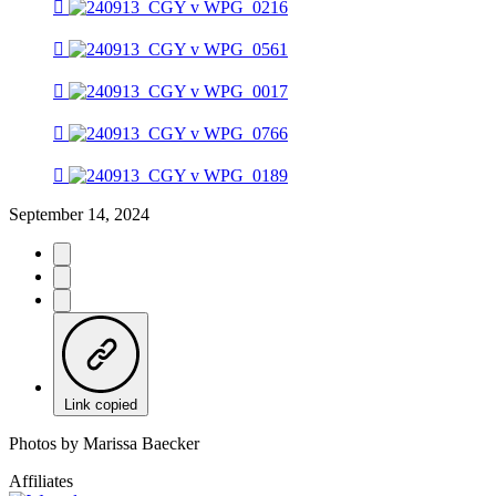
September 14, 2024
Link copied
Photos by Marissa Baecker
Affiliates