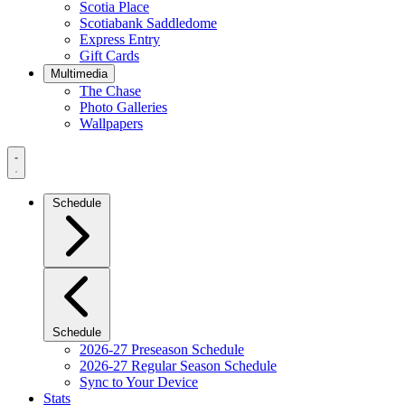
Scotia Place
Scotiabank Saddledome
Express Entry
Gift Cards
Multimedia
The Chase
Photo Galleries
Wallpapers
Navigation
Menu
Schedule
Schedule
2026-27 Preseason Schedule
2026-27 Regular Season Schedule
Sync to Your Device
Stats