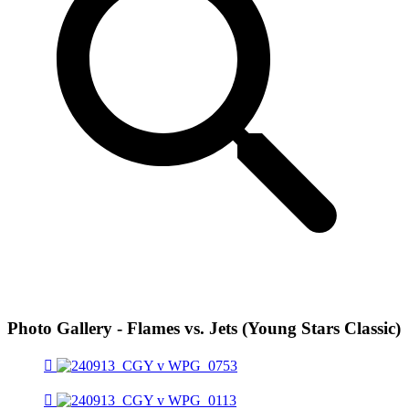
Photo Gallery - Flames vs. Jets (Young Stars Classic)