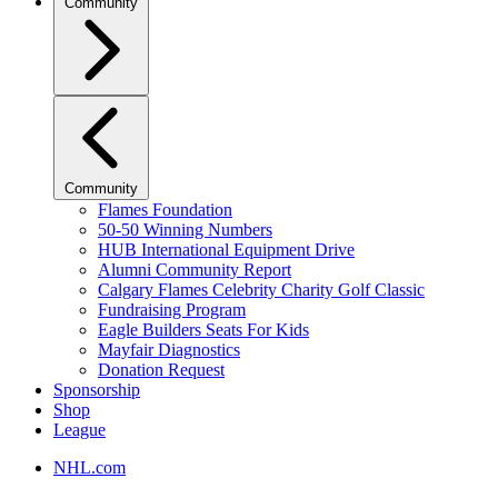
Community
Community
Flames Foundation
50-50 Winning Numbers
HUB International Equipment Drive
Alumni Community Report
Calgary Flames Celebrity Charity Golf Classic
Fundraising Program
Eagle Builders Seats For Kids
Mayfair Diagnostics
Donation Request
Sponsorship
Shop
League
NHL.com