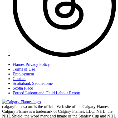
Flames Privacy Policy
Terms of Use
Employment
Contact
Scotiabank Saddledome
Scotia Place
Forced Labour and Child Labour Report
calgaryflames.com is the official Web site of the Calgary Flames.
Calgary Flames is a trademark of Calgary Flames, LLC. NHL, the
NHL Shield, the word mark and image of the Stanley Cup and NHL