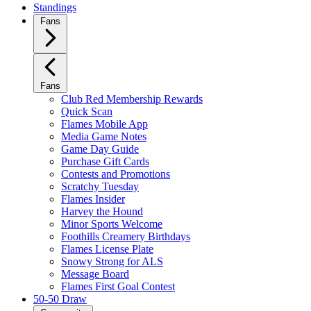
Standings
Fans
Fans
Club Red Membership Rewards
Quick Scan
Flames Mobile App
Media Game Notes
Game Day Guide
Purchase Gift Cards
Contests and Promotions
Scratchy Tuesday
Flames Insider
Harvey the Hound
Minor Sports Welcome
Foothills Creamery Birthdays
Flames License Plate
Snowy Strong for ALS
Message Board
Flames First Goal Contest
50-50 Draw