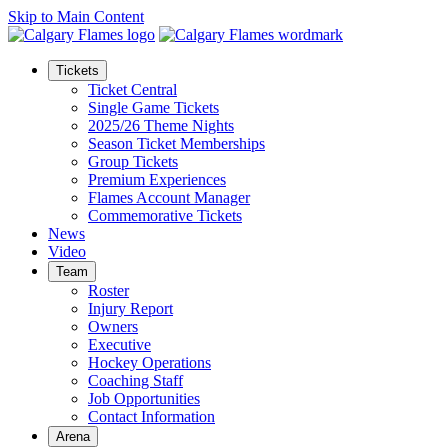
Skip to Main Content
Tickets
Ticket Central
Single Game Tickets
2025/26 Theme Nights
Season Ticket Memberships
Group Tickets
Premium Experiences
Flames Account Manager
Commemorative Tickets
News
Video
Team
Roster
Injury Report
Owners
Executive
Hockey Operations
Coaching Staff
Job Opportunities
Contact Information
Arena