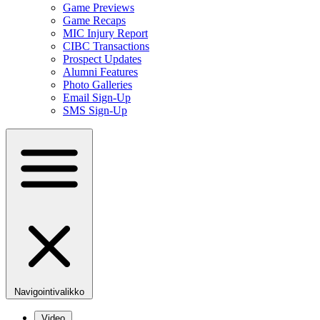
Game Previews
Game Recaps
MIC Injury Report
CIBC Transactions
Prospect Updates
Alumni Features
Photo Galleries
Email Sign-Up
SMS Sign-Up
Navigointivalikko
Video