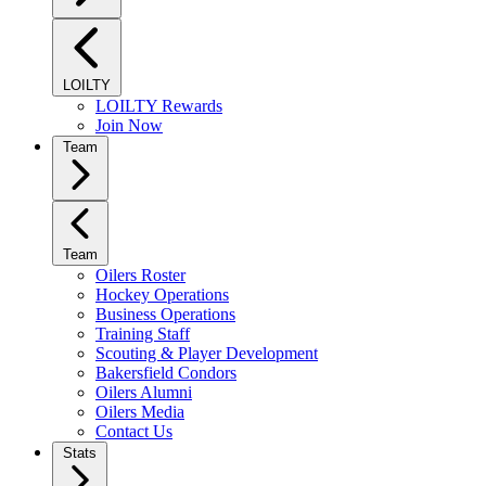
LOILTY
LOILTY Rewards
Join Now
Team
Team
Oilers Roster
Hockey Operations
Business Operations
Training Staff
Scouting & Player Development
Bakersfield Condors
Oilers Alumni
Oilers Media
Contact Us
Stats