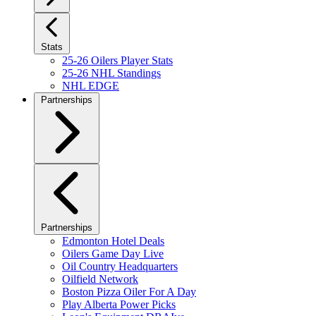
Stats
25-26 Oilers Player Stats
25-26 NHL Standings
NHL EDGE
Partnerships
Partnerships
Edmonton Hotel Deals
Oilers Game Day Live
Oil Country Headquarters
Oilfield Network
Boston Pizza Oiler For A Day
Play Alberta Power Picks