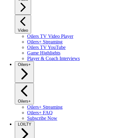
Video
Oilers TV Video Player
Oilers+ Streaming
Oilers TV YouTube
Game Highlights
Player & Coach Interviews
Oilers+
Oilers+
Oilers+ Streaming
Oilers+ FAQ
Subscribe Now
LOILTY