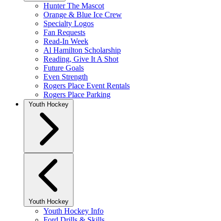
Hunter The Mascot
Orange & Blue Ice Crew
Specialty Logos
Fan Requests
Read-In Week
Al Hamilton Scholarship
Reading, Give It A Shot
Future Goals
Even Strength
Rogers Place Event Rentals
Rogers Place Parking
Youth Hockey
Youth Hockey
Youth Hockey Info
Ford Drills & Skills