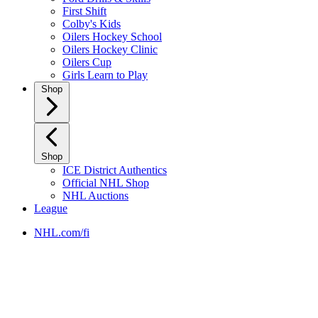
First Shift
Colby's Kids
Oilers Hockey School
Oilers Hockey Clinic
Oilers Cup
Girls Learn to Play
Shop
Shop
ICE District Authentics
Official NHL Shop
NHL Auctions
League
NHL.com/fi