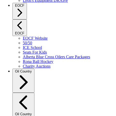
Leon's Equipment DRAIve
EOCF
EOCF
EOCF Website
50/50
ICE School
Seats For Kids
Alberta Blue Cross Oilers Care Packages
Rona Ball Hockey
Charity Auctions
Oil Country
Oil Country