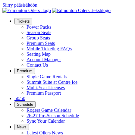
Siirry pääsisältöön
Tickets
Power Packs
Season Seats
Group Seats
Premium Seats
Mobile Ticketing FAQs
Seating Map
Account Manager
Contact Us
Premium
Single Game Rentals
Summit Suite at Centre Ice
Multi-Year Licenses
Premium Passport
50/50
Schedule
Rogers Game Calendar
26-27 Pre-Season Schedule
Sync Your Calendar
News
Latest Oilers News