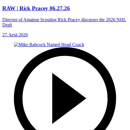
RAW | Rick Pracey 06.27.26
Director of Amateur Scouting Rick Pracey discusses the 2026 NHL
Draft
27. kesä 2026