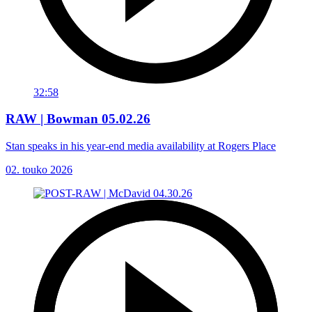
32:58
RAW | Bowman 05.02.26
Stan speaks in his year-end media availability at Rogers Place
02. touko 2026