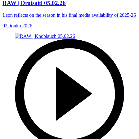
RAW | Draisaitl 05.02.26
Leon reflects on the season in his final media availability of 2025-26
02. touko 2026