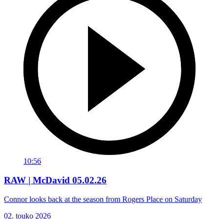
10:56
RAW | McDavid 05.02.26
Connor looks back at the season from Rogers Place on Saturday
02. touko 2026