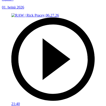
01. heinä 2026
21:40