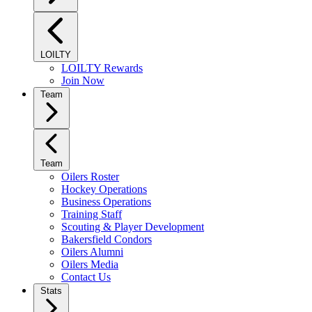
LOILTY
LOILTY Rewards
Join Now
Team
Team
Oilers Roster
Hockey Operations
Business Operations
Training Staff
Scouting & Player Development
Bakersfield Condors
Oilers Alumni
Oilers Media
Contact Us
Stats