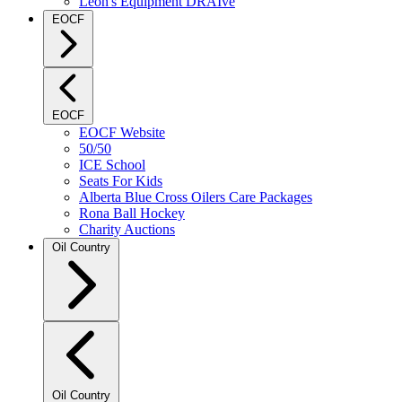
Leon's Equipment DRAIve
EOCF
EOCF
EOCF Website
50/50
ICE School
Seats For Kids
Alberta Blue Cross Oilers Care Packages
Rona Ball Hockey
Charity Auctions
Oil Country
Oil Country