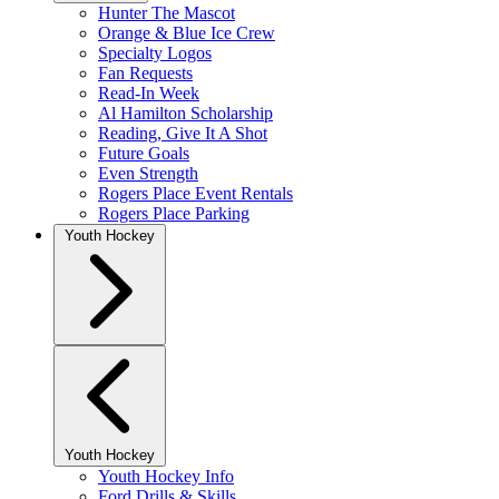
Hunter The Mascot
Orange & Blue Ice Crew
Specialty Logos
Fan Requests
Read-In Week
Al Hamilton Scholarship
Reading, Give It A Shot
Future Goals
Even Strength
Rogers Place Event Rentals
Rogers Place Parking
Youth Hockey
Youth Hockey
Youth Hockey Info
Ford Drills & Skills