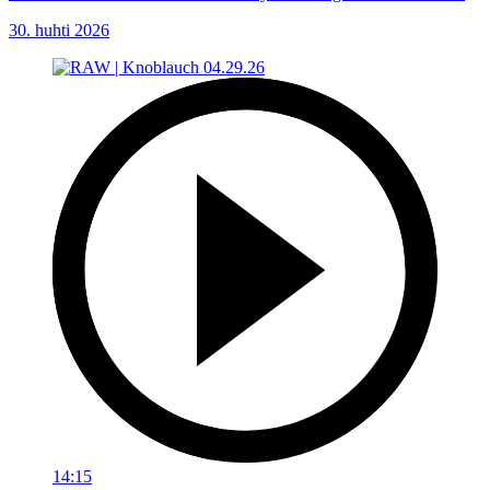
30. huhti 2026
14:15