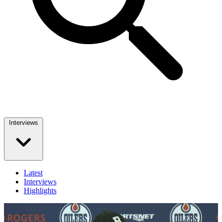
Interviews
Latest
Interviews
Highlights