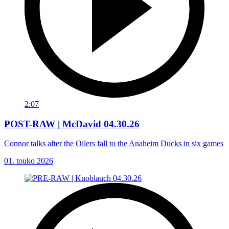
2:07
POST-RAW | McDavid 04.30.26
Connor talks after the Oilers fall to the Anaheim Ducks in six games
01. touko 2026