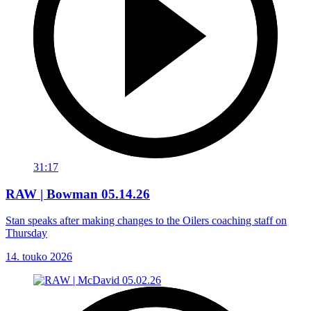
31:17
RAW | Bowman 05.14.26
Stan speaks after making changes to the Oilers coaching staff on
Thursday
14. touko 2026