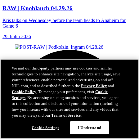
RAW | Knoblauch 04.29.26
Kris talks on Wednesday before the team heads to Anaheim for
Game 6
29. huhti 2026
We and our third-party partners may use cookies and similar
technologies to enhance site navigation, analyze site usage, save
your preferences, enable personalized advertising on and off
NHL.com, and as described further in the
Privacy Policy
and
Cookie Policy
. To manage your preferences, visit
Cookie
Settings
. By accessing or using our sites and services, you agree
to this collection and disclosure of your information (including
how you interact with our sites and services and any videos that
you may view) and our
Terms of Service
.
Cookie Settings
I Understand