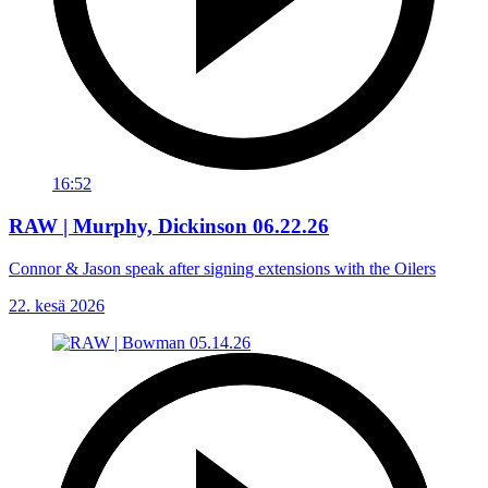
16:52
RAW | Murphy, Dickinson 06.22.26
Connor & Jason speak after signing extensions with the Oilers
22. kesä 2026