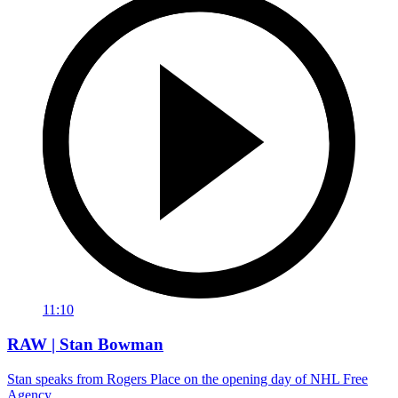
11:10
RAW | Stan Bowman
Stan speaks from Rogers Place on the opening day of NHL Free
Agency