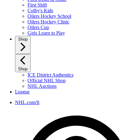
First Shift
Colby's Kids
Oilers Hockey School
Oilers Hockey Clinic
Oilers Cup
Girls Learn to Play
Shop
Shop
ICE District Authentics
Official NHL Shop
NHL Auctions
League
NHL.com/fi