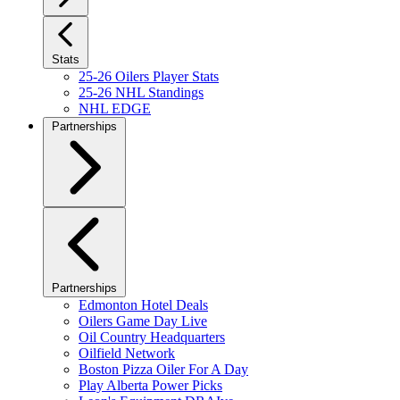
Stats
25-26 Oilers Player Stats
25-26 NHL Standings
NHL EDGE
Partnerships
Partnerships
Edmonton Hotel Deals
Oilers Game Day Live
Oil Country Headquarters
Oilfield Network
Boston Pizza Oiler For A Day
Play Alberta Power Picks