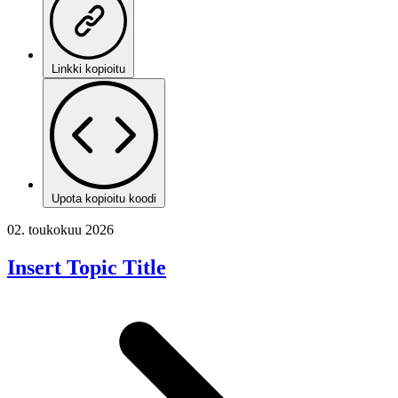
Linkki kopioitu
Upota kopioitu koodi
02. toukokuu 2026
Insert Topic Title