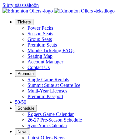
Siirry pääsisältöön
Tickets
Power Packs
Season Seats
Group Seats
Premium Seats
Mobile Ticketing FAQs
Seating Map
Account Manager
Contact Us
Premium
Single Game Rentals
Summit Suite at Centre Ice
Multi-Year Licenses
Premium Passport
50/50
Schedule
Rogers Game Calendar
26-27 Pre-Season Schedule
Sync Your Calendar
News
Latest Oilers News