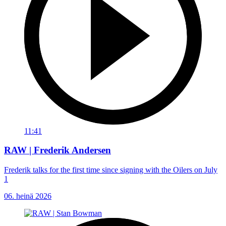
11:41
RAW | Frederik Andersen
Frederik talks for the first time since signing with the Oilers on July
1
06. heinä 2026