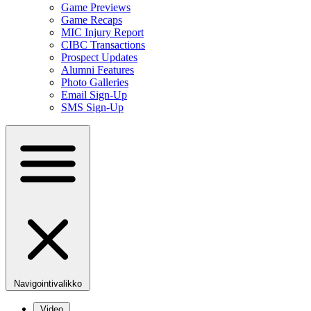
Game Previews
Game Recaps
MIC Injury Report
CIBC Transactions
Prospect Updates
Alumni Features
Photo Galleries
Email Sign-Up
SMS Sign-Up
Navigointivalikko
Video