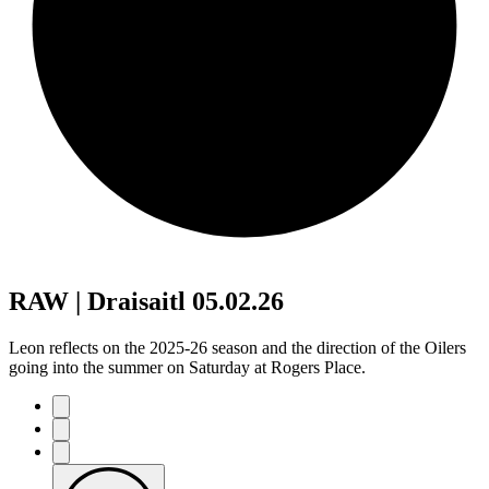
RAW | Draisaitl 05.02.26
Leon reflects on the 2025-26 season and the direction of the Oilers
going into the summer on Saturday at Rogers Place.