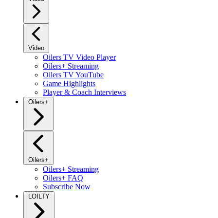
Video
Oilers TV Video Player
Oilers+ Streaming
Oilers TV YouTube
Game Highlights
Player & Coach Interviews
Oilers+
Oilers+
Oilers+ Streaming
Oilers+ FAQ
Subscribe Now
LOILTY