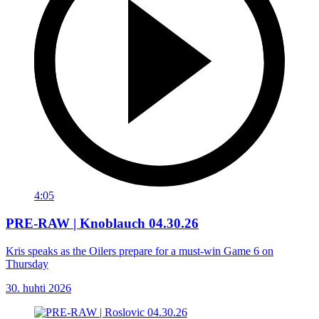
4:05
PRE-RAW | Knoblauch 04.30.26
Kris speaks as the Oilers prepare for a must-win Game 6 on
Thursday
30. huhti 2026