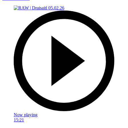
Now playing
15:21