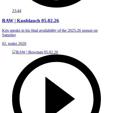
23:44
RAW | Knoblauch 05.02.26
Kris speaks in his final availability of the 2025-26 season on
Saturday
02. touko 2026