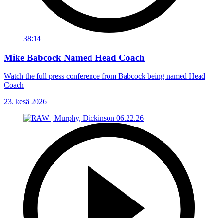
38:14
Mike Babcock Named Head Coach
Watch the full press conference from Babcock being named Head
Coach
23. kesä 2026