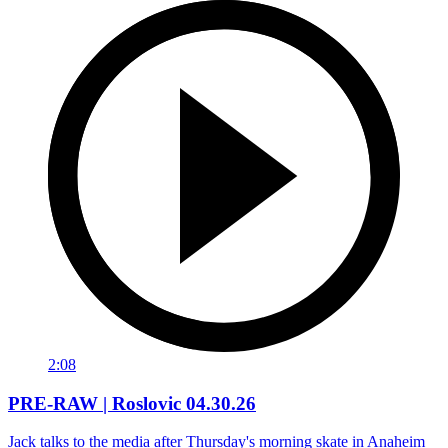
2:08
PRE-RAW | Roslovic 04.30.26
Jack talks to the media after Thursday's morning skate in Anaheim