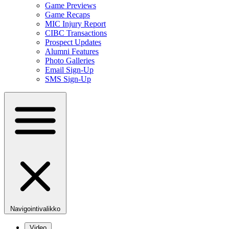
Game Previews
Game Recaps
MIC Injury Report
CIBC Transactions
Prospect Updates
Alumni Features
Photo Galleries
Email Sign-Up
SMS Sign-Up
Navigointivalikko
Video