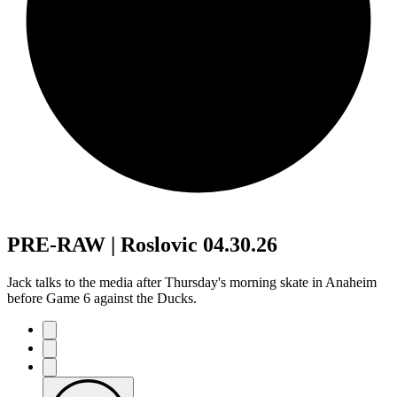
PRE-RAW | Roslovic 04.30.26
Jack talks to the media after Thursday's morning skate in Anaheim
before Game 6 against the Ducks.