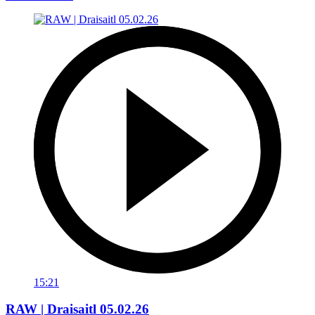
15:21
RAW | Draisaitl 05.02.26