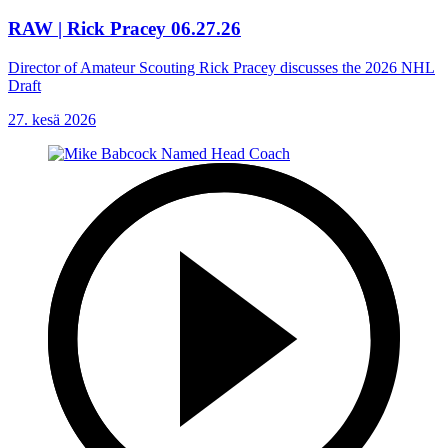
RAW | Rick Pracey 06.27.26
Director of Amateur Scouting Rick Pracey discusses the 2026 NHL
Draft
27. kesä 2026