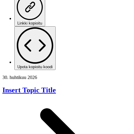
Linkki kopioitu
Upota kopioitu koodi
30. huhtikuu 2026
Insert Topic Title