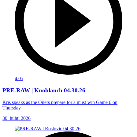
4:05
PRE-RAW | Knoblauch 04.30.26
Kris speaks as the Oilers prepare for a must-win Game 6 on
Thursday
30. huhti 2026