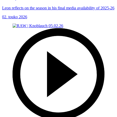
Leon reflects on the season in his final media availability of 2025-26
02. touko 2026