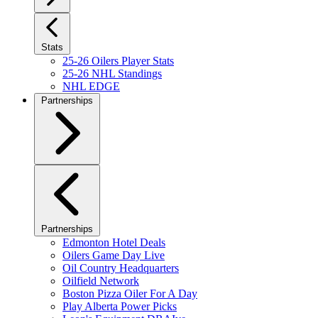
Stats
25-26 Oilers Player Stats
25-26 NHL Standings
NHL EDGE
Partnerships
Partnerships
Edmonton Hotel Deals
Oilers Game Day Live
Oil Country Headquarters
Oilfield Network
Boston Pizza Oiler For A Day
Play Alberta Power Picks