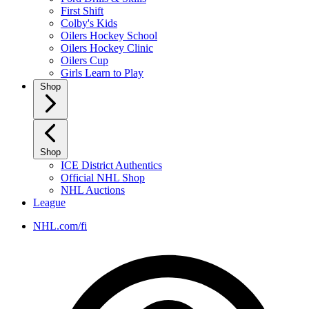
First Shift
Colby's Kids
Oilers Hockey School
Oilers Hockey Clinic
Oilers Cup
Girls Learn to Play
Shop
Shop
ICE District Authentics
Official NHL Shop
NHL Auctions
League
NHL.com/fi