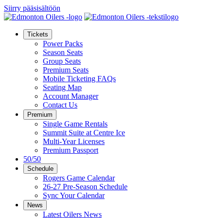
Siirry pääsisältöön
Tickets
Power Packs
Season Seats
Group Seats
Premium Seats
Mobile Ticketing FAQs
Seating Map
Account Manager
Contact Us
Premium
Single Game Rentals
Summit Suite at Centre Ice
Multi-Year Licenses
Premium Passport
50/50
Schedule
Rogers Game Calendar
26-27 Pre-Season Schedule
Sync Your Calendar
News
Latest Oilers News