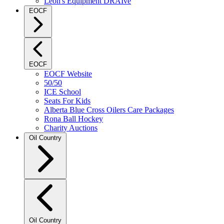
Leon's Equipment DRAIve
EOCF
EOCF
EOCF Website
50/50
ICE School
Seats For Kids
Alberta Blue Cross Oilers Care Packages
Rona Ball Hockey
Charity Auctions
Oil Country
Oil Country