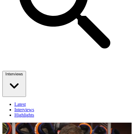
Interviews
Latest
Interviews
Highlights