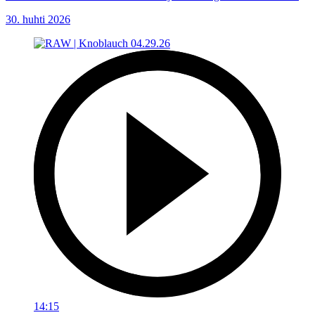
30. huhti 2026
14:15