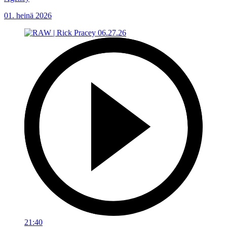
01. heinä 2026
21:40