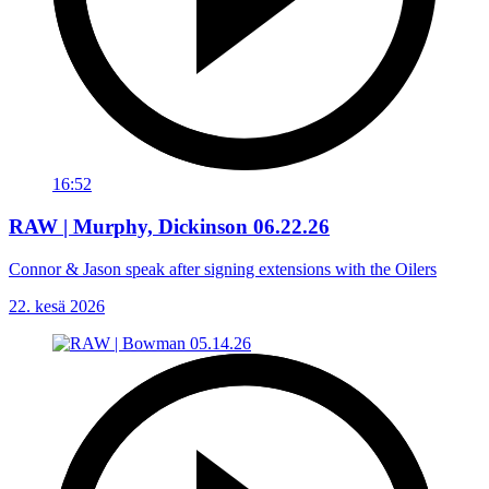
16:52
RAW | Murphy, Dickinson 06.22.26
Connor & Jason speak after signing extensions with the Oilers
22. kesä 2026