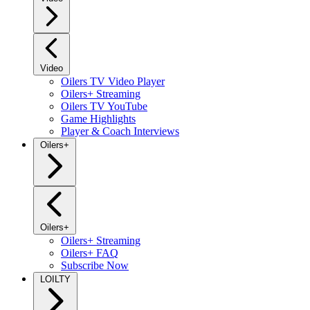
Video
Oilers TV Video Player
Oilers+ Streaming
Oilers TV YouTube
Game Highlights
Player & Coach Interviews
Oilers+
Oilers+
Oilers+ Streaming
Oilers+ FAQ
Subscribe Now
LOILTY