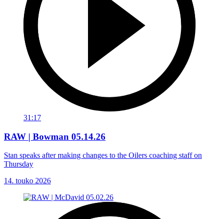
31:17
RAW | Bowman 05.14.26
Stan speaks after making changes to the Oilers coaching staff on
Thursday
14. touko 2026