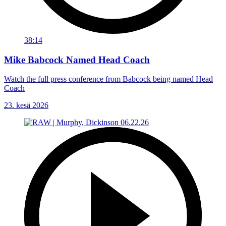
38:14
Mike Babcock Named Head Coach
Watch the full press conference from Babcock being named Head
Coach
23. kesä 2026