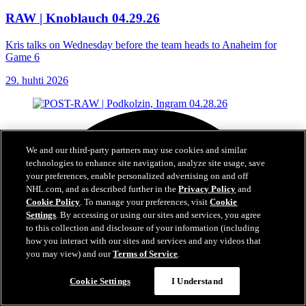
RAW | Knoblauch 04.29.26
Kris talks on Wednesday before the team heads to Anaheim for
Game 6
29. huhti 2026
We and our third-party partners may use cookies and similar
technologies to enhance site navigation, analyze site usage, save
your preferences, enable personalized advertising on and off
NHL.com, and as described further in the
Privacy Policy
and
Cookie Policy
. To manage your preferences, visit
Cookie
Settings
. By accessing or using our sites and services, you agree
to this collection and disclosure of your information (including
how you interact with our sites and services and any videos that
you may view) and our
Terms of Service
.
Cookie Settings
I Understand