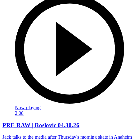
Now playing
2:08
PRE-RAW | Roslovic 04.30.26
Jack talks to the media after Thursday's morning skate in Anaheim