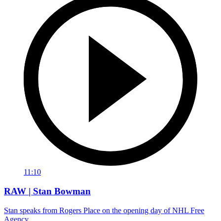
11:10
RAW | Stan Bowman
Stan speaks from Rogers Place on the opening day of NHL Free
Agency