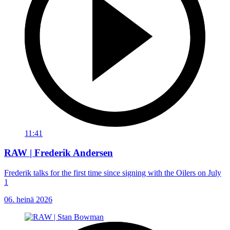
11:41
RAW | Frederik Andersen
Frederik talks for the first time since signing with the Oilers on July
1
06. heinä 2026