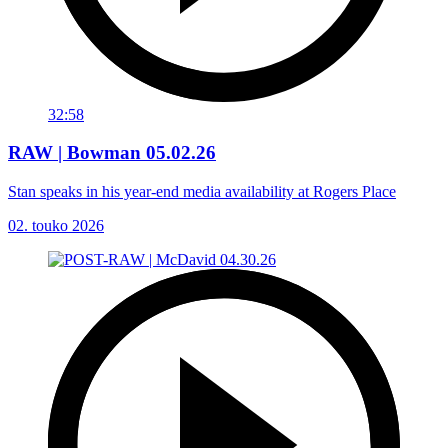
32:58
RAW | Bowman 05.02.26
Stan speaks in his year-end media availability at Rogers Place
02. touko 2026