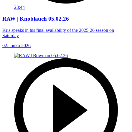
23:44
RAW | Knoblauch 05.02.26
Kris speaks in his final availability of the 2025-26 season on
Saturday
02. touko 2026