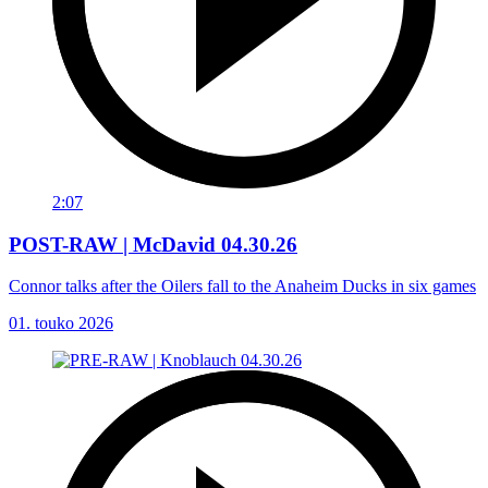
2:07
POST-RAW | McDavid 04.30.26
Connor talks after the Oilers fall to the Anaheim Ducks in six games
01. touko 2026