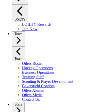
LOILTY
LOILTY Rewards
Join Now
Team
Team
Oilers Roster
Hockey Operations
Business Operations
Training Staff
Scouting & Player Development
Bakersfield Condors
Oilers Alumni
Oilers Media
Contact Us
Stats