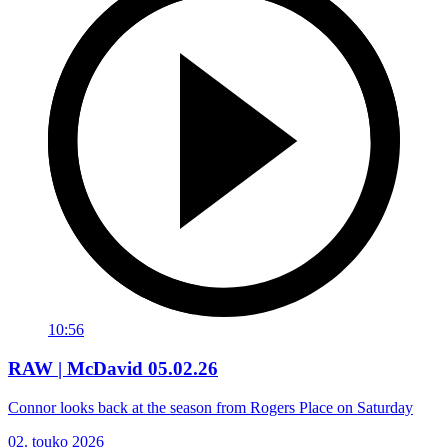
10:56
RAW | McDavid 05.02.26
Connor looks back at the season from Rogers Place on Saturday
02. touko 2026