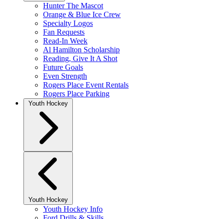
Hunter The Mascot
Orange & Blue Ice Crew
Specialty Logos
Fan Requests
Read-In Week
Al Hamilton Scholarship
Reading, Give It A Shot
Future Goals
Even Strength
Rogers Place Event Rentals
Rogers Place Parking
Youth Hockey
Youth Hockey
Youth Hockey Info
Ford Drills & Skills