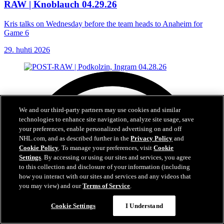
RAW | Knoblauch 04.29.26
Kris talks on Wednesday before the team heads to Anaheim for
Game 6
29. huhti 2026
We and our third-party partners may use cookies and similar
technologies to enhance site navigation, analyze site usage, save
your preferences, enable personalized advertising on and off
NHL.com, and as described further in the
Privacy Policy
and
Cookie Policy
. To manage your preferences, visit
Cookie
Settings
. By accessing or using our sites and services, you agree
to this collection and disclosure of your information (including
how you interact with our sites and services and any videos that
you may view) and our
Terms of Service
.
Cookie Settings
I Understand