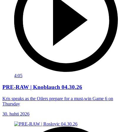
4:05
PRE-RAW | Knoblauch 04.30.26
Kris speaks as the Oilers prepare for a must-win Game 6 on
Thursday
30. huhti 2026