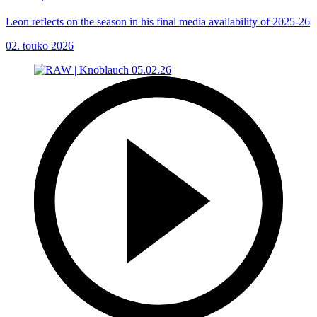
Leon reflects on the season in his final media availability of 2025-26
02. touko 2026