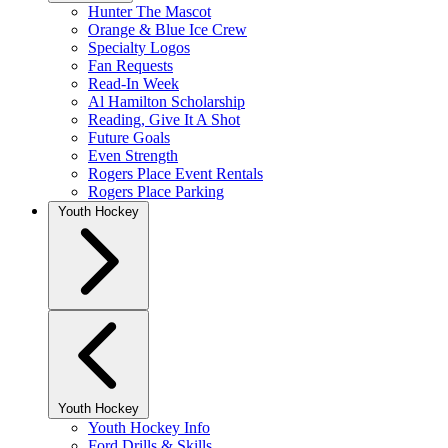
Hunter The Mascot
Orange & Blue Ice Crew
Specialty Logos
Fan Requests
Read-In Week
Al Hamilton Scholarship
Reading, Give It A Shot
Future Goals
Even Strength
Rogers Place Event Rentals
Rogers Place Parking
Youth Hockey
Youth Hockey
Youth Hockey Info
Ford Drills & Skills