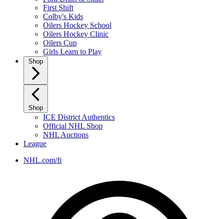
First Shift
Colby's Kids
Oilers Hockey School
Oilers Hockey Clinic
Oilers Cup
Girls Learn to Play
Shop
Shop
ICE District Authentics
Official NHL Shop
NHL Auctions
League
NHL.com/fi