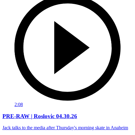
2:08
PRE-RAW | Roslovic 04.30.26
Jack talks to the media after Thursday's morning skate in Anaheim