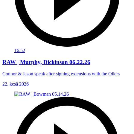
16:52
RAW | Murphy, Dickinson 06.22.26
Connor & Jason speak after signing extensions with the Oilers
22. kesä 2026