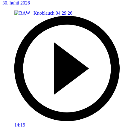
30. huhti 2026
14:15