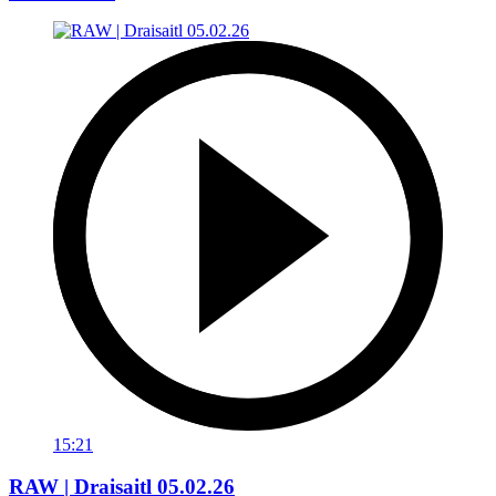
15:21
RAW | Draisaitl 05.02.26