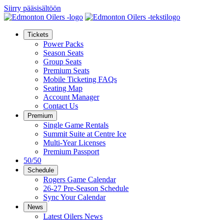
Siirry pääsisältöön
Tickets
Power Packs
Season Seats
Group Seats
Premium Seats
Mobile Ticketing FAQs
Seating Map
Account Manager
Contact Us
Premium
Single Game Rentals
Summit Suite at Centre Ice
Multi-Year Licenses
Premium Passport
50/50
Schedule
Rogers Game Calendar
26-27 Pre-Season Schedule
Sync Your Calendar
News
Latest Oilers News