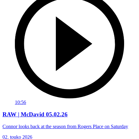
10:56
RAW | McDavid 05.02.26
Connor looks back at the season from Rogers Place on Saturday
02. touko 2026