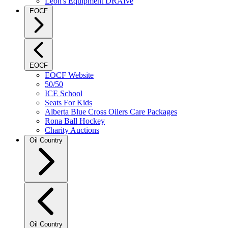
Leon's Equipment DRAIve
EOCF
EOCF
EOCF Website
50/50
ICE School
Seats For Kids
Alberta Blue Cross Oilers Care Packages
Rona Ball Hockey
Charity Auctions
Oil Country
Oil Country