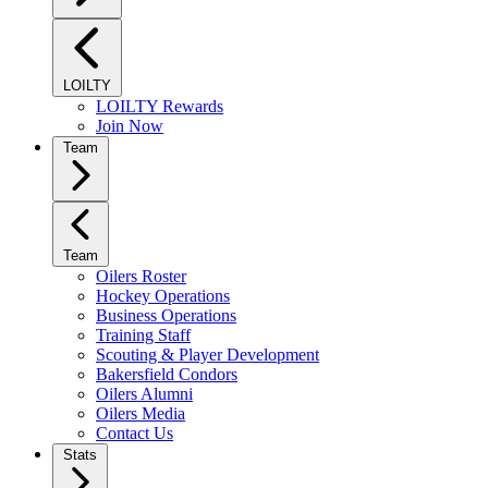
LOILTY
LOILTY Rewards
Join Now
Team
Team
Oilers Roster
Hockey Operations
Business Operations
Training Staff
Scouting & Player Development
Bakersfield Condors
Oilers Alumni
Oilers Media
Contact Us
Stats