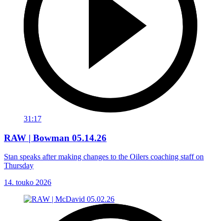
31:17
RAW | Bowman 05.14.26
Stan speaks after making changes to the Oilers coaching staff on
Thursday
14. touko 2026