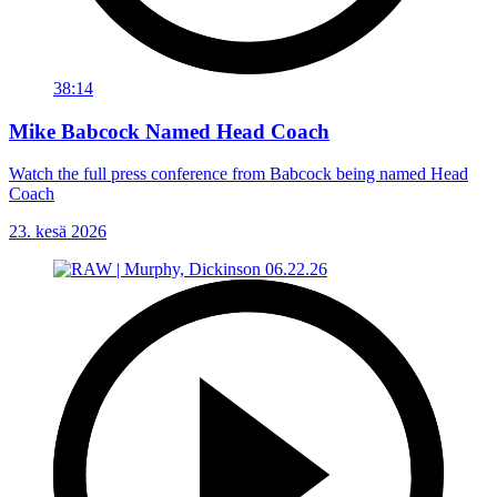
38:14
Mike Babcock Named Head Coach
Watch the full press conference from Babcock being named Head
Coach
23. kesä 2026