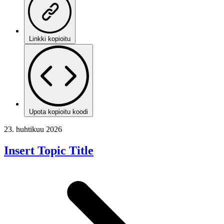
Linkki kopioitu
Upota kopioitu koodi
23. huhtikuu 2026
Insert Topic Title