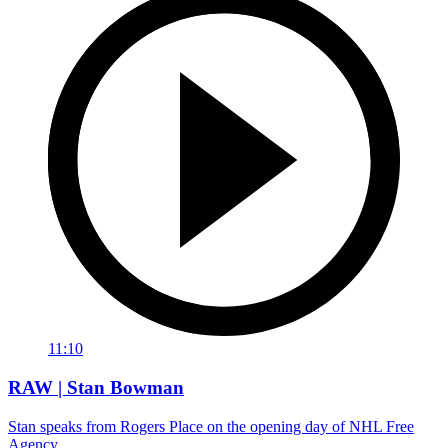
11:10
RAW | Stan Bowman
Stan speaks from Rogers Place on the opening day of NHL Free
Agency