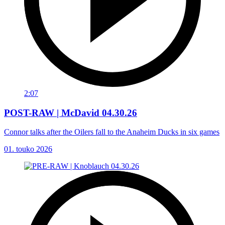
2:07
POST-RAW | McDavid 04.30.26
Connor talks after the Oilers fall to the Anaheim Ducks in six games
01. touko 2026