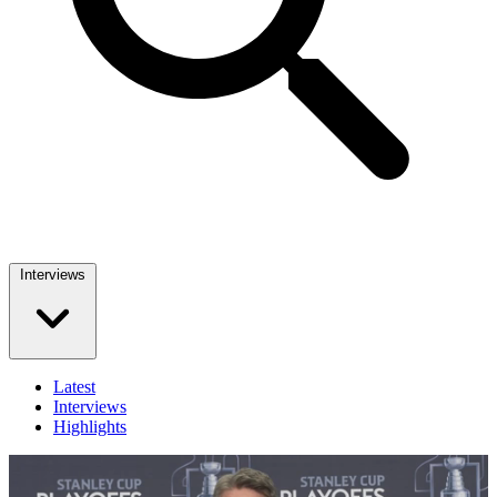
Interviews
Latest
Interviews
Highlights