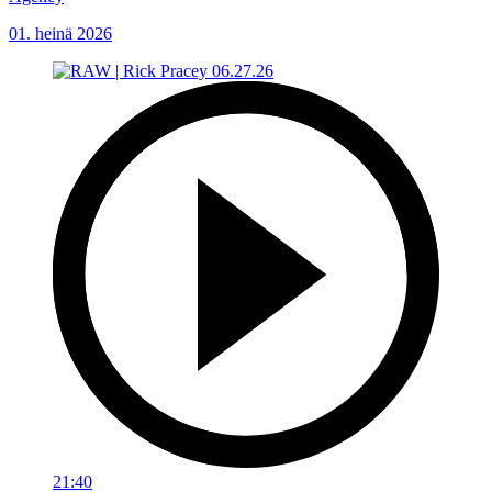
01. heinä 2026
21:40