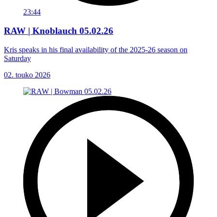
23:44
RAW | Knoblauch 05.02.26
Kris speaks in his final availability of the 2025-26 season on
Saturday
02. touko 2026