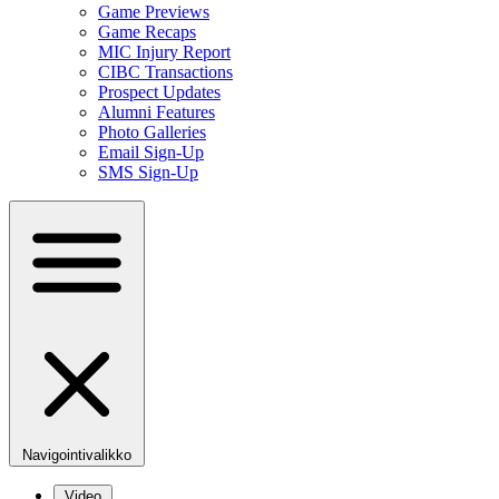
Game Previews
Game Recaps
MIC Injury Report
CIBC Transactions
Prospect Updates
Alumni Features
Photo Galleries
Email Sign-Up
SMS Sign-Up
Navigointivalikko
Video