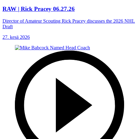
RAW | Rick Pracey 06.27.26
Director of Amateur Scouting Rick Pracey discusses the 2026 NHL
Draft
27. kesä 2026