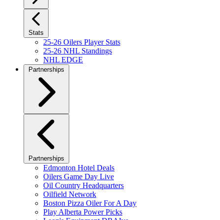
Stats
25-26 Oilers Player Stats
25-26 NHL Standings
NHL EDGE
Partnerships
Partnerships
Edmonton Hotel Deals
Oilers Game Day Live
Oil Country Headquarters
Oilfield Network
Boston Pizza Oiler For A Day
Play Alberta Power Picks