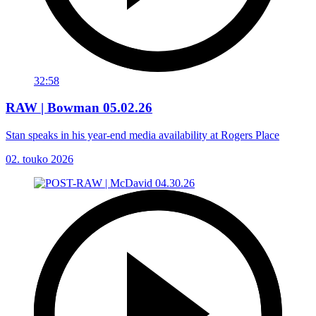
32:58
RAW | Bowman 05.02.26
Stan speaks in his year-end media availability at Rogers Place
02. touko 2026