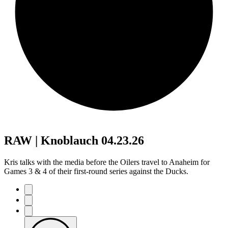
RAW | Knoblauch 04.23.26
Kris talks with the media before the Oilers travel to Anaheim for
Games 3 & 4 of their first-round series against the Ducks.