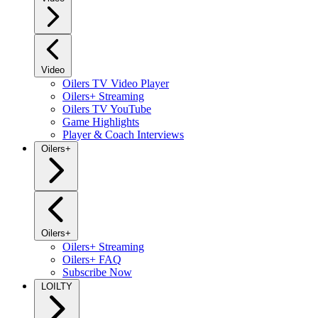
Video
Oilers TV Video Player
Oilers+ Streaming
Oilers TV YouTube
Game Highlights
Player & Coach Interviews
Oilers+
Oilers+
Oilers+ Streaming
Oilers+ FAQ
Subscribe Now
LOILTY