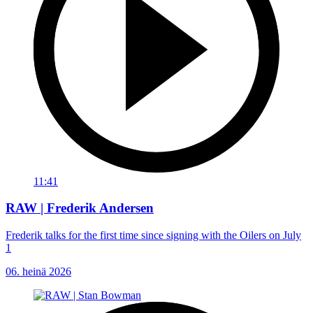
11:41
RAW | Frederik Andersen
Frederik talks for the first time since signing with the Oilers on July
1
06. heinä 2026