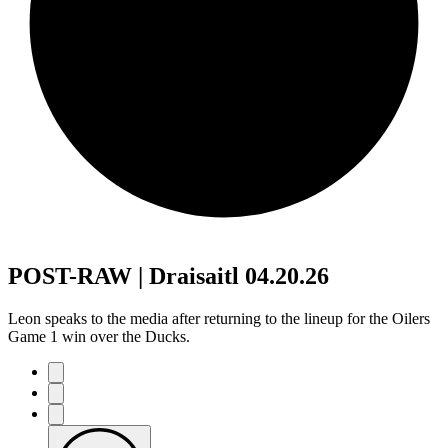
POST-RAW | Draisaitl 04.20.26
Leon speaks to the media after returning to the lineup for the Oilers
Game 1 win over the Ducks.