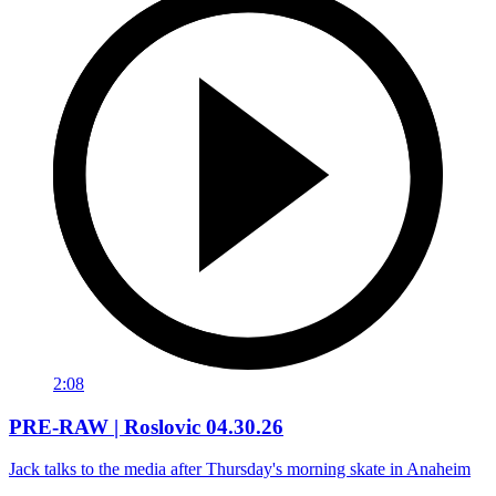
2:08
PRE-RAW | Roslovic 04.30.26
Jack talks to the media after Thursday's morning skate in Anaheim