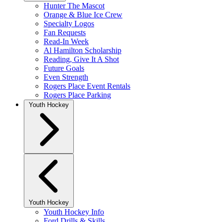
Hunter The Mascot
Orange & Blue Ice Crew
Specialty Logos
Fan Requests
Read-In Week
Al Hamilton Scholarship
Reading, Give It A Shot
Future Goals
Even Strength
Rogers Place Event Rentals
Rogers Place Parking
Youth Hockey
Youth Hockey
Youth Hockey Info
Ford Drills & Skills