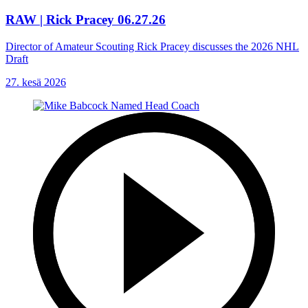
RAW | Rick Pracey 06.27.26
Director of Amateur Scouting Rick Pracey discusses the 2026 NHL
Draft
27. kesä 2026