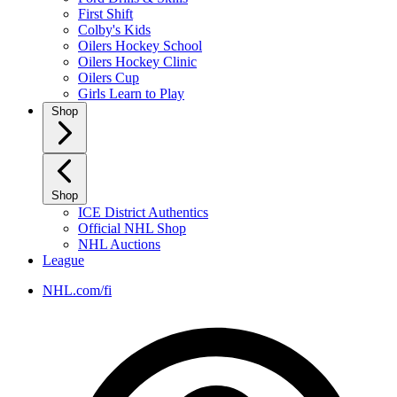
First Shift
Colby's Kids
Oilers Hockey School
Oilers Hockey Clinic
Oilers Cup
Girls Learn to Play
Shop
Shop
ICE District Authentics
Official NHL Shop
NHL Auctions
League
NHL.com/fi