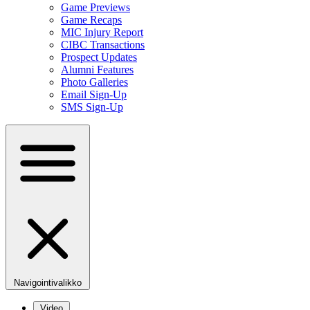
Game Previews
Game Recaps
MIC Injury Report
CIBC Transactions
Prospect Updates
Alumni Features
Photo Galleries
Email Sign-Up
SMS Sign-Up
Navigointivalikko
Video