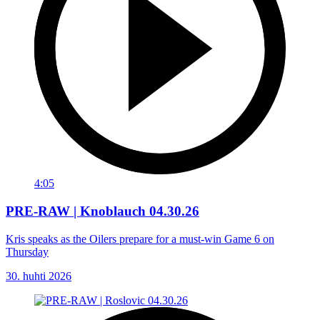
4:05
PRE-RAW | Knoblauch 04.30.26
Kris speaks as the Oilers prepare for a must-win Game 6 on
Thursday
30. huhti 2026