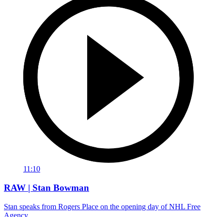
11:10
RAW | Stan Bowman
Stan speaks from Rogers Place on the opening day of NHL Free
Agency