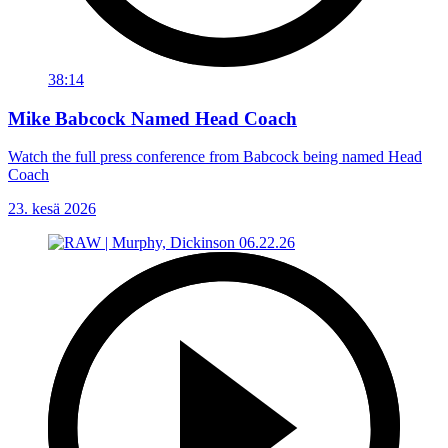
38:14
Mike Babcock Named Head Coach
Watch the full press conference from Babcock being named Head
Coach
23. kesä 2026