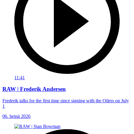
11:41
RAW | Frederik Andersen
Frederik talks for the first time since signing with the Oilers on July
1
06. heinä 2026