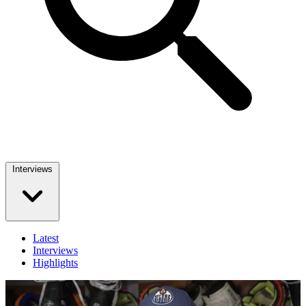
Interviews
Latest
Interviews
Highlights