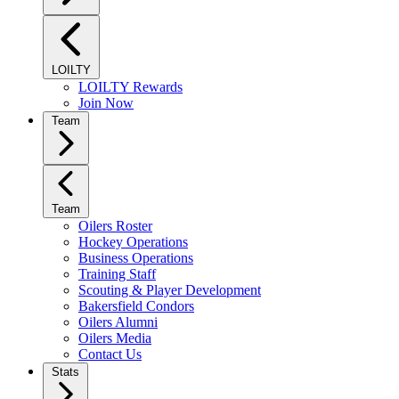
LOILTY
LOILTY Rewards
Join Now
Team
Team
Oilers Roster
Hockey Operations
Business Operations
Training Staff
Scouting & Player Development
Bakersfield Condors
Oilers Alumni
Oilers Media
Contact Us
Stats