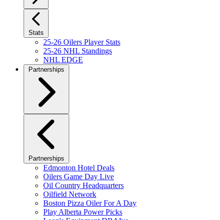
Stats
25-26 Oilers Player Stats
25-26 NHL Standings
NHL EDGE
Partnerships
Partnerships
Edmonton Hotel Deals
Oilers Game Day Live
Oil Country Headquarters
Oilfield Network
Boston Pizza Oiler For A Day
Play Alberta Power Picks