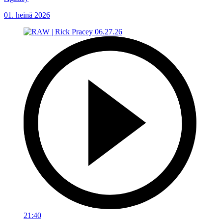
01. heinä 2026
21:40