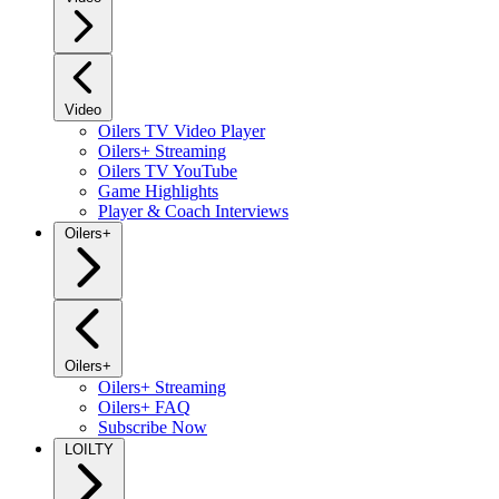
Video
Oilers TV Video Player
Oilers+ Streaming
Oilers TV YouTube
Game Highlights
Player & Coach Interviews
Oilers+
Oilers+
Oilers+ Streaming
Oilers+ FAQ
Subscribe Now
LOILTY