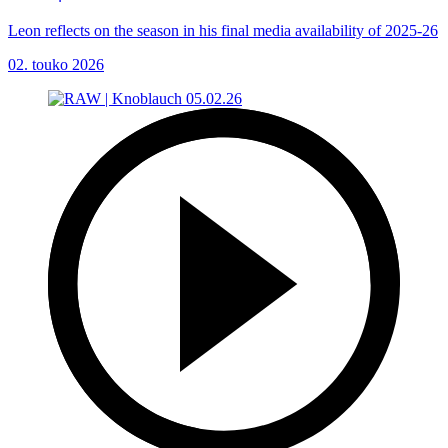
Leon reflects on the season in his final media availability of 2025-26
02. touko 2026