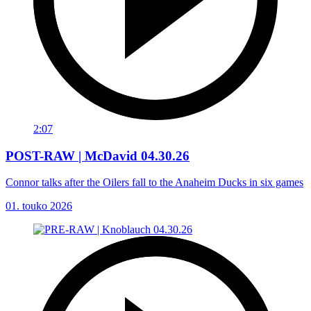
2:07
POST-RAW | McDavid 04.30.26
Connor talks after the Oilers fall to the Anaheim Ducks in six games
01. touko 2026