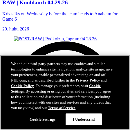
RAW | Knoblauch 04.29.26
Kris talks on Wednesday before the team heads to Anaheim for
Game 6
29. huhti 2026
We and our third-party partners may use cookies and similar
technologies to enhance site navigation, analyze site usage, save
your preferences, enable personalized advertising on and off
NHL.com, and as described further in the
Privacy Policy
and
Cookie Policy
. To manage your preferences, visit
Cookie
Settings
. By accessing or using our sites and services, you agree
to this collection and disclosure of your information (including
how you interact with our sites and services and any videos that
you may view) and our
Terms of Service
.
Cookie Settings
I Understand