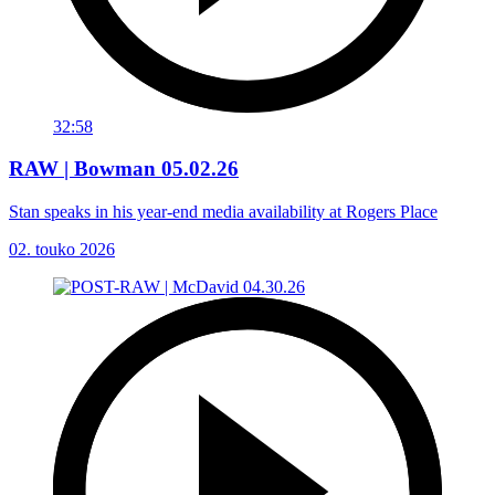
32:58
RAW | Bowman 05.02.26
Stan speaks in his year-end media availability at Rogers Place
02. touko 2026