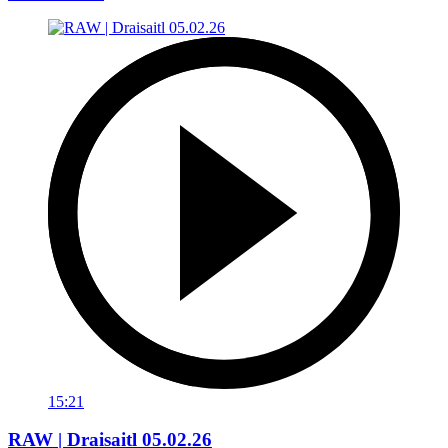
15:21
RAW | Draisaitl 05.02.26