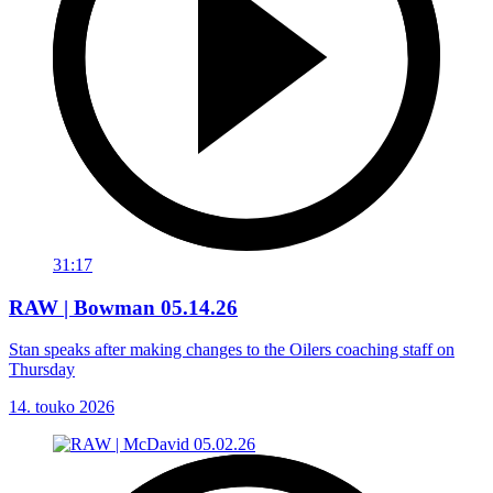
31:17
RAW | Bowman 05.14.26
Stan speaks after making changes to the Oilers coaching staff on
Thursday
14. touko 2026