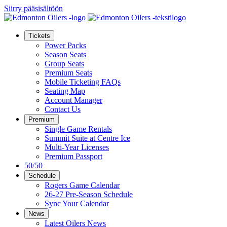
Siirry pääsisältöön
Tickets
Power Packs
Season Seats
Group Seats
Premium Seats
Mobile Ticketing FAQs
Seating Map
Account Manager
Contact Us
Premium
Single Game Rentals
Summit Suite at Centre Ice
Multi-Year Licenses
Premium Passport
50/50
Schedule
Rogers Game Calendar
26-27 Pre-Season Schedule
Sync Your Calendar
News
Latest Oilers News