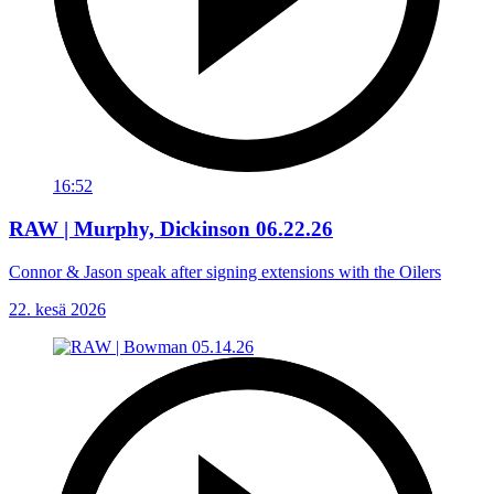
16:52
RAW | Murphy, Dickinson 06.22.26
Connor & Jason speak after signing extensions with the Oilers
22. kesä 2026