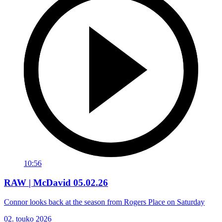
10:56
RAW | McDavid 05.02.26
Connor looks back at the season from Rogers Place on Saturday
02. touko 2026