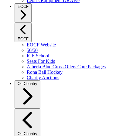
Leon's Equipment DRAIve
EOCF
EOCF
EOCF Website
50/50
ICE School
Seats For Kids
Alberta Blue Cross Oilers Care Packages
Rona Ball Hockey
Charity Auctions
Oil Country
Oil Country