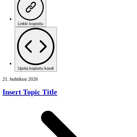
Linkki kopioitu
Upota kopioitu koodi
21. huhtikuu 2026
Insert Topic Title