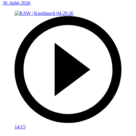
30. huhti 2026
14:15