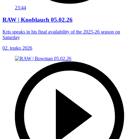
23:44
RAW | Knoblauch 05.02.26
Kris speaks in his final availability of the 2025-26 season on
Saturday
02. touko 2026