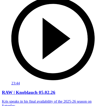
23:44
RAW | Knoblauch 05.02.26
Kris speaks in his final availability of the 2025-26 season on
Saturday