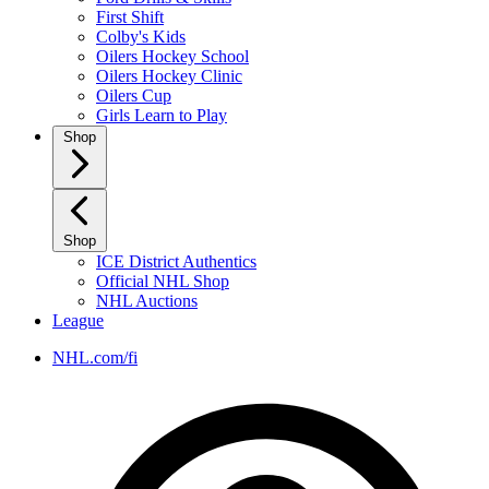
First Shift
Colby's Kids
Oilers Hockey School
Oilers Hockey Clinic
Oilers Cup
Girls Learn to Play
Shop
Shop
ICE District Authentics
Official NHL Shop
NHL Auctions
League
NHL.com/fi