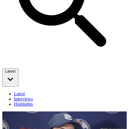
Latest
Latest
Interviews
Highlights