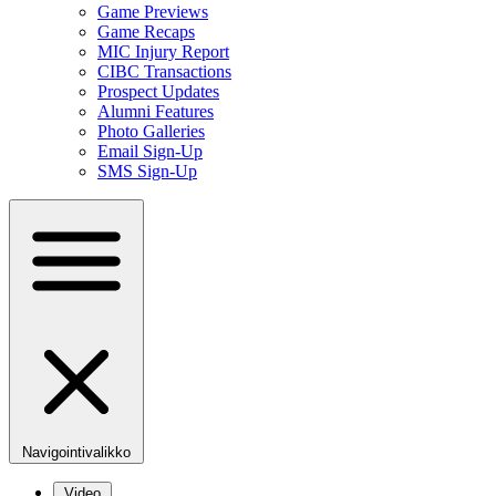
Game Previews
Game Recaps
MIC Injury Report
CIBC Transactions
Prospect Updates
Alumni Features
Photo Galleries
Email Sign-Up
SMS Sign-Up
Navigointivalikko
Video