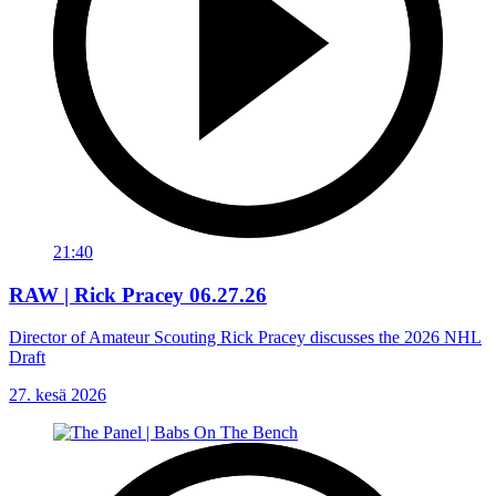
21:40
RAW | Rick Pracey 06.27.26
Director of Amateur Scouting Rick Pracey discusses the 2026 NHL
Draft
27. kesä 2026