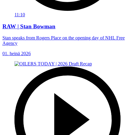
11:10
RAW | Stan Bowman
Stan speaks from Rogers Place on the opening day of NHL Free
Agency
01. heinä 2026