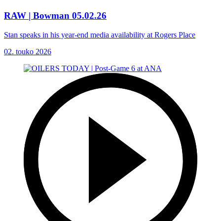
RAW | Bowman 05.02.26
Stan speaks in his year-end media availability at Rogers Place
02. touko 2026