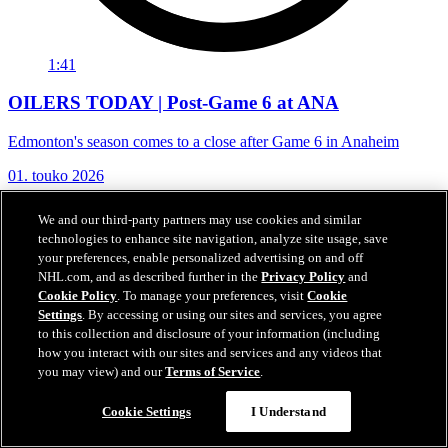
1:41
OILERS TODAY | Post-Game 6 at ANA
Edmonton's season comes to a close after Game 6 in Anaheim
01. touko 2026
We and our third-party partners may use cookies and similar
technologies to enhance site navigation, analyze site usage, save
your preferences, enable personalized advertising on and off
NHL.com, and as described further in the
Privacy Policy
and
Cookie Policy
. To manage your preferences, visit
Cookie
Settings
. By accessing or using our sites and services, you agree
to this collection and disclosure of your information (including
how you interact with our sites and services and any videos that
you may view) and our
Terms of Service
.
Cookie Settings
I Understand