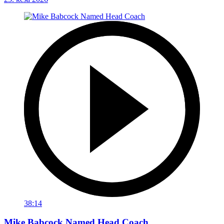
38:14
Mike Babcock Named Head Coach