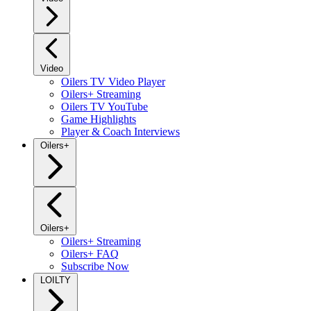
Video
Oilers TV Video Player
Oilers+ Streaming
Oilers TV YouTube
Game Highlights
Player & Coach Interviews
Oilers+
Oilers+
Oilers+ Streaming
Oilers+ FAQ
Subscribe Now
LOILTY