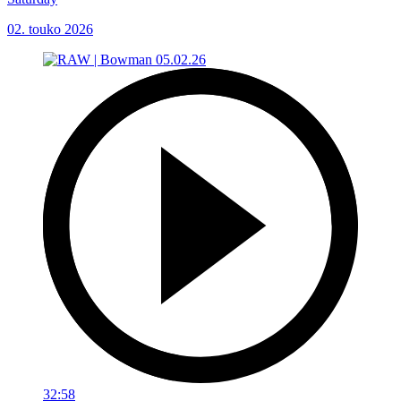
02. touko 2026
32:58