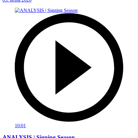
10:01
ANALYSIS | Signing Season