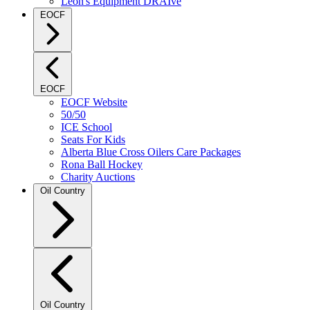
Leon's Equipment DRAIve
EOCF
EOCF
EOCF Website
50/50
ICE School
Seats For Kids
Alberta Blue Cross Oilers Care Packages
Rona Ball Hockey
Charity Auctions
Oil Country
Oil Country