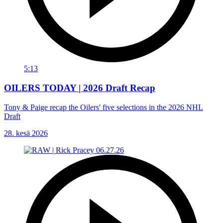
5:13
OILERS TODAY | 2026 Draft Recap
Tony & Paige recap the Oilers' five selections in the 2026 NHL
Draft
28. kesä 2026