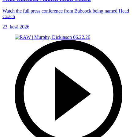
Watch the full press conference from Babcock being named Head
Coach
23. kesä 2026