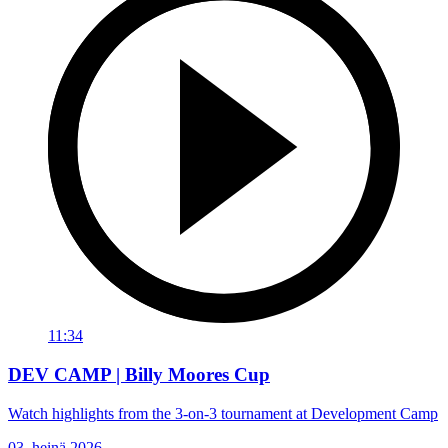
11:34
DEV CAMP | Billy Moores Cup
Watch highlights from the 3-on-3 tournament at Development Camp
03. heinä 2026