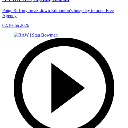
Paige & Tony break down Edmonton's busy day to open Free
Agency
02. heinä 2026