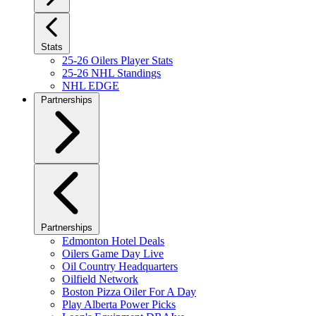
Stats
25-26 Oilers Player Stats
25-26 NHL Standings
NHL EDGE
Partnerships
Partnerships
Edmonton Hotel Deals
Oilers Game Day Live
Oil Country Headquarters
Oilfield Network
Boston Pizza Oiler For A Day
Play Alberta Power Picks