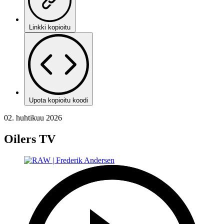
Linkki kopioitu
Upota kopioitu koodi
02. huhtikuu 2026
Oilers TV