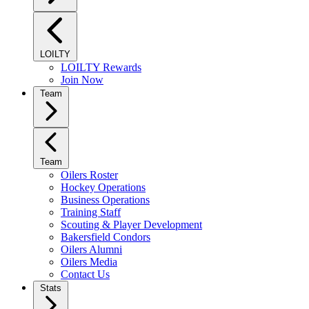
LOILTY
LOILTY Rewards
Join Now
Team
Team
Oilers Roster
Hockey Operations
Business Operations
Training Staff
Scouting & Player Development
Bakersfield Condors
Oilers Alumni
Oilers Media
Contact Us
Stats