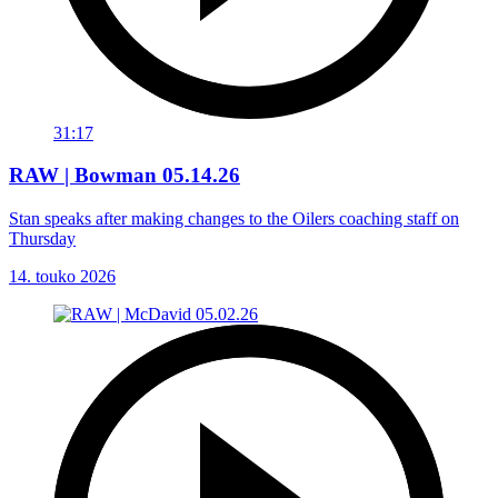
31:17
RAW | Bowman 05.14.26
Stan speaks after making changes to the Oilers coaching staff on
Thursday
14. touko 2026