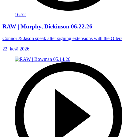
16:52
RAW | Murphy, Dickinson 06.22.26
Connor & Jason speak after signing extensions with the Oilers
22. kesä 2026