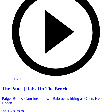
11:29
The Panel | Babs On The Bench
Paige, Bob & Cam break down Babcock's hiring as Oilers Head
Coach
23. kesä 2026