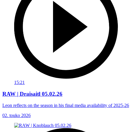
15:21
RAW | Draisaitl 05.02.26
Leon reflects on the season in his final media availability of 2025-26
02. touko 2026