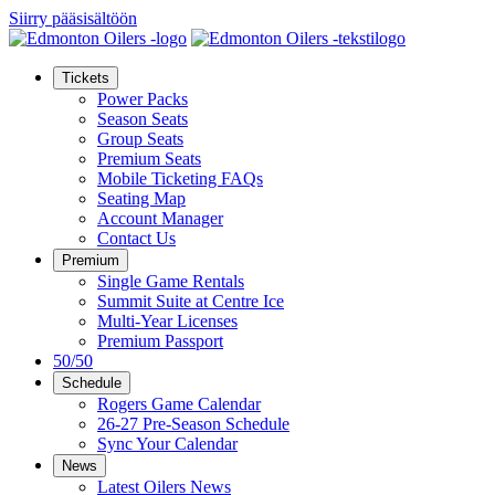
Siirry pääsisältöön
Tickets
Power Packs
Season Seats
Group Seats
Premium Seats
Mobile Ticketing FAQs
Seating Map
Account Manager
Contact Us
Premium
Single Game Rentals
Summit Suite at Centre Ice
Multi-Year Licenses
Premium Passport
50/50
Schedule
Rogers Game Calendar
26-27 Pre-Season Schedule
Sync Your Calendar
News
Latest Oilers News