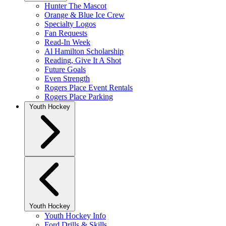
Hunter The Mascot
Orange & Blue Ice Crew
Specialty Logos
Fan Requests
Read-In Week
Al Hamilton Scholarship
Reading, Give It A Shot
Future Goals
Even Strength
Rogers Place Event Rentals
Rogers Place Parking
Youth Hockey
Youth Hockey
Youth Hockey Info
Ford Drills & Skills