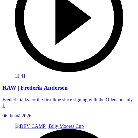
11:41
RAW | Frederik Andersen
Frederik talks for the first time since signing with the Oilers on July
1
06. heinä 2026