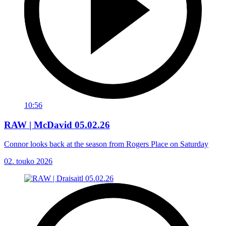
10:56
RAW | McDavid 05.02.26
Connor looks back at the season from Rogers Place on Saturday
02. touko 2026