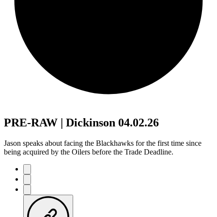
PRE-RAW | Dickinson 04.02.26
Jason speaks about facing the Blackhawks for the first time since
being acquired by the Oilers before the Trade Deadline.