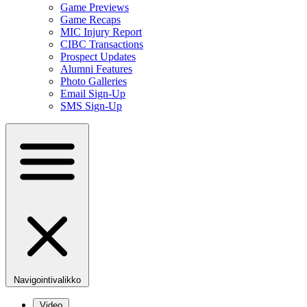
Game Previews
Game Recaps
MIC Injury Report
CIBC Transactions
Prospect Updates
Alumni Features
Photo Galleries
Email Sign-Up
SMS Sign-Up
Navigointivalikko
Video