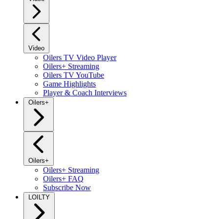
Video
Oilers TV Video Player
Oilers+ Streaming
Oilers TV YouTube
Game Highlights
Player & Coach Interviews
Oilers+
Oilers+
Oilers+ Streaming
Oilers+ FAQ
Subscribe Now
LOILTY