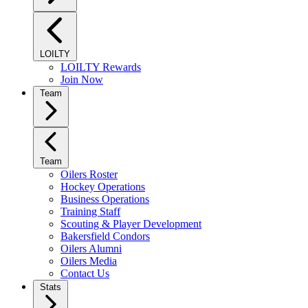
LOILTY
LOILTY Rewards
Join Now
Team
Team
Oilers Roster
Hockey Operations
Business Operations
Training Staff
Scouting & Player Development
Bakersfield Condors
Oilers Alumni
Oilers Media
Contact Us
Stats