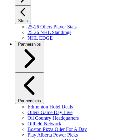
Stats
25-26 Oilers Player Stats
25-26 NHL Standings
NHL EDGE
Partnerships
Partnerships
Edmonton Hotel Deals
Oilers Game Day Live
Oil Country Headquarters
Oilfield Network
Boston Pizza Oiler For A Day
Play Alberta Power Picks