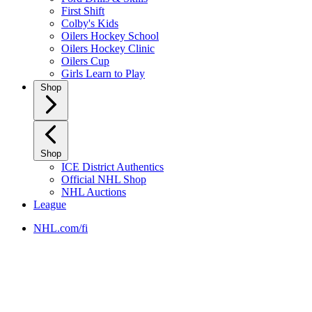
First Shift
Colby's Kids
Oilers Hockey School
Oilers Hockey Clinic
Oilers Cup
Girls Learn to Play
Shop
Shop
ICE District Authentics
Official NHL Shop
NHL Auctions
League
NHL.com/fi