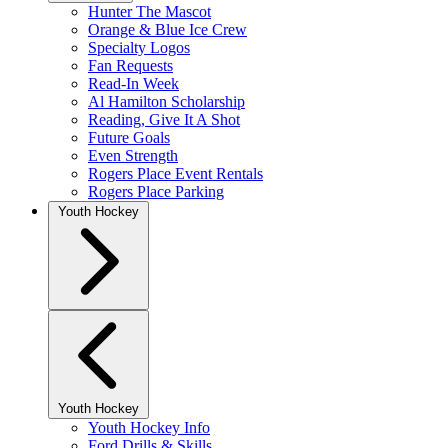
Hunter The Mascot
Orange & Blue Ice Crew
Specialty Logos
Fan Requests
Read-In Week
Al Hamilton Scholarship
Reading, Give It A Shot
Future Goals
Even Strength
Rogers Place Event Rentals
Rogers Place Parking
Youth Hockey
Youth Hockey
Youth Hockey Info
Ford Drills & Skills