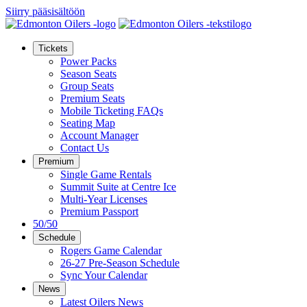
Siirry pääsisältöön
Tickets
Power Packs
Season Seats
Group Seats
Premium Seats
Mobile Ticketing FAQs
Seating Map
Account Manager
Contact Us
Premium
Single Game Rentals
Summit Suite at Centre Ice
Multi-Year Licenses
Premium Passport
50/50
Schedule
Rogers Game Calendar
26-27 Pre-Season Schedule
Sync Your Calendar
News
Latest Oilers News