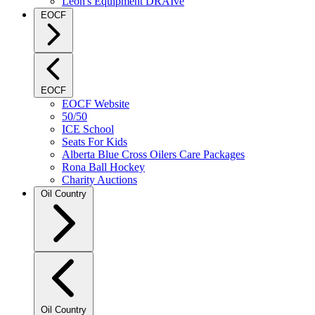
Leon's Equipment DRAIve
EOCF
EOCF
EOCF Website
50/50
ICE School
Seats For Kids
Alberta Blue Cross Oilers Care Packages
Rona Ball Hockey
Charity Auctions
Oil Country
Oil Country