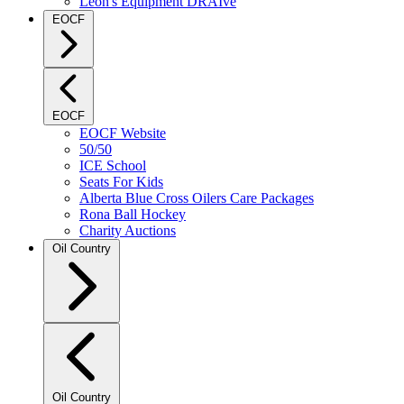
Leon's Equipment DRAIve
EOCF
EOCF
EOCF Website
50/50
ICE School
Seats For Kids
Alberta Blue Cross Oilers Care Packages
Rona Ball Hockey
Charity Auctions
Oil Country
Oil Country