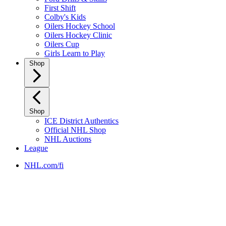
First Shift
Colby's Kids
Oilers Hockey School
Oilers Hockey Clinic
Oilers Cup
Girls Learn to Play
Shop
Shop
ICE District Authentics
Official NHL Shop
NHL Auctions
League
NHL.com/fi