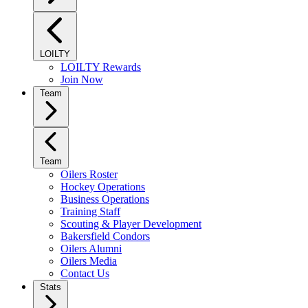
LOILTY
LOILTY Rewards
Join Now
Team
Team
Oilers Roster
Hockey Operations
Business Operations
Training Staff
Scouting & Player Development
Bakersfield Condors
Oilers Alumni
Oilers Media
Contact Us
Stats