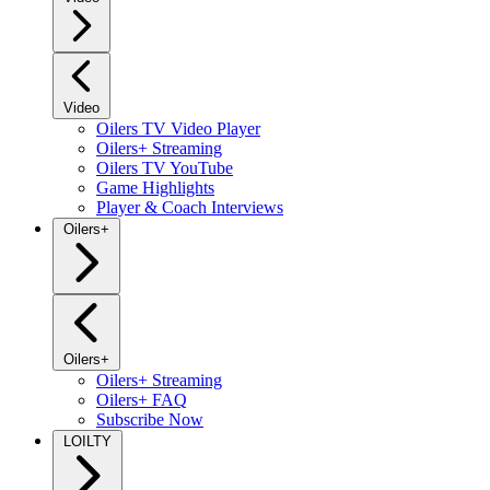
Video
Oilers TV Video Player
Oilers+ Streaming
Oilers TV YouTube
Game Highlights
Player & Coach Interviews
Oilers+
Oilers+
Oilers+ Streaming
Oilers+ FAQ
Subscribe Now
LOILTY