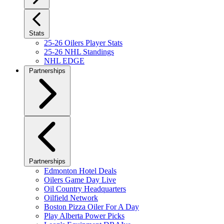
Stats
25-26 Oilers Player Stats
25-26 NHL Standings
NHL EDGE
Partnerships
Partnerships
Edmonton Hotel Deals
Oilers Game Day Live
Oil Country Headquarters
Oilfield Network
Boston Pizza Oiler For A Day
Play Alberta Power Picks