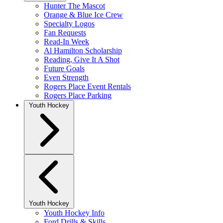
Hunter The Mascot
Orange & Blue Ice Crew
Specialty Logos
Fan Requests
Read-In Week
Al Hamilton Scholarship
Reading, Give It A Shot
Future Goals
Even Strength
Rogers Place Event Rentals
Rogers Place Parking
Youth Hockey
Youth Hockey
Youth Hockey Info
Ford Drills & Skills