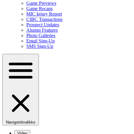
Game Previews
Game Recaps
MIC Injury Report
CIBC Transactions
Prospect Updates
Alumni Features
Photo Galleries
Email Sign-Up
SMS Sign-Up
Navigointivalikko
Video