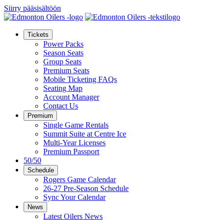
Siirry pääsisältöön
Tickets
Power Packs
Season Seats
Group Seats
Premium Seats
Mobile Ticketing FAQs
Seating Map
Account Manager
Contact Us
Premium
Single Game Rentals
Summit Suite at Centre Ice
Multi-Year Licenses
Premium Passport
50/50
Schedule
Rogers Game Calendar
26-27 Pre-Season Schedule
Sync Your Calendar
News
Latest Oilers News