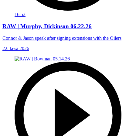
16:52
RAW | Murphy, Dickinson 06.22.26
Connor & Jason speak after signing extensions with the Oilers
22. kesä 2026