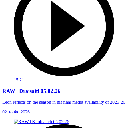
15:21
RAW | Draisaitl 05.02.26
Leon reflects on the season in his final media availability of 2025-26
02. touko 2026