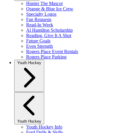
Hunter The Mascot
Orange & Blue Ice Crew
Specialty Logos
Fan Requests
Read-In Week
Al Hamilton Scholarship
Reading, Give It A Shot
Future Goals
Even Strength
Rogers Place Event Rentals
Rogers Place Parking
Youth Hockey
Youth Hockey
Youth Hockey Info
Ford Drills & Skills