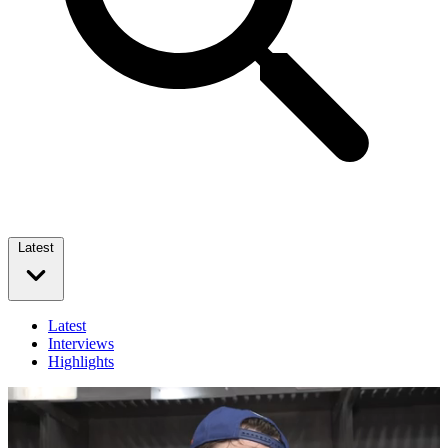
Latest
Latest
Interviews
Highlights