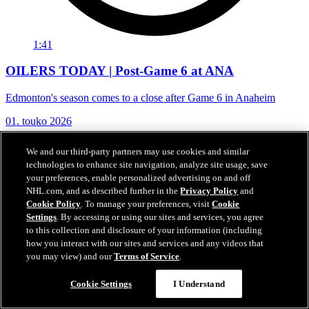
1:41
OILERS TODAY | Post-Game 6 at ANA
Edmonton's season comes to a close after Game 6 in Anaheim
01. touko 2026
We and our third-party partners may use cookies and similar
technologies to enhance site navigation, analyze site usage, save
your preferences, enable personalized advertising on and off
NHL.com, and as described further in the
Privacy Policy
and
Cookie Policy
. To manage your preferences, visit
Cookie
Settings
. By accessing or using our sites and services, you agree
to this collection and disclosure of your information (including
how you interact with our sites and services and any videos that
you may view) and our
Terms of Service
.
Cookie Settings
I Understand