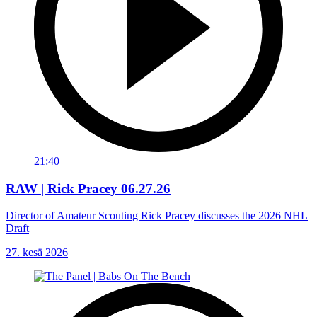
21:40
RAW | Rick Pracey 06.27.26
Director of Amateur Scouting Rick Pracey discusses the 2026 NHL
Draft
27. kesä 2026