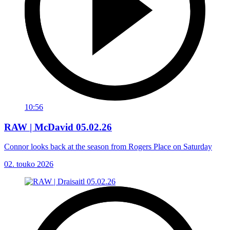
10:56
RAW | McDavid 05.02.26
Connor looks back at the season from Rogers Place on Saturday
02. touko 2026