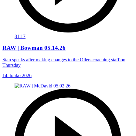
31:17
RAW | Bowman 05.14.26
Stan speaks after making changes to the Oilers coaching staff on
Thursday
14. touko 2026