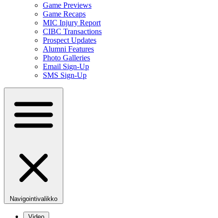
Game Previews
Game Recaps
MIC Injury Report
CIBC Transactions
Prospect Updates
Alumni Features
Photo Galleries
Email Sign-Up
SMS Sign-Up
Navigointivalikko
Video