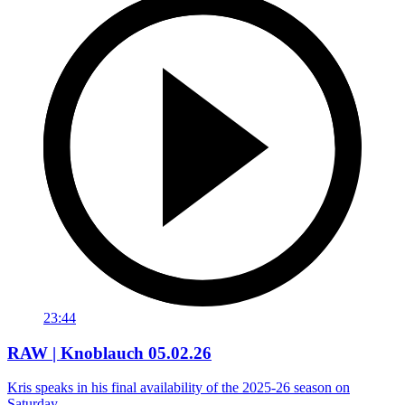
23:44
RAW | Knoblauch 05.02.26
Kris speaks in his final availability of the 2025-26 season on
Saturday