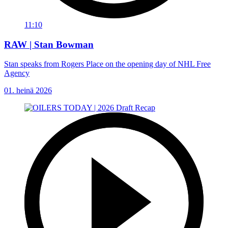
11:10
RAW | Stan Bowman
Stan speaks from Rogers Place on the opening day of NHL Free
Agency
01. heinä 2026