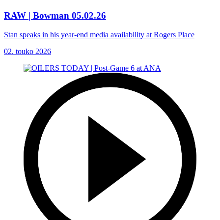
RAW | Bowman 05.02.26
Stan speaks in his year-end media availability at Rogers Place
02. touko 2026