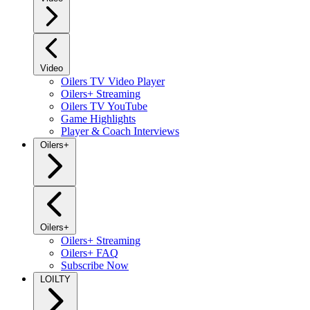
Video
Oilers TV Video Player
Oilers+ Streaming
Oilers TV YouTube
Game Highlights
Player & Coach Interviews
Oilers+
Oilers+
Oilers+ Streaming
Oilers+ FAQ
Subscribe Now
LOILTY