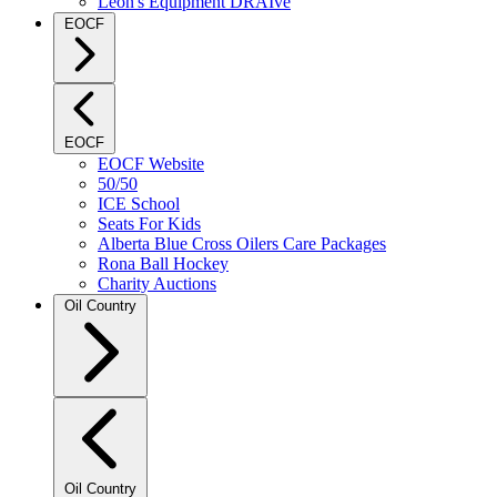
Leon's Equipment DRAIve
EOCF
EOCF
EOCF Website
50/50
ICE School
Seats For Kids
Alberta Blue Cross Oilers Care Packages
Rona Ball Hockey
Charity Auctions
Oil Country
Oil Country