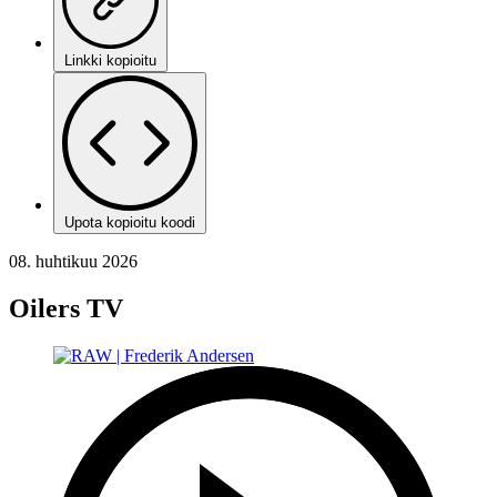
Linkki kopioitu
Upota kopioitu koodi
08. huhtikuu 2026
Oilers TV