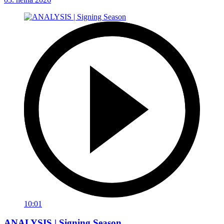
10:01
ANALYSIS | Signing Season