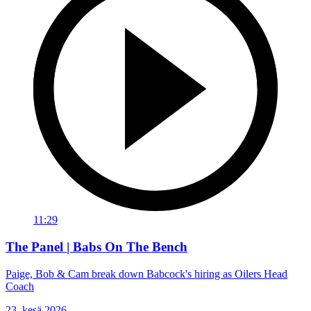
11:29
The Panel | Babs On The Bench
Paige, Bob & Cam break down Babcock's hiring as Oilers Head
Coach
23. kesä 2026