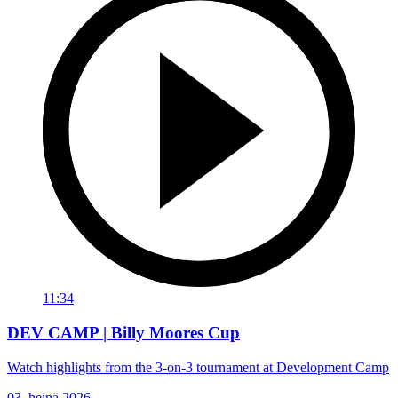
11:34
DEV CAMP | Billy Moores Cup
Watch highlights from the 3-on-3 tournament at Development Camp
03. heinä 2026