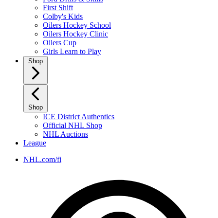
First Shift
Colby's Kids
Oilers Hockey School
Oilers Hockey Clinic
Oilers Cup
Girls Learn to Play
Shop
Shop
ICE District Authentics
Official NHL Shop
NHL Auctions
League
NHL.com/fi