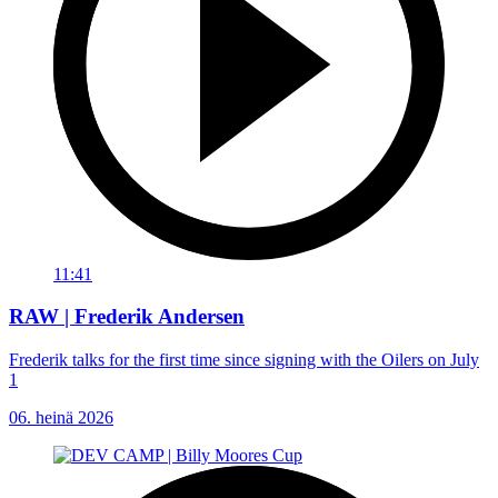
11:41
RAW | Frederik Andersen
Frederik talks for the first time since signing with the Oilers on July
1
06. heinä 2026