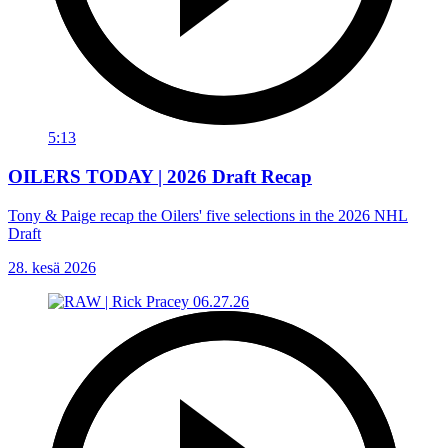
5:13
OILERS TODAY | 2026 Draft Recap
Tony & Paige recap the Oilers' five selections in the 2026 NHL
Draft
28. kesä 2026