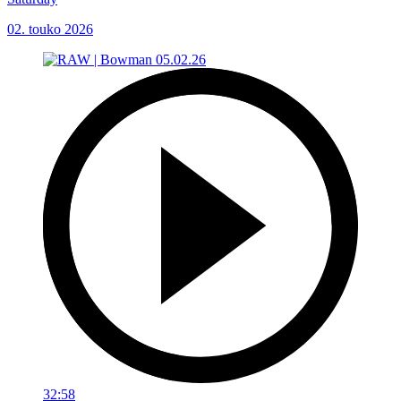
02. touko 2026
32:58