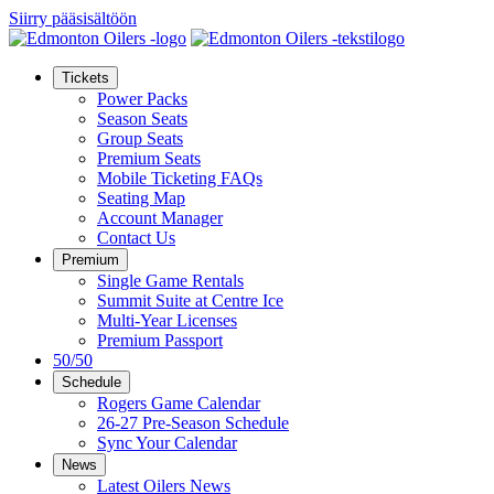
Siirry pääsisältöön
Tickets
Power Packs
Season Seats
Group Seats
Premium Seats
Mobile Ticketing FAQs
Seating Map
Account Manager
Contact Us
Premium
Single Game Rentals
Summit Suite at Centre Ice
Multi-Year Licenses
Premium Passport
50/50
Schedule
Rogers Game Calendar
26-27 Pre-Season Schedule
Sync Your Calendar
News
Latest Oilers News