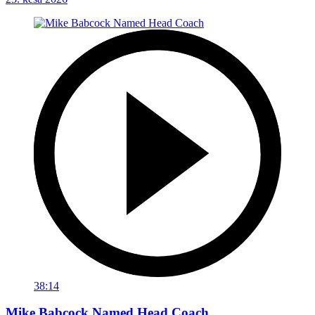
38:14
Mike Babcock Named Head Coach