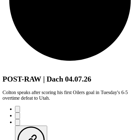
POST-RAW | Dach 04.07.26
Colton speaks after scoring his first Oilers goal in Tuesday's 6-5
overtime defeat to Utah.