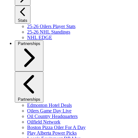
Stats
25-26 Oilers Player Stats
25-26 NHL Standings
NHL EDGE
Partnerships
Partnerships
Edmonton Hotel Deals
Oilers Game Day Live
Oil Country Headquarters
Oilfield Network
Boston Pizza Oiler For A Day
Play Alberta Power Picks