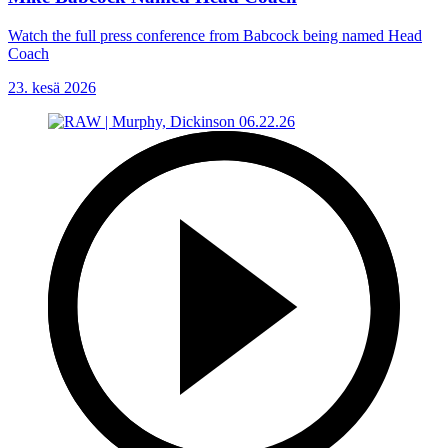
Watch the full press conference from Babcock being named Head
Coach
23. kesä 2026