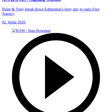
Paige & Tony break down Edmonton's busy day to open Free
Agency
02. heinä 2026