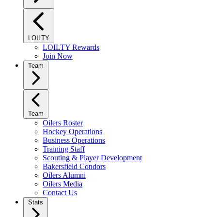
LOILTY
LOILTY Rewards
Join Now
Team
Team
Oilers Roster
Hockey Operations
Business Operations
Training Staff
Scouting & Player Development
Bakersfield Condors
Oilers Alumni
Oilers Media
Contact Us
Stats