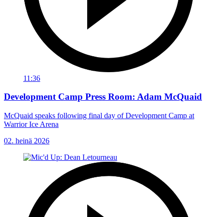
11:36
Development Camp Press Room: Adam McQuaid
McQuaid speaks following final day of Development Camp at
Warrior Ice Arena
02. heinä 2026