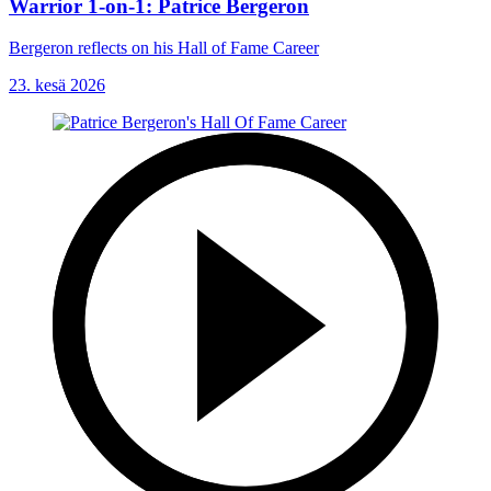
Warrior 1-on-1: Patrice Bergeron
Bergeron reflects on his Hall of Fame Career
23. kesä 2026