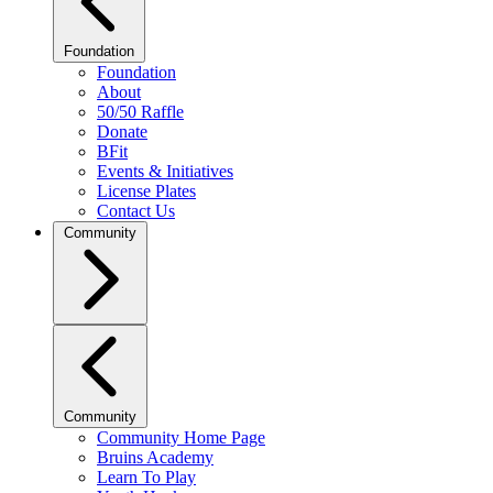
Foundation
Foundation
About
50/50 Raffle
Donate
BFit
Events & Initiatives
License Plates
Contact Us
Community
Community
Community Home Page
Bruins Academy
Learn To Play