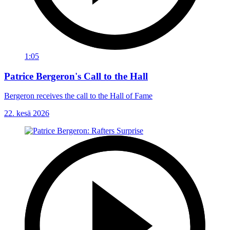
1:05
Patrice Bergeron's Call to the Hall
Bergeron receives the call to the Hall of Fame
22. kesä 2026