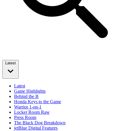
Latest
Latest
Game Highlights
Behind the B
Honda Keys to the Game
Warrior 1-on-1
Locker Room Raw
Press Room
The Black Dog Breakdown
jetBlue Digital Features