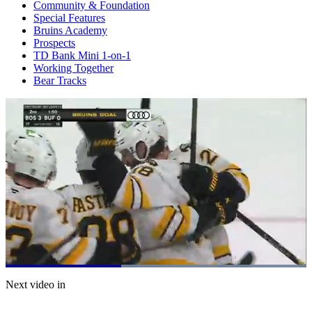
Community & Foundation
Special Features
Bruins Academy
Prospects
TD Bank Mini 1-on-1
Working Together
Bear Tracks
Loaded
:
100.00%
Current
0:21
/
Duration
0:53
Next video in
Pause
Mute
Subtitles
Fulls
Time