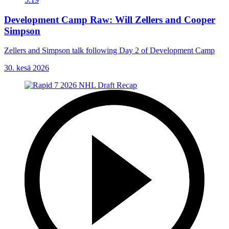
Development Camp Raw: Will Zellers and Cooper
Simpson
Zellers and Simpson talk following Day 2 of Development Camp
30. kesä 2026