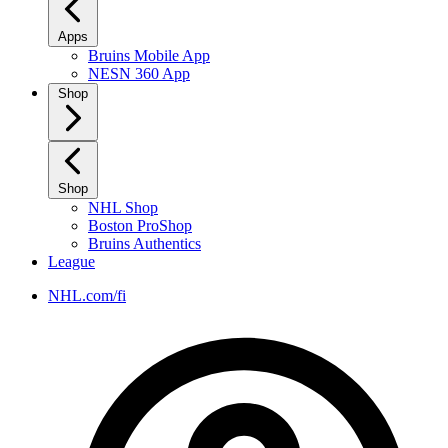
Apps
Bruins Mobile App
NESN 360 App
Shop
Shop
NHL Shop
Boston ProShop
Bruins Authentics
League
NHL.com/fi