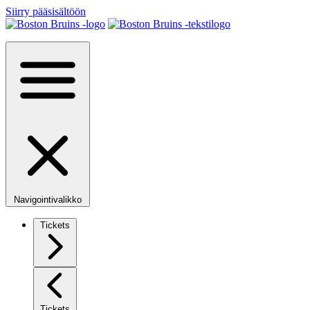
Siirry pääsisältöön
Navigointivalikko
Tickets
Tickets