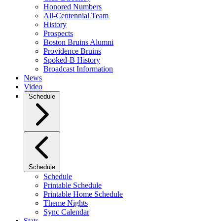
Honored Numbers
All-Centennial Team
History
Prospects
Boston Bruins Alumni
Providence Bruins
Spoked-B History
Broadcast Information
News
Video
Schedule
Schedule
Schedule
Printable Schedule
Printable Home Schedule
Theme Nights
Sync Calendar
Stats