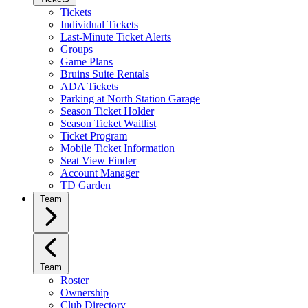
Tickets
Individual Tickets
Last-Minute Ticket Alerts
Groups
Game Plans
Bruins Suite Rentals
ADA Tickets
Parking at North Station Garage
Season Ticket Holder
Season Ticket Waitlist
Ticket Program
Mobile Ticket Information
Seat View Finder
Account Manager
TD Garden
Team
Team
Roster
Ownership
Club Directory