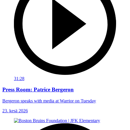
31:28
Press Room: Patrice Bergeron
Bergeron speaks with media at Warrior on Tuesday
23. kesä 2026