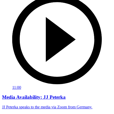
11:00
Media Availability: JJ Peterka
JJ Peterka speaks to the media via Zoom from Germany.