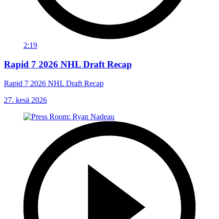
2:19
Rapid 7 2026 NHL Draft Recap
Rapid 7 2026 NHL Draft Recap
27. kesä 2026