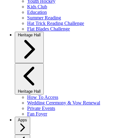
Youth Hockey
Kids Club
Education
Summer Reading
Hat Trick Reading Challenge
Flat Blades Challenge
Heritage Hall
Heritage Hall
How To Access
Wedding Ceremony & Vow Renewal
Private Events
Fan Foyer
Apps