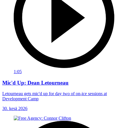
1:05
Mic'd Up: Dean Letourneau
Letourneau gets mic'd up for day two of on-ice sessions at
Development Camp
30. kesä 2026