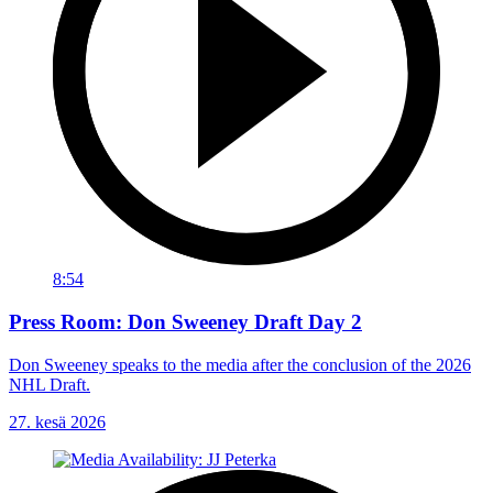
8:54
Press Room: Don Sweeney Draft Day 2
Don Sweeney speaks to the media after the conclusion of the 2026
NHL Draft.
27. kesä 2026