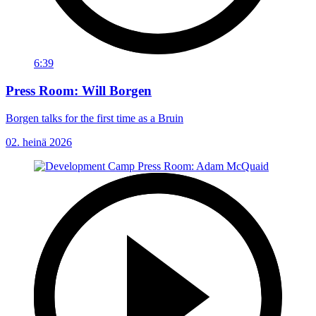
6:39
Press Room: Will Borgen
Borgen talks for the first time as a Bruin
02. heinä 2026