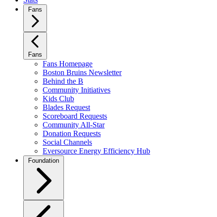
Fans
Fans
Fans Homepage
Boston Bruins Newsletter
Behind the B
Community Initiatives
Kids Club
Blades Request
Scoreboard Requests
Community All-Star
Donation Requests
Social Channels
Eversource Energy Efficiency Hub
Foundation