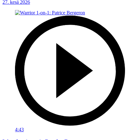
27. kesä 2026
4:43