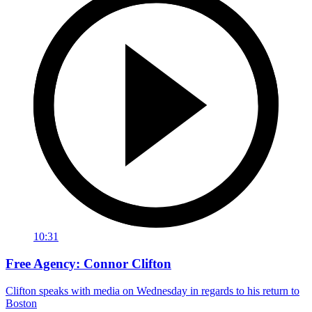
10:31
Free Agency: Connor Clifton
Clifton speaks with media on Wednesday in regards to his return to
Boston