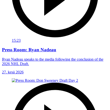
15:23
Press Room: Ryan Nadeau
Ryan Nadeau speaks to the media following the conclusion of the
2026 NHL Draft.
27. kesä 2026