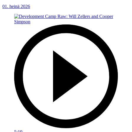
01. heinä 2026
5:19