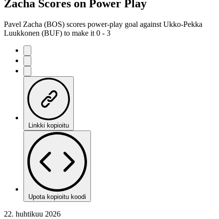
Zacha Scores on Power Play
Pavel Zacha (BOS) scores power-play goal against Ukko-Pekka
Luukkonen (BUF) to make it 0 - 3
Linkki kopioitu
Upota kopioitu koodi
22. huhtikuu 2026