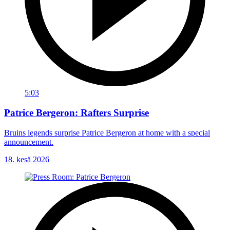
5:03
Patrice Bergeron: Rafters Surprise
Bruins legends surprise Patrice Bergeron at home with a special
announcement.
18. kesä 2026