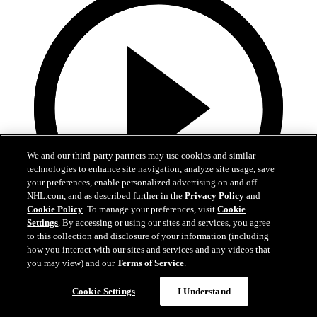
We and our third-party partners may use cookies and similar
technologies to enhance site navigation, analyze site usage, save
your preferences, enable personalized advertising on and off
NHL.com, and as described further in the
Privacy Policy
and
Cookie Policy
. To manage your preferences, visit
Cookie
Settings
. By accessing or using our sites and services, you agree
to this collection and disclosure of your information (including
1:19
how you interact with our sites and services and any videos that
you may view) and our
Terms of Service
.
Boston Bruins Foundation | JFK Elementary
Cookie Settings
I Understand
The Foundation visits JFK Elementary School in Jamaica Plain