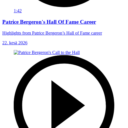
1:42
Patrice Bergeron's Hall Of Fame Career
Highlights from Patrice Bergeron’s Hall of Fame career
22. kesä 2026