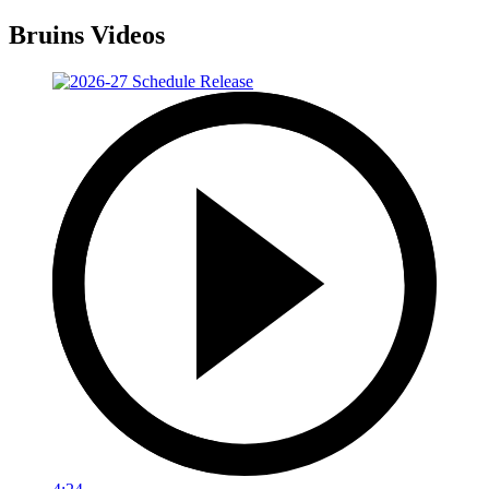
Bruins Videos