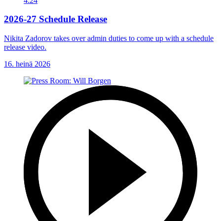
4:24
2026-27 Schedule Release
Nikita Zadorov takes over admin duties to come up with a schedule
release video.
16. heinä 2026