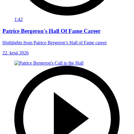
1:42
Patrice Bergeron's Hall Of Fame Career
Highlights from Patrice Bergeron’s Hall of Fame career
22. kesä 2026