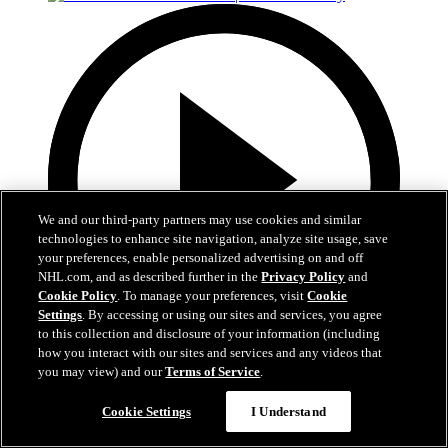
We and our third-party partners may use cookies and similar
technologies to enhance site navigation, analyze site usage, save
your preferences, enable personalized advertising on and off
NHL.com, and as described further in the
Privacy Policy
and
Cookie Policy
. To manage your preferences, visit
Cookie
Settings
. By accessing or using our sites and services, you agree
to this collection and disclosure of your information (including
how you interact with our sites and services and any videos that
1:19
you may view) and our
Terms of Service
.
Boston Bruins Foundation | JFK Elementary
Cookie Settings
I Understand
The Foundation visits JFK Elementary School in Jamaica Plain