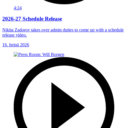
4:24
2026-27 Schedule Release
Nikita Zadorov takes over admin duties to come up with a schedule
release video.
16. heinä 2026