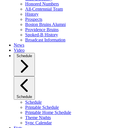
Honored Numbers
All-Centennial Team
History
Prospects
Boston Bruins Alumni
Providence Bruins
Spoked-B History
Broadcast Information
News
Video
Schedule
Schedule
Schedule
Printable Schedule
Printable Home Schedule
Theme Nights
Sync Calendar
Stats