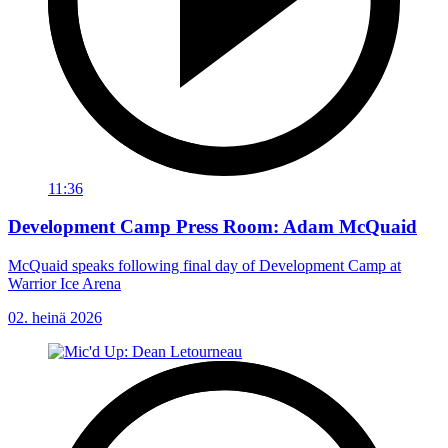
11:36
Development Camp Press Room: Adam McQuaid
McQuaid speaks following final day of Development Camp at
Warrior Ice Arena
02. heinä 2026