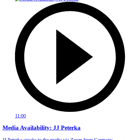
11:00
Media Availability: JJ Peterka
JJ Peterka speaks to the media via Zoom from Germany.