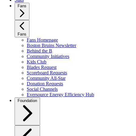
Fans
Fans
Fans Homepage
Boston Bruins Newsletter
Behind the B
Community Initiatives
Kids Club
Blades Request
Scoreboard Requests
Community All-Star
Donation Requests
Social Channels
Eversource Energy Efficiency Hub
Foundation