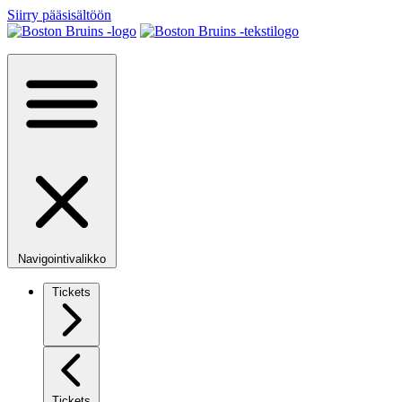
Siirry pääsisältöön
Navigointivalikko
Tickets
Tickets