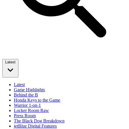
Latest
Latest
Game Highlights
Behind the B
Honda Keys to the Game
Warrior 1-on-1
Locker Room Raw
Press Room
The Black Dog Breakdown
jetBlue Digital Features