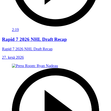
2:19
Rapid 7 2026 NHL Draft Recap
Rapid 7 2026 NHL Draft Recap
27. kesä 2026