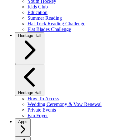
Youth Hockey
Kids Club
Education
Summer Reading
Hat Trick Reading Challenge
Flat Blades Challenge
Heritage Hall
Heritage Hall
How To Access
Wedding Ceremony & Vow Renewal
Private Events
Fan Foyer
Apps