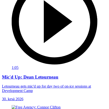
1:05
Mic'd Up: Dean Letourneau
Letourneau gets mic'd up for day two of on-ice sessions at
Development Camp
30. kesä 2026