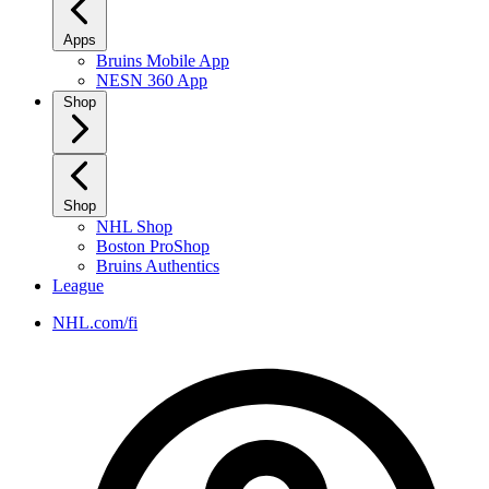
Apps
Bruins Mobile App
NESN 360 App
Shop
Shop
NHL Shop
Boston ProShop
Bruins Authentics
League
NHL.com/fi