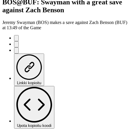
BOS@BUF: Swayman with a great save
against Zach Benson
Jeremy Swayman (BOS) makes a save against Zach Benson (BUF)
at 13:49 of the Game
Linkki kopioitu
Upota kopioitu koodi