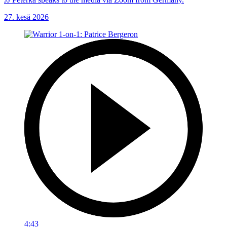
27. kesä 2026
4:43