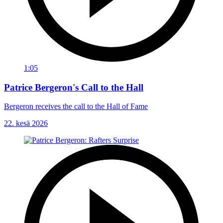
1:05
Patrice Bergeron's Call to the Hall
Bergeron receives the call to the Hall of Fame
22. kesä 2026