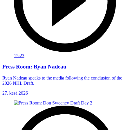
15:23
Press Room: Ryan Nadeau
Ryan Nadeau speaks to the media following the conclusion of the
2026 NHL Draft.
27. kesä 2026