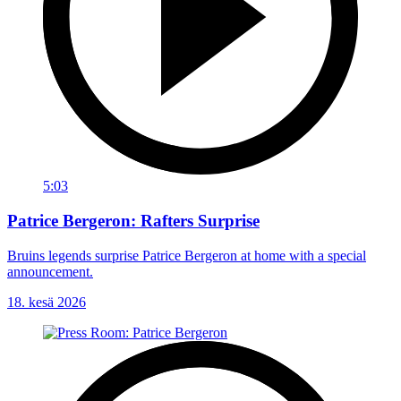
5:03
Patrice Bergeron: Rafters Surprise
Bruins legends surprise Patrice Bergeron at home with a special
announcement.
18. kesä 2026