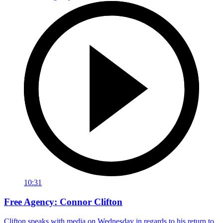
10:31
Free Agency: Connor Clifton
Clifton speaks with media on Wednesday in regards to his return to