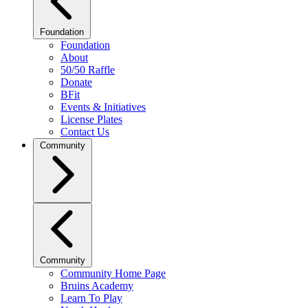
Foundation
Foundation
About
50/50 Raffle
Donate
BFit
Events & Initiatives
License Plates
Contact Us
Community
Community
Community Home Page
Bruins Academy
Learn To Play