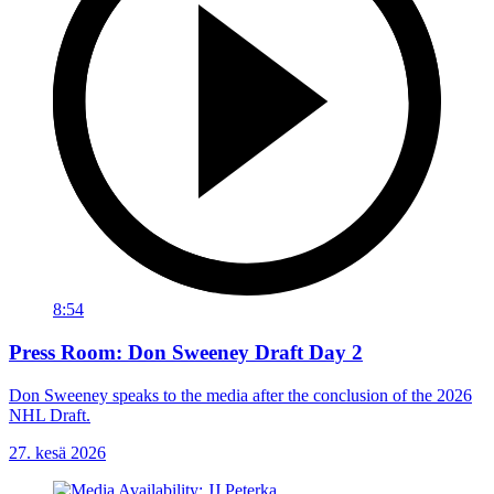
8:54
Press Room: Don Sweeney Draft Day 2
Don Sweeney speaks to the media after the conclusion of the 2026
NHL Draft.
27. kesä 2026