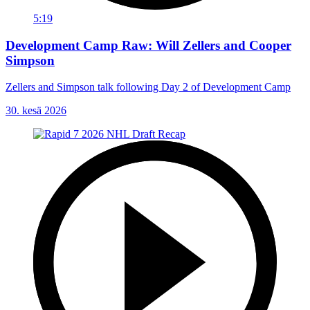
5:19
Development Camp Raw: Will Zellers and Cooper
Simpson
Zellers and Simpson talk following Day 2 of Development Camp
30. kesä 2026