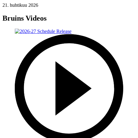
21. huhtikuu 2026
Bruins Videos