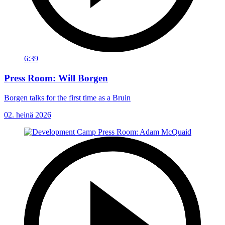
6:39
Press Room: Will Borgen
Borgen talks for the first time as a Bruin
02. heinä 2026