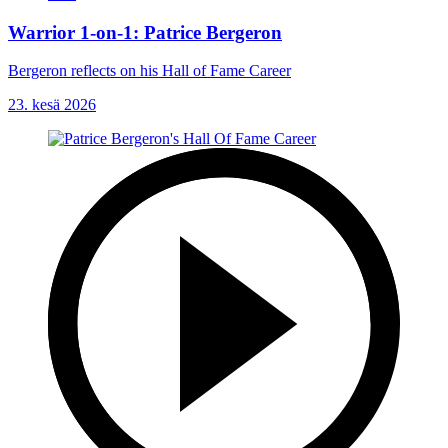
Warrior 1-on-1: Patrice Bergeron
Bergeron reflects on his Hall of Fame Career
23. kesä 2026