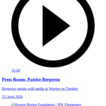
31:28
Press Room: Patrice Bergeron
Bergeron speaks with media at Warrior on Tuesday
23. kesä 2026