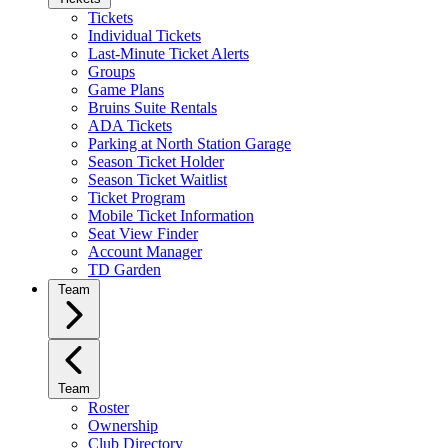
Tickets
Individual Tickets
Last-Minute Ticket Alerts
Groups
Game Plans
Bruins Suite Rentals
ADA Tickets
Parking at North Station Garage
Season Ticket Holder
Season Ticket Waitlist
Ticket Program
Mobile Ticket Information
Seat View Finder
Account Manager
TD Garden
Team
Team
Roster
Ownership
Club Directory