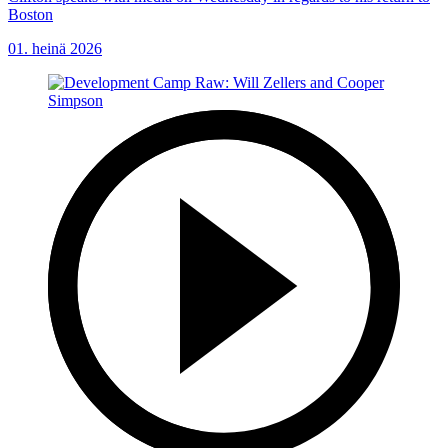
Boston
01. heinä 2026