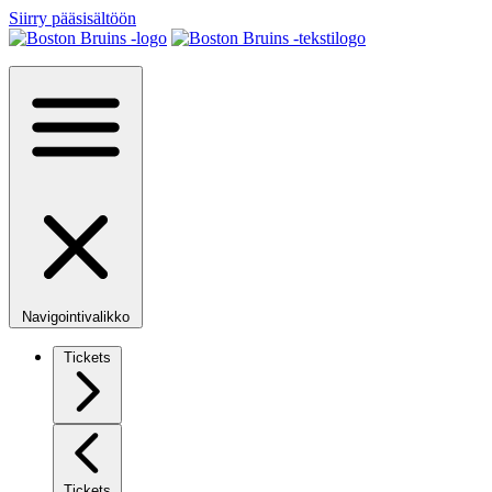
Siirry pääsisältöön
Navigointivalikko
Tickets
Tickets