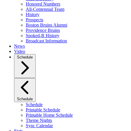
Honored Numbers
All-Centennial Team
History
Prospects
Boston Bruins Alumni
Providence Bruins
Spoked-B History
Broadcast Information
News
Video
Schedule
Schedule
Schedule
Printable Schedule
Printable Home Schedule
Theme Nights
Sync Calendar
Stats