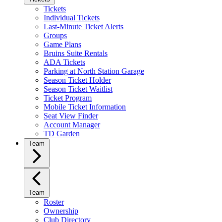
Tickets
Individual Tickets
Last-Minute Ticket Alerts
Groups
Game Plans
Bruins Suite Rentals
ADA Tickets
Parking at North Station Garage
Season Ticket Holder
Season Ticket Waitlist
Ticket Program
Mobile Ticket Information
Seat View Finder
Account Manager
TD Garden
Team
Team
Roster
Ownership
Club Directory