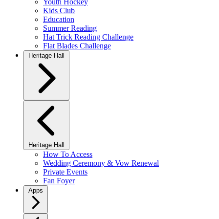
Youth Hockey
Kids Club
Education
Summer Reading
Hat Trick Reading Challenge
Flat Blades Challenge
Heritage Hall
Heritage Hall
How To Access
Wedding Ceremony & Vow Renewal
Private Events
Fan Foyer
Apps