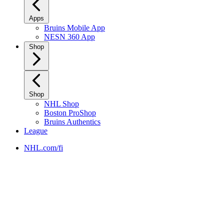
Apps
Bruins Mobile App
NESN 360 App
Shop
Shop
NHL Shop
Boston ProShop
Bruins Authentics
League
NHL.com/fi