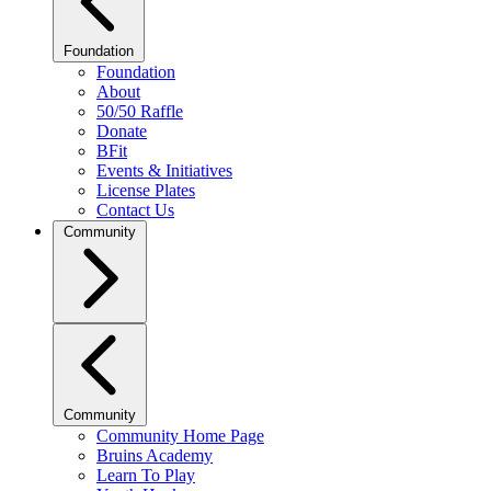
Foundation
Foundation
About
50/50 Raffle
Donate
BFit
Events & Initiatives
License Plates
Contact Us
Community
Community
Community Home Page
Bruins Academy
Learn To Play