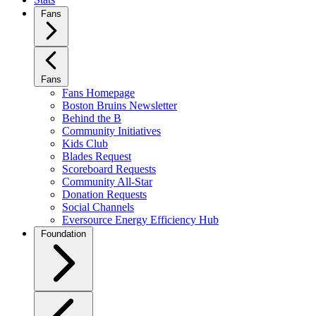
Fans
Fans
Fans Homepage
Boston Bruins Newsletter
Behind the B
Community Initiatives
Kids Club
Blades Request
Scoreboard Requests
Community All-Star
Donation Requests
Social Channels
Eversource Energy Efficiency Hub
Foundation