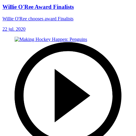
Willie O'Ree Award Finalists
Willie O'Ree chooses award Finalists
22 jul. 2020