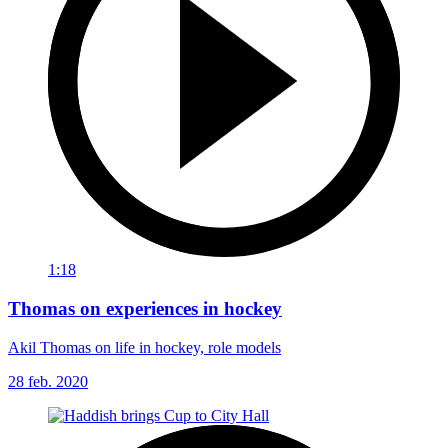
1:18
Thomas on experiences in hockey
Akil Thomas on life in hockey, role models
28 feb. 2020