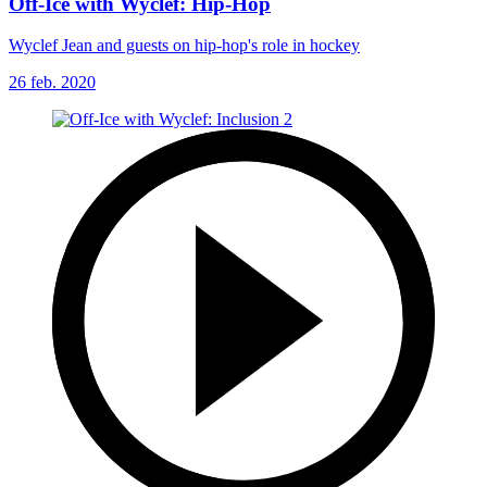
Off-Ice with Wyclef: Hip-Hop
Wyclef Jean and guests on hip-hop's role in hockey
26 feb. 2020