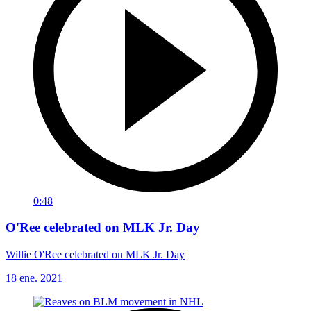
0:48
O'Ree celebrated on MLK Jr. Day
Willie O'Ree celebrated on MLK Jr. Day
18 ene. 2021