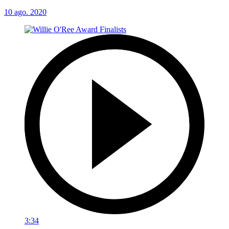
10 ago. 2020
3:34