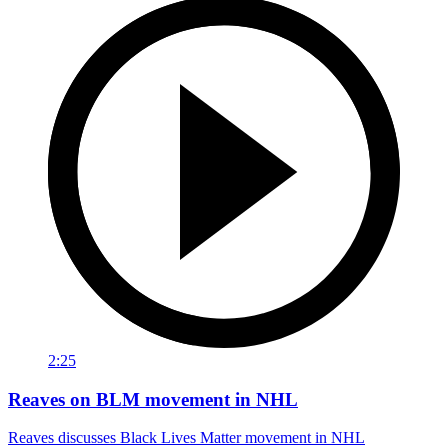
2:25
Reaves on BLM movement in NHL
Reaves discusses Black Lives Matter movement in NHL