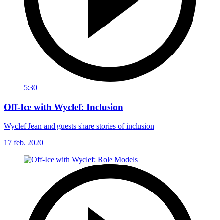
5:30
Off-Ice with Wyclef: Inclusion
Wyclef Jean and guests share stories of inclusion
17 feb. 2020