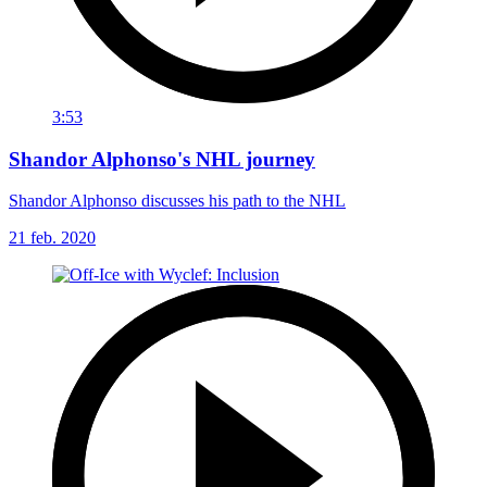
3:53
Shandor Alphonso's NHL journey
Shandor Alphonso discusses his path to the NHL
21 feb. 2020