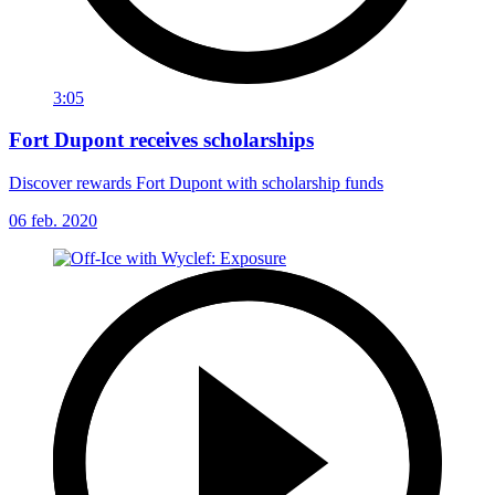
3:05
Fort Dupont receives scholarships
Discover rewards Fort Dupont with scholarship funds
06 feb. 2020