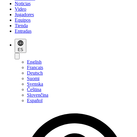
Noticias
Video
Jugadores
Equipos
Tienda
Entradas
ES
English
Français
Deutsch
Suomi
Svenska
Čeština
Slovenčina
Español