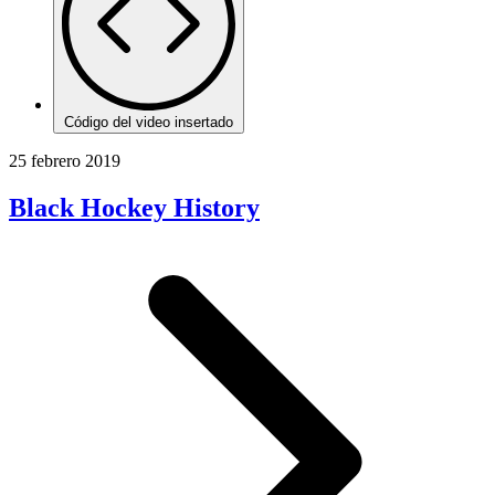
Código del video insertado
25 febrero 2019
Black Hockey History