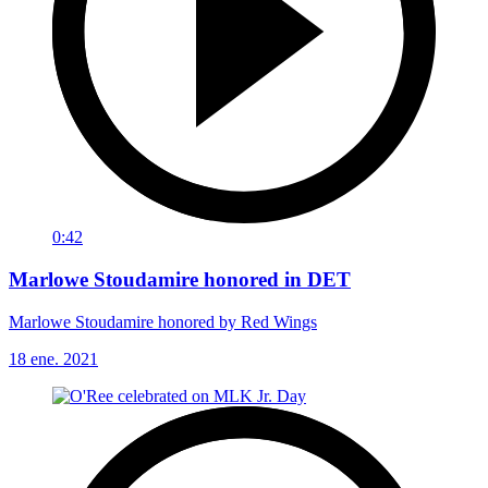
0:42
Marlowe Stoudamire honored in DET
Marlowe Stoudamire honored by Red Wings
18 ene. 2021