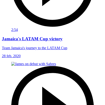
2:54
Jamaica's LATAM Cup victory
Team Jamaica's journey to the LATAM Cup
28 feb. 2020