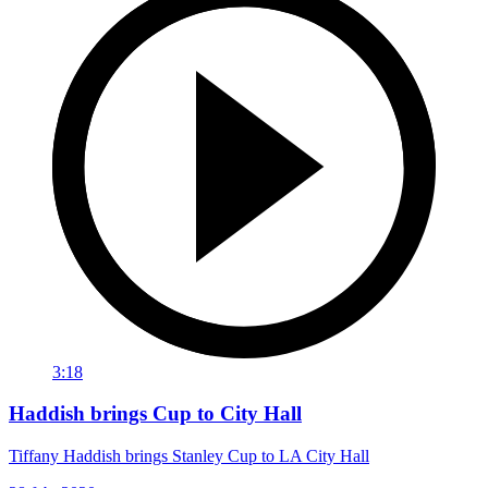
3:18
Haddish brings Cup to City Hall
Tiffany Haddish brings Stanley Cup to LA City Hall