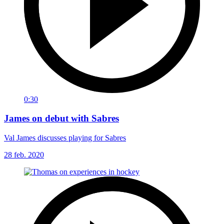
0:30
James on debut with Sabres
Val James discusses playing for Sabres
28 feb. 2020