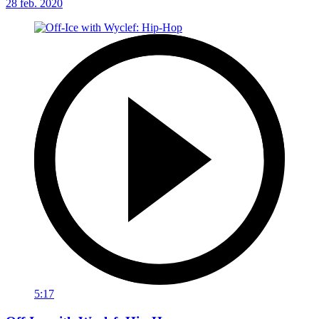
28 feb. 2020
5:17