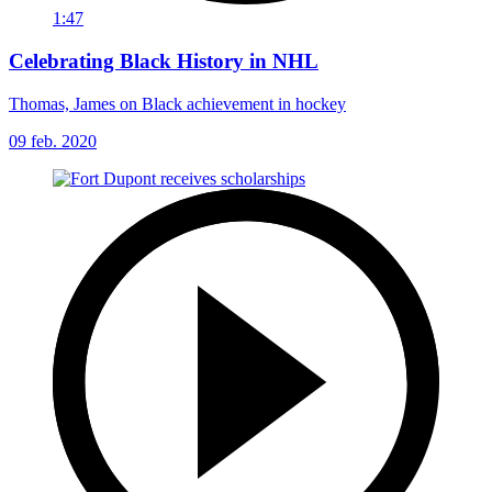
1:47
Celebrating Black History in NHL
Thomas, James on Black achievement in hockey
09 feb. 2020