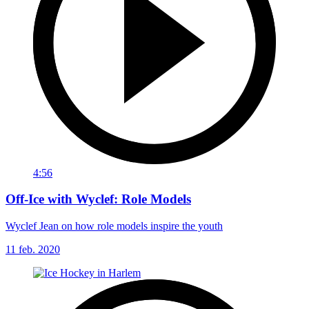
4:56
Off-Ice with Wyclef: Role Models
Wyclef Jean on how role models inspire the youth
11 feb. 2020