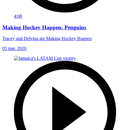
4:08
Making Hockey Happen: Penguins
Tracey and Delvina are Making Hockey Happen
05 mar. 2020