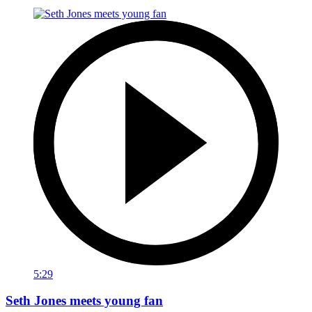
5:29
Seth Jones meets young fan