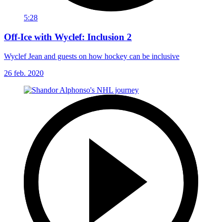
5:28
Off-Ice with Wyclef: Inclusion 2
Wyclef Jean and guests on how hockey can be inclusive
26 feb. 2020