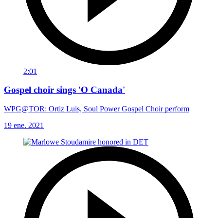
2:01
Gospel choir sings 'O Canada'
WPG@TOR: Ortiz Luis, Soul Power Gospel Choir perform
19 ene. 2021