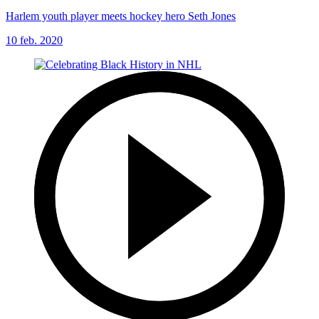
Harlem youth player meets hockey hero Seth Jones
10 feb. 2020