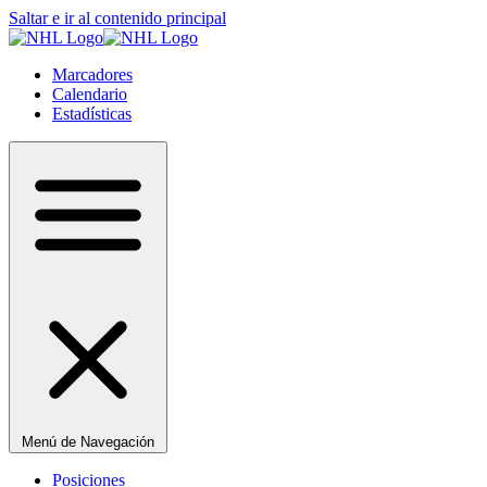
Saltar e ir al contenido principal
Marcadores
Calendario
Estadísticas
Menú de Navegación
Posiciones