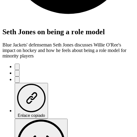
Seth Jones on being a role model
Blue Jackets' defenseman Seth Jones discusses Willie O'Ree's
impact on hockey and how he feels about being a role model for
minority players
Enlace copiado