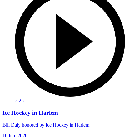
2:25
Ice Hockey in Harlem
Bill Daly honored by Ice Hockey in Harlem
10 feb. 2020