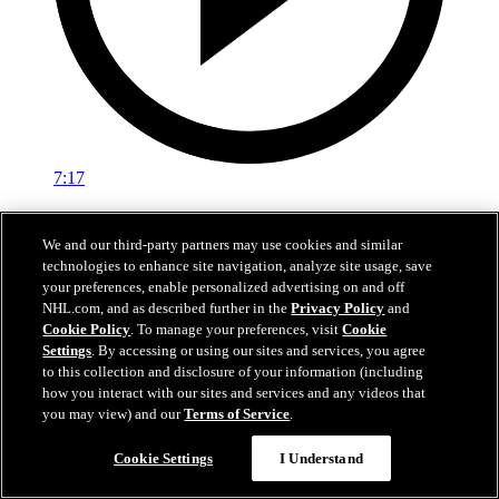
7:17
Off-Ice with Wyclef: Exposure
We and our third-party partners may use cookies and similar
Wyclef Jean on the importance of growing hockey
technologies to enhance site navigation, analyze site usage, save
your preferences, enable personalized advertising on and off
05 feb. 2020
NHL.com, and as described further in the
Privacy Policy
and
Cookie Policy
. To manage your preferences, visit
Cookie
Settings
. By accessing or using our sites and services, you agree
to this collection and disclosure of your information (including
how you interact with our sites and services and any videos that
you may view) and our
Terms of Service
.
Cookie Settings
I Understand