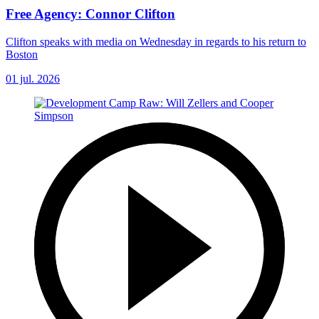
Free Agency: Connor Clifton
Clifton speaks with media on Wednesday in regards to his return to
Boston
01 jul. 2026