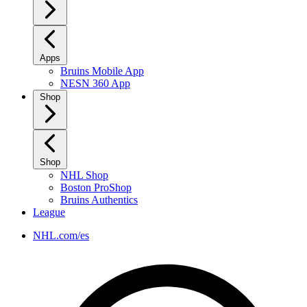
Apps
Bruins Mobile App
NESN 360 App
Shop
Shop
NHL Shop
Boston ProShop
Bruins Authentics
League
NHL.com/es