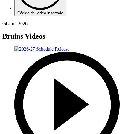
Código del video insertado
04 abril 2026
Bruins Videos