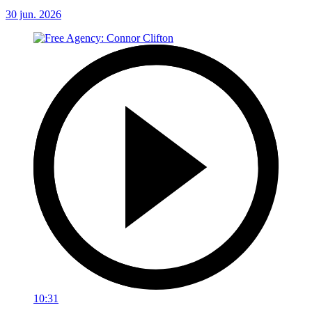
30 jun. 2026
10:31