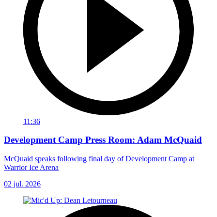
11:36
Development Camp Press Room: Adam McQuaid
McQuaid speaks following final day of Development Camp at
Warrior Ice Arena
02 jul. 2026