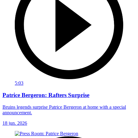
5:03
Patrice Bergeron: Rafters Surprise
Bruins legends surprise Patrice Bergeron at home with a special
announcement.
18 jun. 2026