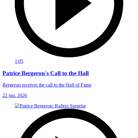
1:05
Patrice Bergeron's Call to the Hall
Bergeron receives the call to the Hall of Fame
22 jun. 2026