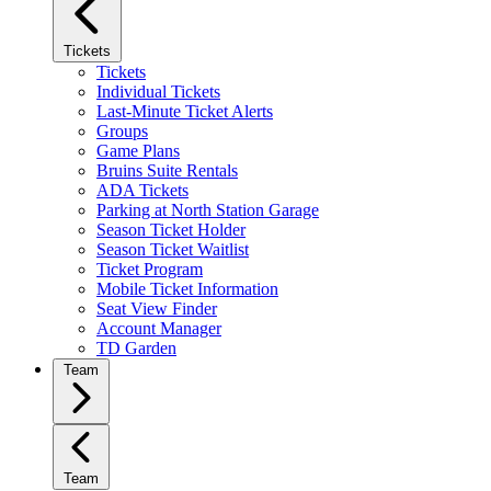
Tickets
Tickets
Individual Tickets
Last-Minute Ticket Alerts
Groups
Game Plans
Bruins Suite Rentals
ADA Tickets
Parking at North Station Garage
Season Ticket Holder
Season Ticket Waitlist
Ticket Program
Mobile Ticket Information
Seat View Finder
Account Manager
TD Garden
Team
Team