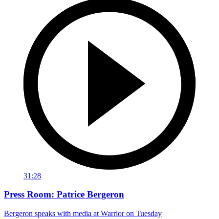
31:28
Press Room: Patrice Bergeron
Bergeron speaks with media at Warrior on Tuesday