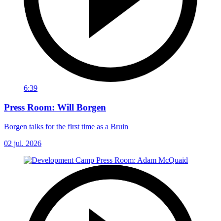
6:39
Press Room: Will Borgen
Borgen talks for the first time as a Bruin
02 jul. 2026