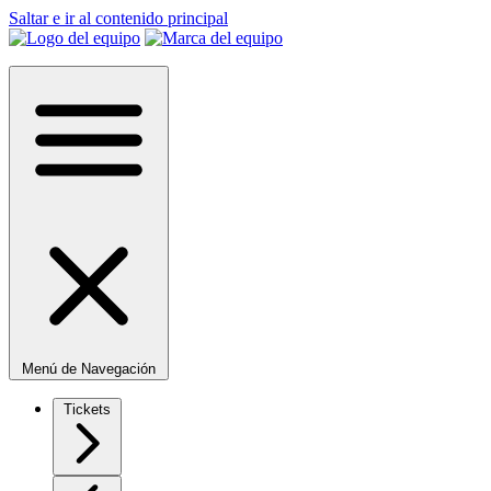
Saltar e ir al contenido principal
Menú de Navegación
Tickets