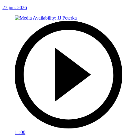
27 jun. 2026
11:00