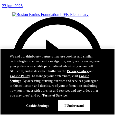
23 jun. 2026
We and our third-party partners may use cookies and similar
technologies to enhance site navigation, analyze site usage, save
your preferences, enable personalized advertising on and off
NHL.com, and as described further in the
Privacy Policy
and
Cookie Policy
. To manage your preferences, visit
Cookie
Settings
. By accessing or using our sites and services, you agree
to this collection and disclosure of your information (including
how you interact with our sites and services and any videos that
you may view) and our
Terms of Service
.
Cookie Settings
I Understand
1:19