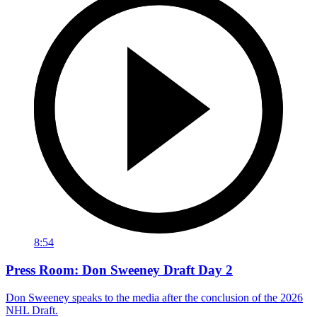
8:54
Press Room: Don Sweeney Draft Day 2
Don Sweeney speaks to the media after the conclusion of the 2026
NHL Draft.