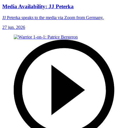
Media Availability: JJ Peterka
JJ Peterka speaks to the media via Zoom from Germany.
27 jun. 2026