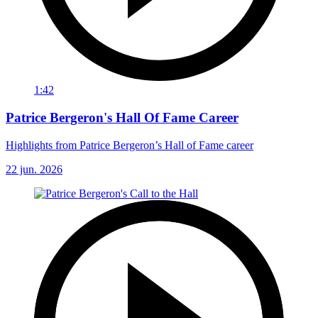
1:42
Patrice Bergeron's Hall Of Fame Career
Highlights from Patrice Bergeron’s Hall of Fame career
22 jun. 2026