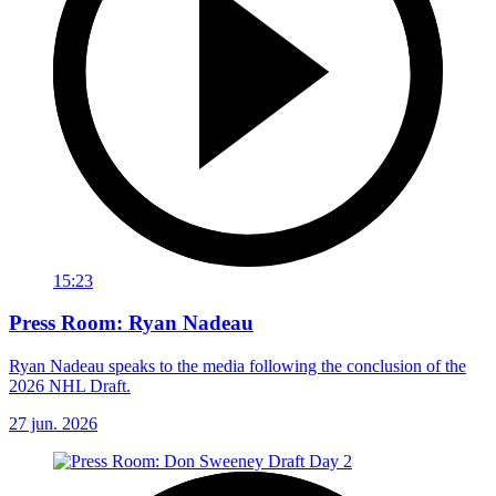
15:23
Press Room: Ryan Nadeau
Ryan Nadeau speaks to the media following the conclusion of the
2026 NHL Draft.
27 jun. 2026