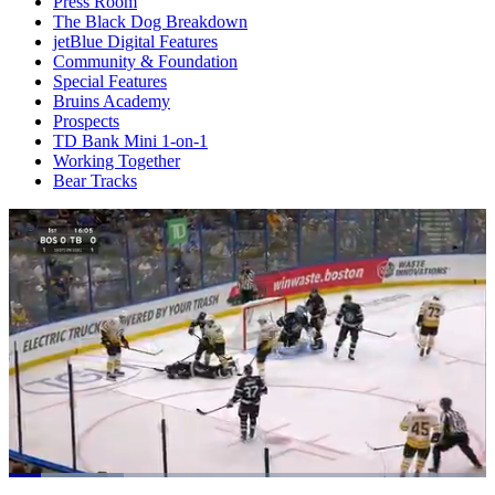
Press Room
The Black Dog Breakdown
jetBlue Digital Features
Community & Foundation
Special Features
Bruins Academy
Prospects
TD Bank Mini 1-on-1
Working Together
Bear Tracks
Loaded
: