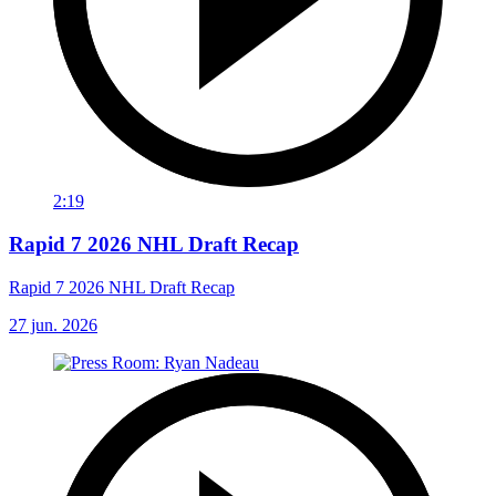
2:19
Rapid 7 2026 NHL Draft Recap
Rapid 7 2026 NHL Draft Recap
27 jun. 2026