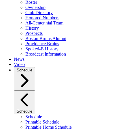
Roster
Ownership
Club Directory
Honored Numbers
All-Centennial Team
History
Prospects
Boston Bruins Alumni
Providence Bruins
Spoked-B History
Broadcast Information
News
Video
Schedule
Schedule
Schedule
Printable Schedule
Printable Home Schedule