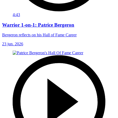
4:43
Warrior 1-on-1: Patrice Bergeron
Bergeron reflects on his Hall of Fame Career
23 jun. 2026