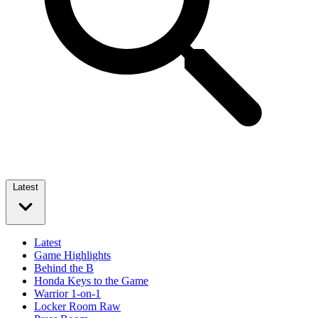
Latest
Latest
Game Highlights
Behind the B
Honda Keys to the Game
Warrior 1-on-1
Locker Room Raw