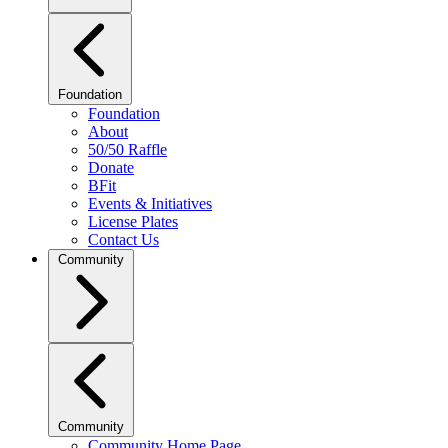
Foundation
Foundation
About
50/50 Raffle
Donate
BFit
Events & Initiatives
License Plates
Contact Us
Community
Community
Community Home Page