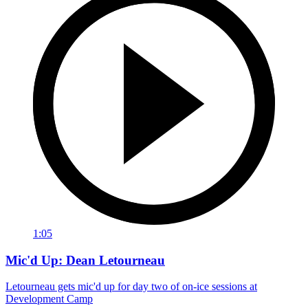
1:05
Mic'd Up: Dean Letourneau
Letourneau gets mic'd up for day two of on-ice sessions at
Development Camp