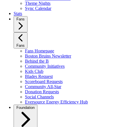
Theme Nights
Sync Calendar
Stats
Fans
Fans
Fans Homepage
Boston Bruins Newsletter
Behind the B
Community Initiatives
Kids Club
Blades Request
Scoreboard Requests
Community All-Star
Donation Requests
Social Channels
Eversource Energy Efficiency Hub
Foundation