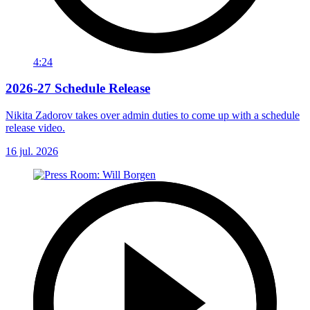
4:24
2026-27 Schedule Release
Nikita Zadorov takes over admin duties to come up with a schedule
release video.
16 jul. 2026