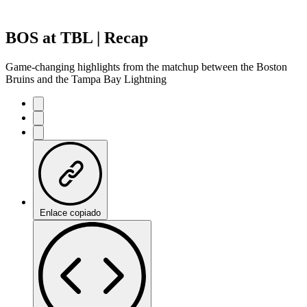
BOS at TBL | Recap
Game-changing highlights from the matchup between the Boston
Bruins and the Tampa Bay Lightning
Enlace copiado