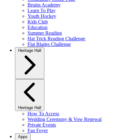
Bruins Academy
Learn To Play
Youth Hockey
Kids Club
Education
Summer Reading
Hat Trick Reading Challenge
Flat Blades Challenge
Heritage Hall
Heritage Hall
How To Access
Wedding Ceremony & Vow Renewal
Private Events
Fan Foyer
Apps