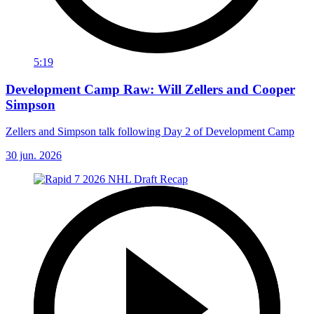
5:19
Development Camp Raw: Will Zellers and Cooper
Simpson
Zellers and Simpson talk following Day 2 of Development Camp
30 jun. 2026