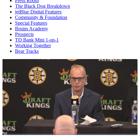
Press Room
The Black Dog Breakdown
jetBlue Digital Features
Community & Foundation
Special Features
Bruins Academy
Prospects
TD Bank Mini 1-on-1
Working Together
Bear Tracks
Loaded
: