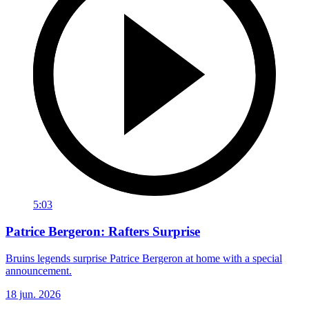
5:03
Patrice Bergeron: Rafters Surprise
Bruins legends surprise Patrice Bergeron at home with a special
announcement.
18 jun. 2026