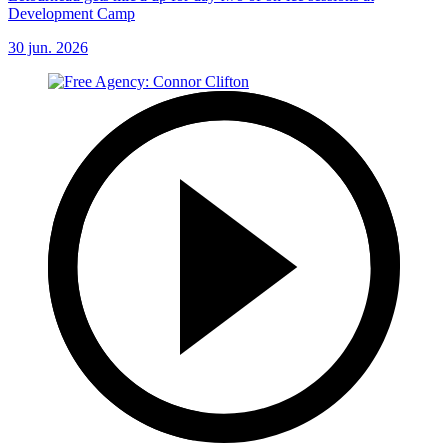
Development Camp
30 jun. 2026