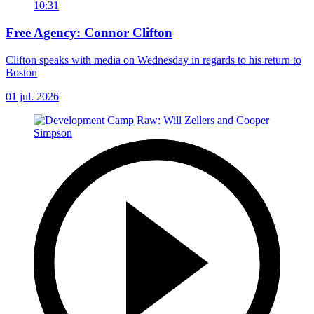
10:31
Free Agency: Connor Clifton
Clifton speaks with media on Wednesday in regards to his return to
Boston
01 jul. 2026