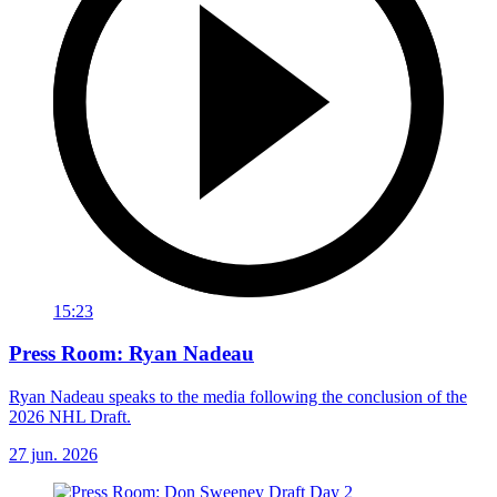
15:23
Press Room: Ryan Nadeau
Ryan Nadeau speaks to the media following the conclusion of the
2026 NHL Draft.
27 jun. 2026