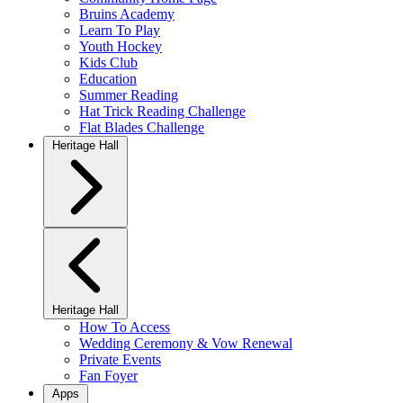
Bruins Academy
Learn To Play
Youth Hockey
Kids Club
Education
Summer Reading
Hat Trick Reading Challenge
Flat Blades Challenge
Heritage Hall
Heritage Hall
How To Access
Wedding Ceremony & Vow Renewal
Private Events
Fan Foyer
Apps