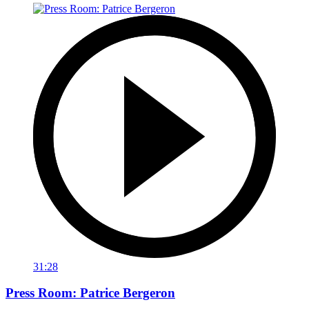
31:28
Press Room: Patrice Bergeron