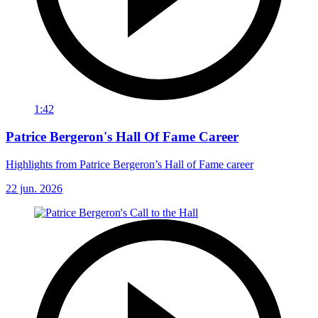
1:42
Patrice Bergeron's Hall Of Fame Career
Highlights from Patrice Bergeron’s Hall of Fame career
22 jun. 2026