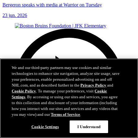
Bergeron speaks with media at Warrior on Tuesday
23 jun. 2026
We and our third-party partners may use cookies and similar
technologies to enhance site navigation, analyze site usage, save
your preferences, enable personalized advertising on and off
NHL.com, and as described further in the
Privacy Policy
and
Cookie Policy
. To manage your preferences, visit
Cookie
Settings
. By accessing or using our sites and services, you agree
to this collection and disclosure of your information (including
how you interact with our sites and services and any videos that
you may view) and our
Terms of Service
.
Cookie Settings
I Understand