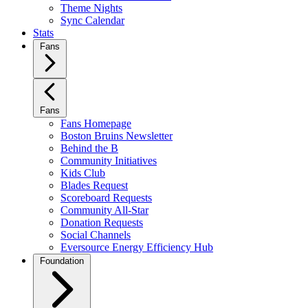
Theme Nights
Sync Calendar
Stats
Fans
Fans
Fans Homepage
Boston Bruins Newsletter
Behind the B
Community Initiatives
Kids Club
Blades Request
Scoreboard Requests
Community All-Star
Donation Requests
Social Channels
Eversource Energy Efficiency Hub
Foundation