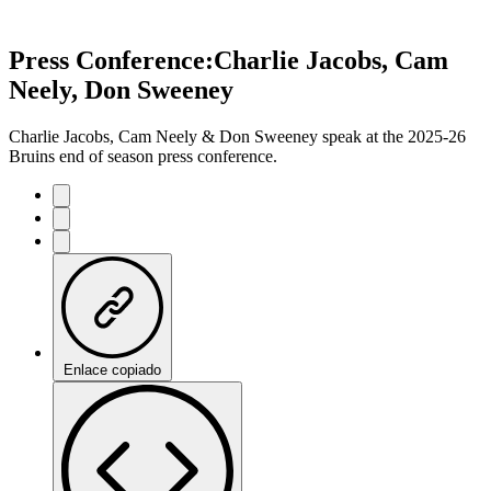
Press Conference:Charlie Jacobs, Cam
Neely, Don Sweeney
Charlie Jacobs, Cam Neely & Don Sweeney speak at the 2025-26
Bruins end of season press conference.
Enlace copiado