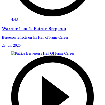
4:43
Warrior 1-on-1: Patrice Bergeron
Bergeron reflects on his Hall of Fame Career
23 jun. 2026