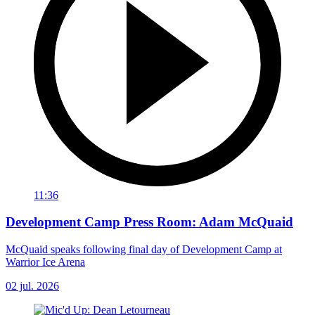
11:36
Development Camp Press Room: Adam McQuaid
McQuaid speaks following final day of Development Camp at
Warrior Ice Arena
02 jul. 2026