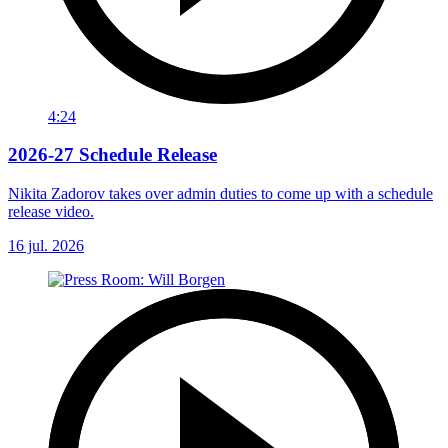
4:24
2026-27 Schedule Release
Nikita Zadorov takes over admin duties to come up with a schedule
release video.
16 jul. 2026