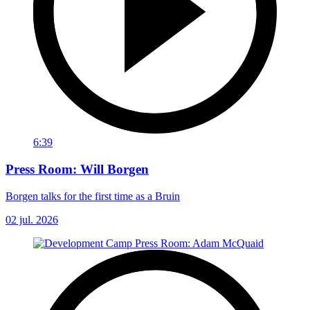
6:39
Press Room: Will Borgen
Borgen talks for the first time as a Bruin
02 jul. 2026