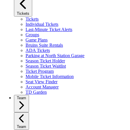
Tickets
Tickets
Individual Tickets
Last-Minute Ticket Alerts
Groups
Game Plans
Bruins Suite Rentals
ADA Tickets
Parking at North Station Garage
Season Ticket Holder
Season Ticket Waitlist
Ticket Program
Mobile Ticket Information
Seat View Finder
Account Manager
TD Garden
Team
Team