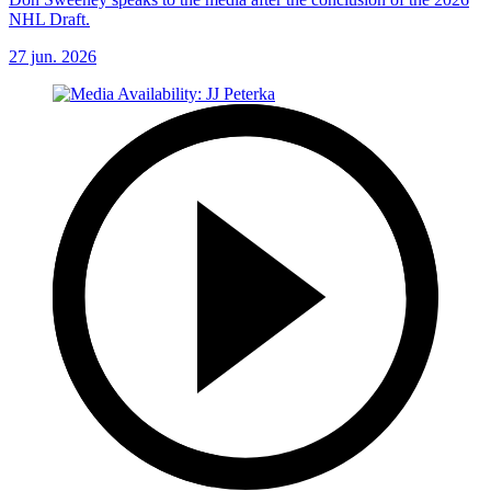
NHL Draft.
27 jun. 2026