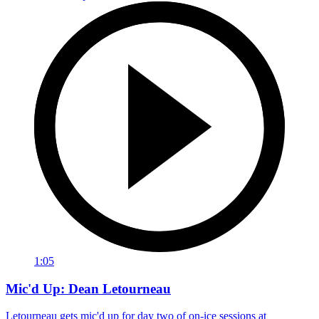
1:05
Mic'd Up: Dean Letourneau
Letourneau gets mic'd up for day two of on-ice sessions at