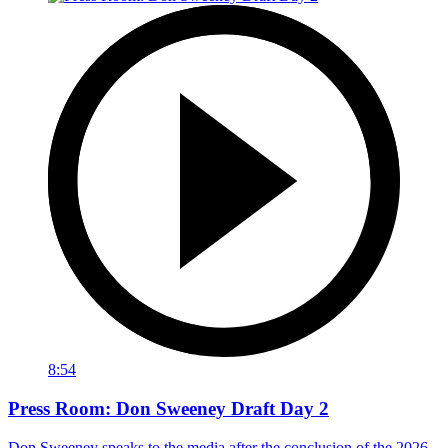
8:54
Press Room: Don Sweeney Draft Day 2
Don Sweeney speaks to the media after the conclusion of the 2026