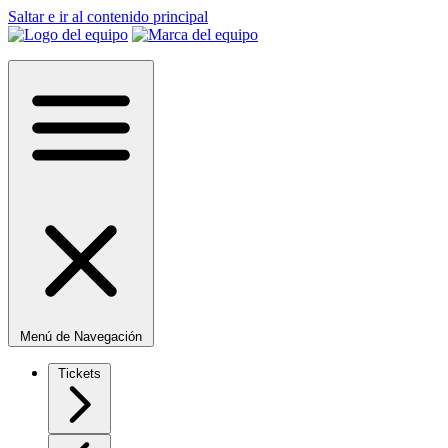
Saltar e ir al contenido principal
Menú de Navegación
Tickets