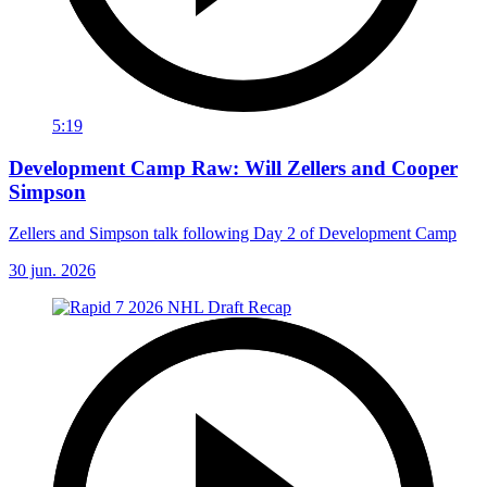
5:19
Development Camp Raw: Will Zellers and Cooper
Simpson
Zellers and Simpson talk following Day 2 of Development Camp
30 jun. 2026