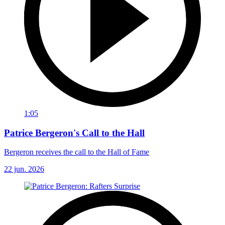
1:05
Patrice Bergeron's Call to the Hall
Bergeron receives the call to the Hall of Fame
22 jun. 2026