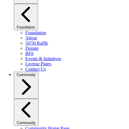
Foundation
Foundation
About
50/50 Raffle
Donate
BFit
Events & Initiatives
License Plates
Contact Us
Community
Community
Community Home Page