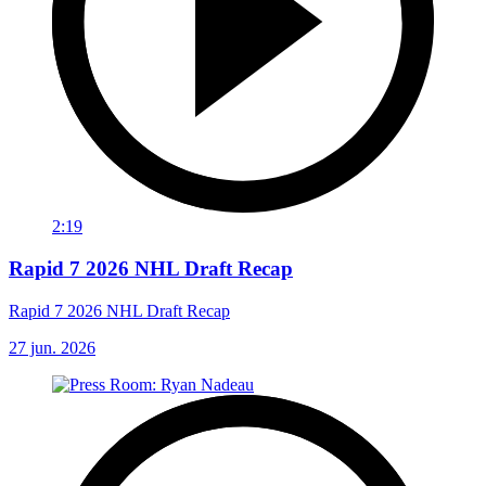
2:19
Rapid 7 2026 NHL Draft Recap
Rapid 7 2026 NHL Draft Recap
27 jun. 2026