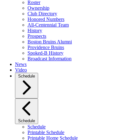
Roster
Ownership
Club Directory
Honored Numbers
All-Centennial Team
History
Prospects
Boston Bruins Alumni
Providence Bruins
Spoked-B History
Broadcast Information
News
Video
Schedule
Schedule
Schedule
Printable Schedule
Printable Home Schedule