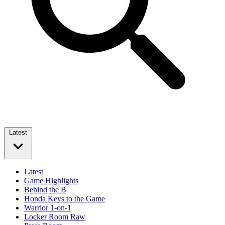
Latest
Latest
Game Highlights
Behind the B
Honda Keys to the Game
Warrior 1-on-1
Locker Room Raw