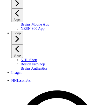
Apps
Bruins Mobile App
NESN 360 App
Shop
Shop
NHL Shop
Boston ProShop
Bruins Authentics
League
NHL.com/es