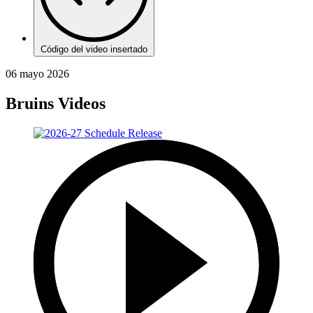
Código del video insertado
06 mayo 2026
Bruins Videos