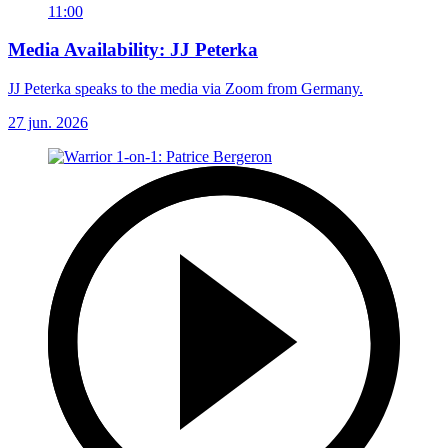
11:00
Media Availability: JJ Peterka
JJ Peterka speaks to the media via Zoom from Germany.
27 jun. 2026