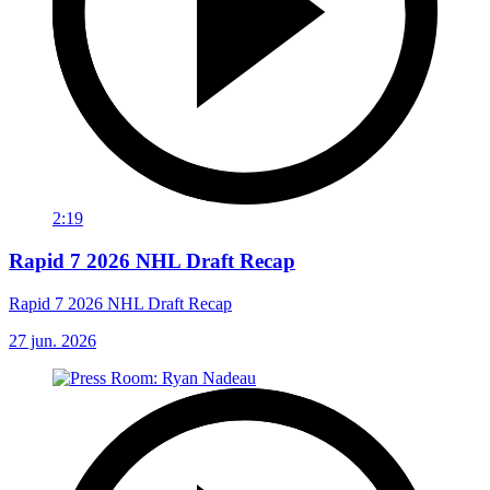
2:19
Rapid 7 2026 NHL Draft Recap
Rapid 7 2026 NHL Draft Recap
27 jun. 2026