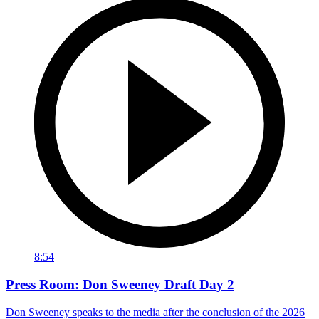
8:54
Press Room: Don Sweeney Draft Day 2
Don Sweeney speaks to the media after the conclusion of the 2026