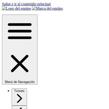
Saltar e ir al contenido principal
Menú de Navegación
Tickets