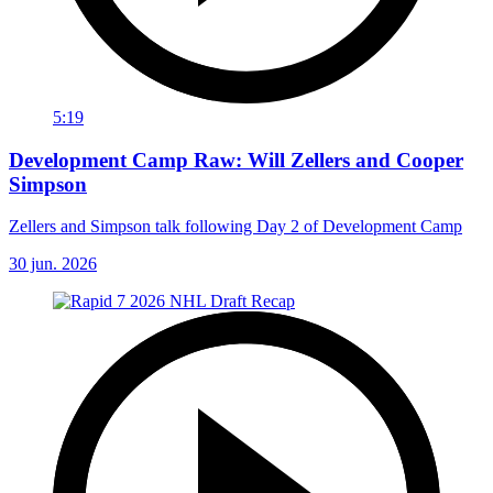
5:19
Development Camp Raw: Will Zellers and Cooper
Simpson
Zellers and Simpson talk following Day 2 of Development Camp
30 jun. 2026