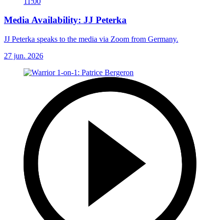
11:00
Media Availability: JJ Peterka
JJ Peterka speaks to the media via Zoom from Germany.
27 jun. 2026