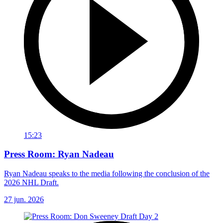
15:23
Press Room: Ryan Nadeau
Ryan Nadeau speaks to the media following the conclusion of the
2026 NHL Draft.
27 jun. 2026