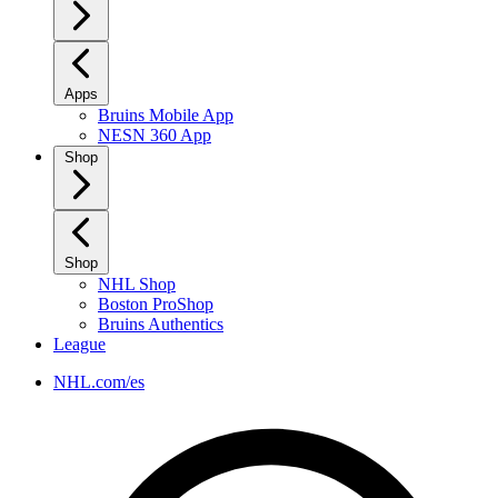
Apps
Bruins Mobile App
NESN 360 App
Shop
Shop
NHL Shop
Boston ProShop
Bruins Authentics
League
NHL.com/es