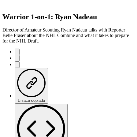
Warrior 1-on-1: Ryan Nadeau
Director of Amateur Scouting Ryan Nadeau talks with Reporter
Belle Fraser about the NHL Combine and what it takes to prepare
for the NHL Draft.
Enlace copiado