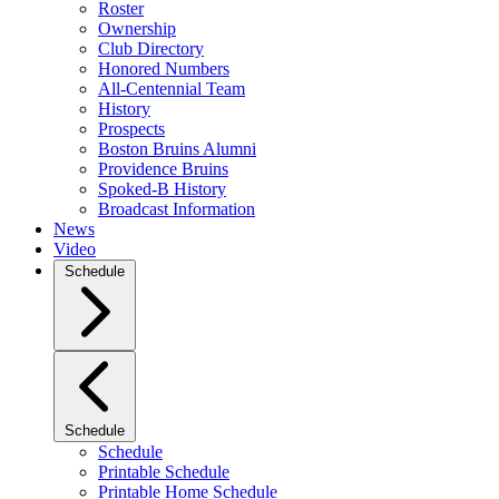
Roster
Ownership
Club Directory
Honored Numbers
All-Centennial Team
History
Prospects
Boston Bruins Alumni
Providence Bruins
Spoked-B History
Broadcast Information
News
Video
Schedule
Schedule
Schedule
Printable Schedule
Printable Home Schedule