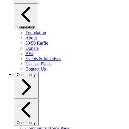
Foundation
Foundation
About
50/50 Raffle
Donate
BFit
Events & Initiatives
License Plates
Contact Us
Community
Community
Community Home Page