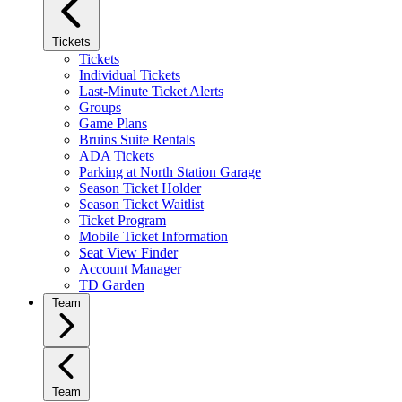
Tickets
Tickets
Individual Tickets
Last-Minute Ticket Alerts
Groups
Game Plans
Bruins Suite Rentals
ADA Tickets
Parking at North Station Garage
Season Ticket Holder
Season Ticket Waitlist
Ticket Program
Mobile Ticket Information
Seat View Finder
Account Manager
TD Garden
Team
Team