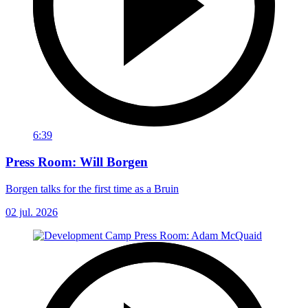
6:39
Press Room: Will Borgen
Borgen talks for the first time as a Bruin
02 jul. 2026