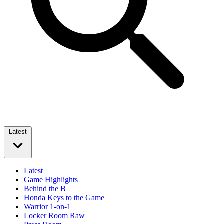
Latest
Latest
Game Highlights
Behind the B
Honda Keys to the Game
Warrior 1-on-1
Locker Room Raw