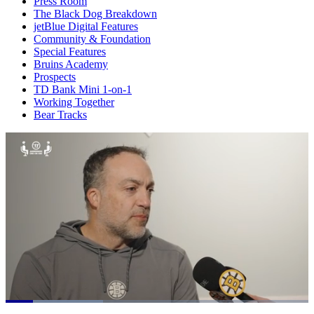
Press Room
The Black Dog Breakdown
jetBlue Digital Features
Community & Foundation
Special Features
Bruins Academy
Prospects
TD Bank Mini 1-on-1
Working Together
Bear Tracks
Loaded
: