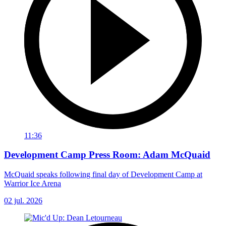
11:36
Development Camp Press Room: Adam McQuaid
McQuaid speaks following final day of Development Camp at
Warrior Ice Arena
02 jul. 2026