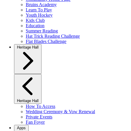
Bruins Academy
Learn To Play
Youth Hockey
Kids Club
Education
Summer Reading
Hat Trick Reading Challenge
Flat Blades Challenge
Heritage Hall
Heritage Hall
How To Access
Wedding Ceremony & Vow Renewal
Private Events
Fan Foyer
Apps