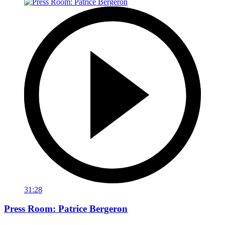
31:28
Press Room: Patrice Bergeron