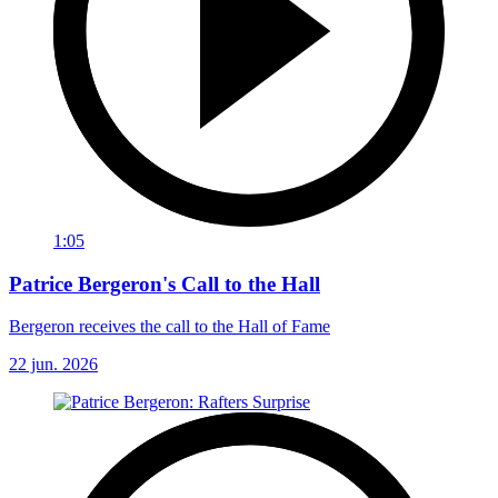
1:05
Patrice Bergeron's Call to the Hall
Bergeron receives the call to the Hall of Fame
22 jun. 2026