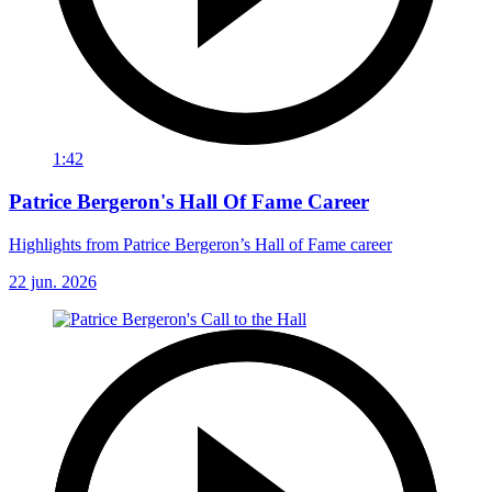
1:42
Patrice Bergeron's Hall Of Fame Career
Highlights from Patrice Bergeron’s Hall of Fame career
22 jun. 2026