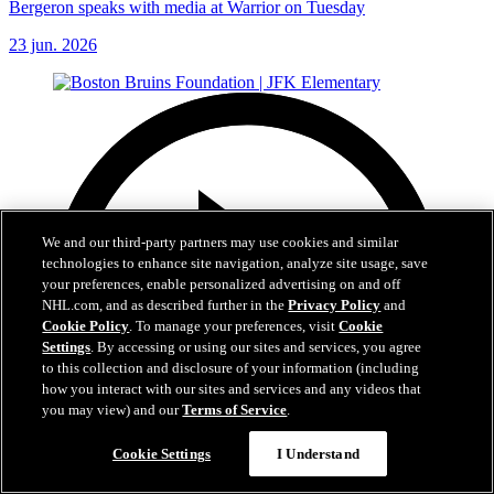
Bergeron speaks with media at Warrior on Tuesday
23 jun. 2026
We and our third-party partners may use cookies and similar
technologies to enhance site navigation, analyze site usage, save
your preferences, enable personalized advertising on and off
NHL.com, and as described further in the
Privacy Policy
and
Cookie Policy
. To manage your preferences, visit
Cookie
Settings
. By accessing or using our sites and services, you agree
to this collection and disclosure of your information (including
how you interact with our sites and services and any videos that
you may view) and our
Terms of Service
.
Cookie Settings
I Understand