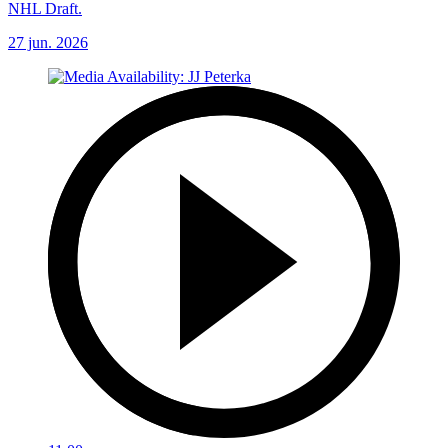
NHL Draft.
27 jun. 2026