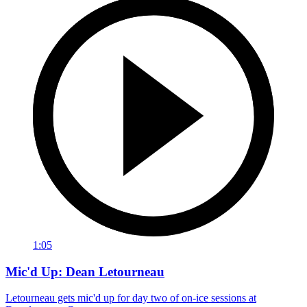
1:05
Mic'd Up: Dean Letourneau
Letourneau gets mic'd up for day two of on-ice sessions at