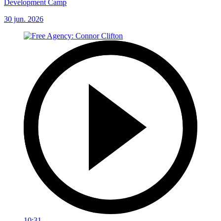
Development Camp
30 jun. 2026
10:31