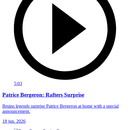
5:03
Patrice Bergeron: Rafters Surprise
Bruins legends surprise Patrice Bergeron at home with a special
announcement.
18 jun. 2026