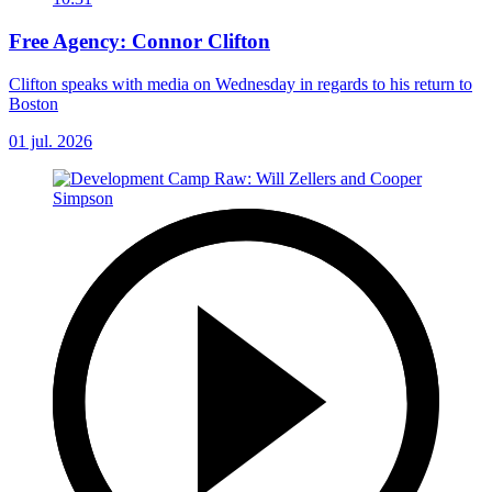
Free Agency: Connor Clifton
Clifton speaks with media on Wednesday in regards to his return to
Boston
01 jul. 2026