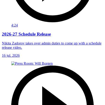
4:24
2026-27 Schedule Release
Nikita Zadorov takes over admin duties to come up with a schedule
release video.
16 jul. 2026