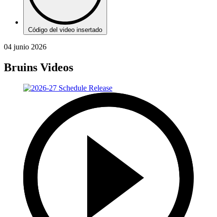
Código del video insertado
04 junio 2026
Bruins Videos