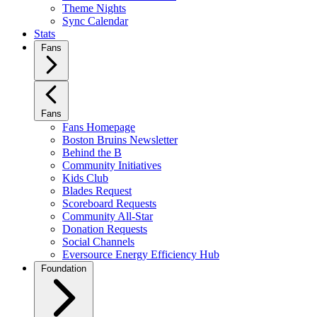
Theme Nights
Sync Calendar
Stats
Fans
Fans
Fans Homepage
Boston Bruins Newsletter
Behind the B
Community Initiatives
Kids Club
Blades Request
Scoreboard Requests
Community All-Star
Donation Requests
Social Channels
Eversource Energy Efficiency Hub
Foundation