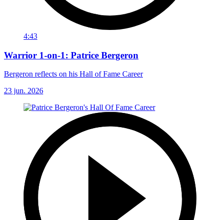
4:43
Warrior 1-on-1: Patrice Bergeron
Bergeron reflects on his Hall of Fame Career
23 jun. 2026