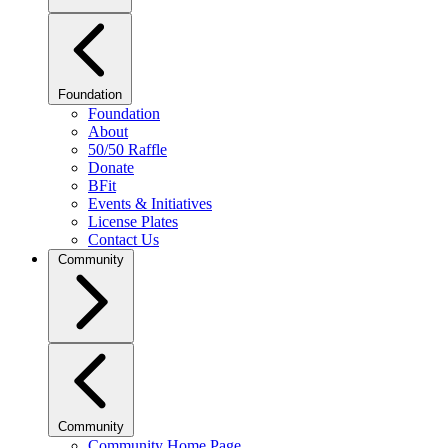
Foundation
Foundation
About
50/50 Raffle
Donate
BFit
Events & Initiatives
License Plates
Contact Us
Community
Community
Community Home Page