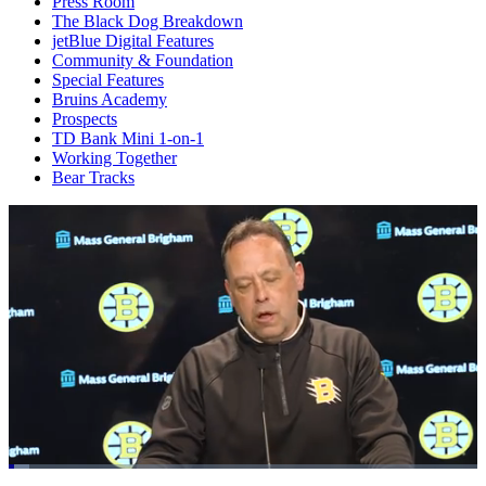
Press Room
The Black Dog Breakdown
jetBlue Digital Features
Community & Foundation
Special Features
Bruins Academy
Prospects
TD Bank Mini 1-on-1
Working Together
Bear Tracks
Loaded
: