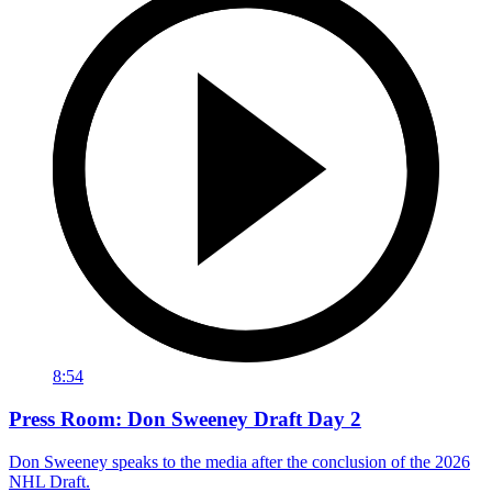
8:54
Press Room: Don Sweeney Draft Day 2
Don Sweeney speaks to the media after the conclusion of the 2026
NHL Draft.