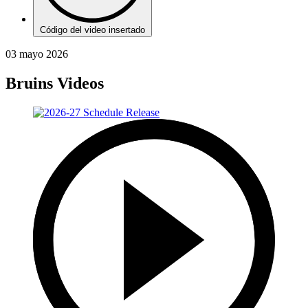
Código del video insertado
03 mayo 2026
Bruins Videos