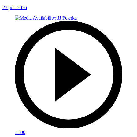
27 jun. 2026
11:00