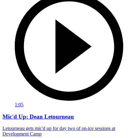
1:05
Mic'd Up: Dean Letourneau
Letourneau gets mic'd up for day two of on-ice sessions at
Development Camp