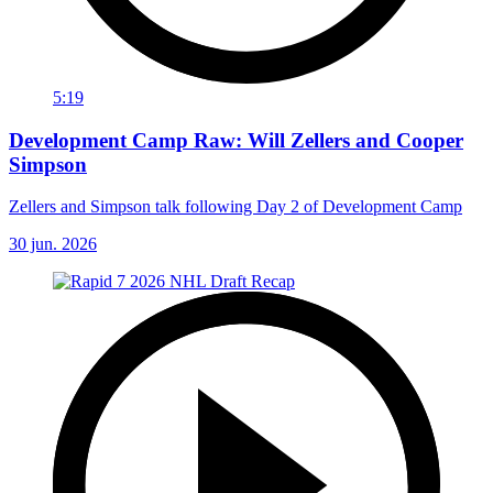
5:19
Development Camp Raw: Will Zellers and Cooper
Simpson
Zellers and Simpson talk following Day 2 of Development Camp
30 jun. 2026