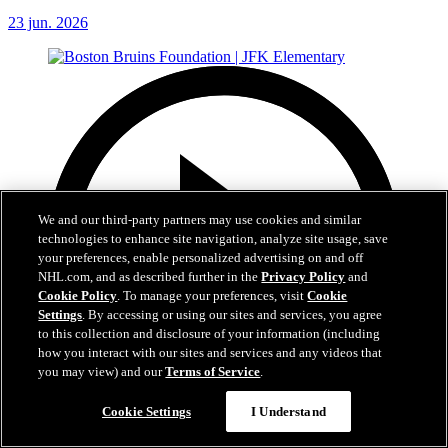
23 jun. 2026
We and our third-party partners may use cookies and similar
technologies to enhance site navigation, analyze site usage, save
your preferences, enable personalized advertising on and off
NHL.com, and as described further in the
Privacy Policy
and
Cookie Policy
. To manage your preferences, visit
Cookie
Settings
. By accessing or using our sites and services, you agree
to this collection and disclosure of your information (including
how you interact with our sites and services and any videos that
you may view) and our
Terms of Service
.
Cookie Settings
I Understand
1:19