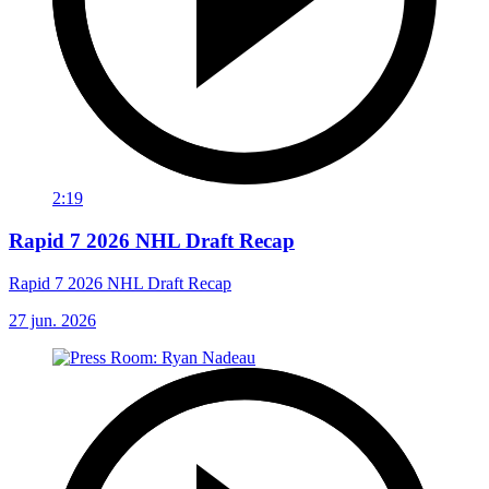
2:19
Rapid 7 2026 NHL Draft Recap
Rapid 7 2026 NHL Draft Recap
27 jun. 2026