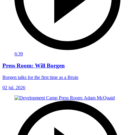
6:39
Press Room: Will Borgen
Borgen talks for the first time as a Bruin
02 jul. 2026