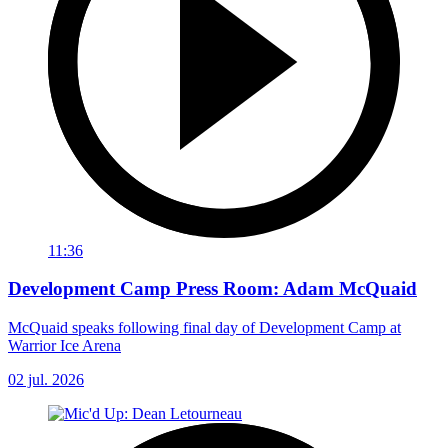
11:36
Development Camp Press Room: Adam McQuaid
McQuaid speaks following final day of Development Camp at
Warrior Ice Arena
02 jul. 2026