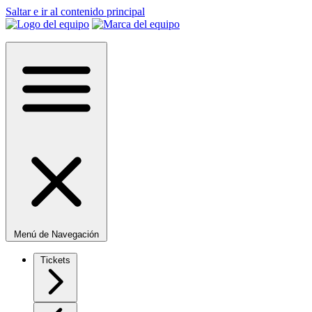
Saltar e ir al contenido principal
Menú de Navegación
Tickets