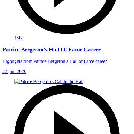
1:42
Patrice Bergeron's Hall Of Fame Career
Highlights from Patrice Bergeron’s Hall of Fame career
22 jun. 2026