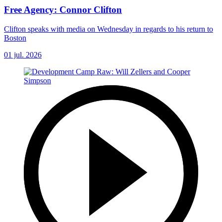
Free Agency: Connor Clifton
Clifton speaks with media on Wednesday in regards to his return to
Boston
01 jul. 2026