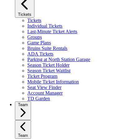
Tickets
Tickets
Individual Tickets
Last-Minute Ticket Alerts
Groups
Game Plans
Bruins Suite Rentals
ADA Tickets
Parking at North Station Garage
Season Ticket Holder
Season Ticket Waitlist
Ticket Program
Mobile Ticket Information
Seat View Finder
Account Manager
TD Garden
Team
Team