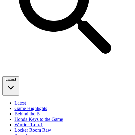
Latest
Latest
Game Highlights
Behind the B
Honda Keys to the Game
Warrior 1-on-1
Locker Room Raw