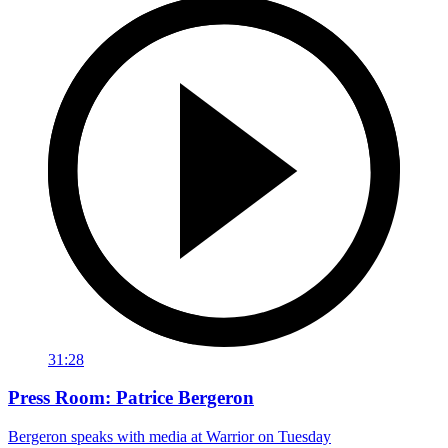
31:28
Press Room: Patrice Bergeron
Bergeron speaks with media at Warrior on Tuesday