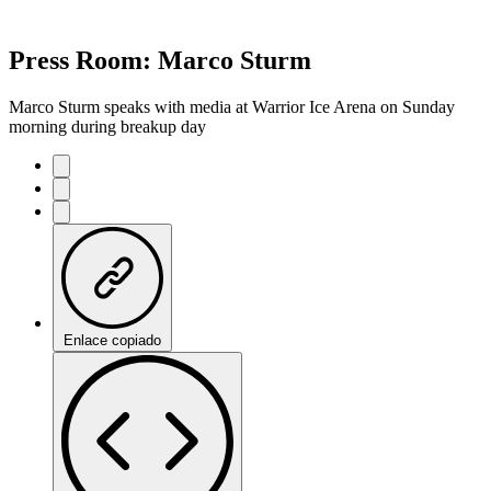
Press Room: Marco Sturm
Marco Sturm speaks with media at Warrior Ice Arena on Sunday
morning during breakup day
Enlace copiado