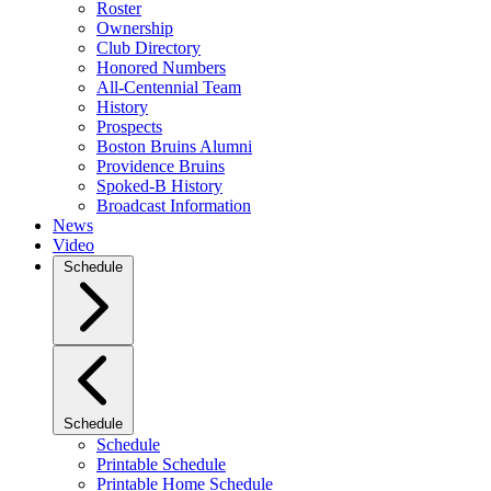
Roster
Ownership
Club Directory
Honored Numbers
All-Centennial Team
History
Prospects
Boston Bruins Alumni
Providence Bruins
Spoked-B History
Broadcast Information
News
Video
Schedule
Schedule
Schedule
Printable Schedule
Printable Home Schedule