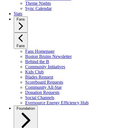
Theme Nights
Sync Calendar
Stats
Fans
Fans
Fans Homepage
Boston Bruins Newsletter
Behind the B
Community Initiatives
Kids Club
Blades Request
Scoreboard Requests
Community All-Star
Donation Requests
Social Channels
Eversource Energy Efficiency Hub
Foundation