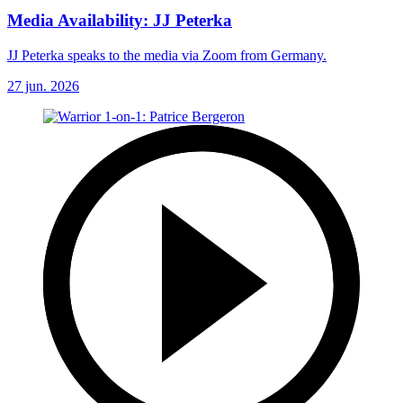
Media Availability: JJ Peterka
JJ Peterka speaks to the media via Zoom from Germany.
27 jun. 2026