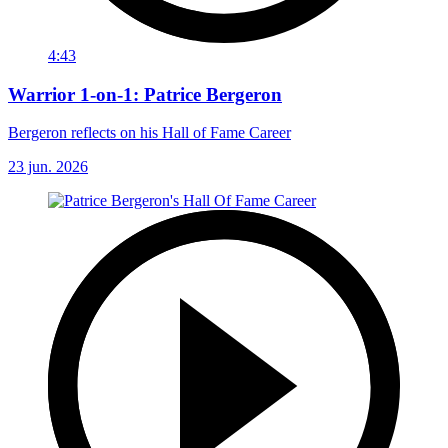
4:43
Warrior 1-on-1: Patrice Bergeron
Bergeron reflects on his Hall of Fame Career
23 jun. 2026