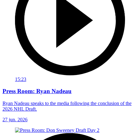
15:23
Press Room: Ryan Nadeau
Ryan Nadeau speaks to the media following the conclusion of the
2026 NHL Draft.
27 jun. 2026