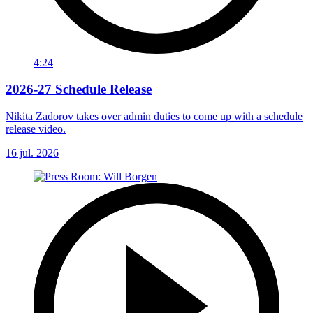
4:24
2026-27 Schedule Release
Nikita Zadorov takes over admin duties to come up with a schedule
release video.
16 jul. 2026