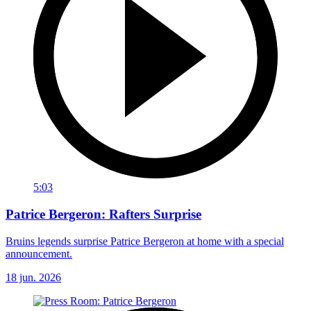
5:03
Patrice Bergeron: Rafters Surprise
Bruins legends surprise Patrice Bergeron at home with a special
announcement.
18 jun. 2026