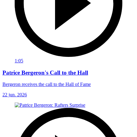
1:05
Patrice Bergeron's Call to the Hall
Bergeron receives the call to the Hall of Fame
22 jun. 2026