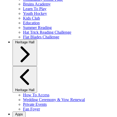
Bruins Academy
Learn To Play
Youth Hockey
Kids Club
Education
Summer Reading
Hat Trick Reading Challenge
Flat Blades Challenge
Heritage Hall
Heritage Hall
How To Access
Wedding Ceremony & Vow Renewal
Private Events
Fan Foyer
Apps