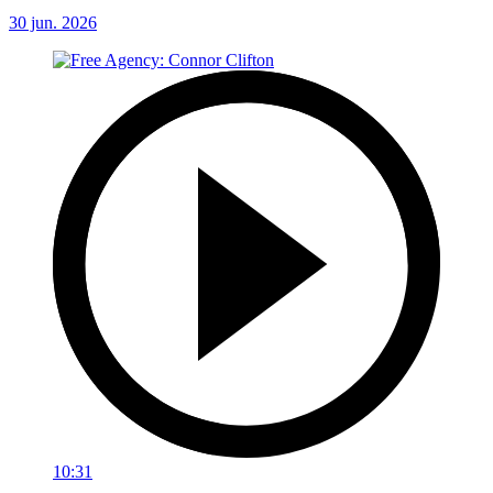
30 jun. 2026
10:31