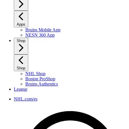
Apps
Bruins Mobile App
NESN 360 App
Shop
Shop
NHL Shop
Boston ProShop
Bruins Authentics
League
NHL.com/es