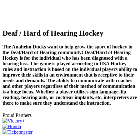
Deaf / Hard of Hearing Hockey
The Anaheim Ducks want to help grow the sport of hockey in
the Deaf/Hard of Hearing community! Deaf/Hard of Hearing
Hockey is for the individual who has been diagnosed with a
hearing loss. The game is played according to USA Hockey
rules and instruction is based on the individual players ability to
improve their skills in an environment that is receptive to their
needs and demands. The ability to communicate with coaches
and other players regardless of their method of communication
is a huge focus. Whether a player utilizes sign language, lip
reading, hearing aids, or cochlear implants, etc. interpreters are
there to make sure they understand the instruction.
Proud Partners