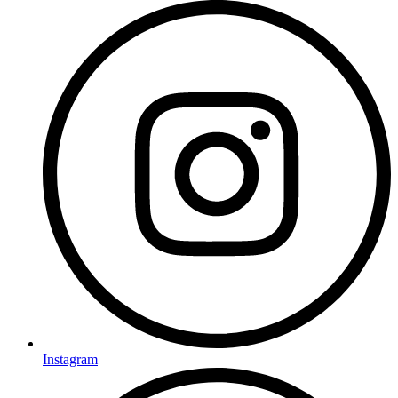
Instagram