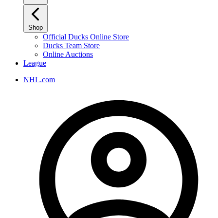
Shop
Official Ducks Online Store
Ducks Team Store
Online Auctions
League
NHL.com