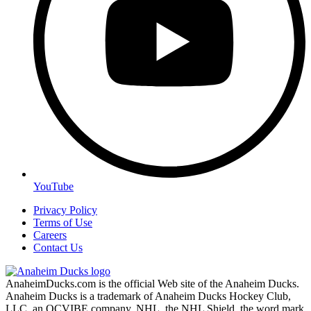
YouTube
Privacy Policy
Terms of Use
Careers
Contact Us
AnaheimDucks.com is the official Web site of the Anaheim Ducks.
Anaheim Ducks is a trademark of Anaheim Ducks Hockey Club,
LLC, an OCVIBE company. NHL, the NHL Shield, the word mark