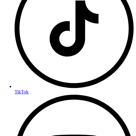
TikTok