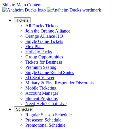
Skip to Main Content
Tickets
All Ducks Tickets
Join the Orange Alliance
Orange Alliance HQ
Single Game Tickets
Flex Plans
Holiday Packs
Group Opportunities
Tickets for Business
Premium Seating
Single Game Rental Suites
3D Seat Viewer
Military & First Responder Discounts
Mobile Ticketing
Account Manager
Student Programs
Need Help? Chat Live
Schedule
Regular Season Schedule
Preseason Schedule
Promotional Schedule