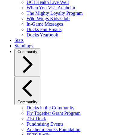
UCI Health Live Well
When You Visit Anaheim
The Mighty Loyalty Program
Wild Wings Kids Club
In-Game Messages
Ducks Fan Emails
Ducks Yearbook
Stats
Standings
Community
Community
Ducks in the Community
Fly Together Grant Program
21st Duck
Fundraising Events
Anaheim Ducks Foundation
50/50 Raffle