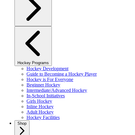
Hockey Programs
Hockey Development
Guide to Becoming a Hockey Player
Hockey is For Everyone
Beginner Hockey
Intermediate/Advanced Hockey
In-School Initiatives
Girls Hockey
Inline Hockey
Adult Hockey
Hockey Facilities
Shop