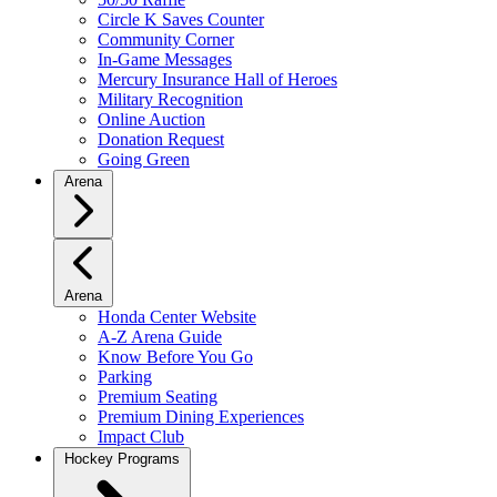
Circle K Saves Counter
Community Corner
In-Game Messages
Mercury Insurance Hall of Heroes
Military Recognition
Online Auction
Donation Request
Going Green
Arena
Arena
Honda Center Website
A-Z Arena Guide
Know Before You Go
Parking
Premium Seating
Premium Dining Experiences
Impact Club
Hockey Programs