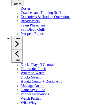
Team
Roster
Coaches and Training Staff
Executives & Hockey Operations
Broadcasters
Team Physicians
San Diego Gulls
Prospect Report
Fans
Fans
Ducks Playoff Central
Follow the Flock
Where to Watch
Ducks Stream
Honda Center + Ducks App
Message Board
Gameday Guide
Partner Promotions
Watch Parties
Wild Wing