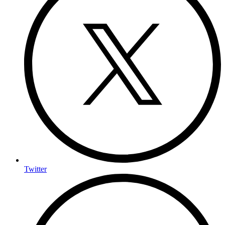
Twitter