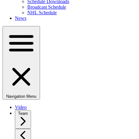
Schedule Downloads
Broadcast Schedule
NHL Schedule
News
Navigation Menu
Video
Team