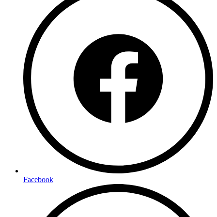
Facebook