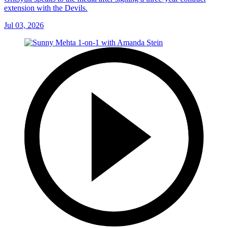
extension with the Devils.
Jul 03, 2026