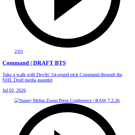
2:03
Command | DRAFT BTS
Take a walk with Devils' 1st-round pick Command through the
NHL Draft media gauntlet
Jul 02, 2026