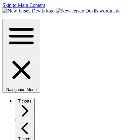
Skip to Main Content
Navigation Menu
Tickets
Tickets