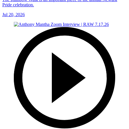
Pride celebration.
Jul 20, 2026