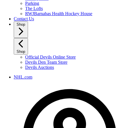
Parking
The Lofts
RWJBarnabas Health Hockey House
Contact Us
Shop
Shop
Official Devils Online Store
Devils Den Team Store
Devils Auctions
NHL.com