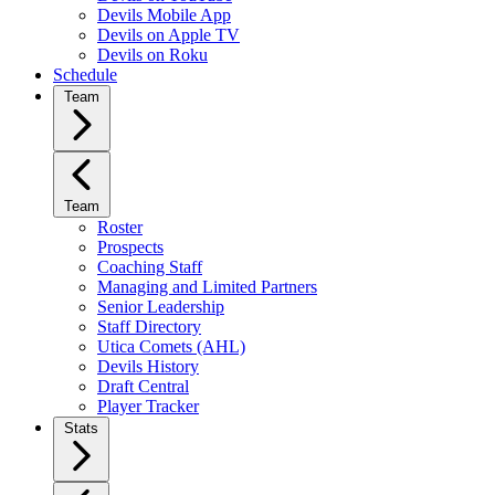
Devils Mobile App
Devils on Apple TV
Devils on Roku
Schedule
Team
Team
Roster
Prospects
Coaching Staff
Managing and Limited Partners
Senior Leadership
Staff Directory
Utica Comets (AHL)
Devils History
Draft Central
Player Tracker
Stats