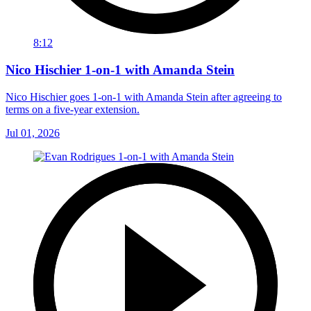
8:12
Nico Hischier 1-on-1 with Amanda Stein
Nico Hischier goes 1-on-1 with Amanda Stein after agreeing to
terms on a five-year extension.
Jul 01, 2026