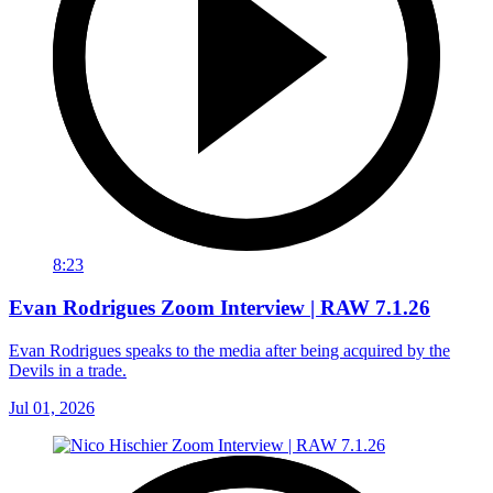
8:23
Evan Rodrigues Zoom Interview | RAW 7.1.26
Evan Rodrigues speaks to the media after being acquired by the
Devils in a trade.
Jul 01, 2026