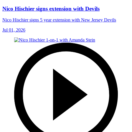
Nico Hischier signs extension with Devils
Nico Hischier signs 5 year extension with New Jersey Devils
Jul 01, 2026