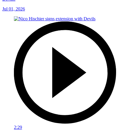
Jul 01, 2026
2:29