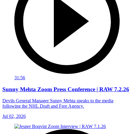
31:56
Sunny Mehta Zoom Press Conference | RAW 7.2.26
Devils General Manager Sunny Mehta speaks to the media
following the NHL Draft and Free Agency.
Jul 02, 2026