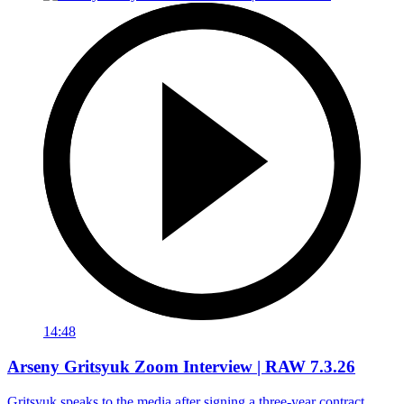
14:48
Arseny Gritsyuk Zoom Interview | RAW 7.3.26
Gritsyuk speaks to the media after signing a three-year contract