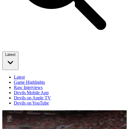
Latest
Latest
Game Highlights
Raw Interviews
Devils Mobile App
Devils on Apple TV
Devils on YouTube