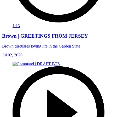
1:13
Brown | GREETINGS FROM JERSEY
Brown discusses loving life in the Garden State
Jul 02, 2026