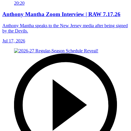
20:20
Anthony Mantha Zoom Interview | RAW 7.17.26
Anthony Mantha speaks to the New Jersey media after being signed
by the Devils.
Jul 17, 2026