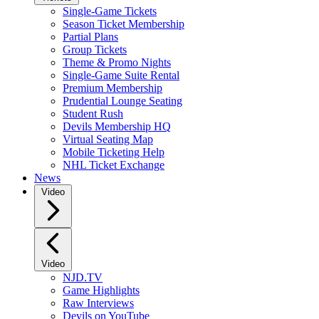
Single-Game Tickets
Season Ticket Membership
Partial Plans
Group Tickets
Theme & Promo Nights
Single-Game Suite Rental
Premium Membership
Prudential Lounge Seating
Student Rush
Devils Membership HQ
Virtual Seating Map
Mobile Ticketing Help
NHL Ticket Exchange
News
Video
Video
NJD.TV
Game Highlights
Raw Interviews
Devils on YouTube