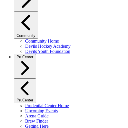
Community
Community Home
Devils Hockey Academy
Devils Youth Foundation
PruCenter
PruCenter
Prudential Center Home
Upcoming Events
Arena Guide
Brew Finder
Getting Here