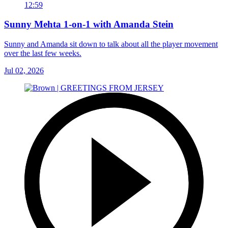
12:59
Sunny Mehta 1-on-1 with Amanda Stein
Sunny and Amanda sit down to talk about all the player movement
over the last few weeks.
Jul 02, 2026