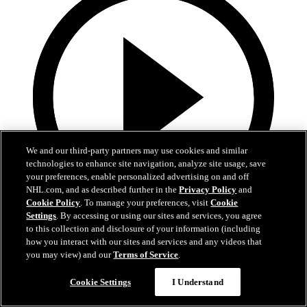
We and our third-party partners may use cookies and similar
technologies to enhance site navigation, analyze site usage, save
your preferences, enable personalized advertising on and off
NHL.com, and as described further in the
Privacy Policy
and
Cookie Policy
. To manage your preferences, visit
Cookie
Settings
. By accessing or using our sites and services, you agree
13:02
to this collection and disclosure of your information (including
how you interact with our sites and services and any videos that
Nico Hischier Zoom Interview | RAW 7.1.26
you may view) and our
Terms of Service
.
Devils captain Nico Hischier talks about signing a new five-year
Cookie Settings
I Understand
contract extension.