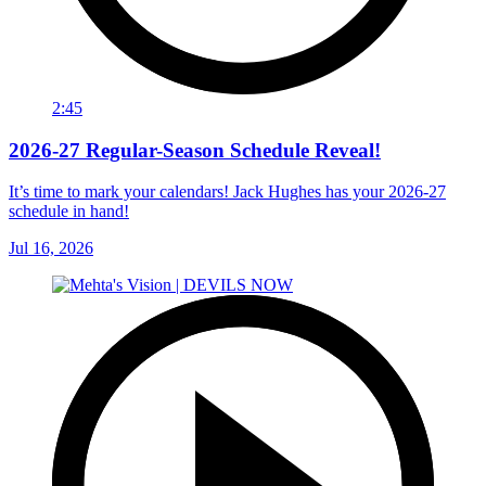
2:45
2026-27 Regular-Season Schedule Reveal!
It’s time to mark your calendars! Jack Hughes has your 2026-27
schedule in hand!
Jul 16, 2026