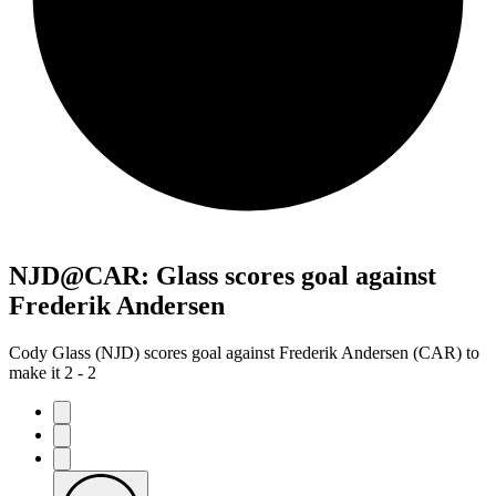
NJD@CAR: Glass scores goal against
Frederik Andersen
Cody Glass (NJD) scores goal against Frederik Andersen (CAR) to
make it 2 - 2