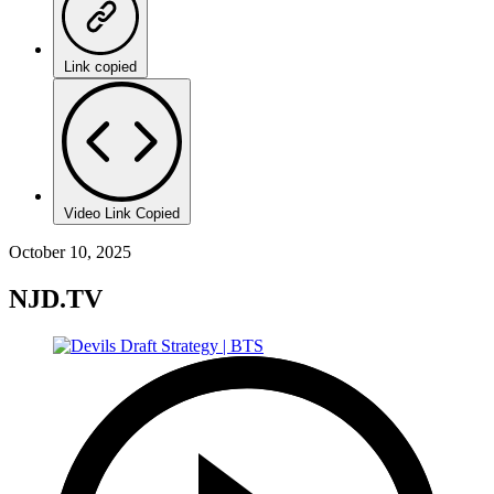
Link copied
Video Link Copied
October 10, 2025
NJD.TV