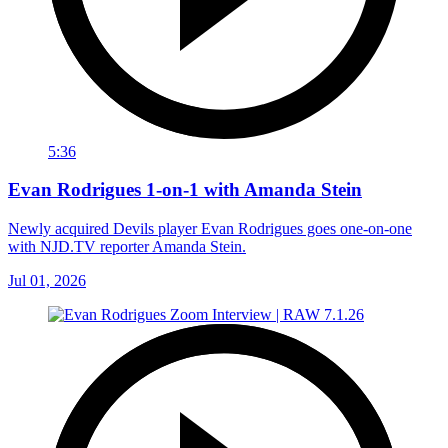
5:36
Evan Rodrigues 1-on-1 with Amanda Stein
Newly acquired Devils player Evan Rodrigues goes one-on-one
with NJD.TV reporter Amanda Stein.
Jul 01, 2026