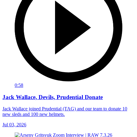
0:58
Jack Wallace, Devils, Prudential Donate
Jack Wallace joined Prudential (TAG) and our team to donate 10
new sleds and 100 new helmets.
Jul 03, 2026