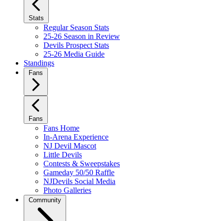
Stats
Regular Season Stats
25-26 Season in Review
Devils Prospect Stats
25-26 Media Guide
Standings
Fans
Fans
Fans Home
In-Arena Experience
NJ Devil Mascot
Little Devils
Contests & Sweepstakes
Gameday 50/50 Raffle
NJDevils Social Media
Photo Galleries
Community