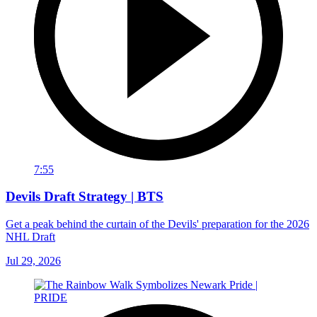
7:55
Devils Draft Strategy | BTS
Get a peak behind the curtain of the Devils' preparation for the 2026
NHL Draft
Jul 29, 2026