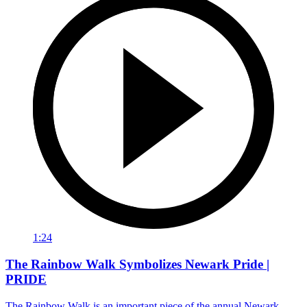
1:24
The Rainbow Walk Symbolizes Newark Pride |
PRIDE
The Rainbow Walk is an important piece of the annual Newark