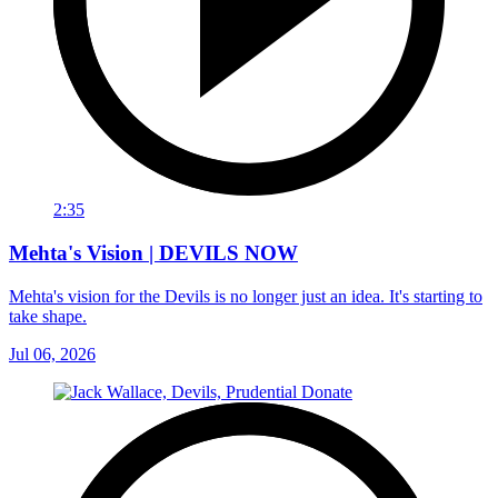
2:35
Mehta's Vision | DEVILS NOW
Mehta's vision for the Devils is no longer just an idea. It's starting to
take shape.
Jul 06, 2026