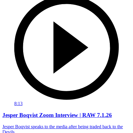
8:13
Jesper Boqvist Zoom Interview | RAW 7.1.26
Jesper Boqvist speaks to the media after being traded back to the
Devils.