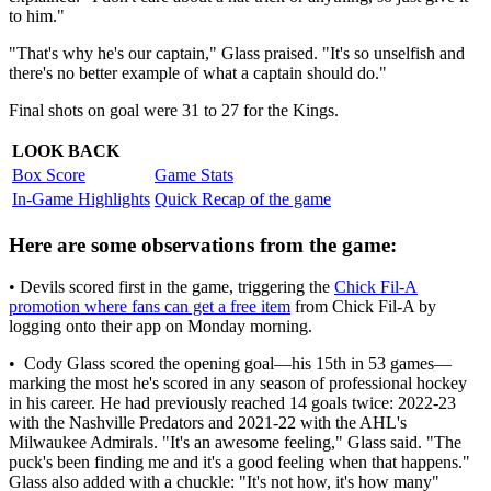
to him."
"That's why he's our captain," Glass praised. "It's so unselfish and
there's no better example of what a captain should do."
Final shots on goal were 31 to 27 for the Kings.
LOOK BACK
Box Score
Game Stats
In-Game Highlights
Quick Recap of the game
Here are some observations from the game:
• Devils scored first in the game, triggering the
Chick Fil-A
promotion where fans can get a free item
from Chick Fil-A by
logging onto their app on Monday morning.
• Cody Glass scored the opening goal—his 15th in 53 games—
marking the most he's scored in any season of professional hockey
in his career. He had previously reached 14 goals twice: 2022-23
with the Nashville Predators and 2021-22 with the AHL's
Milwaukee Admirals. "It's an awesome feeling," Glass said. "The
puck's been finding me and it's a good feeling when that happens."
Glass also added with a chuckle: "It's not how, it's how many"