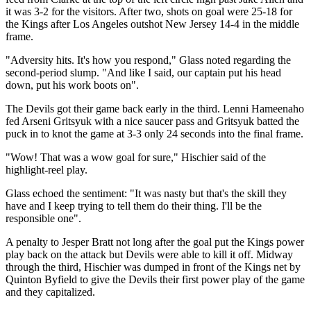
it was 3-2 for the visitors. After two, shots on goal were 25-18 for
the Kings after Los Angeles outshot New Jersey 14-4 in the middle
frame.
"Adversity hits. It's how you respond," Glass noted regarding the
second-period slump. "And like I said, our captain put his head
down, put his work boots on".
The Devils got their game back early in the third. Lenni Hameenaho
fed Arseni Gritsyuk with a nice saucer pass and Gritsyuk batted the
puck in to knot the game at 3-3 only 24 seconds into the final frame.
"Wow! That was a wow goal for sure," Hischier said of the
highlight-reel play.
Glass echoed the sentiment: "It was nasty but that's the skill they
have and I keep trying to tell them do their thing. I'll be the
responsible one".
A penalty to Jesper Bratt not long after the goal put the Kings power
play back on the attack but Devils were able to kill it off. Midway
through the third, Hischier was dumped in front of the Kings net by
Quinton Byfield to give the Devils their first power play of the game
and they capitalized.