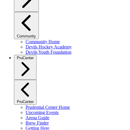
Community
Community Home
Devils Hockey Academy
Devils Youth Foundation
PruCenter
PruCenter
Prudential Center Home
Upcoming Events
Arena Guide
Brew Finder
Getting Here