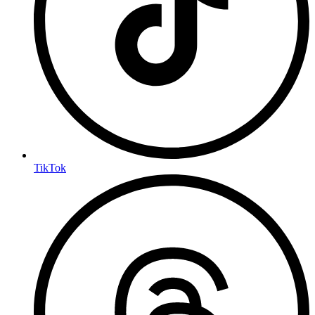
TikTok