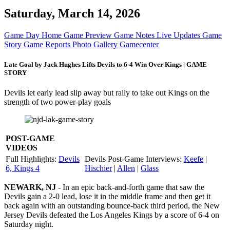
Saturday, March 14, 2026
Game Day Home
Game Preview
Game Notes
Live Updates
Game
Story
Game Reports
Photo Gallery
Gamecenter
Late Goal by Jack Hughes Lifts Devils to 6-4 Win Over Kings | GAME
STORY
Devils let early lead slip away but rally to take out Kings on the
strength of two power-play goals
POST-GAME
VIDEOS
Full Highlights:
Devils
Devils Post-Game Interviews:
Keefe
|
6, Kings 4
Hischier
|
Allen
|
Glass
NEWARK, NJ
- In an epic back-and-forth game that saw the
Devils gain a 2-0 lead, lose it in the middle frame and then get it
back again with an outstanding bounce-back third period, the New
Jersey Devils defeated the Los Angeles Kings by a score of 6-4 on
Saturday night.