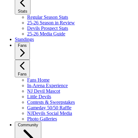
Stats
Regular Season Stats
25-26 Season in Review
Devils Prospect Stats
25-26 Media Guide
Standings
Fans
Fans
Fans Home
In-Arena Experience
NJ Devil Mascot
Little Devils
Contests & Sweepstakes
Gameday 50/50 Raffle
NJDevils Social Media
Photo Galleries
Community