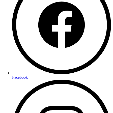
Facebook