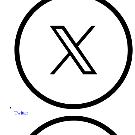
Twitter