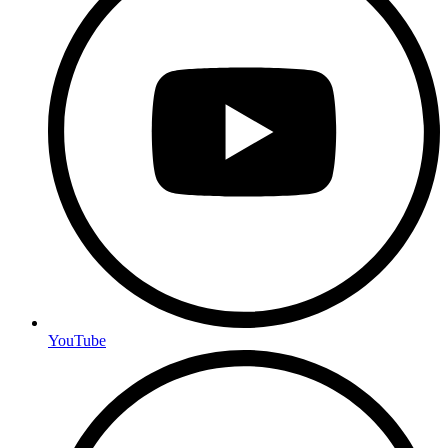
YouTube