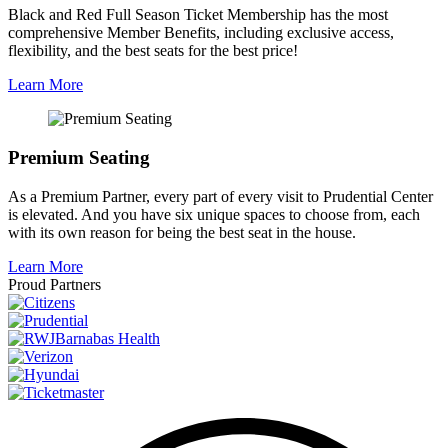
Black and Red Full Season Ticket Membership has the most
comprehensive Member Benefits, including exclusive access,
flexibility, and the best seats for the best price!
Learn More
Premium Seating
As a Premium Partner, every part of every visit to Prudential Center
is elevated. And you have six unique spaces to choose from, each
with its own reason for being the best seat in the house.
Learn More
Proud Partners