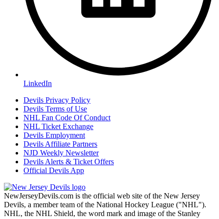
LinkedIn
Devils Privacy Policy
Devils Terms of Use
NHL Fan Code Of Conduct
NHL Ticket Exchange
Devils Employment
Devils Affiliate Partners
NJD Weekly Newsletter
Devils Alerts & Ticket Offers
Official Devils App
NewJerseyDevils.com is the official web site of the New Jersey
Devils, a member team of the National Hockey League ("NHL").
NHL, the NHL Shield, the word mark and image of the Stanley