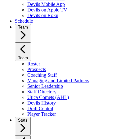
Devils Mobile App
Devils on Apple TV
Devils on Roku
Schedule
Team
Team
Roster
Prospects
Coaching Staff
Managing and Limited Partners
Senior Leadership
Staff Directory
Utica Comets (AHL)
Devils History
Draft Central
Player Tracker
Stats