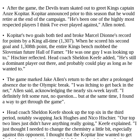
• After the game, the Devils team skated out to greet Kings captain
Anze Kopitar. Kopitar announced prior to this season that he would
retire at the end of the campaign. "He's been one of the highly most
respected players I think I've ever played against," Allen noted.
• Kopitar's two goals both tied and broke Marcel Dionne's record
for points by a King all-time (1,307). When he scored his second
goal and 1,308th point, the entire Kings bench mobbed the
Slovenian future Hall of Famer. "He was one guy I was looking up
to," Hischier reflected. Head coach Sheldon Keefe added, "He's still
a dominant player out there, and probably could play as long as he
wanted to.”
• The game marked Jake Allen's return to the net after a prolonged
absence due to the Olympic break. "I was itching to get back in the
net," Allen said, acknowledging the nearly six-week layoff. "I
definitely felt some rust, no question... but at the same time, I found
a way to get through the game".
• Head coach Sheldon Keefe shook up the top six in the third
period, notably swapping Jack Hughes and Nico Hischier. "Our top
two lines just didn't have anything really going," Keefe explained. "I
just thought I needed to change the chemistry a little bit, especially
against this opponent. I thought that the Kopitar line wanted to get