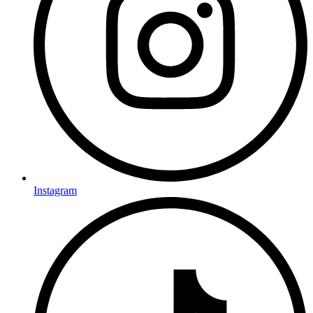
Instagram