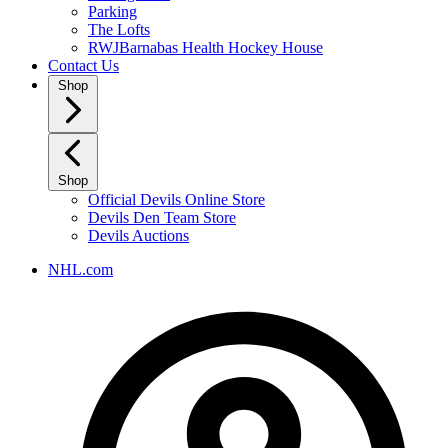
Parking
The Lofts
RWJBarnabas Health Hockey House
Contact Us
Shop
Shop
Official Devils Online Store
Devils Den Team Store
Devils Auctions
NHL.com