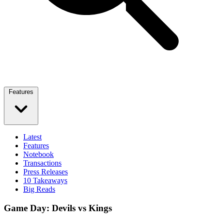
Features
Latest
Features
Notebook
Transactions
Press Releases
10 Takeaways
Big Reads
Game Day: Devils vs Kings