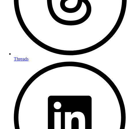
Threads