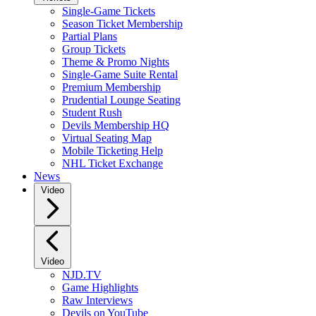
Single-Game Tickets
Season Ticket Membership
Partial Plans
Group Tickets
Theme & Promo Nights
Single-Game Suite Rental
Premium Membership
Prudential Lounge Seating
Student Rush
Devils Membership HQ
Virtual Seating Map
Mobile Ticketing Help
NHL Ticket Exchange
News
Video
Video
NJD.TV
Game Highlights
Raw Interviews
Devils on YouTube