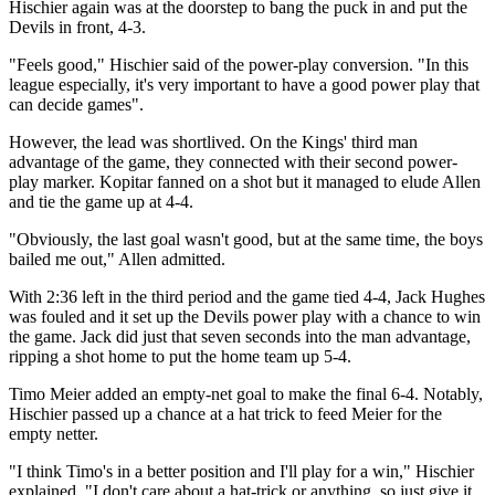
Hischier again was at the doorstep to bang the puck in and put the
Devils in front, 4-3.
"Feels good," Hischier said of the power-play conversion. "In this
league especially, it's very important to have a good power play that
can decide games".
However, the lead was shortlived. On the Kings' third man
advantage of the game, they connected with their second power-
play marker. Kopitar fanned on a shot but it managed to elude Allen
and tie the game up at 4-4.
"Obviously, the last goal wasn't good, but at the same time, the boys
bailed me out," Allen admitted.
With 2:36 left in the third period and the game tied 4-4, Jack Hughes
was fouled and it set up the Devils power play with a chance to win
the game. Jack did just that seven seconds into the man advantage,
ripping a shot home to put the home team up 5-4.
Timo Meier added an empty-net goal to make the final 6-4. Notably,
Hischier passed up a chance at a hat trick to feed Meier for the
empty netter.
"I think Timo's in a better position and I'll play for a win," Hischier
explained. "I don't care about a hat-trick or anything, so just give it