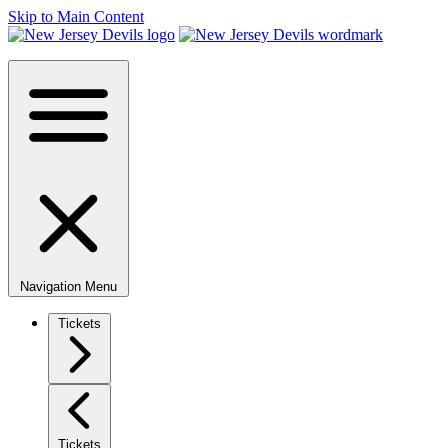
Skip to Main Content
Navigation Menu
Tickets
Tickets