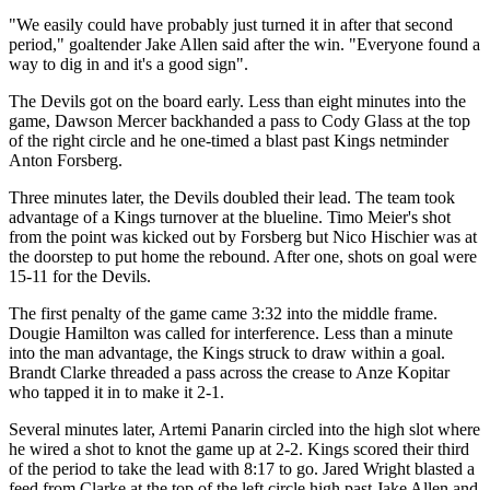
"We easily could have probably just turned it in after that second
period," goaltender Jake Allen said after the win. "Everyone found a
way to dig in and it's a good sign".
The Devils got on the board early. Less than eight minutes into the
game, Dawson Mercer backhanded a pass to Cody Glass at the top
of the right circle and he one-timed a blast past Kings netminder
Anton Forsberg.
Three minutes later, the Devils doubled their lead. The team took
advantage of a Kings turnover at the blueline. Timo Meier's shot
from the point was kicked out by Forsberg but Nico Hischier was at
the doorstep to put home the rebound. After one, shots on goal were
15-11 for the Devils.
The first penalty of the game came 3:32 into the middle frame.
Dougie Hamilton was called for interference. Less than a minute
into the man advantage, the Kings struck to draw within a goal.
Brandt Clarke threaded a pass across the crease to Anze Kopitar
who tapped it in to make it 2-1.
Several minutes later, Artemi Panarin circled into the high slot where
he wired a shot to knot the game up at 2-2. Kings scored their third
of the period to take the lead with 8:17 to go. Jared Wright blasted a
feed from Clarke at the top of the left circle high past Jake Allen and