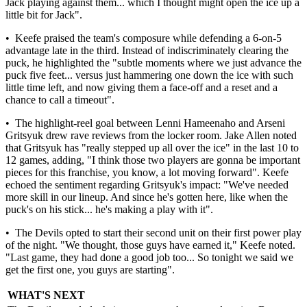
Jack playing against them... which I thought might open the ice up a
little bit for Jack".
• Keefe praised the team's composure while defending a 6-on-5
advantage late in the third. Instead of indiscriminately clearing the
puck, he highlighted the "subtle moments where we just advance the
puck five feet... versus just hammering one down the ice with such
little time left, and now giving them a face-off and a reset and a
chance to call a timeout".
• The highlight-reel goal between Lenni Hameenaho and Arseni
Gritsyuk drew rave reviews from the locker room. Jake Allen noted
that Gritsyuk has "really stepped up all over the ice" in the last 10 to
12 games, adding, "I think those two players are gonna be important
pieces for this franchise, you know, a lot moving forward". Keefe
echoed the sentiment regarding Gritsyuk's impact: "We've needed
more skill in our lineup. And since he's gotten here, like when the
puck's on his stick... he's making a play with it".
• The Devils opted to start their second unit on their first power play
of the night. "We thought, those guys have earned it," Keefe noted.
"Last game, they had done a good job too... So tonight we said we
get the first one, you guys are starting".
WHAT'S NEXT