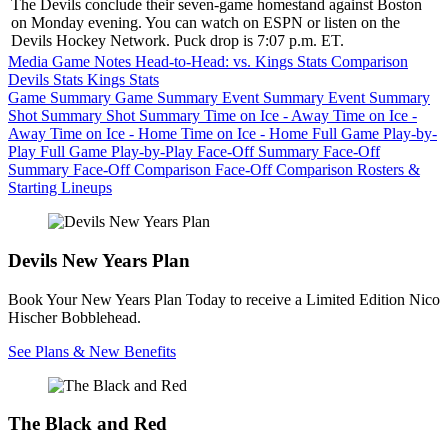
The Devils conclude their seven-game homestand against Boston
on Monday evening. You can watch on ESPN or listen on the
Devils Hockey Network. Puck drop is 7:07 p.m. ET.
Media Game Notes
Head-to-Head: vs. Kings
Stats Comparison
Devils Stats
Kings Stats
Game Summary
Game Summary
Event Summary
Event Summary
Shot Summary
Shot Summary
Time on Ice - Away
Time on Ice -
Away
Time on Ice - Home
Time on Ice - Home
Full Game Play-by-
Play
Full Game Play-by-Play
Face-Off Summary
Face-Off
Summary
Face-Off Comparison
Face-Off Comparison
Rosters &
Starting Lineups
Devils New Years Plan
Book Your New Years Plan Today to receive a Limited Edition Nico
Hischer Bobblehead.
See Plans & New Benefits
The Black and Red