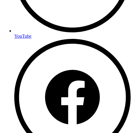
YouTube