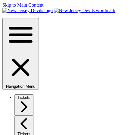
Skip to Main Content
Navigation Menu
Tickets
Tickets