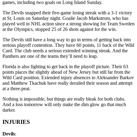
games, including two goals on Long Island Sunday.
The Devils snapped their five-game losing streak with a 3-1 victory
at St. Louis on Saturday night. Goalie Jacob Markstrom, who has
played well in NHL action since a strong showing for Team Sweden
at the Olympics, stopped 25 of 26 shots against for the win.
The Devils still have a long way to go in terms of getting back into
serious playoff contention. They have 60 points, 11 back of the Wild
Card. The club needs a serious extended winning streak. And the
Panthers are one of the teams they’ll need to leap.
Florida is also fighting to get back in the playoff picture. Their 63
points places the slightly ahead of New Jersey but still far from the
Wild Card position. Extended injury absences to Aleksander Barkov
and Matthew Tkachuk have really derailed their season and attempt
at a three-peat.
Nothing is impossible, but things are really bleak for both clubs.
And a loss tomorrow will only make the dim glow go that much
darker.
INJURIES
Devils
: