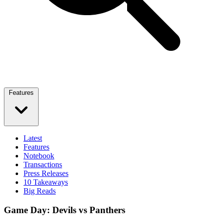
Features
Latest
Features
Notebook
Transactions
Press Releases
10 Takeaways
Big Reads
Game Day: Devils vs Panthers