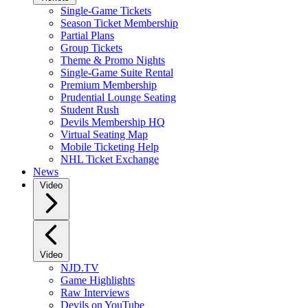
Single-Game Tickets
Season Ticket Membership
Partial Plans
Group Tickets
Theme & Promo Nights
Single-Game Suite Rental
Premium Membership
Prudential Lounge Seating
Student Rush
Devils Membership HQ
Virtual Seating Map
Mobile Ticketing Help
NHL Ticket Exchange
News
Video
Video
NJD.TV
Game Highlights
Raw Interviews
Devils on YouTube