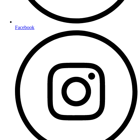
Facebook