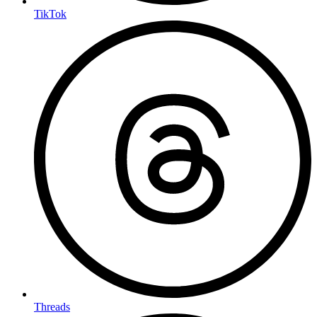
TikTok
Threads