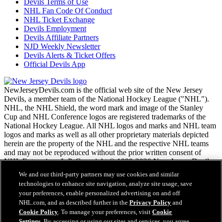
Devils Terms of Use
NHL Fan Code Of Conduct
NHL Ticket Exchange
Devils Employment
Devils Affiliate Partners
NJD Weekly Newsletter
Devils Alerts & Ticket Offers
Official Devils App
NewJerseyDevils.com is the official web site of the New Jersey
Devils, a member team of the National Hockey League ("NHL").
NHL, the NHL Shield, the word mark and image of the Stanley
Cup and NHL Conference logos are registered trademarks of the
National Hockey League. All NHL logos and marks and NHL team
logos and marks as well as all other proprietary materials depicted
herein are the property of the NHL and the respective NHL teams
and may not be reproduced without the prior written consent of
NHL Enterprises, L.P. Copyright © 1999-2026 New Jersey Devils
and the National Hockey League. All Rights Reserved.
We and our third-party partners may use cookies and similar
technologies to enhance site navigation, analyze site usage, save
your preferences, enable personalized advertising on and off
NHL.com Terms of Service
NHL.com, and as described further in the
Privacy Policy
and
NHL.com Privacy Policy
Cookie Policy
. To manage your preferences, visit
Cookie
Cookie Policy
Settings
. By accessing or using our sites and services, you agree