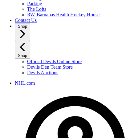
Parking
The Lofts
RWJBarnabas Health Hockey House
Contact Us
Shop
Shop
Official Devils Online Store
Devils Den Team Store
Devils Auctions
NHL.com