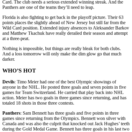
Card. The club needs a serious extended winning streak. And the
Panthers are one of the teams they’ll need to leap.
Florida is also fighting to get back in the playoff picture. Their 63
points places the slightly ahead of New Jersey but still far from the
Wild Card position. Extended injury absences to Aleksander Barkov
and Matthew Tkachuk have really derailed their season and attempt
at a three-peat.
Nothing is impossible, but things are really bleak for both clubs.
And a loss tomorrow will only make the dim glow go that much
darker.
WHO’S HOT
Devils
: Timo Meier had one of the best Olympic showings of
anyone in the NHL. He posted three goals and seven points in five
games for Team Switzerland. He carried that play back into NHL
action. Meier has two goals in three games since returning, and has
totaled 18 shots in those three contests.
Panthers
: Sam Bennett has three goals and five points in three
games since returning from the Olympics. Bennett won silver with
Canada and was also the culprit that knocked out Jack Hughes’ teeth
during the Gold Medal Game. Bennett has three goals in his last two