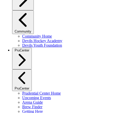
Community
Community Home
Devils Hockey Academy
Devils Youth Foundation
PruCenter
PruCenter
Prudential Center Home
Upcoming Events
Arena Guide
Brew Finder
Getting Here