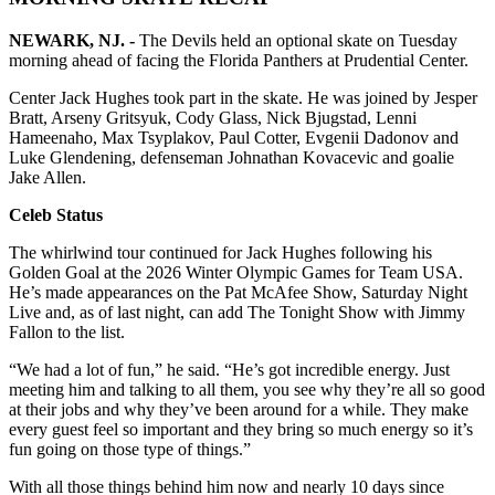
NEWARK, NJ. -
The Devils held an optional skate on Tuesday
morning ahead of facing the Florida Panthers at Prudential Center.
Center Jack Hughes took part in the skate. He was joined by Jesper
Bratt, Arseny Gritsyuk, Cody Glass, Nick Bjugstad, Lenni
Hameenaho, Max Tsyplakov, Paul Cotter, Evgenii Dadonov and
Luke Glendening, defenseman Johnathan Kovacevic and goalie
Jake Allen.
Celeb Status
The whirlwind tour continued for Jack Hughes following his
Golden Goal at the 2026 Winter Olympic Games for Team USA.
He’s made appearances on the Pat McAfee Show, Saturday Night
Live and, as of last night, can add The Tonight Show with Jimmy
Fallon to the list.
“We had a lot of fun,” he said. “He’s got incredible energy. Just
meeting him and talking to all them, you see why they’re all so good
at their jobs and why they’ve been around for a while. They make
every guest feel so important and they bring so much energy so it’s
fun going on those type of things.”
With all those things behind him now and nearly 10 days since