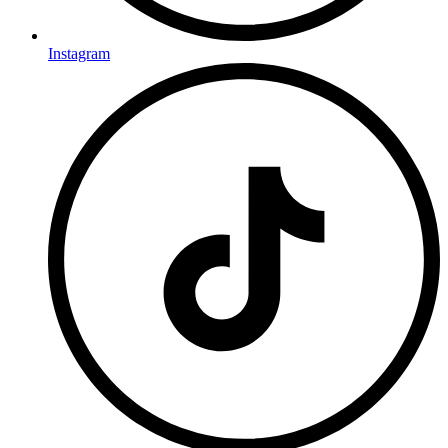
Instagram