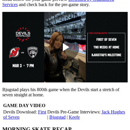
Services
and check back for the pre-game story.
Play
Video
Bjugstad plays his 800th game when the Devils start a stretch of
seven straight at home.
GAME DAY VIDEO
Devils Download:
First
Devils Pre-Game Interviews:
Jack Hughes
of Seven
|
Bjugstad
|
Keefe
MORNING SKATE RECAP