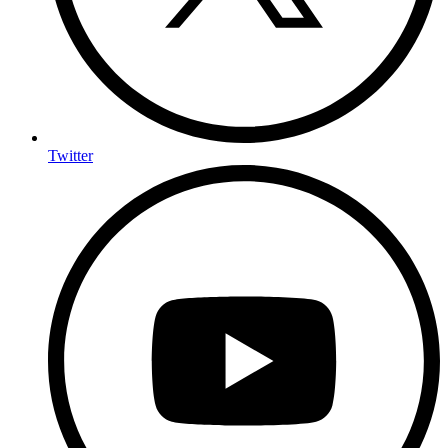
Twitter