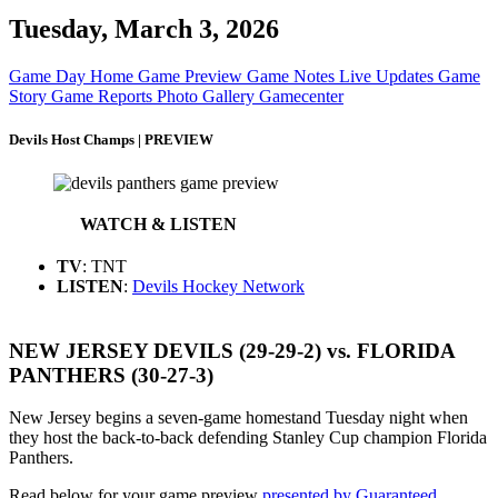
Tuesday, March 3, 2026
Game Day Home
Game Preview
Game Notes
Live Updates
Game
Story
Game Reports
Photo Gallery
Gamecenter
Devils Host Champs | PREVIEW
WATCH & LISTEN
TV
: TNT
LISTEN
:
Devils Hockey Network
NEW JERSEY DEVILS (29-29-2) vs. FLORIDA
PANTHERS (30-27-3)
New Jersey begins a seven-game homestand Tuesday night when
they host the back-to-back defending Stanley Cup champion Florida
Panthers.
Read below for your game preview
presented by Guaranteed