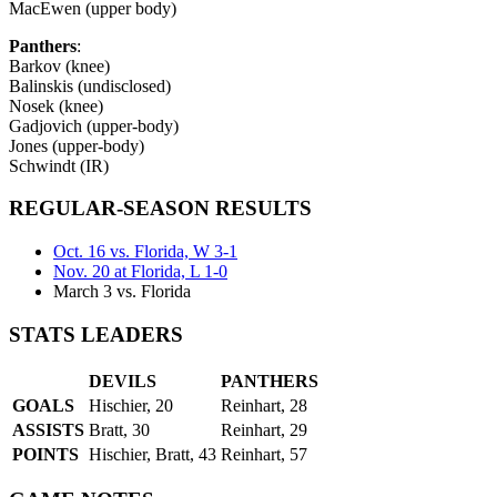
MacEwen (upper body)
Panthers
:
Barkov (knee)
Balinskis (undisclosed)
Nosek (knee)
Gadjovich (upper-body)
Jones (upper-body)
Schwindt (IR)
REGULAR-SEASON RESULTS
Oct. 16 vs. Florida, W 3-1
Nov. 20 at Florida, L 1-0
March 3 vs. Florida
STATS LEADERS
DEVILS
PANTHERS
GOALS
Hischier, 20
Reinhart, 28
ASSISTS
Bratt, 30
Reinhart, 29
POINTS
Hischier, Bratt, 43
Reinhart, 57