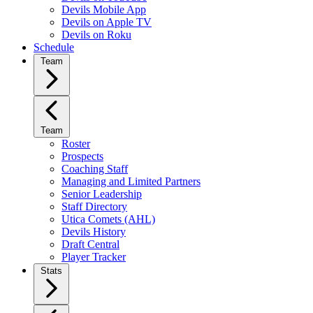
Devils Mobile App
Devils on Apple TV
Devils on Roku
Schedule
Team
Team
Roster
Prospects
Coaching Staff
Managing and Limited Partners
Senior Leadership
Staff Directory
Utica Comets (AHL)
Devils History
Draft Central
Player Tracker
Stats