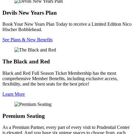
Devils New Years Plan
Book Your New Years Plan Today to receive a Limited Edition Nico
Hischer Bobblehead.
See Plans & New Benefits
The Black and Red
Black and Red Full Season Ticket Membership has the most
comprehensive Member Benefits, including exclusive access,
flexibility, and the best seats for the best price!
Learn More
Premium Seating
As a Premium Partner, every part of every visit to Prudential Center
is elevated. And you have six unique spaces to choose from, each