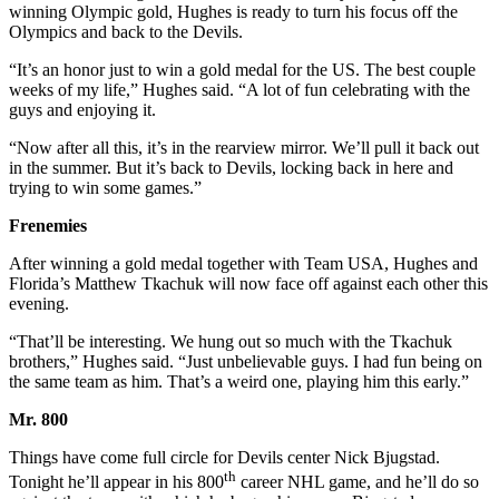
winning Olympic gold, Hughes is ready to turn his focus off the
Olympics and back to the Devils.
“It’s an honor just to win a gold medal for the US. The best couple
weeks of my life,” Hughes said. “A lot of fun celebrating with the
guys and enjoying it.
“Now after all this, it’s in the rearview mirror. We’ll pull it back out
in the summer. But it’s back to Devils, locking back in here and
trying to win some games.”
Frenemies
After winning a gold medal together with Team USA, Hughes and
Florida’s Matthew Tkachuk will now face off against each other this
evening.
“That’ll be interesting. We hung out so much with the Tkachuk
brothers,” Hughes said. “Just unbelievable guys. I had fun being on
the same team as him. That’s a weird one, playing him this early.”
Mr. 800
Things have come full circle for Devils center Nick Bjugstad.
th
Tonight he’ll appear in his 800
career NHL game, and he’ll do so