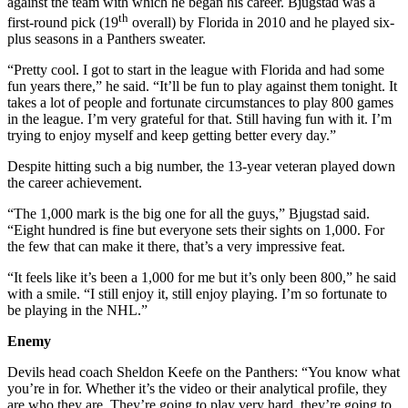
against the team with which he began his career. Bjugstad was a
th
first-round pick (19
overall) by Florida in 2010 and he played six-
plus seasons in a Panthers sweater.
“Pretty cool. I got to start in the league with Florida and had some
fun years there,” he said. “It’ll be fun to play against them tonight. It
takes a lot of people and fortunate circumstances to play 800 games
in the league. I’m very grateful for that. Still having fun with it. I’m
trying to enjoy myself and keep getting better every day.”
Despite hitting such a big number, the 13-year veteran played down
the career achievement.
“The 1,000 mark is the big one for all the guys,” Bjugstad said.
“Eight hundred is fine but everyone sets their sights on 1,000. For
the few that can make it there, that’s a very impressive feat.
“It feels like it’s been a 1,000 for me but it’s only been 800,” he said
with a smile. “I still enjoy it, still enjoy playing. I’m so fortunate to
be playing in the NHL.”
Enemy
Devils head coach Sheldon Keefe on the Panthers: “You know what
you’re in for. Whether it’s the video or their analytical profile, they
are who they are. They’re going to play very hard, they’re going to