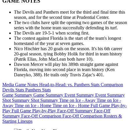
GAME NOTES
The Devils and Panthers meet for the third and final time this
season, and for the second time at Prudential Center.
The two clubs have split the opening two games of the season
series with the home team successfully defending its turf.
The Devils are 19-5-1 when scoring first.
The contest against Florida is the start of the team's longest
homestand of the year at seven games.
Nico Hischier has 20 goals on the season. It's his 6th career
20-goal season, tying Bobby Holik for third in team history
(Patrik Elias, John MacLean both have 10).
Dawson Mercer will play his 389th straight game against
Florida, moving into second place in team history (Ken
Daneyko, 388). He trails only Travis Zajac's 401.
Media Game Notes
Head-to-Head: vs. Panthers
Stats Comparison
Devils Stats
Panthers Stats
Game Summary
Game Summary
Event Summary
Event Summary
Shot Summary
Shot Summary
Time on Ice - Away
Time on Ice -
Away
Time on Ice - Home
Time on Ice - Home
Full Game Play-by-
Play
Full Game Play-by-Play
Face-Off Summary
Face-Off
Summary
Face-Off Comparison
Face-Off Comparison
Rosters &
Starting Lineups