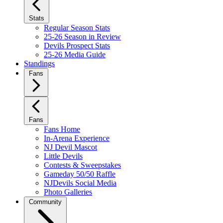
Stats
Regular Season Stats
25-26 Season in Review
Devils Prospect Stats
25-26 Media Guide
Standings
Fans
Fans
Fans Home
In-Arena Experience
NJ Devil Mascot
Little Devils
Contests & Sweepstakes
Gameday 50/50 Raffle
NJDevils Social Media
Photo Galleries
Community