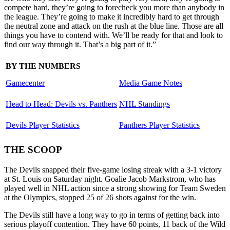
compete hard, they’re going to forecheck you more than anybody in
the league. They’re going to make it incredibly hard to get through
the neutral zone and attack on the rush at the blue line. Those are all
things you have to contend with. We’ll be ready for that and look to
find our way through it. That’s a big part of it.”
BY THE NUMBERS
Gamecenter
Media Game Notes
Head to Head: Devils vs. Panthers
NHL Standings
Devils Player Statistics
Panthers Player Statistics
THE SCOOP
The Devils snapped their five-game losing streak with a 3-1 victory
at St. Louis on Saturday night. Goalie Jacob Markstrom, who has
played well in NHL action since a strong showing for Team Sweden
at the Olympics, stopped 25 of 26 shots against for the win.
The Devils still have a long way to go in terms of getting back into
serious playoff contention. They have 60 points, 11 back of the Wild