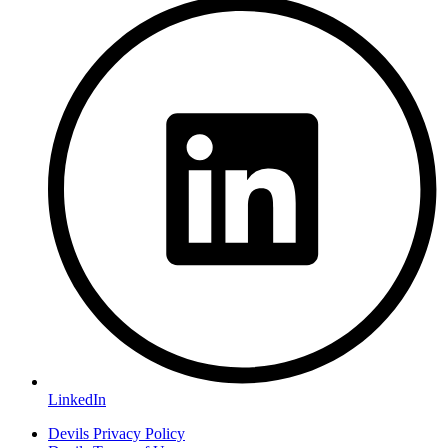
LinkedIn
Devils Privacy Policy