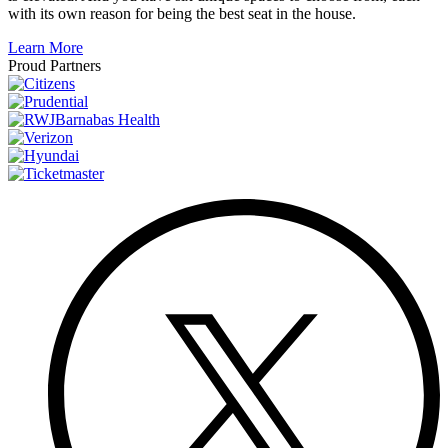
with its own reason for being the best seat in the house.
Learn More
Proud Partners