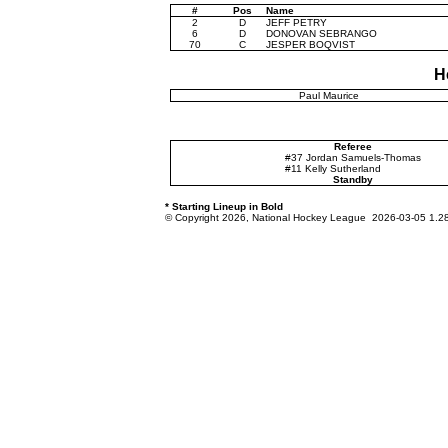
#
Pos
Name
2
D
JEFF PETRY
6
D
DONOVAN SEBRANGO
70
C
JESPER BOQVIST
H
Paul Maurice
Referee
#37 Jordan Samuels-Thomas
#11 Kelly Sutherland
Standby
* Starting Lineup in Bold
© Copyright 2026, National Hockey League 2026-03-05 1.2