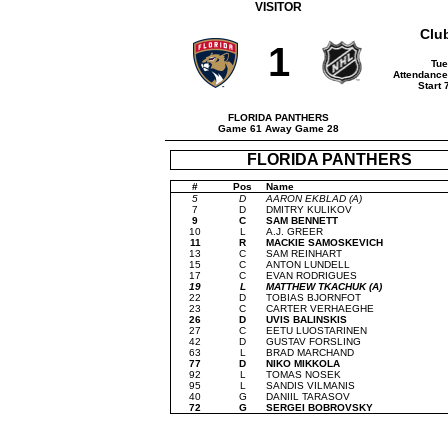
VISITOR
Clu
1
Tue
Attendance 
Start 
FLORIDA PANTHERS
Game 61 Away Game 28
FLORIDA PANTHERS
#
Pos
Name
5
D
AARON EKBLAD (A)
7
D
DMITRY KULIKOV
9
C
SAM BENNETT
10
L
A.J. GREER
11
R
MACKIE SAMOSKEVICH
13
C
SAM REINHART
15
C
ANTON LUNDELL
17
C
EVAN RODRIGUES
19
L
MATTHEW TKACHUK (A)
22
D
TOBIAS BJORNFOT
23
C
CARTER VERHAEGHE
26
D
UVIS BALINSKIS
27
C
EETU LUOSTARINEN
42
D
GUSTAV FORSLING
63
L
BRAD MARCHAND
77
D
NIKO MIKKOLA
92
L
TOMAS NOSEK
95
L
SANDIS VILMANIS
40
G
DANIIL TARASOV
72
G
SERGEI BOBROVSKY