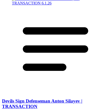
Devils Sign Defenseman Anton Silayev |
TRANSACTION