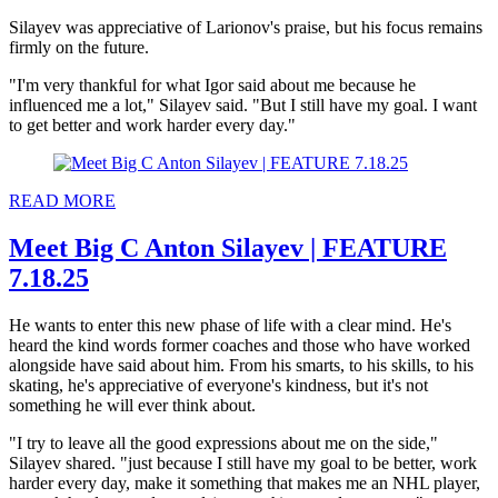
Silayev was appreciative of Larionov's praise, but his focus remains
firmly on the future.
"I'm very thankful for what Igor said about me because he
influenced me a lot," Silayev said. "But I still have my goal. I want
to get better and work harder every day."
READ MORE
Meet Big C Anton Silayev | FEATURE
7.18.25
He wants to enter this new phase of life with a clear mind. He's
heard the kind words former coaches and those who have worked
alongside have said about him. From his smarts, to his skills, to his
skating, he's appreciative of everyone's kindness, but it's not
something he will ever think about.
"I try to leave all the good expressions about me on the side,"
Silayev shared. "just because I still have my goal to be better, work
harder every day, make it something that makes me an NHL player,