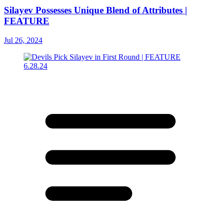
Silayev Possesses Unique Blend of Attributes |
FEATURE
Jul 26, 2024