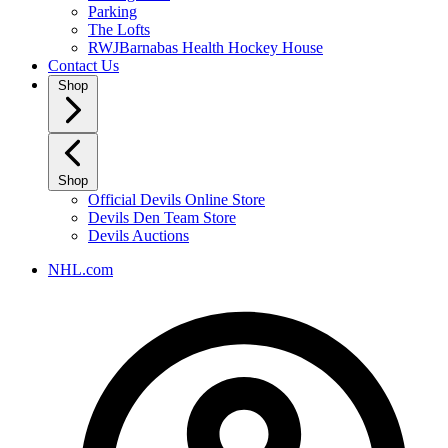
Parking
The Lofts
RWJBarnabas Health Hockey House
Contact Us
Shop
Shop
Official Devils Online Store
Devils Den Team Store
Devils Auctions
NHL.com