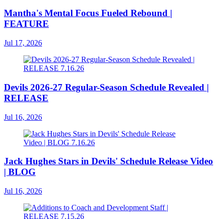
Mantha's Mental Focus Fueled Rebound |
FEATURE
Jul 17, 2026
Devils 2026-27 Regular-Season Schedule Revealed |
RELEASE
Jul 16, 2026
Jack Hughes Stars in Devils' Schedule Release Video
| BLOG
Jul 16, 2026