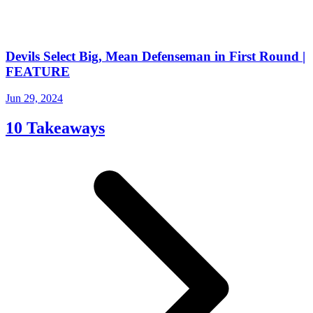
Devils Select Big, Mean Defenseman in First Round |
FEATURE
Jun 29, 2024
10 Takeaways