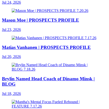
Jul 24, 2026
Mason Moe | PROSPECTS PROFILE
Jul 23, 2026
Matias Vanhanen | PROSPECTS PROFILE
Jul 20, 2026
Brylin Named Head Coach of Dinamo Minsk |
BLOG
Jul 18, 2026