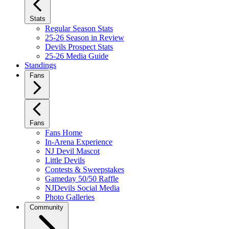
Stats
Regular Season Stats
25-26 Season in Review
Devils Prospect Stats
25-26 Media Guide
Standings
Fans
Fans
Fans Home
In-Arena Experience
NJ Devil Mascot
Little Devils
Contests & Sweepstakes
Gameday 50/50 Raffle
NJDevils Social Media
Photo Galleries
Community