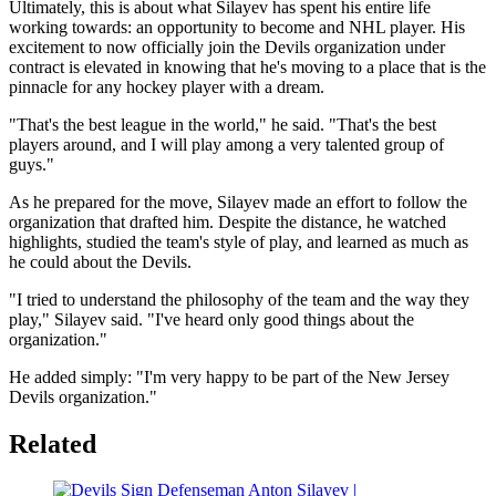
Ultimately, this is about what Silayev has spent his entire life
working towards: an opportunity to become and NHL player. His
excitement to now officially join the Devils organization under
contract is elevated in knowing that he's moving to a place that is the
pinnacle for any hockey player with a dream.
"That's the best league in the world," he said. "That's the best
players around, and I will play among a very talented group of
guys."
As he prepared for the move, Silayev made an effort to follow the
organization that drafted him. Despite the distance, he watched
highlights, studied the team's style of play, and learned as much as
he could about the Devils.
"I tried to understand the philosophy of the team and the way they
play," Silayev said. "I've heard only good things about the
organization."
He added simply: "I'm very happy to be part of the New Jersey
Devils organization."
Related