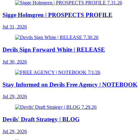
Sigge Holmgren | PROSPECTS PROFILE
Jul 31, 2026
Devils Sign Forward White | RELEASE
Jul 30, 2026
Stay Informed on Devils Free Agency | NOTEBOOK
Jul 29, 2026
Devils' Draft Strategy | BLOG
Jul 29, 2026