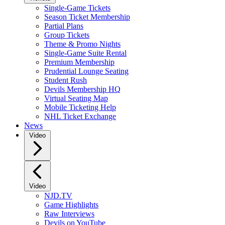
Single-Game Tickets
Season Ticket Membership
Partial Plans
Group Tickets
Theme & Promo Nights
Single-Game Suite Rental
Premium Membership
Prudential Lounge Seating
Student Rush
Devils Membership HQ
Virtual Seating Map
Mobile Ticketing Help
NHL Ticket Exchange
News
Video
Video
NJD.TV
Game Highlights
Raw Interviews
Devils on YouTube