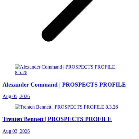
Alexander Command | PROSPECTS PROFILE
Aug 05, 2026
Trenten Bennett | PROSPECTS PROFILE
Aug 03, 2026