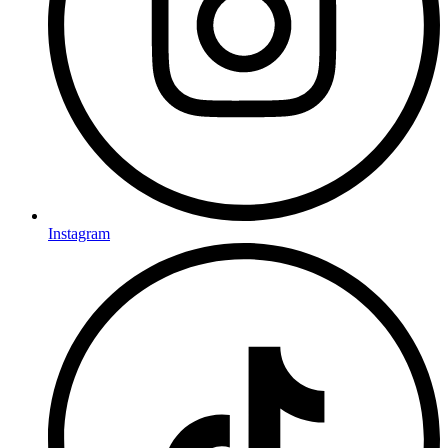
Instagram