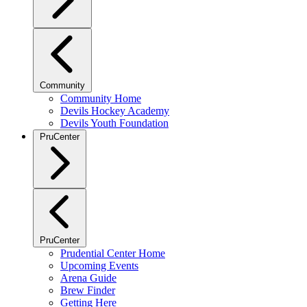
Community
Community Home
Devils Hockey Academy
Devils Youth Foundation
PruCenter
PruCenter
Prudential Center Home
Upcoming Events
Arena Guide
Brew Finder
Getting Here