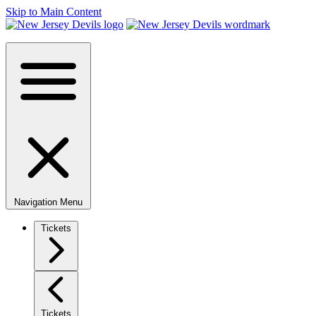
Skip to Main Content
Navigation Menu
Tickets
Tickets