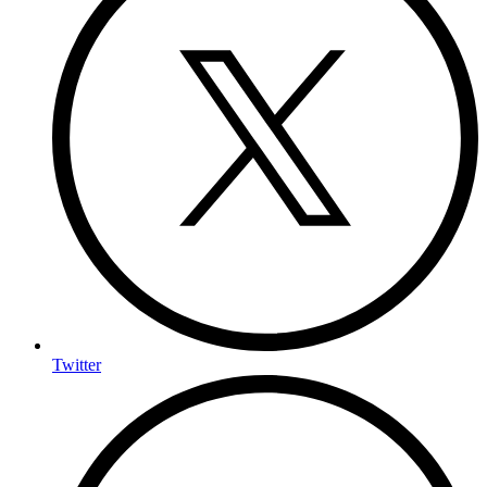
Twitter