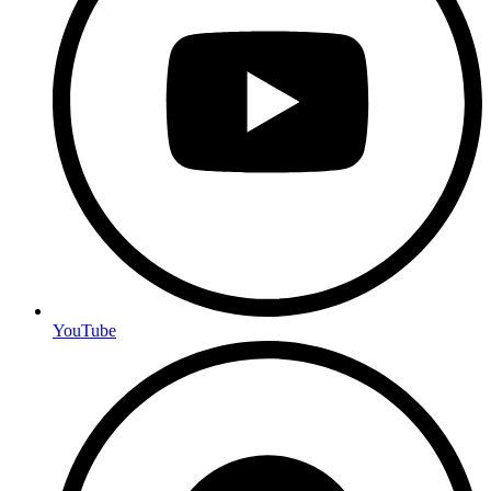
YouTube