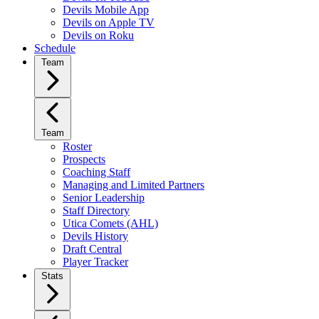
Devils Mobile App
Devils on Apple TV
Devils on Roku
Schedule
Team
Team
Roster
Prospects
Coaching Staff
Managing and Limited Partners
Senior Leadership
Staff Directory
Utica Comets (AHL)
Devils History
Draft Central
Player Tracker
Stats