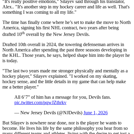
"It's really positive emotions," Silayev said through his translator,
Alex.. "It's another step in my hockey career and life as well. That's
something I was coming to all my life."
The time has finally come where he’s set to make the move to North
America, signing his first NHL contract, two years after being
th
drafted 10
overall by the New Jersey Devils.
Drafted 10th overall in 2024, the towering defenseman arrives in
North America after spending the past three seasons developing in
the KHL. Those years, he says, helped shape him into the player he
is today.
"The last two years made me stronger physically and mentally as a
hockey player," Silayev explained. "I worked on my skating,
hockey sense, and the little details in my game that can help make
me a better player."
All 6’7” of him has a message for you, Devils fans.
pic.twitter.com/pqwJZthrkv
— New Jersey Devils (@NJDevils)
June 1, 2026
But Silayev is nowhere near done, nor is the player he wants to
become. He lives his life by the same philosophy you hear from so
many different teams and athletes, living with the desire to get just a