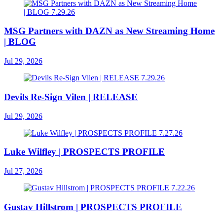
MSG Partners with DAZN as New Streaming Home
| BLOG
Jul 29, 2026
Devils Re-Sign Vilen | RELEASE
Jul 29, 2026
Luke Wilfley | PROSPECTS PROFILE
Jul 27, 2026
Gustav Hillstrom | PROSPECTS PROFILE