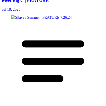
Meet Big C | FEATURE
Jul 18, 2025