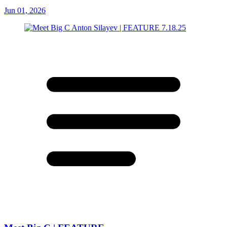
Jun 01, 2026