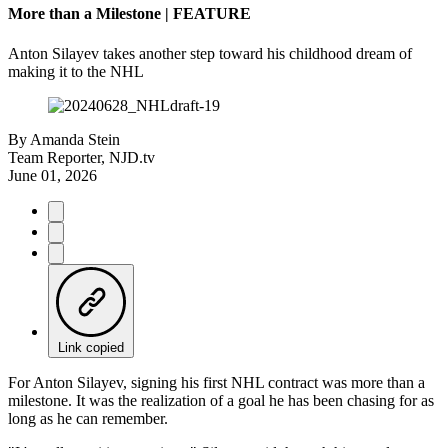
More than a Milestone | FEATURE
Anton Silayev takes another step toward his childhood dream of
making it to the NHL
By
Amanda Stein
Team Reporter, NJD.tv
June 01, 2026
Link copied
For Anton Silayev, signing his first NHL contract was more than a
milestone. It was the realization of a goal he has been chasing for as
long as he can remember.