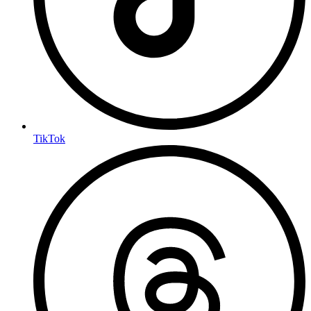
TikTok