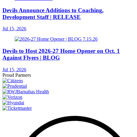
Devils Announce Additions to Coaching,
Development Staff | RELEASE
Jul 15, 2026
Devils to Host 2026-27 Home Opener on Oct. 1
Against Flyers | BLOG
Jul 15, 2026
Proud Partners