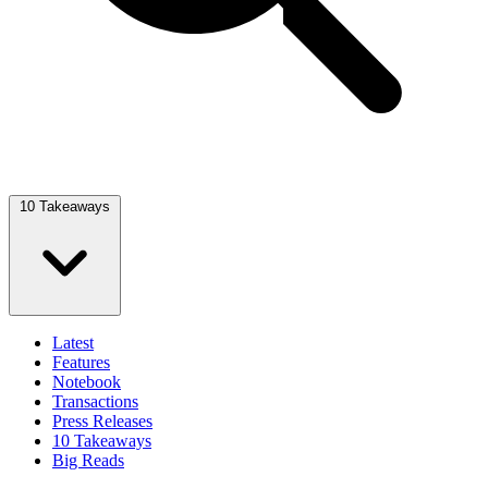
10 Takeaways
Latest
Features
Notebook
Transactions
Press Releases
10 Takeaways
Big Reads