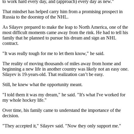
to work hard every day, and (approach) every day as new."
That mindset has helped carry him from a promising prospect in
Russia to the doorstep of the NHL.
As Silayev prepared to make the leap to North America, one of the
most difficult moments came away from the rink. He had to tell his
family that he planned to pursue his dream and sign an NHL
contract.
"It was really tough for me to let them know," he said.
The reality of moving thousands of miles away from home and
beginning a new life in another country was likely not an easy one.
Silayev is 19-years-old. That realization can’t be easy.
Still, he knew what the opportunity meant.
"I told them it was my dream," he said. "It's what I've worked for
my whole hockey life."
Over time, his family came to understand the importance of the
decision.
"They accepted it," Silayev said. "Now they only support me."