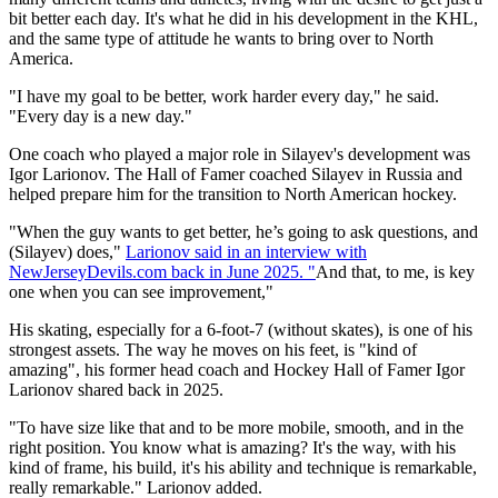
bit better each day. It's what he did in his development in the KHL,
and the same type of attitude he wants to bring over to North
America.
"I have my goal to be better, work harder every day," he said.
"Every day is a new day."
One coach who played a major role in Silayev's development was
Igor Larionov. The Hall of Famer coached Silayev in Russia and
helped prepare him for the transition to North American hockey.
"When the guy wants to get better, he’s going to ask questions, and
(Silayev) does,"
Larionov said in an interview with
NewJerseyDevils.com back in June 2025. "
And that, to me, is key
one when you can see improvement,"
His skating, especially for a 6-foot-7 (without skates), is one of his
strongest assets. The way he moves on his feet, is "kind of
amazing", his former head coach and Hockey Hall of Famer Igor
Larionov shared back in 2025.
"To have size like that and to be more mobile, smooth, and in the
right position. You know what is amazing? It's the way, with his
kind of frame, his build, it's his ability and technique is remarkable,
really remarkable." Larionov added.