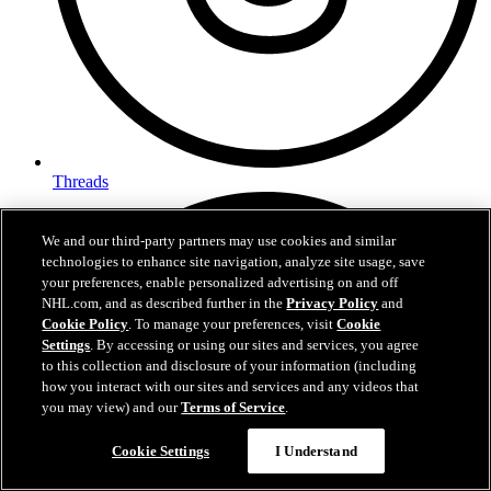
Threads
We and our third-party partners may use cookies and similar
technologies to enhance site navigation, analyze site usage, save
your preferences, enable personalized advertising on and off
NHL.com, and as described further in the
Privacy Policy
and
Cookie Policy
. To manage your preferences, visit
Cookie
Settings
. By accessing or using our sites and services, you agree
to this collection and disclosure of your information (including
how you interact with our sites and services and any videos that
you may view) and our
Terms of Service
.
Cookie Settings
I Understand