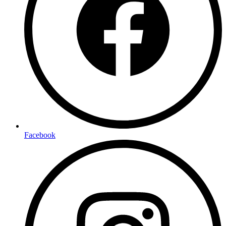
Facebook