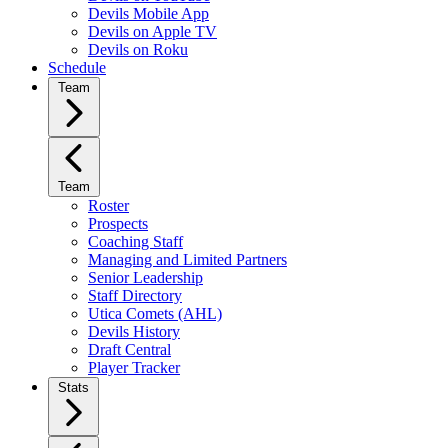
Devils Mobile App
Devils on Apple TV
Devils on Roku
Schedule
Team
Team
Roster
Prospects
Coaching Staff
Managing and Limited Partners
Senior Leadership
Staff Directory
Utica Comets (AHL)
Devils History
Draft Central
Player Tracker
Stats