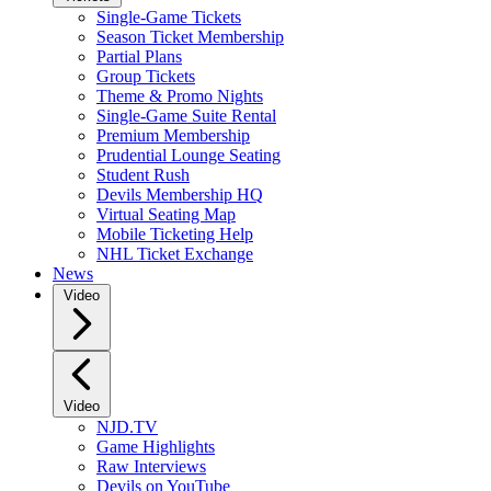
Single-Game Tickets
Season Ticket Membership
Partial Plans
Group Tickets
Theme & Promo Nights
Single-Game Suite Rental
Premium Membership
Prudential Lounge Seating
Student Rush
Devils Membership HQ
Virtual Seating Map
Mobile Ticketing Help
NHL Ticket Exchange
News
Video
Video
NJD.TV
Game Highlights
Raw Interviews
Devils on YouTube