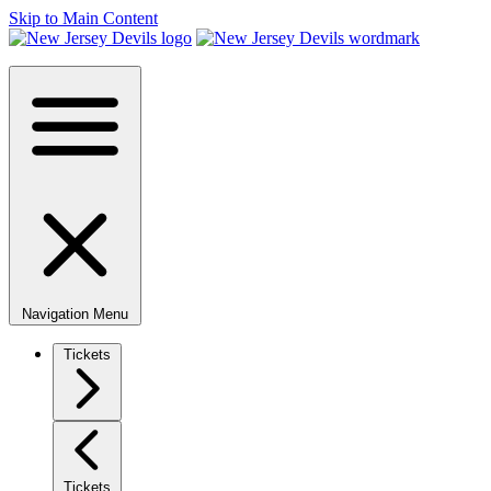
Skip to Main Content
Navigation Menu
Tickets
Tickets