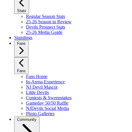
Stats
Regular Season Stats
25-26 Season in Review
Devils Prospect Stats
25-26 Media Guide
Standings
Fans
Fans
Fans Home
In-Arena Experience
NJ Devil Mascot
Little Devils
Contests & Sweepstakes
Gameday 50/50 Raffle
NJDevils Social Media
Photo Galleries
Community