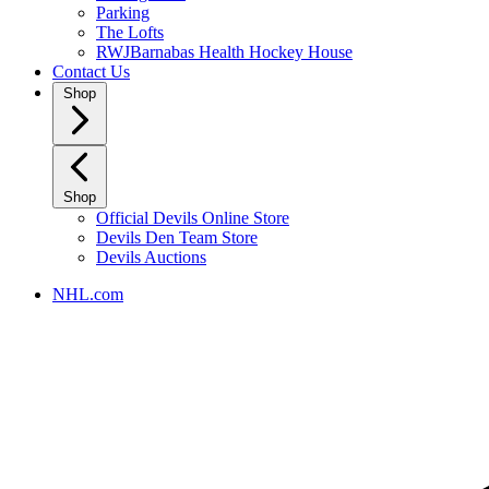
Parking
The Lofts
RWJBarnabas Health Hockey House
Contact Us
Shop
Shop
Official Devils Online Store
Devils Den Team Store
Devils Auctions
NHL.com