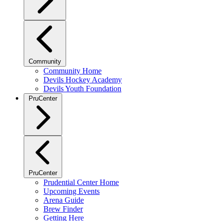
Community
Community Home
Devils Hockey Academy
Devils Youth Foundation
PruCenter
PruCenter
Prudential Center Home
Upcoming Events
Arena Guide
Brew Finder
Getting Here