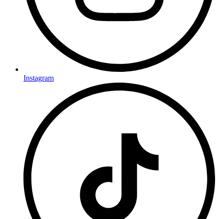
Instagram