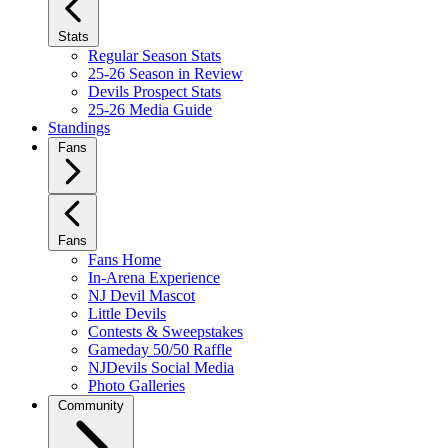
Stats
Regular Season Stats
25-26 Season in Review
Devils Prospect Stats
25-26 Media Guide
Standings
Fans
Fans
Fans Home
In-Arena Experience
NJ Devil Mascot
Little Devils
Contests & Sweepstakes
Gameday 50/50 Raffle
NJDevils Social Media
Photo Galleries
Community