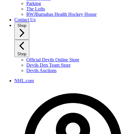
Parking
The Lofts
RWJBarnabas Health Hockey House
Contact Us
Shop
Shop
Official Devils Online Store
Devils Den Team Store
Devils Auctions
NHL.com