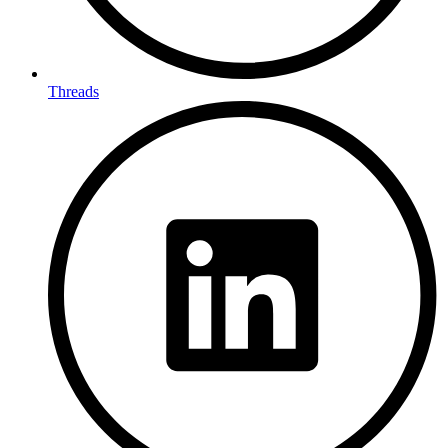
Threads