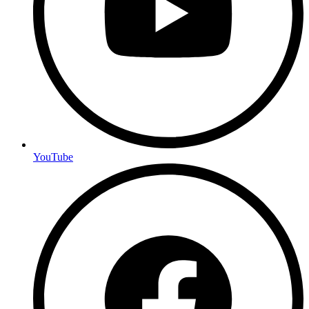
YouTube