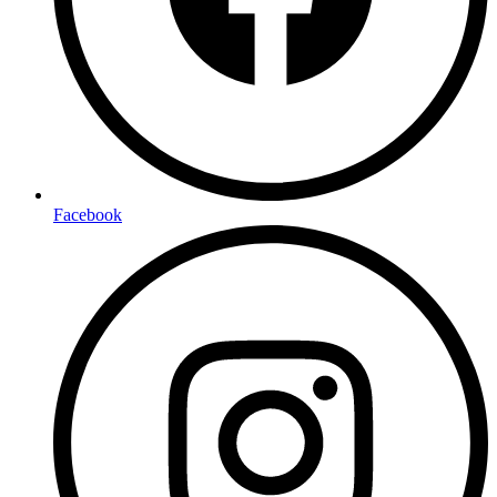
Facebook