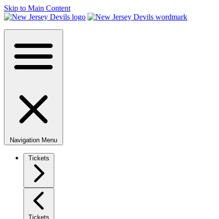
Skip to Main Content
Navigation Menu
Tickets
Tickets