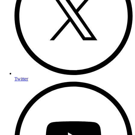
Twitter