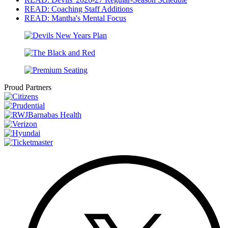
READ: Coaching Staff Additions
READ: Mantha's Mental Focus
Proud Partners