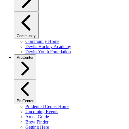
Community
Community Home
Devils Hockey Academy
Devils Youth Foundation
PruCenter
PruCenter
Prudential Center Home
Upcoming Events
Arena Guide
Brew Finder
Getting Here