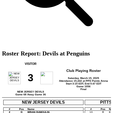
Roster Report: Devils at Penguins