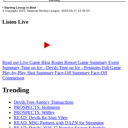
Listen Live
Read our Live Game Blog
Roster Report
Game Summary
Event
Summary
Time on Ice - Devils
Time on Ice - Penguins
Full Game
Play-by-Play
Shot Summary
Face-Off Summary
Face-Off
Comparison
Trending
Devils Free Agency Transactions
PROSPECTS: Holmgren
PROSPECTS: Wilfley
READ: Devils Re-Sign Vilen
READ: MSG Partners with DAZN for Streaming
READ: Devils' 2026-27 Regular-Season Schedule