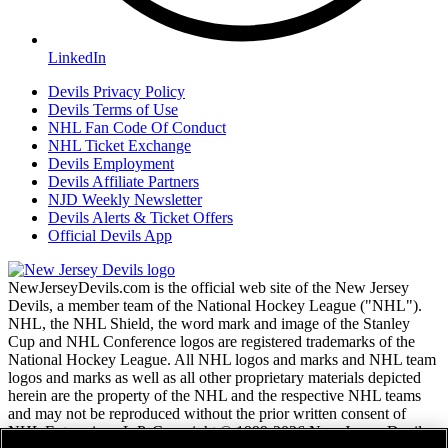
LinkedIn
Devils Privacy Policy
Devils Terms of Use
NHL Fan Code Of Conduct
NHL Ticket Exchange
Devils Employment
Devils Affiliate Partners
NJD Weekly Newsletter
Devils Alerts & Ticket Offers
Official Devils App
NewJerseyDevils.com is the official web site of the New Jersey
Devils, a member team of the National Hockey League ("NHL").
NHL, the NHL Shield, the word mark and image of the Stanley
Cup and NHL Conference logos are registered trademarks of the
National Hockey League. All NHL logos and marks and NHL team
logos and marks as well as all other proprietary materials depicted
herein are the property of the NHL and the respective NHL teams
and may not be reproduced without the prior written consent of
NHL Enterprises, L.P. Copyright © 1999-2026 New Jersey Devils