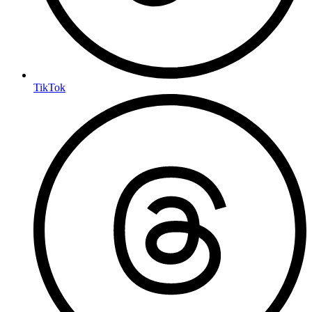
TikTok