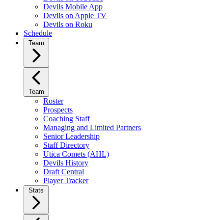
Devils Mobile App
Devils on Apple TV
Devils on Roku
Schedule
Team
Team
Roster
Prospects
Coaching Staff
Managing and Limited Partners
Senior Leadership
Staff Directory
Utica Comets (AHL)
Devils History
Draft Central
Player Tracker
Stats