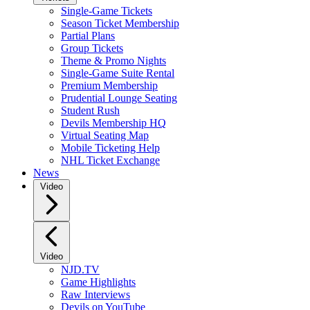
Single-Game Tickets
Season Ticket Membership
Partial Plans
Group Tickets
Theme & Promo Nights
Single-Game Suite Rental
Premium Membership
Prudential Lounge Seating
Student Rush
Devils Membership HQ
Virtual Seating Map
Mobile Ticketing Help
NHL Ticket Exchange
News
Video
Video
NJD.TV
Game Highlights
Raw Interviews
Devils on YouTube