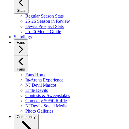
Stats
Regular Season Stats
25-26 Season in Review
Devils Prospect Stats
25-26 Media Guide
Standings
Fans
Fans
Fans Home
In-Arena Experience
NJ Devil Mascot
Little Devils
Contests & Sweepstakes
Gameday 50/50 Raffle
NJDevils Social Media
Photo Galleries
Community