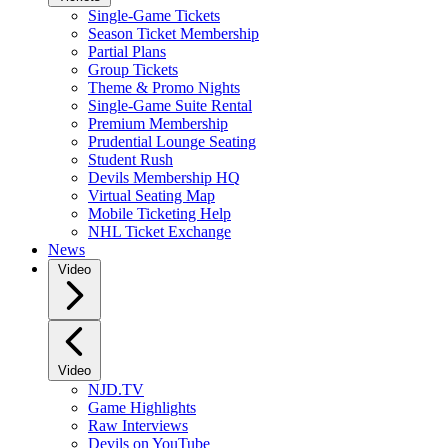
Single-Game Tickets
Season Ticket Membership
Partial Plans
Group Tickets
Theme & Promo Nights
Single-Game Suite Rental
Premium Membership
Prudential Lounge Seating
Student Rush
Devils Membership HQ
Virtual Seating Map
Mobile Ticketing Help
NHL Ticket Exchange
News
Video
Video
NJD.TV
Game Highlights
Raw Interviews
Devils on YouTube