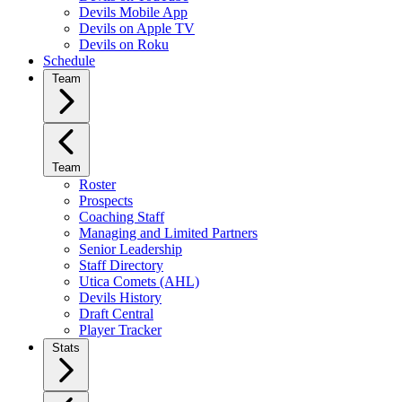
Devils Mobile App
Devils on Apple TV
Devils on Roku
Schedule
Team
Team
Roster
Prospects
Coaching Staff
Managing and Limited Partners
Senior Leadership
Staff Directory
Utica Comets (AHL)
Devils History
Draft Central
Player Tracker
Stats