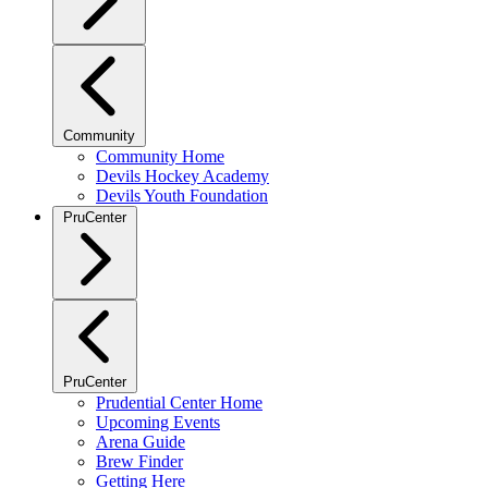
Community
Community Home
Devils Hockey Academy
Devils Youth Foundation
PruCenter
PruCenter
Prudential Center Home
Upcoming Events
Arena Guide
Brew Finder
Getting Here