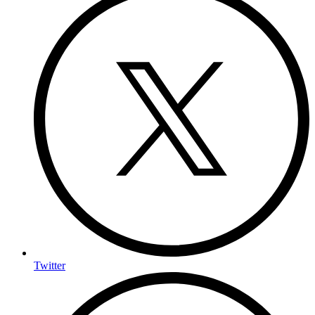
Twitter