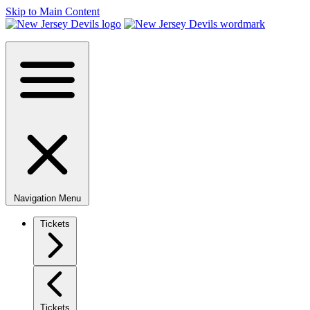
Skip to Main Content
Navigation Menu
Tickets
Tickets