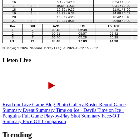
Listen Live
Read our Live Game Blog
Photo Gallery
Roster Report
Game
Summary
Event Summary
Time on Ice - Devils
Time on Ice -
Penguins
Full Game Play-by-Play
Shot Summary
Face-Off
Summary
Face-Off Comparison
Trending