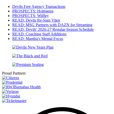
Devils Free Agency Transactions
PROSPECTS: Holmgren
PROSPECTS: Wilfley
READ: Devils Re-Sign Vilen
READ: MSG Partners with DAZN for Streaming
READ: Devils' 2026-27 Regular-Season Schedule
READ: Coaching Staff Additions
READ: Mantha's Mental Focus
Proud Partners