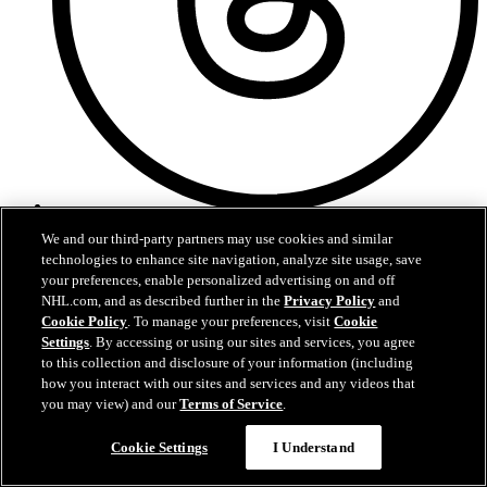
Threads
We and our third-party partners may use cookies and similar
technologies to enhance site navigation, analyze site usage, save
your preferences, enable personalized advertising on and off
NHL.com, and as described further in the
Privacy Policy
and
Cookie Policy
. To manage your preferences, visit
Cookie
Settings
. By accessing or using our sites and services, you agree
to this collection and disclosure of your information (including
how you interact with our sites and services and any videos that
you may view) and our
Terms of Service
.
Cookie Settings
I Understand