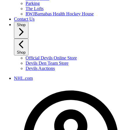
Parking
The Lofts
RWJBarnabas Health Hockey House
Contact Us
Shop
Shop
Official Devils Online Store
Devils Den Team Store
Devils Auctions
NHL.com