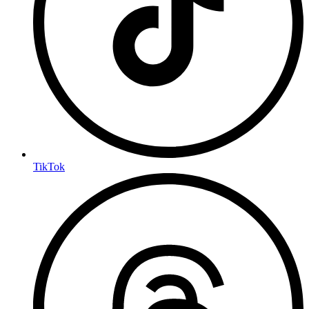
TikTok