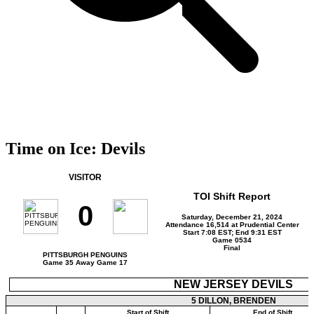
Time on Ice: Devils