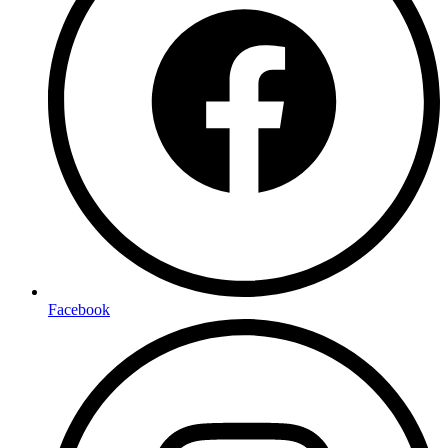
Facebook