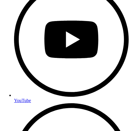
YouTube