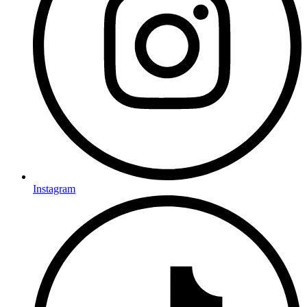
Instagram