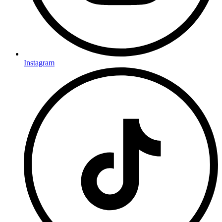
Instagram