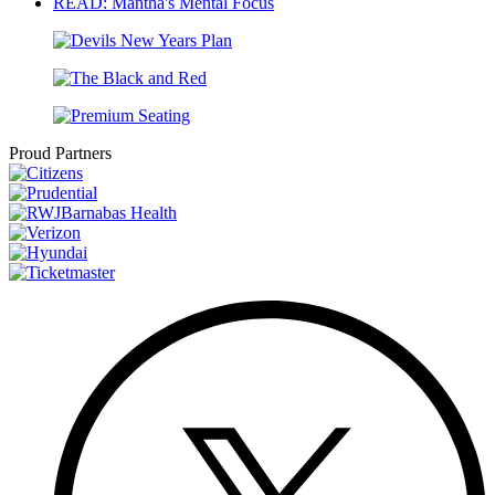
READ: Mantha's Mental Focus
Proud Partners