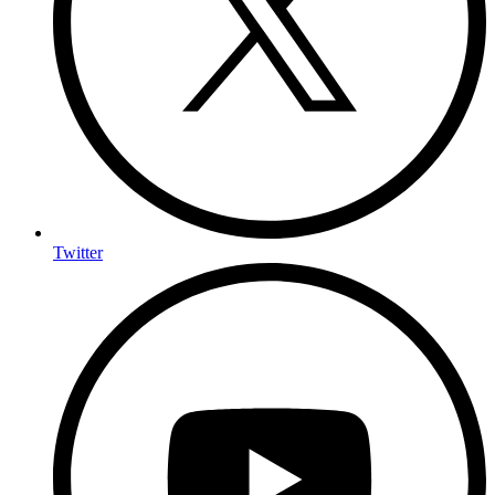
Twitter