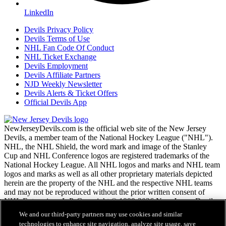
LinkedIn
Devils Privacy Policy
Devils Terms of Use
NHL Fan Code Of Conduct
NHL Ticket Exchange
Devils Employment
Devils Affiliate Partners
NJD Weekly Newsletter
Devils Alerts & Ticket Offers
Official Devils App
NewJerseyDevils.com is the official web site of the New Jersey
Devils, a member team of the National Hockey League ("NHL").
NHL, the NHL Shield, the word mark and image of the Stanley
Cup and NHL Conference logos are registered trademarks of the
National Hockey League. All NHL logos and marks and NHL team
logos and marks as well as all other proprietary materials depicted
herein are the property of the NHL and the respective NHL teams
and may not be reproduced without the prior written consent of
NHL Enterprises, L.P. Copyright © 1999-2026 New Jersey Devils
and the National Hockey League. All Rights Reserved.
We and our third-party partners may use cookies and similar
technologies to enhance site navigation, analyze site usage, save