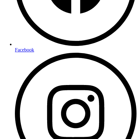
Facebook