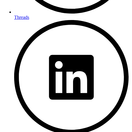
Threads