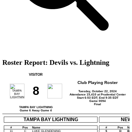
Roster Report: Devils vs. Lightning