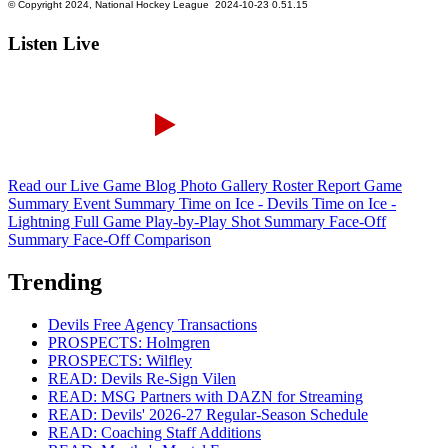
Listen Live
Read our Live Game Blog
Photo Gallery
Roster Report
Game
Summary
Event Summary
Time on Ice - Devils
Time on Ice -
Lightning
Full Game Play-by-Play
Shot Summary
Face-Off
Summary
Face-Off Comparison
Trending
Devils Free Agency Transactions
PROSPECTS: Holmgren
PROSPECTS: Wilfley
READ: Devils Re-Sign Vilen
READ: MSG Partners with DAZN for Streaming
READ: Devils' 2026-27 Regular-Season Schedule
READ: Coaching Staff Additions