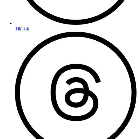
TikTok