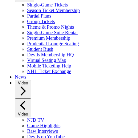
Single-Game Tickets
Season Ticket Membership
Partial Plans
Group Tickets
Theme & Promo Nights
Single-Game Suite Rental
Premium Membership
Prudential Lounge Seating
Student Rush
Devils Membership HQ
Virtual Seating Map
Mobile Ticketing Help
NHL Ticket Exchange
News
Video
Video
NJD.TV
Game Highlights
Raw Interviews
Devils on YouTube