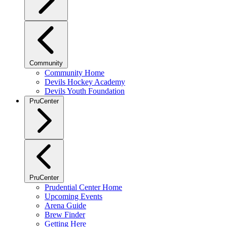
Community
Community Home
Devils Hockey Academy
Devils Youth Foundation
PruCenter
PruCenter
Prudential Center Home
Upcoming Events
Arena Guide
Brew Finder
Getting Here