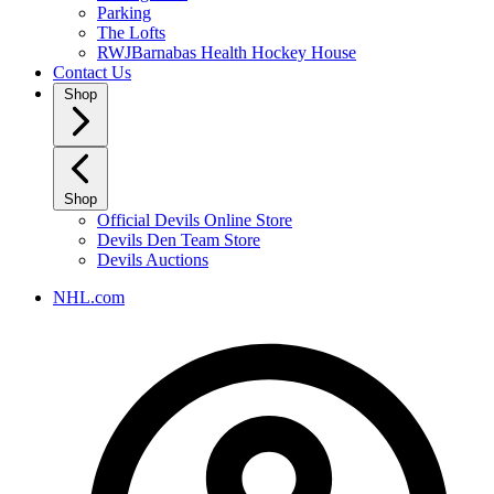
Parking
The Lofts
RWJBarnabas Health Hockey House
Contact Us
Shop
Shop
Official Devils Online Store
Devils Den Team Store
Devils Auctions
NHL.com