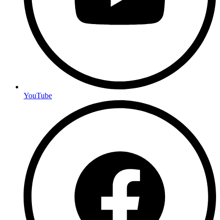
YouTube