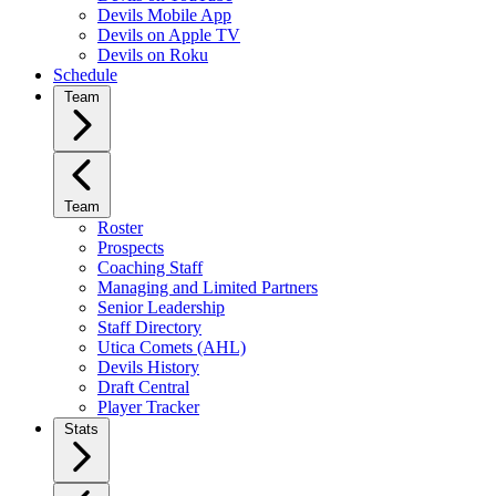
Devils Mobile App
Devils on Apple TV
Devils on Roku
Schedule
Team
Team
Roster
Prospects
Coaching Staff
Managing and Limited Partners
Senior Leadership
Staff Directory
Utica Comets (AHL)
Devils History
Draft Central
Player Tracker
Stats