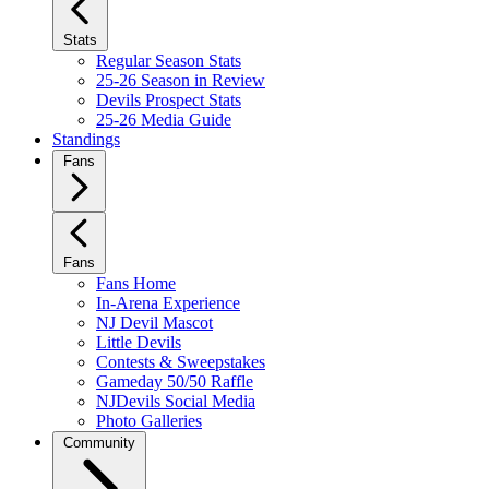
Stats
Regular Season Stats
25-26 Season in Review
Devils Prospect Stats
25-26 Media Guide
Standings
Fans
Fans
Fans Home
In-Arena Experience
NJ Devil Mascot
Little Devils
Contests & Sweepstakes
Gameday 50/50 Raffle
NJDevils Social Media
Photo Galleries
Community