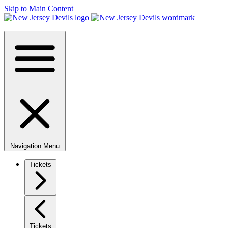
Skip to Main Content
Navigation Menu
Tickets
Tickets