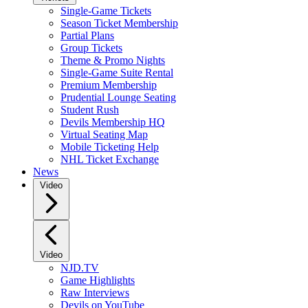
Single-Game Tickets
Season Ticket Membership
Partial Plans
Group Tickets
Theme & Promo Nights
Single-Game Suite Rental
Premium Membership
Prudential Lounge Seating
Student Rush
Devils Membership HQ
Virtual Seating Map
Mobile Ticketing Help
NHL Ticket Exchange
News
Video
Video
NJD.TV
Game Highlights
Raw Interviews
Devils on YouTube