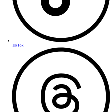
TikTok