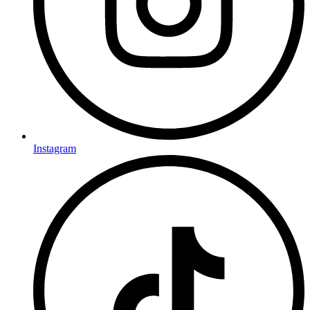
Instagram