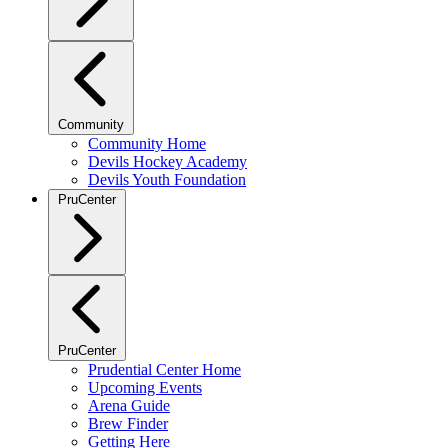
Community
Community Home
Devils Hockey Academy
Devils Youth Foundation
PruCenter
PruCenter
Prudential Center Home
Upcoming Events
Arena Guide
Brew Finder
Getting Here