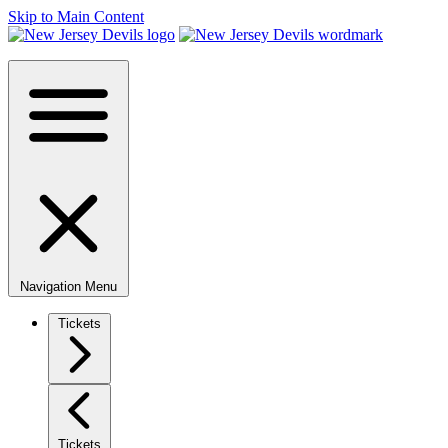
Skip to Main Content
Navigation Menu
Tickets
Tickets