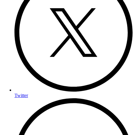
Twitter