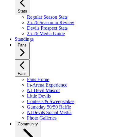
Stats
Regular Season Stats
25-26 Season in Review
Devils Prospect Stats
25-26 Media Guide
Standings
Fans
Fans
Fans Home
In-Arena Experience
NJ Devil Mascot
Little Devils
Contests & Sweepstakes
Gameday 50/50 Raffle
NJDevils Social Media
Photo Galleries
Community