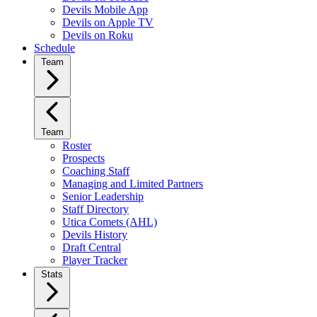
Devils Mobile App
Devils on Apple TV
Devils on Roku
Schedule
Team
Team
Roster
Prospects
Coaching Staff
Managing and Limited Partners
Senior Leadership
Staff Directory
Utica Comets (AHL)
Devils History
Draft Central
Player Tracker
Stats