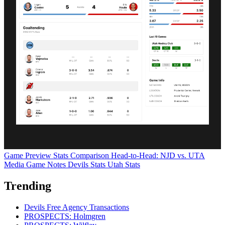
Game Preview
Stats Comparison
Head-to-Head: NJD vs. UTA
Media Game Notes
Devils Stats
Utah Stats
Trending
Devils Free Agency Transactions
PROSPECTS: Holmgren