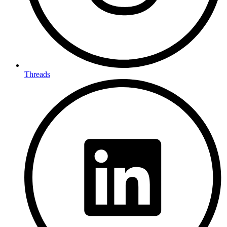
Threads