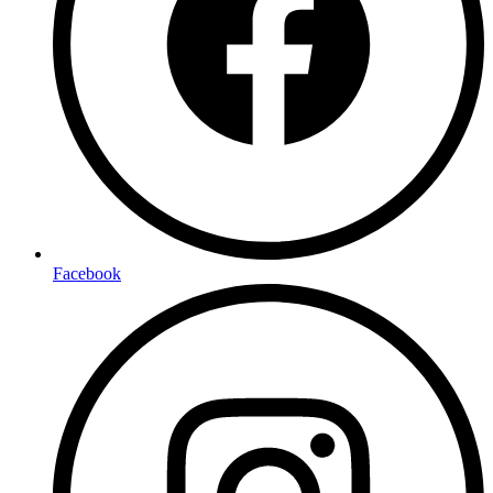
Facebook