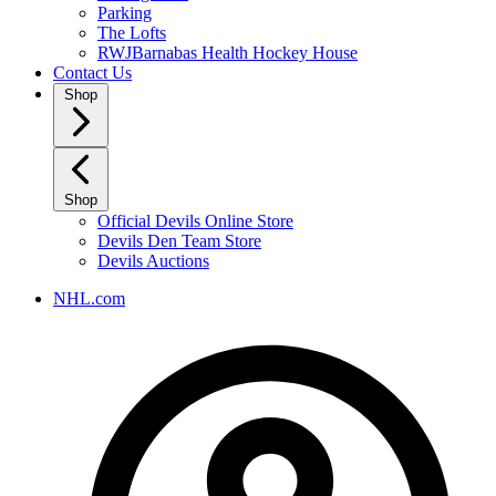
Parking
The Lofts
RWJBarnabas Health Hockey House
Contact Us
Shop
Shop
Official Devils Online Store
Devils Den Team Store
Devils Auctions
NHL.com