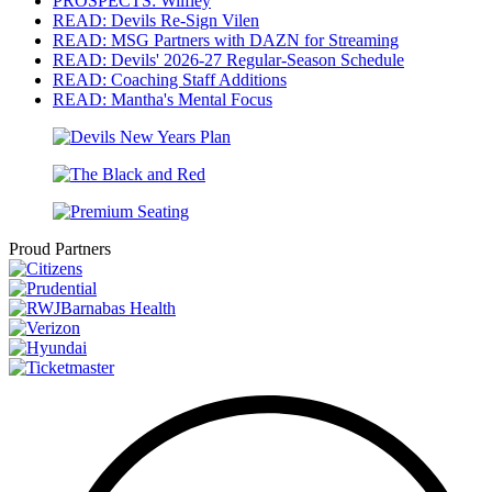
PROSPECTS: Wilfley
READ: Devils Re-Sign Vilen
READ: MSG Partners with DAZN for Streaming
READ: Devils' 2026-27 Regular-Season Schedule
READ: Coaching Staff Additions
READ: Mantha's Mental Focus
Proud Partners