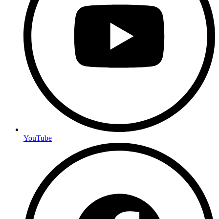
YouTube