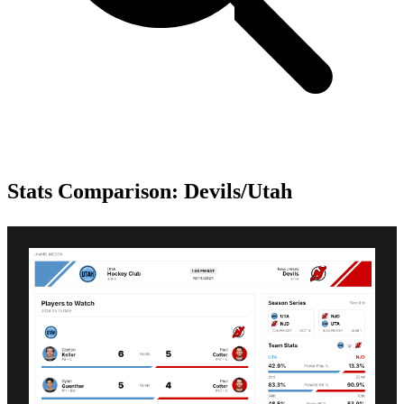
Stats Comparison: Devils/Utah