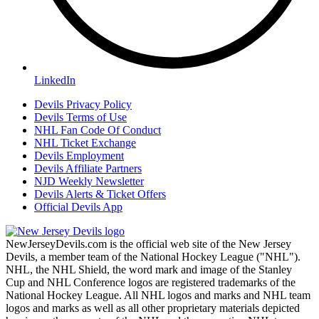
LinkedIn
Devils Privacy Policy
Devils Terms of Use
NHL Fan Code Of Conduct
NHL Ticket Exchange
Devils Employment
Devils Affiliate Partners
NJD Weekly Newsletter
Devils Alerts & Ticket Offers
Official Devils App
NewJerseyDevils.com is the official web site of the New Jersey
Devils, a member team of the National Hockey League ("NHL").
NHL, the NHL Shield, the word mark and image of the Stanley
Cup and NHL Conference logos are registered trademarks of the
National Hockey League. All NHL logos and marks and NHL team
logos and marks as well as all other proprietary materials depicted