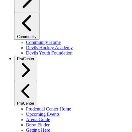
Community
Community Home
Devils Hockey Academy
Devils Youth Foundation
PruCenter
PruCenter
Prudential Center Home
Upcoming Events
Arena Guide
Brew Finder
Getting Here