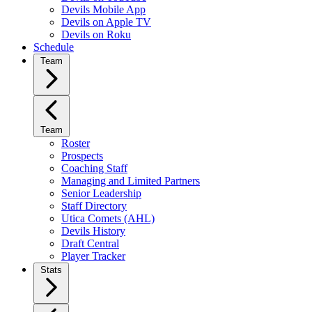
Devils Mobile App
Devils on Apple TV
Devils on Roku
Schedule
Team
Team
Roster
Prospects
Coaching Staff
Managing and Limited Partners
Senior Leadership
Staff Directory
Utica Comets (AHL)
Devils History
Draft Central
Player Tracker
Stats