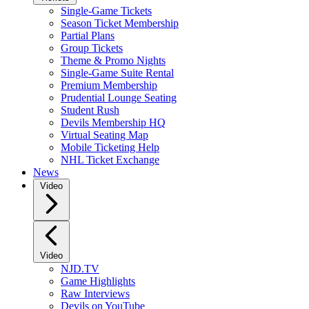
Single-Game Tickets
Season Ticket Membership
Partial Plans
Group Tickets
Theme & Promo Nights
Single-Game Suite Rental
Premium Membership
Prudential Lounge Seating
Student Rush
Devils Membership HQ
Virtual Seating Map
Mobile Ticketing Help
NHL Ticket Exchange
News
Video
Video
NJD.TV
Game Highlights
Raw Interviews
Devils on YouTube