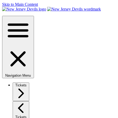
Skip to Main Content
Navigation Menu
Tickets
Tickets