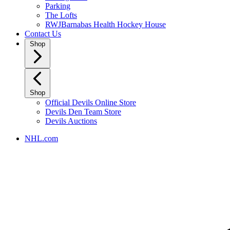
Parking
The Lofts
RWJBarnabas Health Hockey House
Contact Us
Shop
Shop
Official Devils Online Store
Devils Den Team Store
Devils Auctions
NHL.com