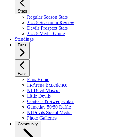
Stats
Regular Season Stats
25-26 Season in Review
Devils Prospect Stats
25-26 Media Guide
Standings
Fans
Fans
Fans Home
In-Arena Experience
NJ Devil Mascot
Little Devils
Contests & Sweepstakes
Gameday 50/50 Raffle
NJDevils Social Media
Photo Galleries
Community