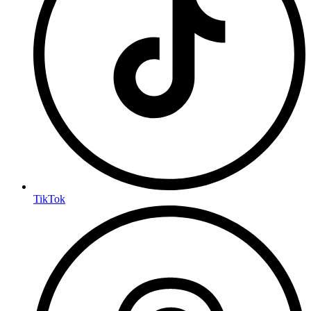
TikTok