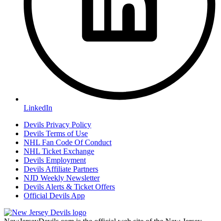
LinkedIn
Devils Privacy Policy
Devils Terms of Use
NHL Fan Code Of Conduct
NHL Ticket Exchange
Devils Employment
Devils Affiliate Partners
NJD Weekly Newsletter
Devils Alerts & Ticket Offers
Official Devils App