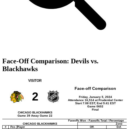
Face-Off Comparison: Devils vs.
Blackhawks