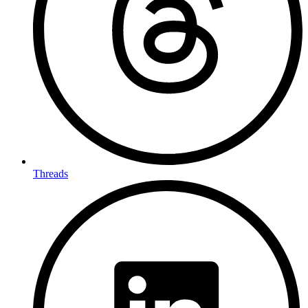
Threads