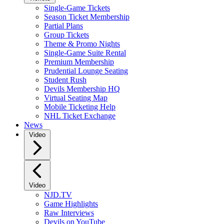
Single-Game Tickets
Season Ticket Membership
Partial Plans
Group Tickets
Theme & Promo Nights
Single-Game Suite Rental
Premium Membership
Prudential Lounge Seating
Student Rush
Devils Membership HQ
Virtual Seating Map
Mobile Ticketing Help
NHL Ticket Exchange
News
Video
Video
NJD.TV
Game Highlights
Raw Interviews
Devils on YouTube