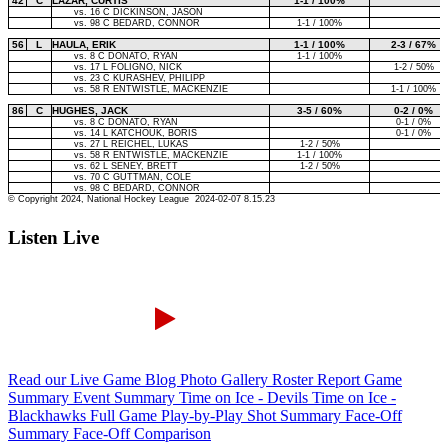
Listen Live
Read our Live Game Blog
Photo Gallery
Roster Report
Game
Summary
Event Summary
Time on Ice - Devils
Time on Ice -
Blackhawks
Full Game Play-by-Play
Shot Summary
Face-Off
Summary
Face-Off Comparison