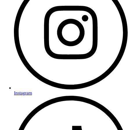
Instagram