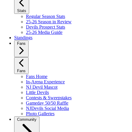
Stats
Regular Season Stats
25-26 Season in Review
Devils Prospect Stats
25-26 Media Guide
Standings
Fans
Fans
Fans Home
In-Arena Experience
NJ Devil Mascot
Little Devils
Contests & Sweepstakes
Gameday 50/50 Raffle
NJDevils Social Media
Photo Galleries
Community