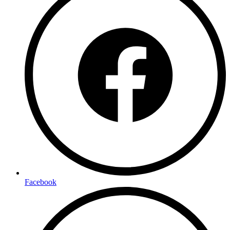
Facebook