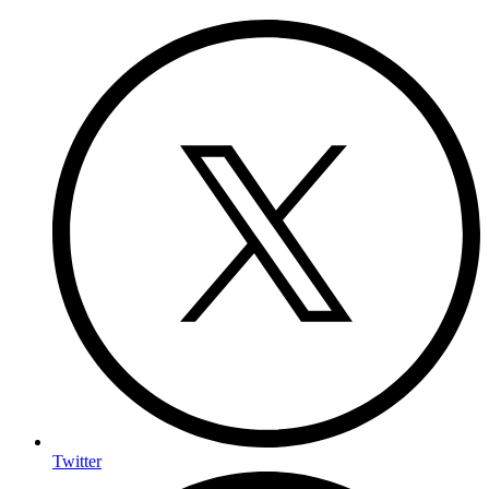
Twitter