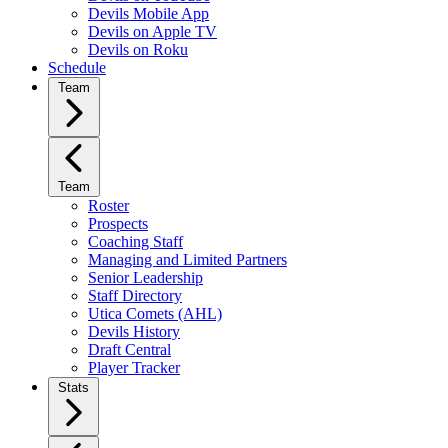
Devils Mobile App
Devils on Apple TV
Devils on Roku
Schedule
Team
Team
Roster
Prospects
Coaching Staff
Managing and Limited Partners
Senior Leadership
Staff Directory
Utica Comets (AHL)
Devils History
Draft Central
Player Tracker
Stats