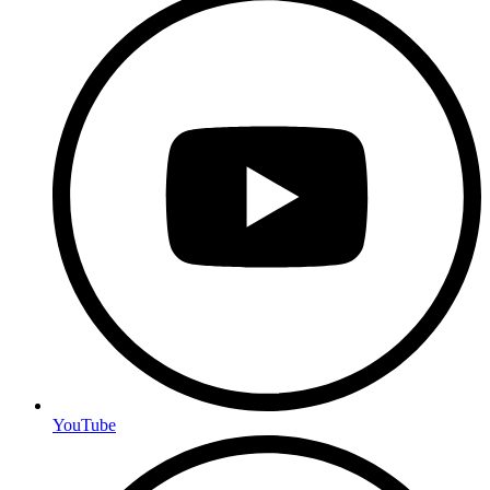
YouTube