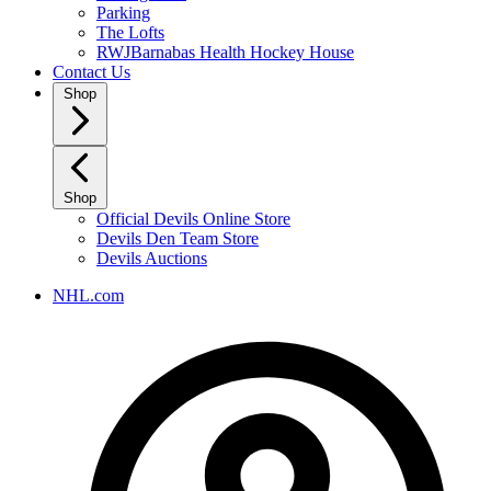
Parking
The Lofts
RWJBarnabas Health Hockey House
Contact Us
Shop
Shop
Official Devils Online Store
Devils Den Team Store
Devils Auctions
NHL.com