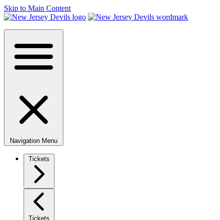
Skip to Main Content
Navigation Menu
Tickets
Tickets