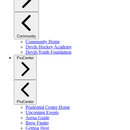
Community
Community Home
Devils Hockey Academy
Devils Youth Foundation
PruCenter
PruCenter
Prudential Center Home
Upcoming Events
Arena Guide
Brew Finder
Getting Here