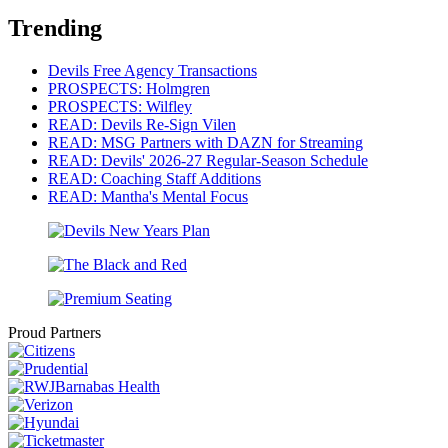
Trending
Devils Free Agency Transactions
PROSPECTS: Holmgren
PROSPECTS: Wilfley
READ: Devils Re-Sign Vilen
READ: MSG Partners with DAZN for Streaming
READ: Devils' 2026-27 Regular-Season Schedule
READ: Coaching Staff Additions
READ: Mantha's Mental Focus
Proud Partners