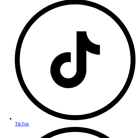
TikTok