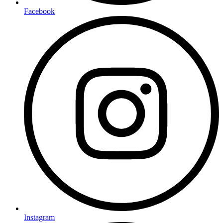
Facebook
Instagram