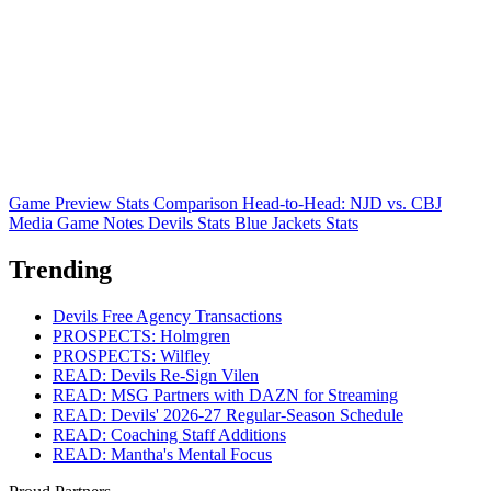
Game Preview
Stats Comparison
Head-to-Head: NJD vs. CBJ
Media Game Notes
Devils Stats
Blue Jackets Stats
Trending
Devils Free Agency Transactions
PROSPECTS: Holmgren
PROSPECTS: Wilfley
READ: Devils Re-Sign Vilen
READ: MSG Partners with DAZN for Streaming
READ: Devils' 2026-27 Regular-Season Schedule
READ: Coaching Staff Additions
READ: Mantha's Mental Focus