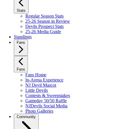
Stats
Regular Season Stats
25-26 Season in Review
Devils Prospect Stats
25-26 Media Guide
Standings
Fans
Fans
Fans Home
In-Arena Experience
NJ Devil Mascot
Little Devils
Contests & Sweepstakes
Gameday 50/50 Raffle
NJDevils Social Media
Photo Galleries
Community