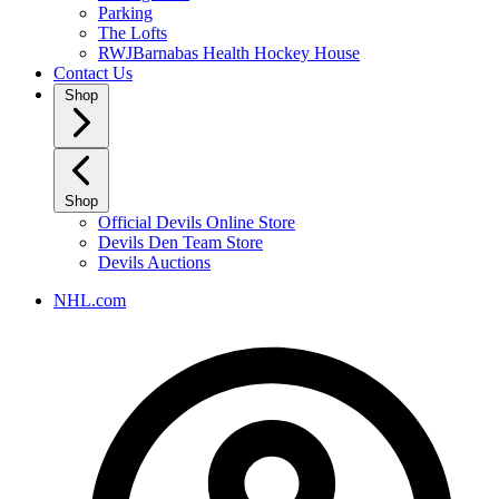
Parking
The Lofts
RWJBarnabas Health Hockey House
Contact Us
Shop
Shop
Official Devils Online Store
Devils Den Team Store
Devils Auctions
NHL.com