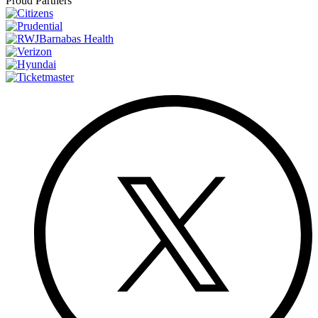
Proud Partners