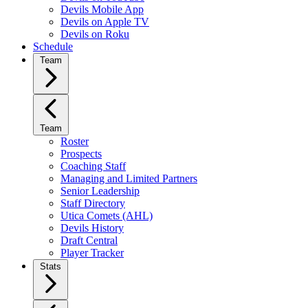
Devils Mobile App
Devils on Apple TV
Devils on Roku
Schedule
Team
Team
Roster
Prospects
Coaching Staff
Managing and Limited Partners
Senior Leadership
Staff Directory
Utica Comets (AHL)
Devils History
Draft Central
Player Tracker
Stats