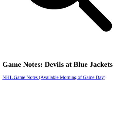
Game Notes: Devils at Blue Jackets
NHL Game Notes (Available Morning of Game Day)