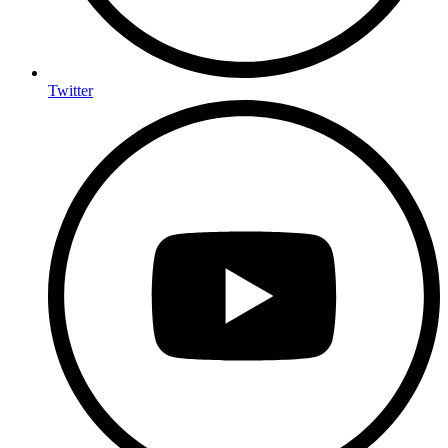
Twitter