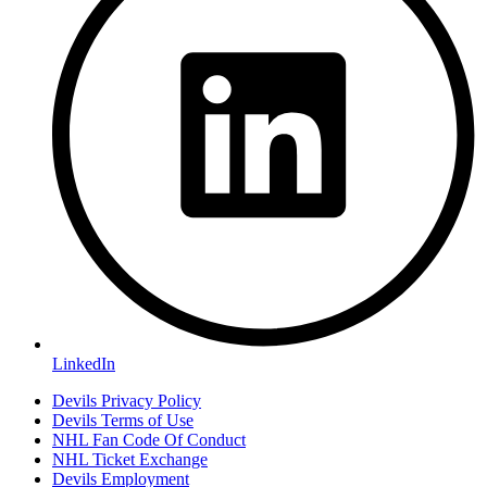
LinkedIn
Devils Privacy Policy
Devils Terms of Use
NHL Fan Code Of Conduct
NHL Ticket Exchange
Devils Employment