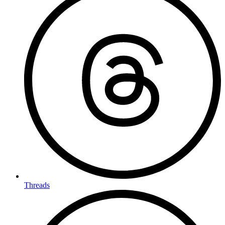
Threads