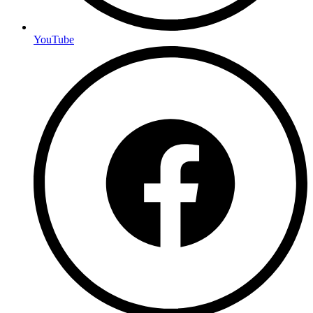
YouTube