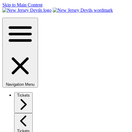
Skip to Main Content
Navigation Menu
Tickets
Tickets