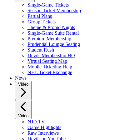
Single-Game Tickets
Season Ticket Membership
Partial Plans
Group Tickets
Theme & Promo Nights
Single-Game Suite Rental
Premium Membership
Prudential Lounge Seating
Student Rush
Devils Membership HQ
Virtual Seating Map
Mobile Ticketing Help
NHL Ticket Exchange
News
Video
Video
NJD.TV
Game Highlights
Raw Interviews
Devils on YouTube