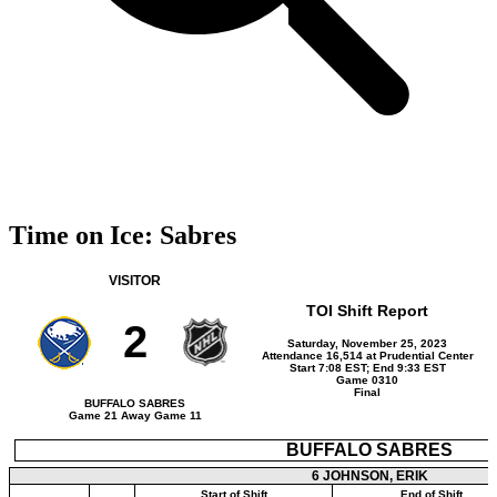
Time on Ice: Sabres