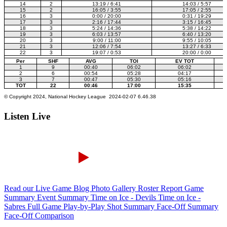
Listen Live
Read our Live Game Blog
Photo Gallery
Roster Report
Game
Summary
Event Summary
Time on Ice - Devils
Time on Ice -
Sabres
Full Game Play-by-Play
Shot Summary
Face-Off Summary
Face-Off Comparison