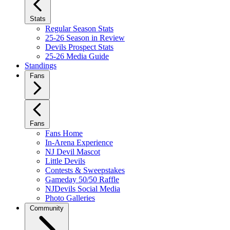
Stats
Regular Season Stats
25-26 Season in Review
Devils Prospect Stats
25-26 Media Guide
Standings
Fans
Fans
Fans Home
In-Arena Experience
NJ Devil Mascot
Little Devils
Contests & Sweepstakes
Gameday 50/50 Raffle
NJDevils Social Media
Photo Galleries
Community