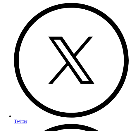
Twitter