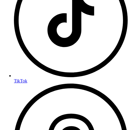
TikTok