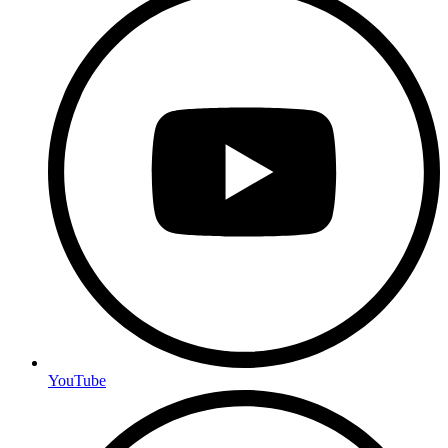
YouTube