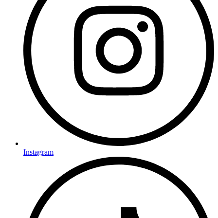
Instagram