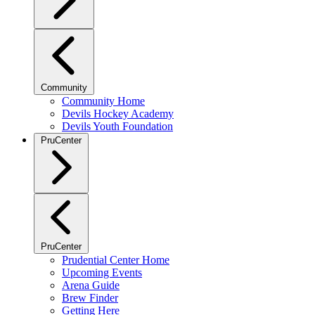
Community
Community Home
Devils Hockey Academy
Devils Youth Foundation
PruCenter
PruCenter
Prudential Center Home
Upcoming Events
Arena Guide
Brew Finder
Getting Here