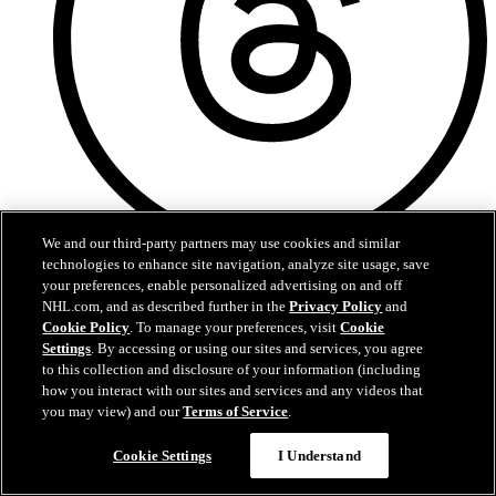
We and our third-party partners may use cookies and similar
technologies to enhance site navigation, analyze site usage, save
Threads
your preferences, enable personalized advertising on and off
NHL.com, and as described further in the
Privacy Policy
and
Cookie Policy
. To manage your preferences, visit
Cookie
Settings
. By accessing or using our sites and services, you agree
to this collection and disclosure of your information (including
how you interact with our sites and services and any videos that
you may view) and our
Terms of Service
.
Cookie Settings
I Understand