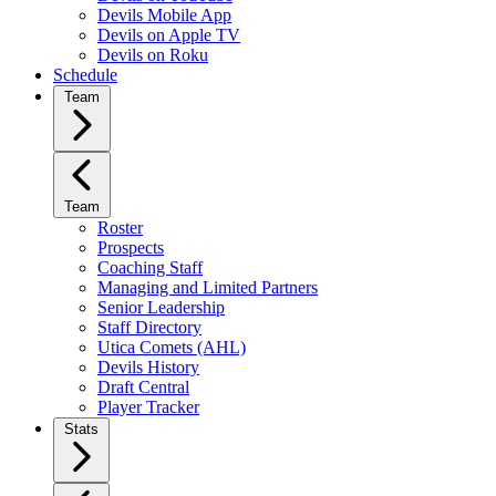
Devils Mobile App
Devils on Apple TV
Devils on Roku
Schedule
Team
Team
Roster
Prospects
Coaching Staff
Managing and Limited Partners
Senior Leadership
Staff Directory
Utica Comets (AHL)
Devils History
Draft Central
Player Tracker
Stats