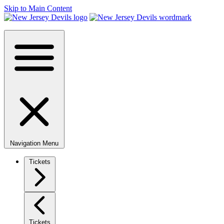
Skip to Main Content
Navigation Menu
Tickets
Tickets