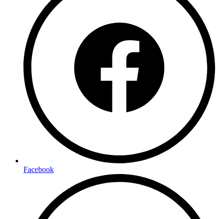
Facebook