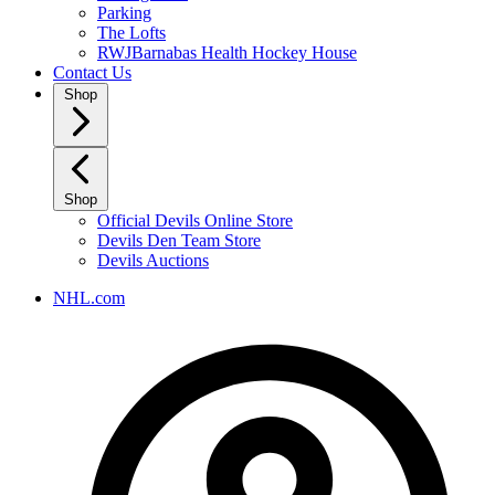
Parking
The Lofts
RWJBarnabas Health Hockey House
Contact Us
Shop
Shop
Official Devils Online Store
Devils Den Team Store
Devils Auctions
NHL.com