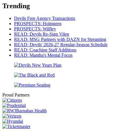
Trending
Devils Free Agency Transactions
PROSPECTS: Holmgren
PROSPECTS: Wilfley
READ: Devils Re-Sign Vilen
READ: MSG Partners with DAZN for Streaming
READ: Devils' 2026-27 Regular-Season Schedule
READ: Coaching Staff Additions
READ: Mantha's Mental Focus
Proud Partners