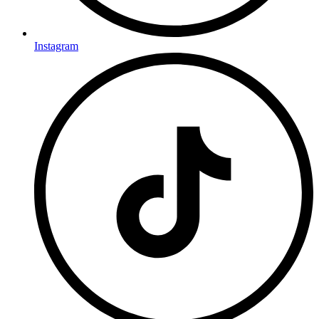
Instagram