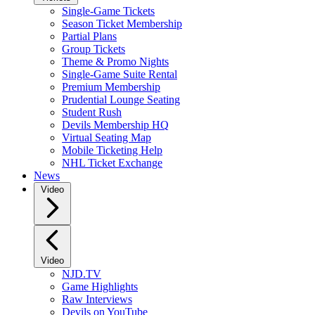
Single-Game Tickets
Season Ticket Membership
Partial Plans
Group Tickets
Theme & Promo Nights
Single-Game Suite Rental
Premium Membership
Prudential Lounge Seating
Student Rush
Devils Membership HQ
Virtual Seating Map
Mobile Ticketing Help
NHL Ticket Exchange
News
Video
Video
NJD.TV
Game Highlights
Raw Interviews
Devils on YouTube