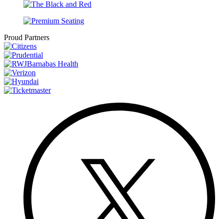
Proud Partners