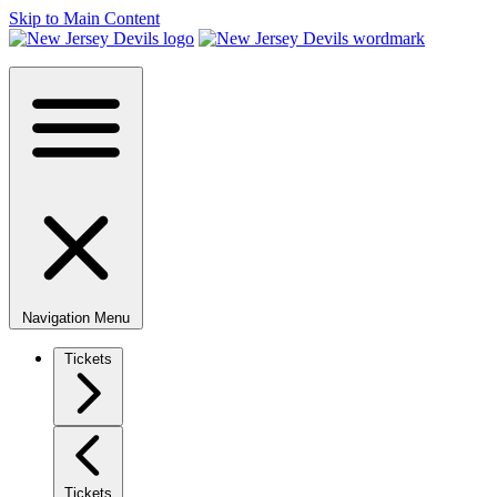
Skip to Main Content
Navigation Menu
Tickets
Tickets