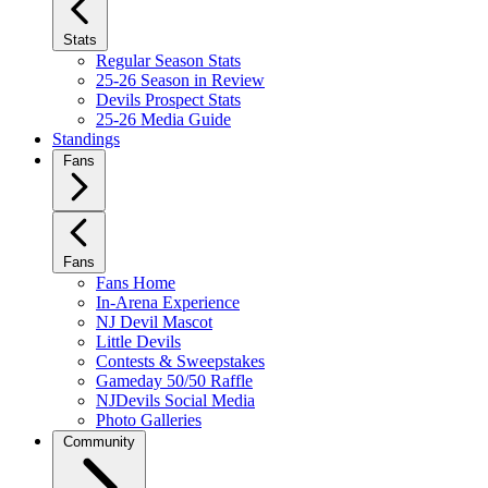
Stats
Regular Season Stats
25-26 Season in Review
Devils Prospect Stats
25-26 Media Guide
Standings
Fans
Fans
Fans Home
In-Arena Experience
NJ Devil Mascot
Little Devils
Contests & Sweepstakes
Gameday 50/50 Raffle
NJDevils Social Media
Photo Galleries
Community