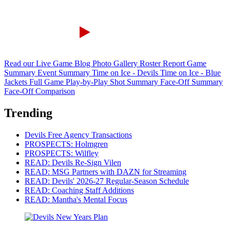
Read our Live Game Blog
Photo Gallery
Roster Report
Game
Summary
Event Summary
Time on Ice - Devils
Time on Ice - Blue
Jackets
Full Game Play-by-Play
Shot Summary
Face-Off Summary
Face-Off Comparison
Trending
Devils Free Agency Transactions
PROSPECTS: Holmgren
PROSPECTS: Wilfley
READ: Devils Re-Sign Vilen
READ: MSG Partners with DAZN for Streaming
READ: Devils' 2026-27 Regular-Season Schedule
READ: Coaching Staff Additions
READ: Mantha's Mental Focus