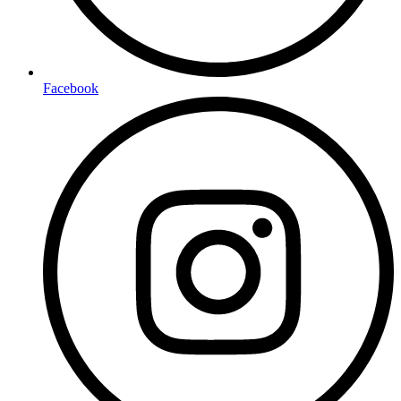
Facebook