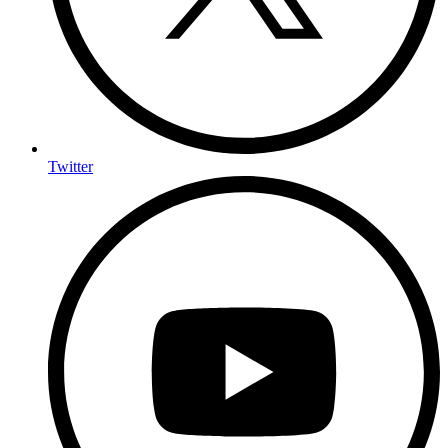
Twitter