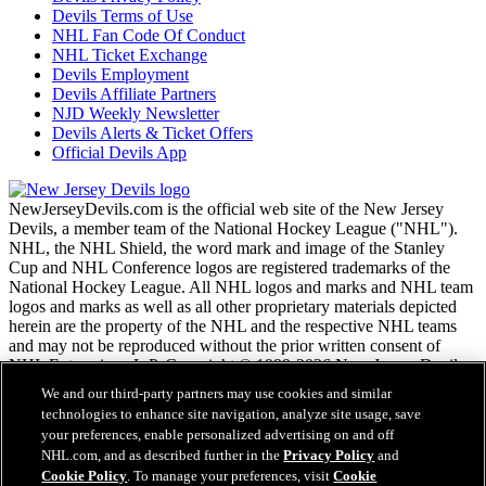
Devils Terms of Use
NHL Fan Code Of Conduct
NHL Ticket Exchange
Devils Employment
Devils Affiliate Partners
NJD Weekly Newsletter
Devils Alerts & Ticket Offers
Official Devils App
NewJerseyDevils.com is the official web site of the New Jersey
Devils, a member team of the National Hockey League ("NHL").
NHL, the NHL Shield, the word mark and image of the Stanley
Cup and NHL Conference logos are registered trademarks of the
National Hockey League. All NHL logos and marks and NHL team
logos and marks as well as all other proprietary materials depicted
herein are the property of the NHL and the respective NHL teams
and may not be reproduced without the prior written consent of
NHL Enterprises, L.P. Copyright © 1999-2026 New Jersey Devils
and the National Hockey League. All Rights Reserved.
We and our third-party partners may use cookies and similar
technologies to enhance site navigation, analyze site usage, save
your preferences, enable personalized advertising on and off
NHL.com Terms of Service
NHL.com, and as described further in the
Privacy Policy
and
NHL.com Privacy Policy
Cookie Policy
. To manage your preferences, visit
Cookie
Cookie Policy