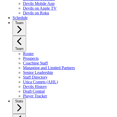
Devils Mobile App
Devils on Apple TV
Devils on Roku
Schedule
Team
Team
Roster
Prospects
Coaching Staff
Managing and Limited Partners
Senior Leadership
Staff Directory
Utica Comets (AHL)
Devils History
Draft Central
Player Tracker
Stats