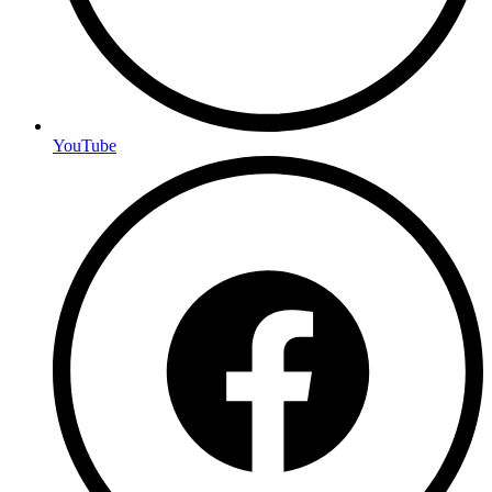
YouTube