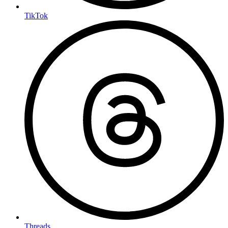
TikTok
Threads