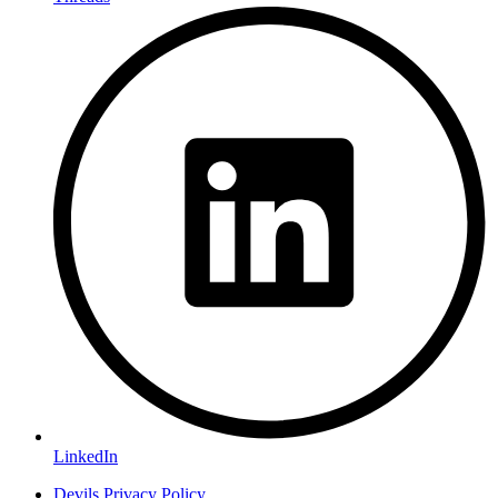
LinkedIn
Devils Privacy Policy