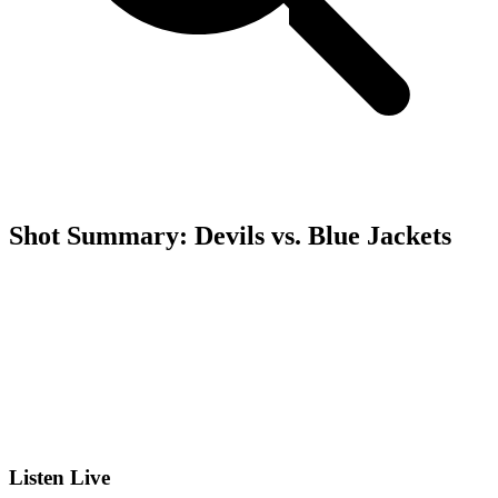
Shot Summary: Devils vs. Blue Jackets
Listen Live