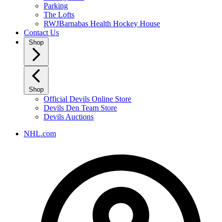
Parking
The Lofts
RWJBarnabas Health Hockey House
Contact Us
Shop
Shop
Official Devils Online Store
Devils Den Team Store
Devils Auctions
NHL.com