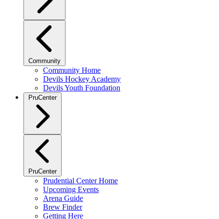
Community
Community Home
Devils Hockey Academy
Devils Youth Foundation
PruCenter
PruCenter
Prudential Center Home
Upcoming Events
Arena Guide
Brew Finder
Getting Here