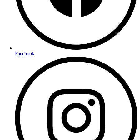
Facebook