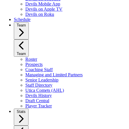
Devils Mobile App
Devils on Apple TV
Devils on Roku
Schedule
Team
Team
Roster
Prospects
Coaching Staff
Managing and Limited Partners
Senior Leadership
Staff Directory
Utica Comets (AHL)
Devils History
Draft Central
Player Tracker
Stats