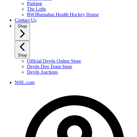
Parking
The Lofts
RWJBarnabas Health Hockey House
Contact Us
Shop
Shop
Official Devils Online Store
Devils Den Team Store
Devils Auctions
NHL.com