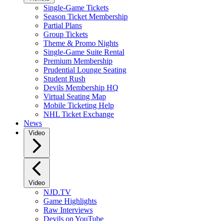
Single-Game Tickets
Season Ticket Membership
Partial Plans
Group Tickets
Theme & Promo Nights
Single-Game Suite Rental
Premium Membership
Prudential Lounge Seating
Student Rush
Devils Membership HQ
Virtual Seating Map
Mobile Ticketing Help
NHL Ticket Exchange
News
Video
Video
NJD.TV
Game Highlights
Raw Interviews
Devils on YouTube