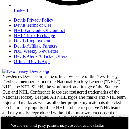
LinkedIn
Devils Privacy Policy
Devils Terms of Use
NHL Fan Code Of Conduct
NHL Ticket Exchange
Devils Employment
Devils Affiliate Partners
NJD Weekly Newsletter
Devils Alerts & Ticket Offers
Official Devils App
NewJerseyDevils.com is the official web site of the New Jersey
Devils, a member team of the National Hockey League ("NHL").
NHL, the NHL Shield, the word mark and image of the Stanley
Cup and NHL Conference logos are registered trademarks of the
National Hockey League. All NHL logos and marks and NHL team
logos and marks as well as all other proprietary materials depicted
herein are the property of the NHL and the respective NHL teams
and may not be reproduced without the prior written consent of
NHL Enterprises, L.P. Copyright © 1999-2026 New Jersey Devils
and the National Hockey League. All Rights Reserved.
We and our third-party partners may use cookies and similar