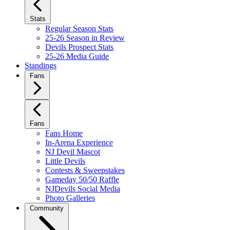
Stats
Regular Season Stats
25-26 Season in Review
Devils Prospect Stats
25-26 Media Guide
Standings
Fans
Fans
Fans Home
In-Arena Experience
NJ Devil Mascot
Little Devils
Contests & Sweepstakes
Gameday 50/50 Raffle
NJDevils Social Media
Photo Galleries
Community