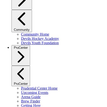
Community
Community Home
Devils Hockey Academy
Devils Youth Foundation
PruCenter
PruCenter
Prudential Center Home
Upcoming Events
Arena Guide
Brew Finder
Getting Here