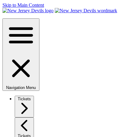
Skip to Main Content
Navigation Menu
Tickets
Tickets