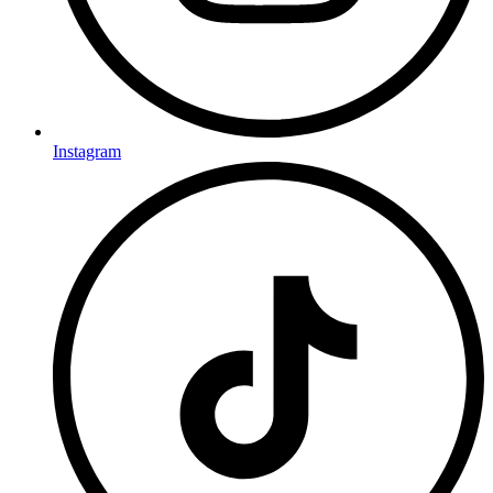
Instagram