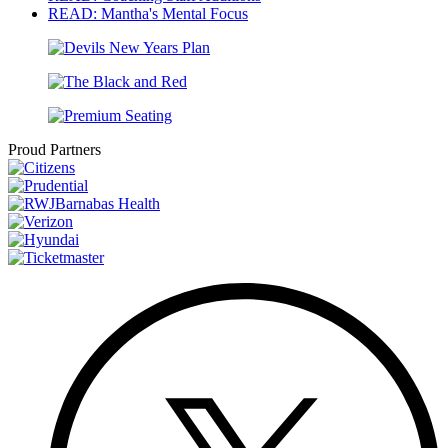
READ: Mantha's Mental Focus
Proud Partners