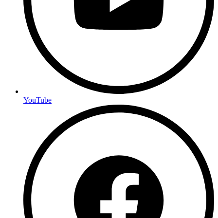
YouTube