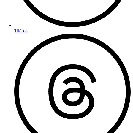
TikTok