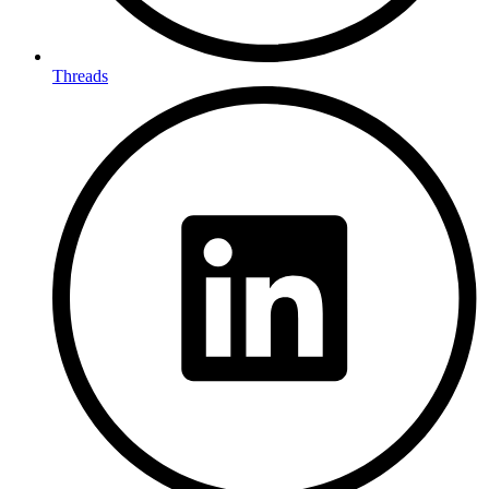
Threads