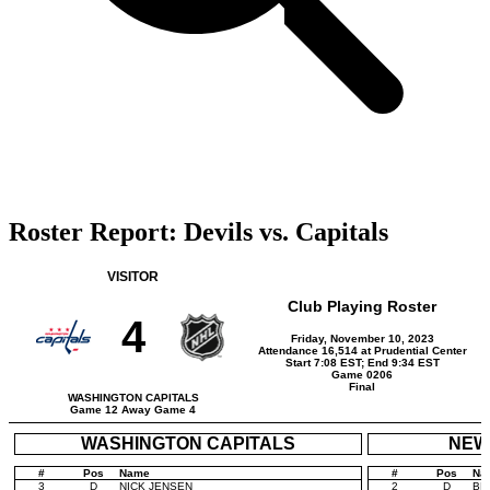
Roster Report: Devils vs. Capitals