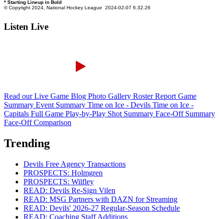
Listen Live
Read our Live Game Blog
Photo Gallery
Roster Report
Game
Summary
Event Summary
Time on Ice - Devils
Time on Ice -
Capitals
Full Game Play-by-Play
Shot Summary
Face-Off Summary
Face-Off Comparison
Trending
Devils Free Agency Transactions
PROSPECTS: Holmgren
PROSPECTS: Wilfley
READ: Devils Re-Sign Vilen
READ: MSG Partners with DAZN for Streaming
READ: Devils' 2026-27 Regular-Season Schedule
READ: Coaching Staff Additions