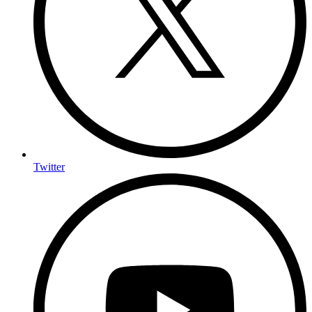
Twitter