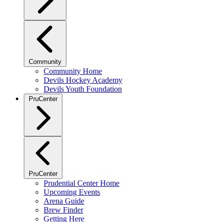
Community
Community Home
Devils Hockey Academy
Devils Youth Foundation
PruCenter
PruCenter
Prudential Center Home
Upcoming Events
Arena Guide
Brew Finder
Getting Here