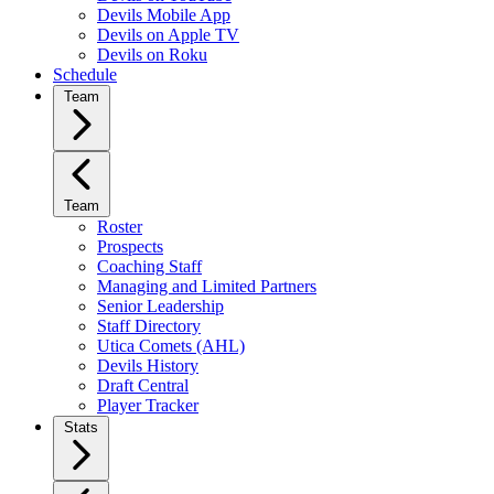
Devils Mobile App
Devils on Apple TV
Devils on Roku
Schedule
Team
Team
Roster
Prospects
Coaching Staff
Managing and Limited Partners
Senior Leadership
Staff Directory
Utica Comets (AHL)
Devils History
Draft Central
Player Tracker
Stats