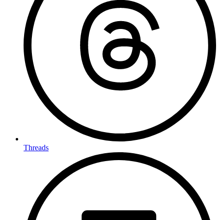
Threads