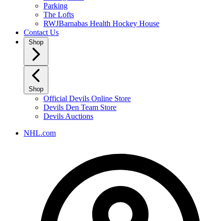
Parking
The Lofts
RWJBarnabas Health Hockey House
Contact Us
Shop
Shop
Official Devils Online Store
Devils Den Team Store
Devils Auctions
NHL.com