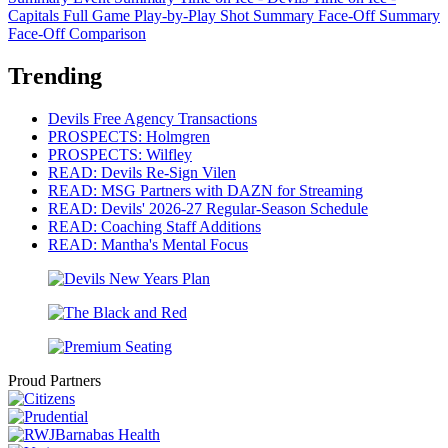
Capitals
Full Game Play-by-Play
Shot Summary
Face-Off Summary
Face-Off Comparison
Trending
Devils Free Agency Transactions
PROSPECTS: Holmgren
PROSPECTS: Wilfley
READ: Devils Re-Sign Vilen
READ: MSG Partners with DAZN for Streaming
READ: Devils' 2026-27 Regular-Season Schedule
READ: Coaching Staff Additions
READ: Mantha's Mental Focus
Proud Partners