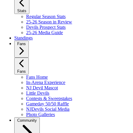
Stats
Regular Season Stats
25-26 Season in Review
Devils Prospect Stats
25-26 Media Guide
Standings
Fans
Fans
Fans Home
In-Arena Experience
NJ Devil Mascot
Little Devils
Contests & Sweepstakes
Gameday 50/50 Raffle
NJDevils Social Media
Photo Galleries
Community