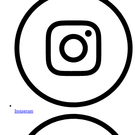
Instagram