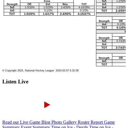
Listen Live
Read our Live Game Blog
Photo Gallery
Roster Report
Game
Summary
Event Summary
Time on Ice - Devils
Time on Ice -