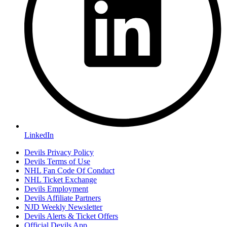
LinkedIn
Devils Privacy Policy
Devils Terms of Use
NHL Fan Code Of Conduct
NHL Ticket Exchange
Devils Employment
Devils Affiliate Partners
NJD Weekly Newsletter
Devils Alerts & Ticket Offers
Official Devils App