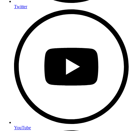
Twitter
YouTube