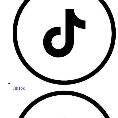
TikTok