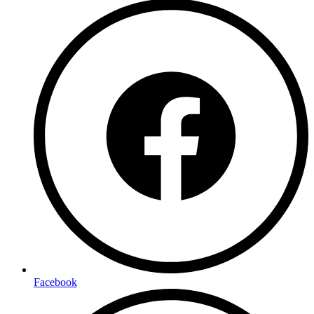
Facebook