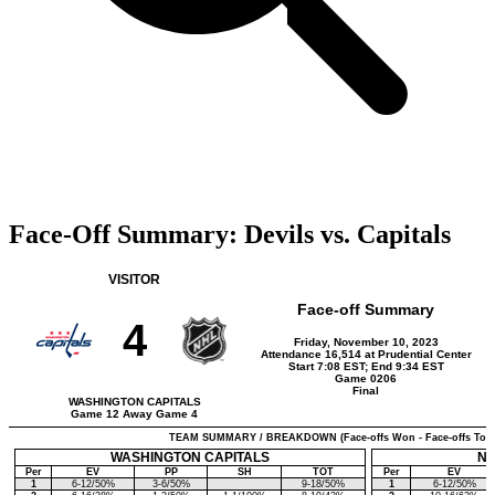
Face-Off Summary: Devils vs. Capitals