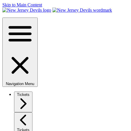
Skip to Main Content
Navigation Menu
Tickets
Tickets