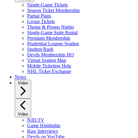
Single-Game Tickets
Season Ticket Membership
Partial Plans
Group Tickets
Theme & Promo Nights
Single-Game Suite Rental
Premium Membership
Prudential Lounge Seating
Student Rush
Devils Membership HQ
Virtual Seating Map
Mobile Ticketing Help
NHL Ticket Exchange
News
Video
Video
NJD.TV
Game Highlights
Raw Interviews
Devils on YouTube