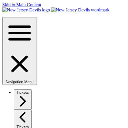
Skip to Main Content
Navigation Menu
Tickets
Tickets