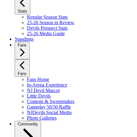
Stats
Regular Season Stats
25-26 Season in Review
Devils Prospect Stats
25-26 Media Guide
Standings
Fans
Fans
Fans Home
In-Arena Experience
NJ Devil Mascot
Little Devils
Contests & Sweepstakes
Gameday 50/50 Raffle
NJDevils Social Media
Photo Galleries
Community