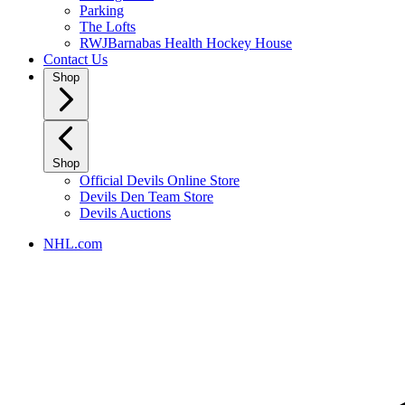
Parking
The Lofts
RWJBarnabas Health Hockey House
Contact Us
Shop
Shop
Official Devils Online Store
Devils Den Team Store
Devils Auctions
NHL.com