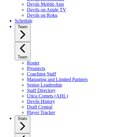
Devils Mobile App
Devils on Apple TV
Devils on Roku
Schedule
Team
Team
Roster
Prospects
Coaching Staff
Managing and Limited Partners
Senior Leadership
Staff Directory
Utica Comets (AHL)
Devils History
Draft Central
Player Tracker
Stats