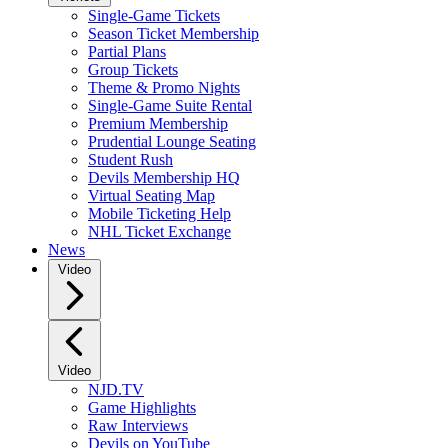
Single-Game Tickets
Season Ticket Membership
Partial Plans
Group Tickets
Theme & Promo Nights
Single-Game Suite Rental
Premium Membership
Prudential Lounge Seating
Student Rush
Devils Membership HQ
Virtual Seating Map
Mobile Ticketing Help
NHL Ticket Exchange
News
Video
Video
NJD.TV
Game Highlights
Raw Interviews
Devils on YouTube