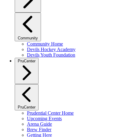
Community
Community Home
Devils Hockey Academy
Devils Youth Foundation
PruCenter
PruCenter
Prudential Center Home
Upcoming Events
Arena Guide
Brew Finder
Getting Here