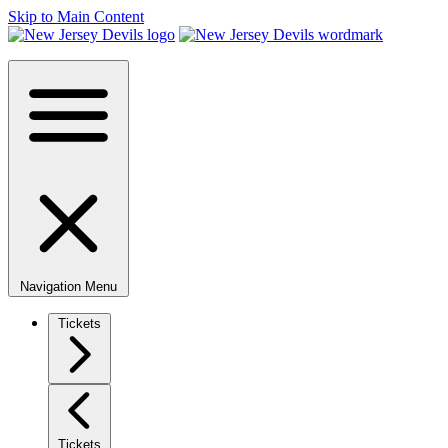
Skip to Main Content
Navigation Menu
Tickets
Tickets