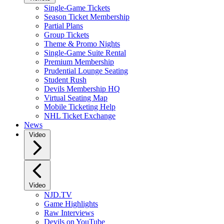
Single-Game Tickets
Season Ticket Membership
Partial Plans
Group Tickets
Theme & Promo Nights
Single-Game Suite Rental
Premium Membership
Prudential Lounge Seating
Student Rush
Devils Membership HQ
Virtual Seating Map
Mobile Ticketing Help
NHL Ticket Exchange
News
Video
Video
NJD.TV
Game Highlights
Raw Interviews
Devils on YouTube