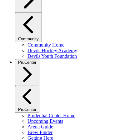
Community
Community Home
Devils Hockey Academy
Devils Youth Foundation
PruCenter
PruCenter
Prudential Center Home
Upcoming Events
Arena Guide
Brew Finder
Getting Here