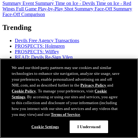
Summary
Event Summary
Time on Ice - Devils
Time on Ice - Red
Wings
Full Game Play-by-Play
Shot Summary
Face-Off Summary
Face-Off Comparison
Trending
Devils Free Agency Transactions
PROSPECTS: Holmgren
PROSPECTS: Wilfley
READ: Devils Re-Sign Vilen
READ: MSG Partners with DAZN for Streaming
We and our third-party partners may use cookies and similar
READ: Devils' 2026-27 Regular-Season Schedule
technologies to enhance site navigation, analyze site usage, save
READ: Coaching Staff Additions
READ: Mantha's Mental Focus
your preferences, enable personalized advertising on and off
NHL.com, and as described further in the
Privacy Policy
and
Cookie Policy
. To manage your preferences, visit
Cookie
Settings
. By accessing or using our sites and services, you agree
to this collection and disclosure of your information (including
how you interact with our sites and services and any videos that
you may view) and our
Terms of Service
.
Proud Partners
Cookie Settings
I Understand