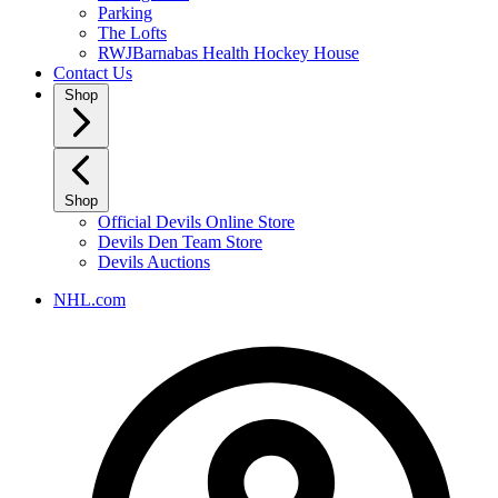
Parking
The Lofts
RWJBarnabas Health Hockey House
Contact Us
Shop
Shop
Official Devils Online Store
Devils Den Team Store
Devils Auctions
NHL.com