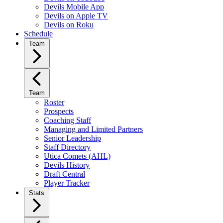
Devils Mobile App
Devils on Apple TV
Devils on Roku
Schedule
Team
Team
Roster
Prospects
Coaching Staff
Managing and Limited Partners
Senior Leadership
Staff Directory
Utica Comets (AHL)
Devils History
Draft Central
Player Tracker
Stats