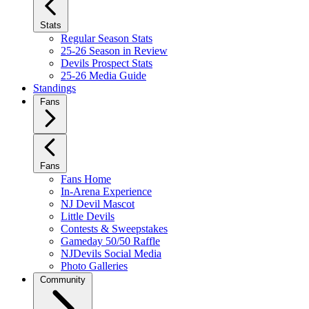
Stats
Regular Season Stats
25-26 Season in Review
Devils Prospect Stats
25-26 Media Guide
Standings
Fans
Fans
Fans Home
In-Arena Experience
NJ Devil Mascot
Little Devils
Contests & Sweepstakes
Gameday 50/50 Raffle
NJDevils Social Media
Photo Galleries
Community