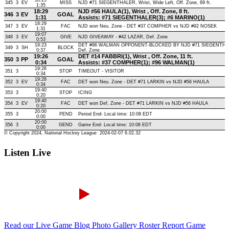
Listen Live
Read our Live Game Blog
Photo Gallery
Roster Report
Game