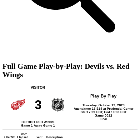
Full Game Play-by-Play: Devils vs. Red
Wings