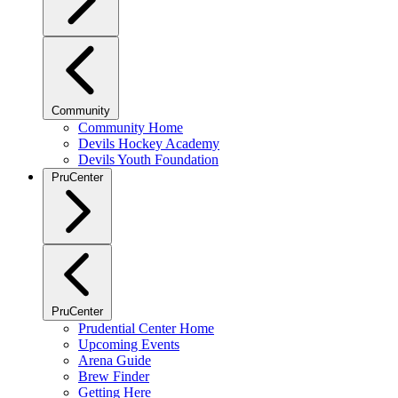
Community
Community Home
Devils Hockey Academy
Devils Youth Foundation
PruCenter
PruCenter
Prudential Center Home
Upcoming Events
Arena Guide
Brew Finder
Getting Here