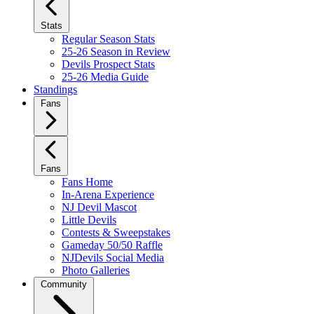
Stats
Regular Season Stats
25-26 Season in Review
Devils Prospect Stats
25-26 Media Guide
Standings
Fans
Fans
Fans Home
In-Arena Experience
NJ Devil Mascot
Little Devils
Contests & Sweepstakes
Gameday 50/50 Raffle
NJDevils Social Media
Photo Galleries
Community