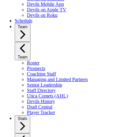
Devils Mobile App
Devils on Apple TV
Devils on Roku
Schedule
Team
Team
Roster
Prospects
Coaching Staff
Managing and Limited Partners
Senior Leadership
Staff Directory
Utica Comets (AHL)
Devils History
Draft Central
Player Tracker
Stats