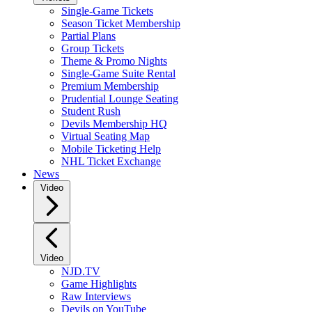
Single-Game Tickets
Season Ticket Membership
Partial Plans
Group Tickets
Theme & Promo Nights
Single-Game Suite Rental
Premium Membership
Prudential Lounge Seating
Student Rush
Devils Membership HQ
Virtual Seating Map
Mobile Ticketing Help
NHL Ticket Exchange
News
Video
Video
NJD.TV
Game Highlights
Raw Interviews
Devils on YouTube