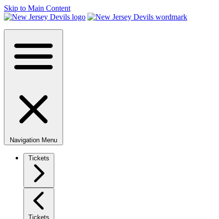
Skip to Main Content
Navigation Menu
Tickets
Tickets