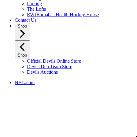
Parking
The Lofts
RWJBarnabas Health Hockey House
Contact Us
Shop
Shop
Official Devils Online Store
Devils Den Team Store
Devils Auctions
NHL.com