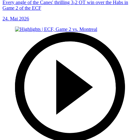
Every angle of the Canes' thrilling 3-2 OT win over the Habs in
Game 2 of the ECF
24. Mai 2026