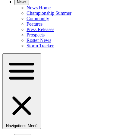
News
News Home
Championship Summer
Community
Features
Press Releases
Prospects
Roster News
Storm Tracker
Navigations-Menü