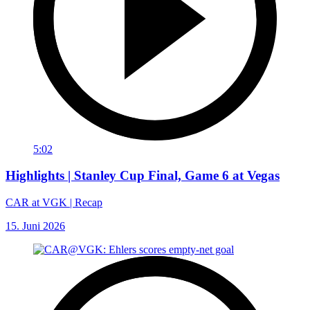
5:02
Highlights | Stanley Cup Final, Game 6 at Vegas
CAR at VGK | Recap
15. Juni 2026