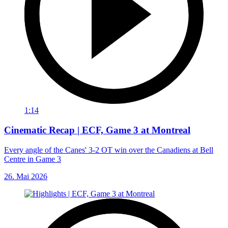
1:14
Cinematic Recap | ECF, Game 3 at Montreal
Every angle of the Canes' 3-2 OT win over the Canadiens at Bell
Centre in Game 3
26. Mai 2026