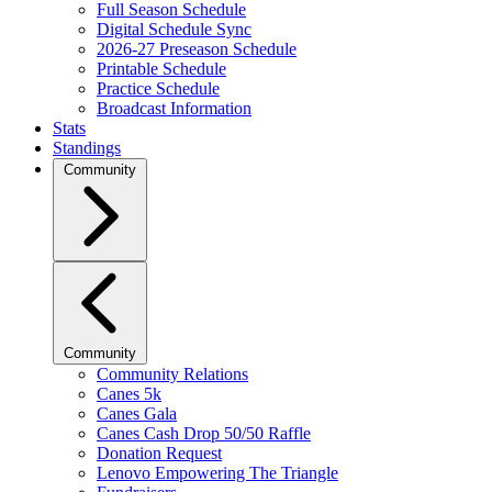
Full Season Schedule
Digital Schedule Sync
2026-27 Preseason Schedule
Printable Schedule
Practice Schedule
Broadcast Information
Stats
Standings
Community
Community
Community Relations
Canes 5k
Canes Gala
Canes Cash Drop 50/50 Raffle
Donation Request
Lenovo Empowering The Triangle