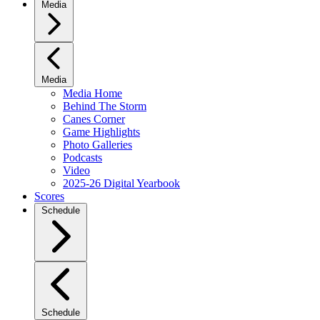
Media
Media
Media Home
Behind The Storm
Canes Corner
Game Highlights
Photo Galleries
Podcasts
Video
2025-26 Digital Yearbook
Scores
Schedule
Schedule