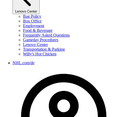
Lenovo Center
Bag Policy
Box Office
Employment
Food & Beverage
Frequently Asked Questions
Gameday Procedures
Lenovo Center
Transportation & Parking
Willy's Hot Chicken
NHL.com/de