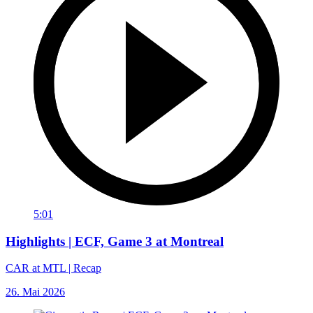
5:01
Highlights | ECF, Game 3 at Montreal
CAR at MTL | Recap
26. Mai 2026