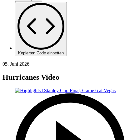
Kopierten Code einbetten
05. Juni 2026
Hurricanes Video