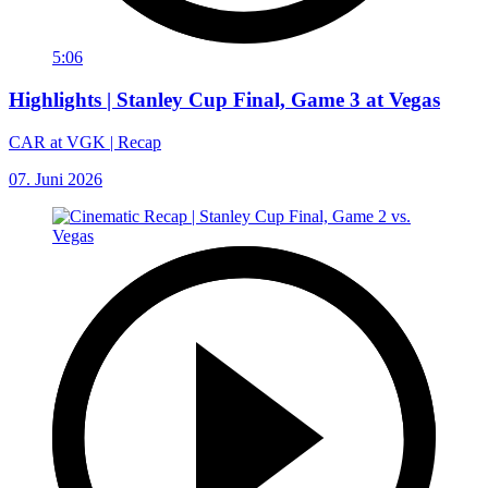
5:06
Highlights | Stanley Cup Final, Game 3 at Vegas
CAR at VGK | Recap
07. Juni 2026