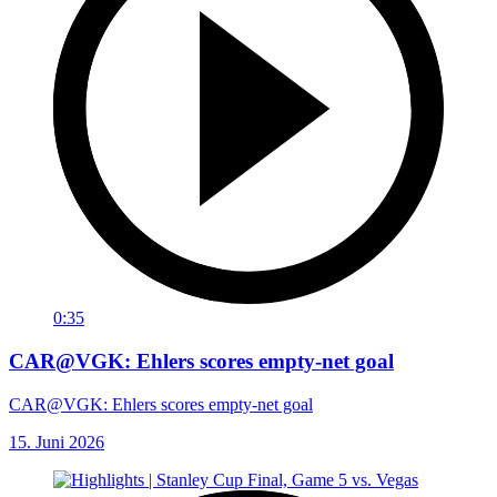
0:35
CAR@VGK: Ehlers scores empty-net goal
CAR@VGK: Ehlers scores empty-net goal
15. Juni 2026