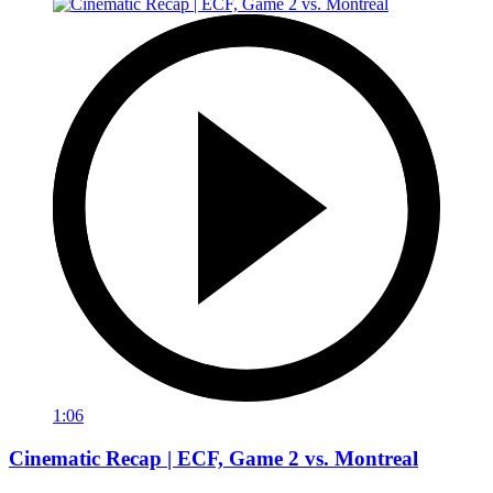
1:06
Cinematic Recap | ECF, Game 2 vs. Montreal