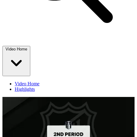
Video Home
Video Home
Highlights