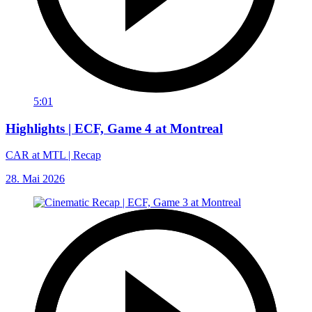
5:01
Highlights | ECF, Game 4 at Montreal
CAR at MTL | Recap
28. Mai 2026