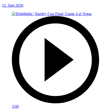
12. Juni 2026
5:00