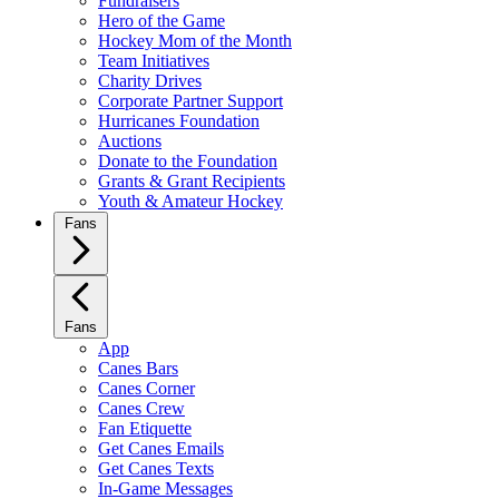
Fundraisers
Hero of the Game
Hockey Mom of the Month
Team Initiatives
Charity Drives
Corporate Partner Support
Hurricanes Foundation
Auctions
Donate to the Foundation
Grants & Grant Recipients
Youth & Amateur Hockey
Fans
Fans
App
Canes Bars
Canes Corner
Canes Crew
Fan Etiquette
Get Canes Emails
Get Canes Texts
In-Game Messages