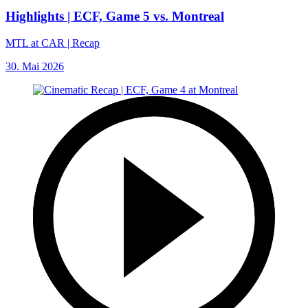
Highlights | ECF, Game 5 vs. Montreal
MTL at CAR | Recap
30. Mai 2026