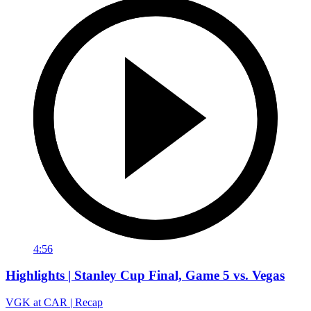
4:56
Highlights | Stanley Cup Final, Game 5 vs. Vegas
VGK at CAR | Recap