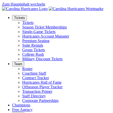
Zum Hauptinhalt wechseln
Tickets
Tickets
Season Ticket Memberships
Single-Game Tickets
Hurricanes Account Manager
Premium Seating
Suite Rentals
Group Tickets
College Rush
Military Discount Tickets
Team
Roster
Coaching Staff
Contract Tracker
Hurricanes Hall of Fame
Offseason Player Tracker
Transaction Primer
Staff Directory
Corporate Partnerships
Champions
Free Agency