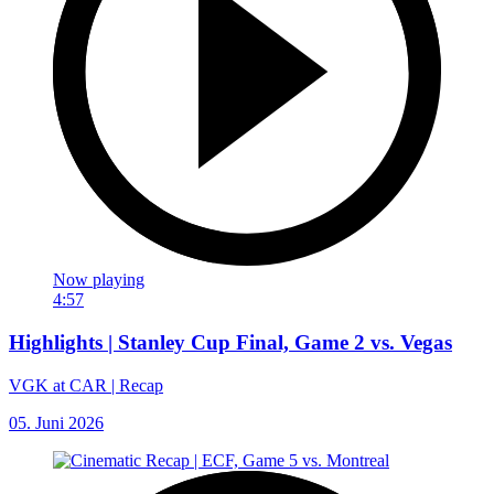
Now playing
4:57
Highlights | Stanley Cup Final, Game 2 vs. Vegas
VGK at CAR | Recap
05. Juni 2026