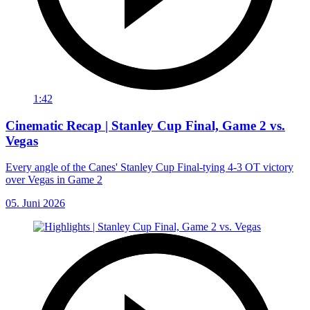
1:42
Cinematic Recap | Stanley Cup Final, Game 2 vs.
Vegas
Every angle of the Canes' Stanley Cup Final-tying 4-3 OT victory
over Vegas in Game 2
05. Juni 2026