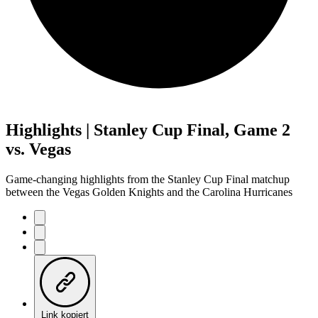
Highlights | Stanley Cup Final, Game 2
vs. Vegas
Game-changing highlights from the Stanley Cup Final matchup
between the Vegas Golden Knights and the Carolina Hurricanes
Link kopiert