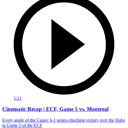
1:21
Cinematic Recap | ECF, Game 5 vs. Montreal
Every angle of the Canes' 6-1 series-clinching victory over the Habs
in Game 5 of the ECF