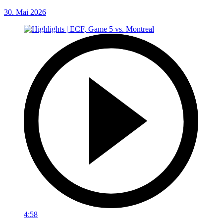
30. Mai 2026
4:58