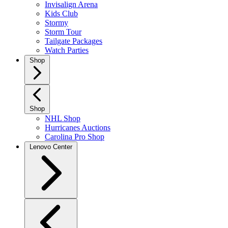
Invisalign Arena
Kids Club
Stormy
Storm Tour
Tailgate Packages
Watch Parties
Shop
Shop
NHL Shop
Hurricanes Auctions
Carolina Pro Shop
Lenovo Center