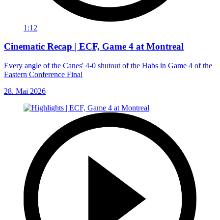
1:12
Cinematic Recap | ECF, Game 4 at Montreal
Every angle of the Canes' 4-0 shutout of the Habs in Game 4 of the
Eastern Conference Final
28. Mai 2026