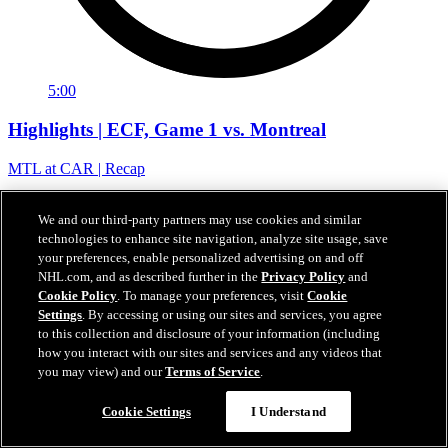
5:00
Highlights | ECF, Game 1 vs. Montreal
MTL at CAR | Recap
22. Mai 2026
We and our third-party partners may use cookies and similar
technologies to enhance site navigation, analyze site usage, save
your preferences, enable personalized advertising on and off
NHL.com, and as described further in the
Privacy Policy
and
Cookie Policy
. To manage your preferences, visit
Cookie
Settings
. By accessing or using our sites and services, you agree
to this collection and disclosure of your information (including
how you interact with our sites and services and any videos that
you may view) and our
Terms of Service
.
Cookie Settings
I Understand