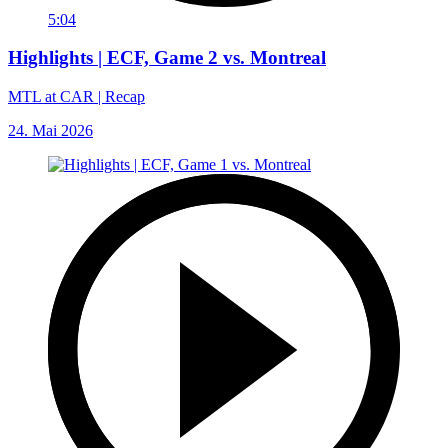
5:04
Highlights | ECF, Game 2 vs. Montreal
MTL at CAR | Recap
24. Mai 2026