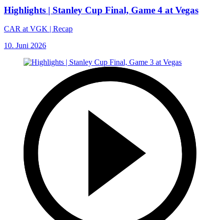
Highlights | Stanley Cup Final, Game 4 at Vegas
CAR at VGK | Recap
10. Juni 2026