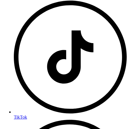
TikTok