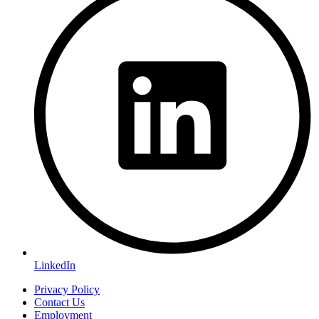
LinkedIn
Privacy Policy
Contact Us
Employment