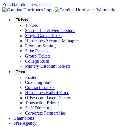
Zum Hauptinhalt wechseln
Tickets
Tickets
Season Ticket Memberships
Single-Game Tickets
Hurricanes Account Manager
Premium Seating
Suite Rentals
Group Tickets
College Rush
Military Discount Tickets
Team
Roster
Coaching Staff
Contract Tracker
Hurricanes Hall of Fame
Offseason Player Tracker
Transaction Primer
Staff Directory
Corporate Partnerships
Champions
Free Agency