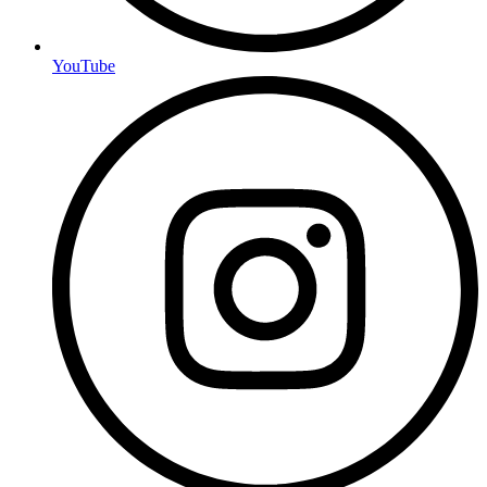
YouTube