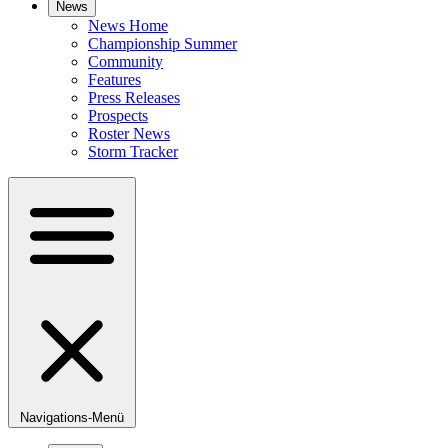
News
News Home
Championship Summer
Community
Features
Press Releases
Prospects
Roster News
Storm Tracker
Navigations-Menü