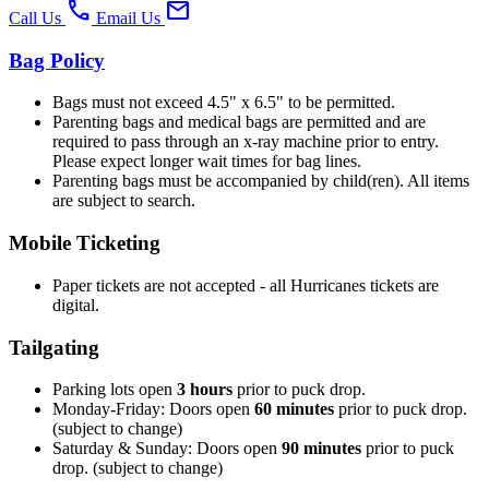
phone
mail
Call Us
Email Us
Bag Policy
Bags must not exceed 4.5" x 6.5" to be permitted.
Parenting bags and medical bags are permitted and are
required to pass through an x-ray machine prior to entry.
Please expect longer wait times for bag lines.
Parenting bags must be accompanied by child(ren). All items
are subject to search.
Mobile Ticketing
Paper tickets are not accepted - all Hurricanes tickets are
digital.
Tailgating
Parking lots open
3 hours
prior to puck drop.
Monday-Friday: Doors open
60 minutes
prior to puck drop.
(subject to change)
Saturday & Sunday: Doors open
90 minutes
prior to puck
drop. (subject to change)