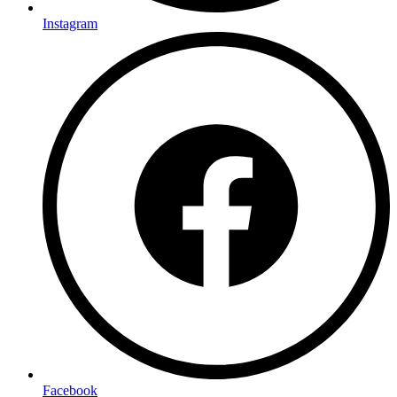
Instagram
Facebook