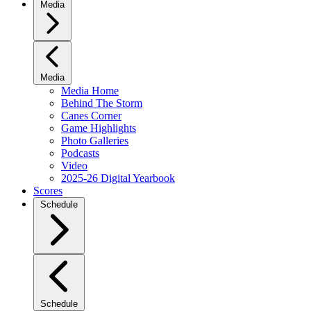
Media
Media
Media Home
Behind The Storm
Canes Corner
Game Highlights
Photo Galleries
Podcasts
Video
2025-26 Digital Yearbook
Scores
Schedule
Schedule