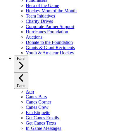
Fundraisers
Hero of the Game
Hockey Mom of the Month
Team Initiatives
Charity Drives
Corporate Partner Support
Hurricanes Foundation
Auctions
Donate to the Foundation
Grants & Grant Recipients
Youth & Amateur Hockey
Fans
Fans
App
Canes Bars
Canes Corner
Canes Crew
Fan Etiquette
Get Canes Emails
Get Canes Texts
In-Game Messages