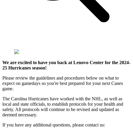
We are excited to have you back at Lenovo Center for the 2024-
25 Hurricanes season!
Please review the guidelines and procedures below on what to
expect on gamedays so you're best prepared for your next Canes
game.
The Carolina Hurricanes have worked with the NHL, as well as
local and state officials, to establish protocols for your health and
safety. All protocols will continue to be revised and updated as
deemed necessary.
If you have any additional questions, please contact us: