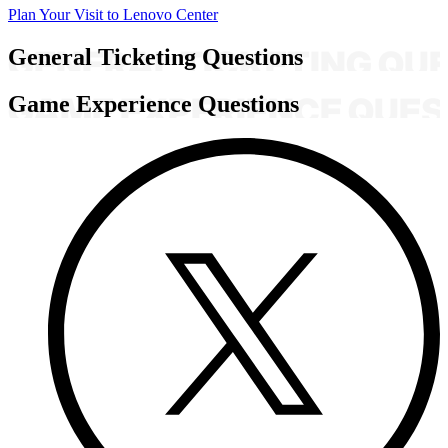
Plan Your Visit to Lenovo Center
General Ticketing Questions
Game Experience Questions