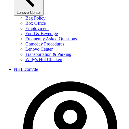
Lenovo Center
Bag Policy
Box Office
Employment
Food & Beverage
Frequently Asked Questions
Gameday Procedures
Lenovo Center
Transportation & Parking
Willy's Hot Chicken
NHL.com/de