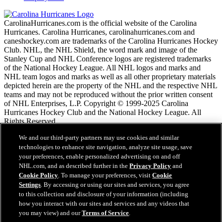
CarolinaHurricanes.com is the official website of the Carolina
Hurricanes. Carolina Hurricanes, carolinahurricanes.com and
caneshockey.com are trademarks of the Carolina Hurricanes Hockey
Club. NHL, the NHL Shield, the word mark and image of the
Stanley Cup and NHL Conference logos are registered trademarks
of the National Hockey League. All NHL logos and marks and
NHL team logos and marks as well as all other proprietary materials
depicted herein are the property of the NHL and the respective NHL
teams and may not be reproduced without the prior written consent
of NHL Enterprises, L.P. Copyright © 1999-2025 Carolina
Hurricanes Hockey Club and the National Hockey League. All
Rights Reserved.
We and our third-party partners may use cookies and similar
NHL.com Nutzungsbedingungen
technologies to enhance site navigation, analyze site usage, save
Datenschutzrichtlinie
your preferences, enable personalized advertising on and off
Cookie-Richtlinie
NHL.com, and as described further in the
Privacy Policy
and
Cookie Einstellungen
Cookie Policy
. To manage your preferences, visit
Cookie
Urheberrechtsbestimmungen
Settings
. By accessing or using our sites and services, you agree
Benutzung
to this collection and disclosure of your information (including
how you interact with our sites and services and any videos that
you may view) and our
Terms of Service
.