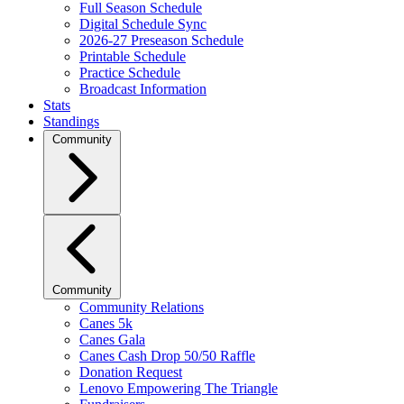
Full Season Schedule
Digital Schedule Sync
2026-27 Preseason Schedule
Printable Schedule
Practice Schedule
Broadcast Information
Stats
Standings
Community
Community
Community Relations
Canes 5k
Canes Gala
Canes Cash Drop 50/50 Raffle
Donation Request
Lenovo Empowering The Triangle