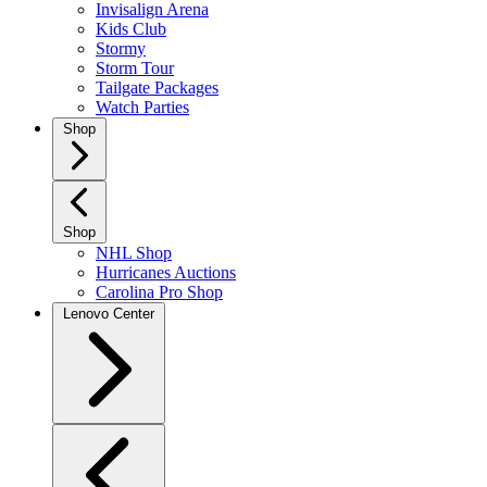
Invisalign Arena
Kids Club
Stormy
Storm Tour
Tailgate Packages
Watch Parties
Shop
Shop
NHL Shop
Hurricanes Auctions
Carolina Pro Shop
Lenovo Center