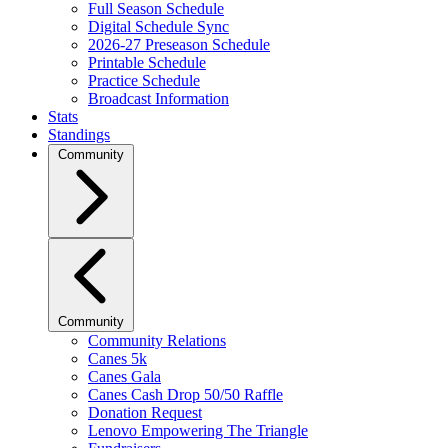
Full Season Schedule
Digital Schedule Sync
2026-27 Preseason Schedule
Printable Schedule
Practice Schedule
Broadcast Information
Stats
Standings
Community
Community
Community Relations
Canes 5k
Canes Gala
Canes Cash Drop 50/50 Raffle
Donation Request
Lenovo Empowering The Triangle