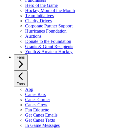
Fundraisers
Hero of the Game
Hockey Mom of the Month
Team Initiatives
Charity Drives
Corporate Partner Support
Hurricanes Foundation
Auctions
Donate to the Foundation
Grants & Grant Recipients
Youth & Amateur Hockey
Fans
Fans
App
Canes Bars
Canes Corner
Canes Crew
Fan Etiquette
Get Canes Emails
Get Canes Texts
In-Game Messages