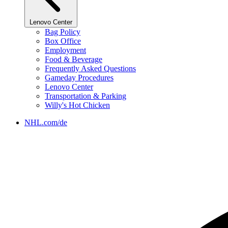
Lenovo Center
Bag Policy
Box Office
Employment
Food & Beverage
Frequently Asked Questions
Gameday Procedures
Lenovo Center
Transportation & Parking
Willy's Hot Chicken
NHL.com/de