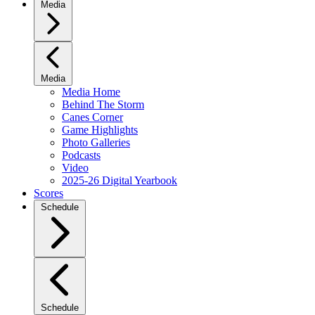
Media
Media
Media Home
Behind The Storm
Canes Corner
Game Highlights
Photo Galleries
Podcasts
Video
2025-26 Digital Yearbook
Scores
Schedule
Schedule