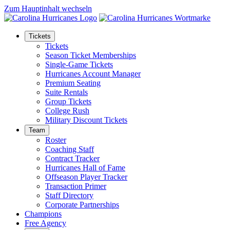
Zum Hauptinhalt wechseln
Tickets
Tickets
Season Ticket Memberships
Single-Game Tickets
Hurricanes Account Manager
Premium Seating
Suite Rentals
Group Tickets
College Rush
Military Discount Tickets
Team
Roster
Coaching Staff
Contract Tracker
Hurricanes Hall of Fame
Offseason Player Tracker
Transaction Primer
Staff Directory
Corporate Partnerships
Champions
Free Agency