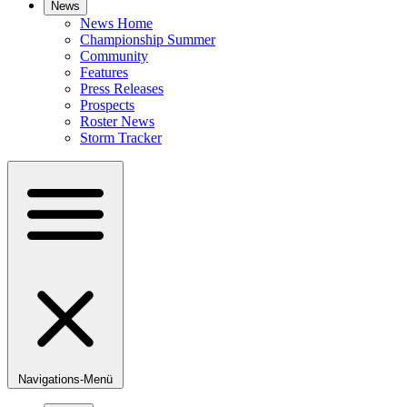
News
News Home
Championship Summer
Community
Features
Press Releases
Prospects
Roster News
Storm Tracker
Navigations-Menü