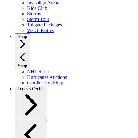
Invisalign Arena
Kids Club
Stormy
Storm Tour
Tailgate Packages
Watch Parties
Shop
Shop
NHL Shop
Hurricanes Auctions
Carolina Pro Shop
Lenovo Center