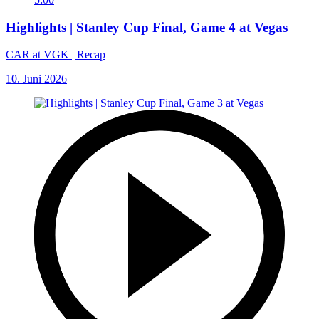
Highlights | Stanley Cup Final, Game 4 at Vegas
CAR at VGK | Recap
10. Juni 2026