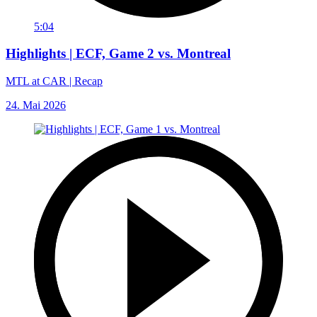
5:04
Highlights | ECF, Game 2 vs. Montreal
MTL at CAR | Recap
24. Mai 2026