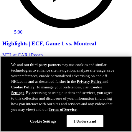
5:00
Highlights | ECF, Game 1 vs. Montreal
MTL at CAR | Recap
22. Mai 2026
We and our third-party partners may use cookies and similar
technologies to enhance site navigation, analyze site usage, save
your preferences, enable personalized advertising on and off
NHL.com, and as described further in the
Privacy Policy
and
Cookie Policy
. To manage your preferences, visit
Cookie
Settings
. By accessing or using our sites and services, you agree
to this collection and disclosure of your information (including
how you interact with our sites and services and any videos that
you may view) and our
Terms of Service
.
Cookie Settings
I Understand