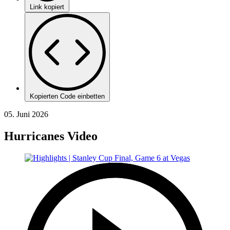
Link kopiert
Kopierten Code einbetten
05. Juni 2026
Hurricanes Video