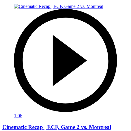
1:06
Cinematic Recap | ECF, Game 2 vs. Montreal