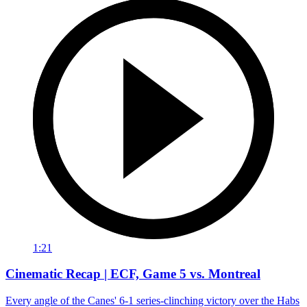
1:21
Cinematic Recap | ECF, Game 5 vs. Montreal
Every angle of the Canes' 6-1 series-clinching victory over the Habs