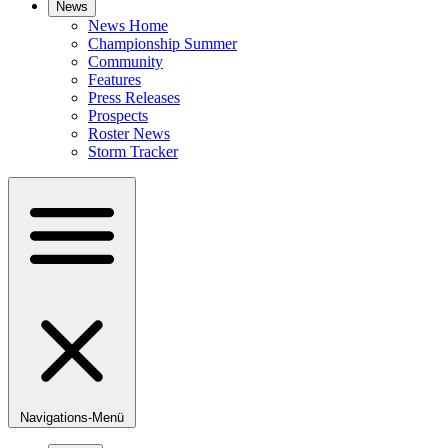
News
News Home
Championship Summer
Community
Features
Press Releases
Prospects
Roster News
Storm Tracker
Navigations-Menü