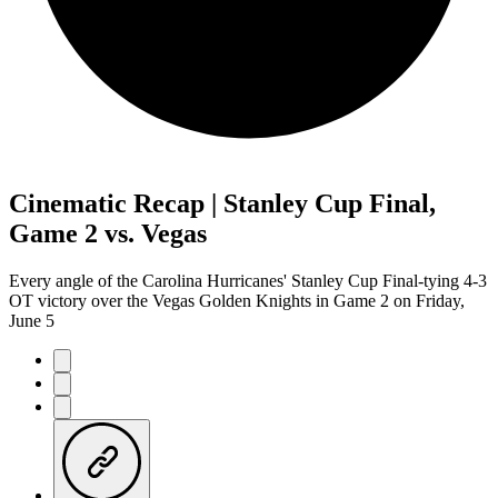
Cinematic Recap | Stanley Cup Final,
Game 2 vs. Vegas
Every angle of the Carolina Hurricanes' Stanley Cup Final-tying 4-3
OT victory over the Vegas Golden Knights in Game 2 on Friday,
June 5