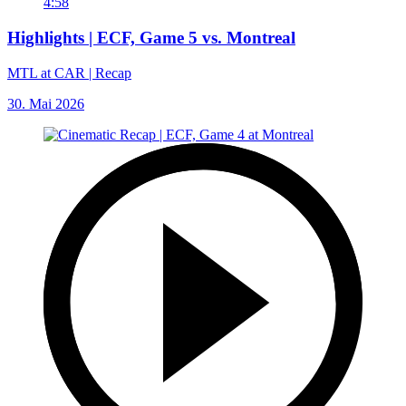
4:58
Highlights | ECF, Game 5 vs. Montreal
MTL at CAR | Recap
30. Mai 2026