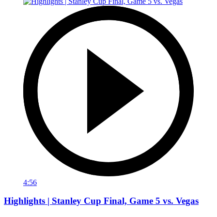
4:56
Highlights | Stanley Cup Final, Game 5 vs. Vegas