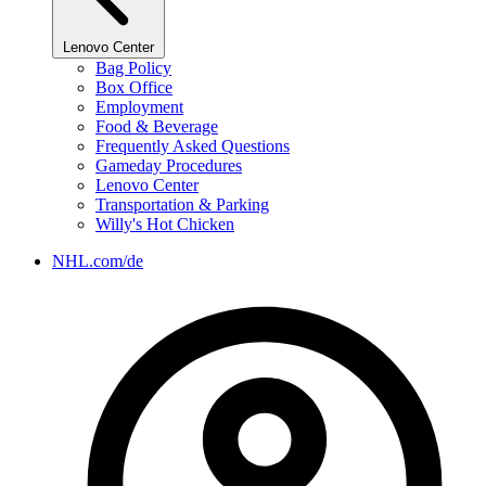
Lenovo Center
Bag Policy
Box Office
Employment
Food & Beverage
Frequently Asked Questions
Gameday Procedures
Lenovo Center
Transportation & Parking
Willy's Hot Chicken
NHL.com/de