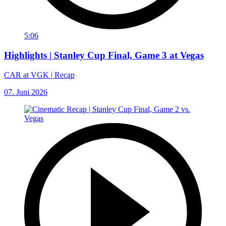
5:06
Highlights | Stanley Cup Final, Game 3 at Vegas
CAR at VGK | Recap
07. Juni 2026