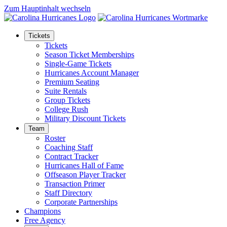
Zum Hauptinhalt wechseln
Tickets
Tickets
Season Ticket Memberships
Single-Game Tickets
Hurricanes Account Manager
Premium Seating
Suite Rentals
Group Tickets
College Rush
Military Discount Tickets
Team
Roster
Coaching Staff
Contract Tracker
Hurricanes Hall of Fame
Offseason Player Tracker
Transaction Primer
Staff Directory
Corporate Partnerships
Champions
Free Agency