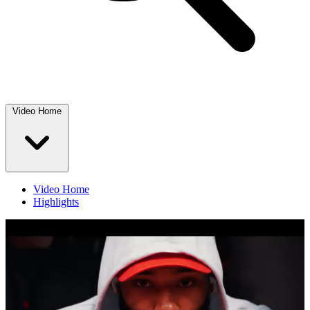
Video Home
Video Home
Highlights