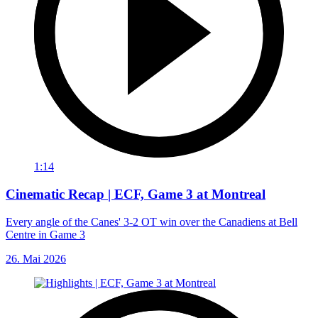
1:14
Cinematic Recap | ECF, Game 3 at Montreal
Every angle of the Canes' 3-2 OT win over the Canadiens at Bell
Centre in Game 3
26. Mai 2026