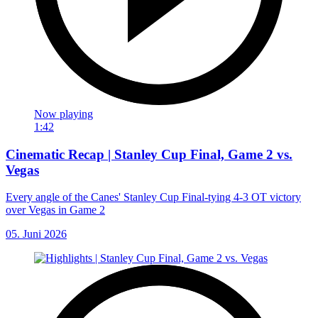
Now playing
1:42
Cinematic Recap | Stanley Cup Final, Game 2 vs.
Vegas
Every angle of the Canes' Stanley Cup Final-tying 4-3 OT victory
over Vegas in Game 2
05. Juni 2026