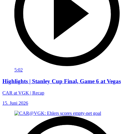
5:02
Highlights | Stanley Cup Final, Game 6 at Vegas
CAR at VGK | Recap
15. Juni 2026