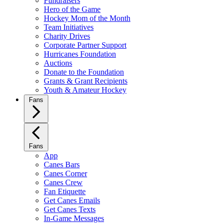
Fundraisers
Hero of the Game
Hockey Mom of the Month
Team Initiatives
Charity Drives
Corporate Partner Support
Hurricanes Foundation
Auctions
Donate to the Foundation
Grants & Grant Recipients
Youth & Amateur Hockey
Fans
Fans
App
Canes Bars
Canes Corner
Canes Crew
Fan Etiquette
Get Canes Emails
Get Canes Texts
In-Game Messages