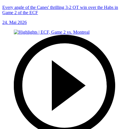
Every angle of the Canes' thrilling 3-2 OT win over the Habs in
Game 2 of the ECF
24. Mai 2026