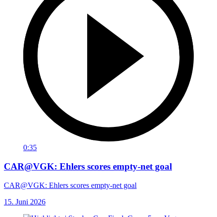
0:35
CAR@VGK: Ehlers scores empty-net goal
CAR@VGK: Ehlers scores empty-net goal
15. Juni 2026