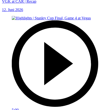
VGK at CAR | Recap
12. Juni 2026
5:00