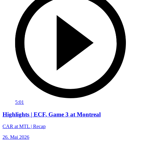
5:01
Highlights | ECF, Game 3 at Montreal
CAR at MTL | Recap
26. Mai 2026