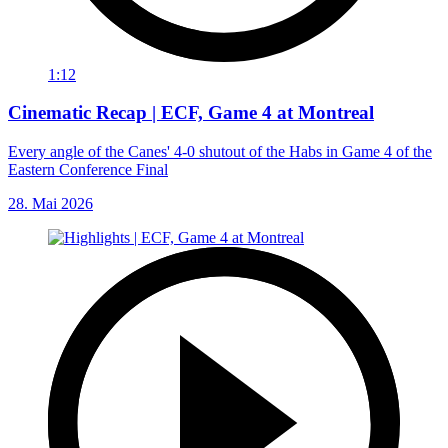
1:12
Cinematic Recap | ECF, Game 4 at Montreal
Every angle of the Canes' 4-0 shutout of the Habs in Game 4 of the
Eastern Conference Final
28. Mai 2026