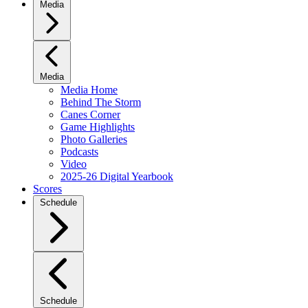
Media
Media
Media Home
Behind The Storm
Canes Corner
Game Highlights
Photo Galleries
Podcasts
Video
2025-26 Digital Yearbook
Scores
Schedule
Schedule