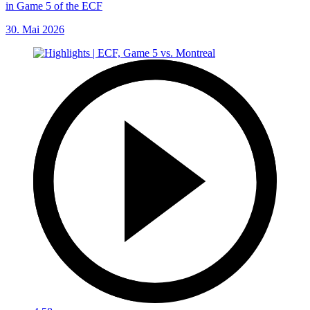
in Game 5 of the ECF
30. Mai 2026