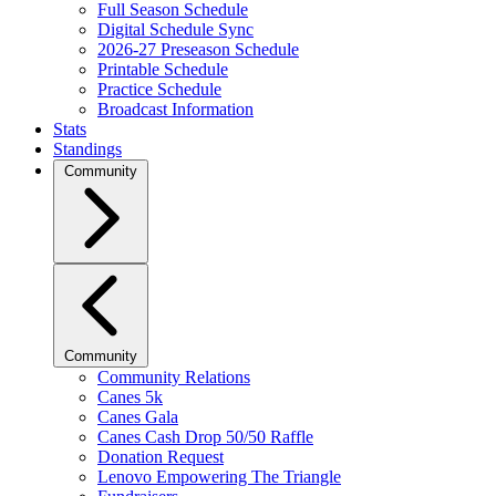
Full Season Schedule
Digital Schedule Sync
2026-27 Preseason Schedule
Printable Schedule
Practice Schedule
Broadcast Information
Stats
Standings
Community
Community
Community Relations
Canes 5k
Canes Gala
Canes Cash Drop 50/50 Raffle
Donation Request
Lenovo Empowering The Triangle