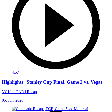
4:57
Highlights | Stanley Cup Final, Game 2 vs. Vegas
VGK at CAR | Recap
05. Juni 2026