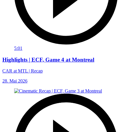
5:01
Highlights | ECF, Game 4 at Montreal
CAR at MTL | Recap
28. Mai 2026