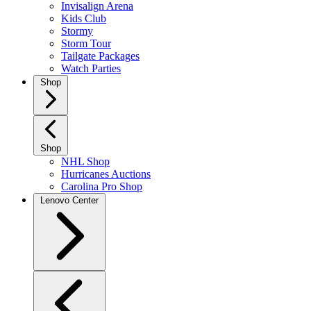
Invisalign Arena
Kids Club
Stormy
Storm Tour
Tailgate Packages
Watch Parties
Shop
Shop
NHL Shop
Hurricanes Auctions
Carolina Pro Shop
Lenovo Center