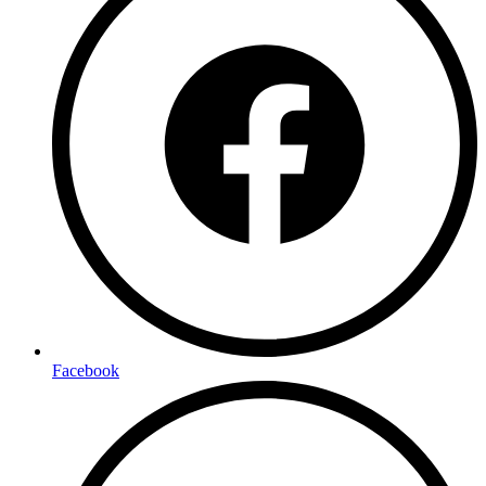
Facebook