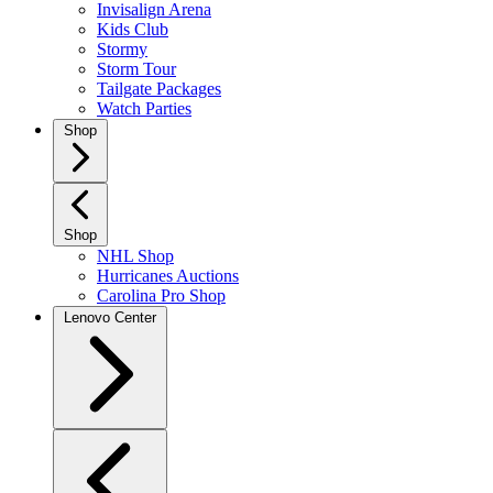
Invisalign Arena
Kids Club
Stormy
Storm Tour
Tailgate Packages
Watch Parties
Shop
Shop
NHL Shop
Hurricanes Auctions
Carolina Pro Shop
Lenovo Center