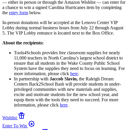
— either in person or through the Amazon Wishlist — can enter for
a chance to win a signed Carolina Hurricanes item by completing
the
entry form
below.
In-person donations will be accepted at the Lenovo Center VIP
Lobby during normal business hours from July 22 through August
5. The VIP Lobby entrance is located next to the Box Office.
About the recipients:
Tools4Schools provides free classroom supplies for nearly
11,000 teachers in North Carolina’s largest school district to
ensure that all students in the Wake County Public School
System have the supplies they need to focus on learning. For
more information, please click
here
.
In partnership with
Jaccob Slavin,
the Raleigh Dream
Centers Back2School Bash will provide students in under-
privileged communities with new materials and supplies,
excite and motivate students for the new school year, and
equip them with the tools they need to succeed. For more
information, please click
here
.
featured_seasonal_and_gifts
Wishlist
award_star
Enter To Win