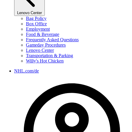
Lenovo Center
Bag Policy
Box Office
Employment
Food & Beverage
Frequently Asked Questions
Gameday Procedures
Lenovo Center
Transportation & Parking
Willy's Hot Chicken
NHL.com/de