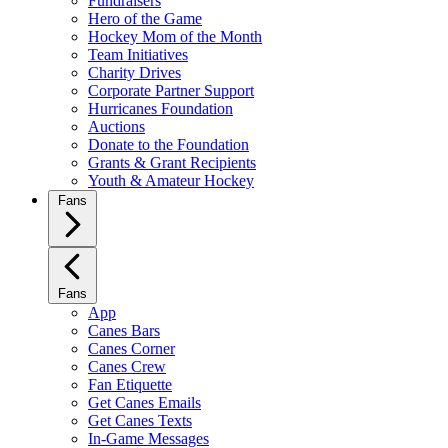
Fundraisers
Hero of the Game
Hockey Mom of the Month
Team Initiatives
Charity Drives
Corporate Partner Support
Hurricanes Foundation
Auctions
Donate to the Foundation
Grants & Grant Recipients
Youth & Amateur Hockey
Fans
Fans
App
Canes Bars
Canes Corner
Canes Crew
Fan Etiquette
Get Canes Emails
Get Canes Texts
In-Game Messages