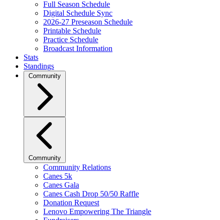
Full Season Schedule
Digital Schedule Sync
2026-27 Preseason Schedule
Printable Schedule
Practice Schedule
Broadcast Information
Stats
Standings
Community
Community
Community Relations
Canes 5k
Canes Gala
Canes Cash Drop 50/50 Raffle
Donation Request
Lenovo Empowering The Triangle