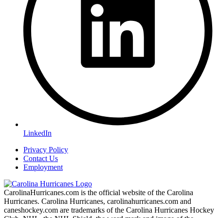
LinkedIn
Privacy Policy
Contact Us
Employment
CarolinaHurricanes.com is the official website of the Carolina
Hurricanes. Carolina Hurricanes, carolinahurricanes.com and
caneshockey.com are trademarks of the Carolina Hurricanes Hockey