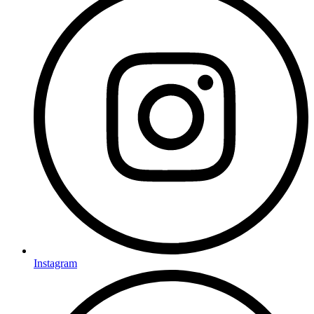
Instagram