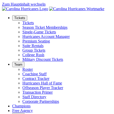
Zum Hauptinhalt wechseln
Tickets
Tickets
Season Ticket Memberships
Single-Game Tickets
Hurricanes Account Manager
Premium Seating
Suite Rentals
Group Tickets
College Rush
Military Discount Tickets
Team
Roster
Coaching Staff
Contract Tracker
Hurricanes Hall of Fame
Offseason Player Tracker
Transaction Primer
Staff Directory
Corporate Partnerships
Champions
Free Agency