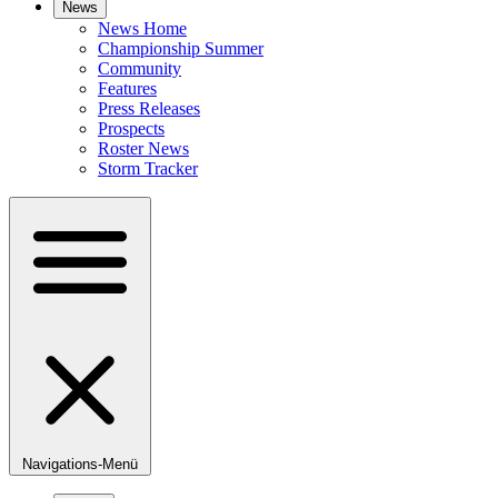
News
News Home
Championship Summer
Community
Features
Press Releases
Prospects
Roster News
Storm Tracker
Navigations-Menü