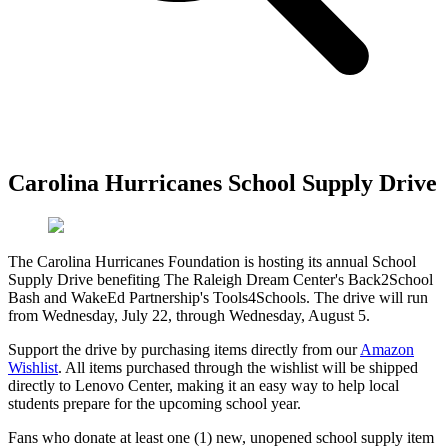
Carolina Hurricanes School Supply Drive
The Carolina Hurricanes Foundation is hosting its annual School
Supply Drive benefiting The Raleigh Dream Center's Back2School
Bash and WakeEd Partnership's Tools4Schools. The drive will run
from Wednesday, July 22, through Wednesday, August 5.
Support the drive by purchasing items directly from our
Amazon
Wishlist
. All items purchased through the wishlist will be shipped
directly to Lenovo Center, making it an easy way to help local
students prepare for the upcoming school year.
Fans who donate at least one (1) new, unopened school supply item