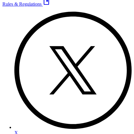
developer_guide
Rules & Regulations
X