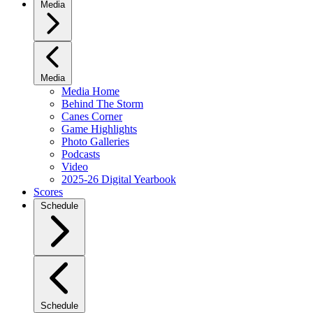
Media
Media
Media Home
Behind The Storm
Canes Corner
Game Highlights
Photo Galleries
Podcasts
Video
2025-26 Digital Yearbook
Scores
Schedule
Schedule