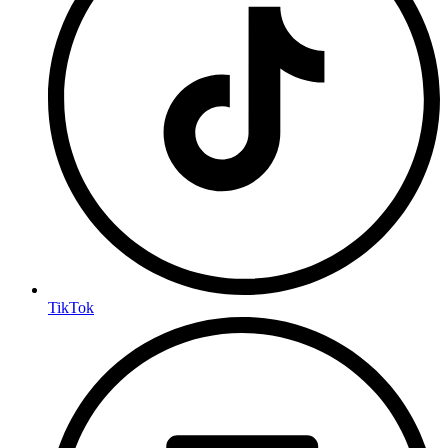
TikTok