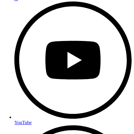
YouTube