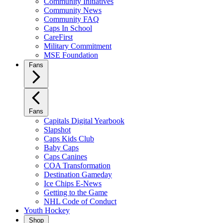
Community Initiatives
Community News
Community FAQ
Caps In School
CareFirst
Military Commitment
MSE Foundation
Fans
Fans
Capitals Digital Yearbook
Slapshot
Caps Kids Club
Baby Caps
Caps Canines
COA Transformation
Destination Gameday
Ice Chips E-News
Getting to the Game
NHL Code of Conduct
Youth Hockey
Shop