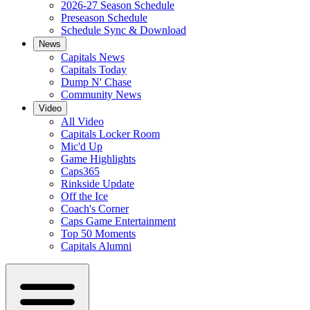
2026-27 Season Schedule
Preseason Schedule
Schedule Sync & Download
News
Capitals News
Capitals Today
Dump N' Chase
Community News
Video
All Video
Capitals Locker Room
Mic'd Up
Game Highlights
Caps365
Rinkside Update
Off the Ice
Coach's Corner
Caps Game Entertainment
Top 50 Moments
Capitals Alumni