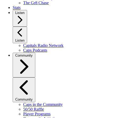
The Gr8 Chase
Stats
Listen
Listen
Capitals Radio Network
Caps Podcasts
Community
Community
Caps in the Community
50/50 Raffle
Player Programs