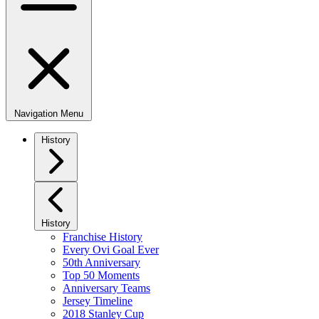
Navigation Menu
History
History
Franchise History
Every Ovi Goal Ever
50th Anniversary
Top 50 Moments
Anniversary Teams
Jersey Timeline
2018 Stanley Cup