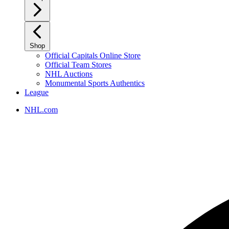
Shop
Official Capitals Online Store
Official Team Stores
NHL Auctions
Monumental Sports Authentics
League
NHL.com