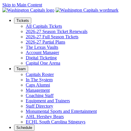
Skip to Main Content
Tickets
All Capitals Tickets
2026-27 Season Ticket Renewals
2026-27 Full Season Tickets
2026-27 Partial Plans
The Lexus Vaults
Account Manager
Digital Ticketing
Capital One Arena
Team
Capitals Roster
In The System
Caps Alumni
Management
Coaching Staff
Equipment and Trainers
Staff Directory
Monumental Sports and Entertainment
AHL Hershey Bears
ECHL South Carolina Stingrays
Schedule