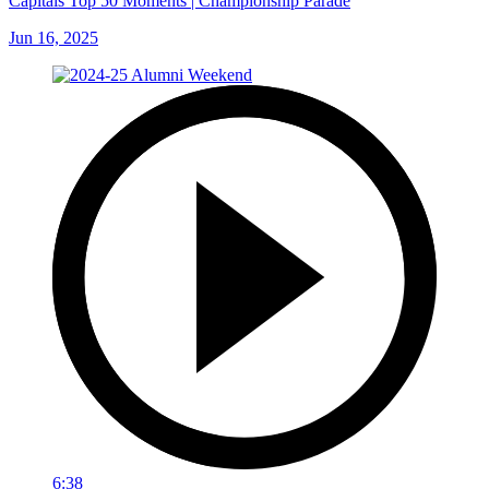
Capitals Top 50 Moments | Championship Parade
Jun 16, 2025
6:38