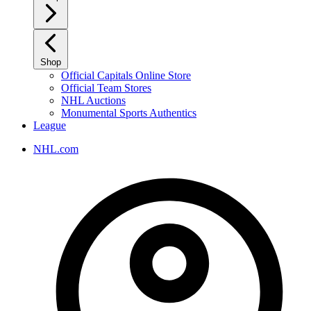
Shop
Official Capitals Online Store
Official Team Stores
NHL Auctions
Monumental Sports Authentics
League
NHL.com