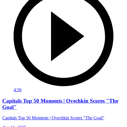
4:56
Capitals Top 50 Moments | Ovechkin Scores "The
Goal"
Capitals Top 50 Moments | Ovechkin Scores "The Goal"