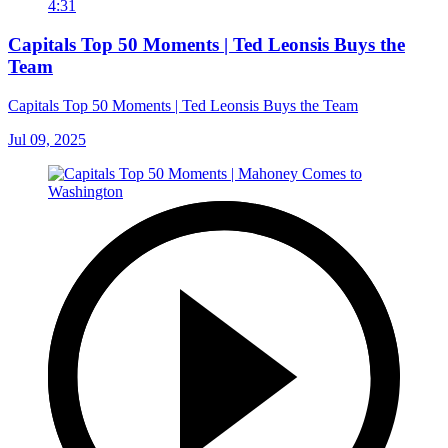
4:31
Capitals Top 50 Moments | Ted Leonsis Buys the
Team
Capitals Top 50 Moments | Ted Leonsis Buys the Team
Jul 09, 2025