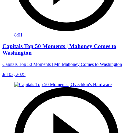
8:01
Capitals Top 50 Moments | Mahoney Comes to
Washington
Capitals Top 50 Moments | Mr. Mahoney Comes to Washington
Jul 02, 2025