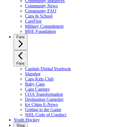
Community Initiatives
Community News
Community FAQ
Caps In School
CareFirst
Military Commitment
MSE Foundation
Fans
Fans
Capitals Digital Yearbook
Slapshot
Caps Kids Club
Baby Caps
Caps Canines
COA Transformation
Destination Gameday
Ice Chips E-News
Getting to the Game
NHL Code of Conduct
Youth Hockey
Shop