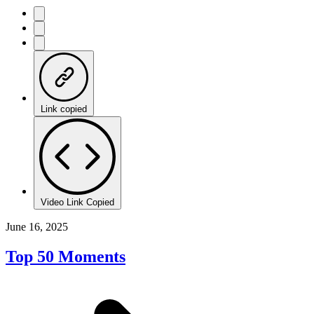
Link copied
Video Link Copied
June 16, 2025
Top 50 Moments