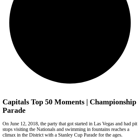
Capitals Top 50 Moments | Championship
Parade
On June 12, 2018, the party that got started in Las Vegas and had pit
stops visiting the Nationals and swimming in fountains reaches a
climax in the District with a Stanley Cup Parade for the ages.