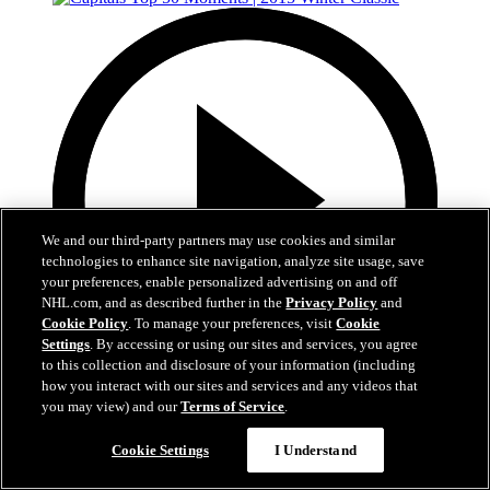
We and our third-party partners may use cookies and similar
technologies to enhance site navigation, analyze site usage, save
your preferences, enable personalized advertising on and off
NHL.com, and as described further in the
Privacy Policy
and
Cookie Policy
. To manage your preferences, visit
Cookie
Settings
. By accessing or using our sites and services, you agree
to this collection and disclosure of your information (including
how you interact with our sites and services and any videos that
4:44
you may view) and our
Terms of Service
.
Capitals Top 50 Moments | 2015 Winter Classic
Cookie Settings
I Understand