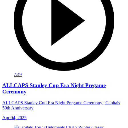
7:49
ALLCAPS Stanley Cup Era Night Pregame
Ceremony
ALLCAPS Stanley Cup Era Night Pregame Ceremony | Capitals
50th Anniversary
Apr 04, 2025