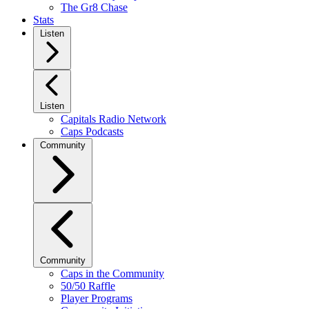
The Gr8 Chase
Stats
Listen
Listen
Capitals Radio Network
Caps Podcasts
Community
Community
Caps in the Community
50/50 Raffle
Player Programs