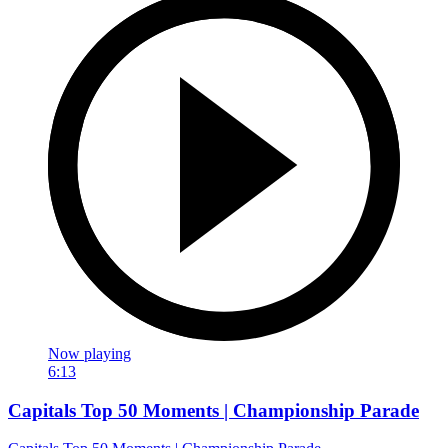
Now playing
6:13
Capitals Top 50 Moments | Championship Parade