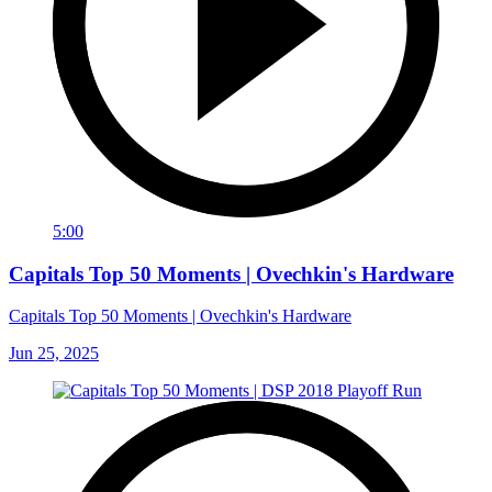
5:00
Capitals Top 50 Moments | Ovechkin's Hardware
Capitals Top 50 Moments | Ovechkin's Hardware
Jun 25, 2025