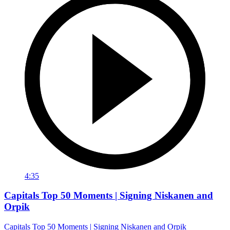
4:35
Capitals Top 50 Moments | Signing Niskanen and
Orpik
Capitals Top 50 Moments | Signing Niskanen and Orpik