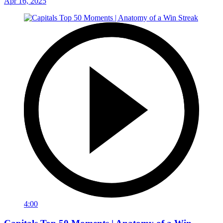
Apr 16, 2025
4:00