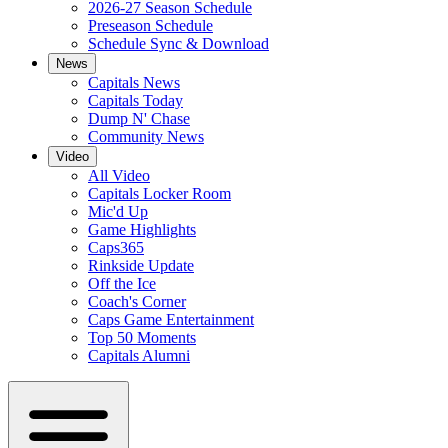
2026-27 Season Schedule
Preseason Schedule
Schedule Sync & Download
News
Capitals News
Capitals Today
Dump N' Chase
Community News
Video
All Video
Capitals Locker Room
Mic'd Up
Game Highlights
Caps365
Rinkside Update
Off the Ice
Coach's Corner
Caps Game Entertainment
Top 50 Moments
Capitals Alumni