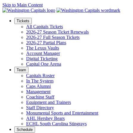
Skip to Main Content
Tickets
All Capitals Tickets
2026-27 Season Ticket Renewals
2026-27 Full Season Tickets
2026-27 Partial Plans
The Lexus Vaults
Account Manager
Digital Ticketing
Capital One Arena
Team
Capitals Roster
In The System
Caps Alumni
Management
Coaching Staff
Equipment and Trainers
Staff Directory
Monumental Sports and Entertainment
AHL Hershey Bears
ECHL South Carolina Stingrays
Schedule