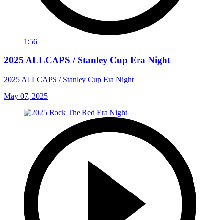
1:56
2025 ALLCAPS / Stanley Cup Era Night
2025 ALLCAPS / Stanley Cup Era Night
May 07, 2025