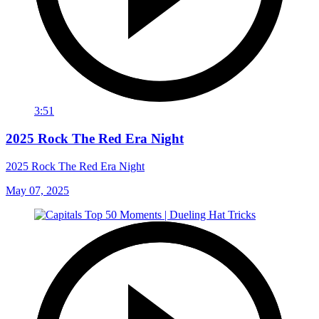
3:51
2025 Rock The Red Era Night
2025 Rock The Red Era Night
May 07, 2025