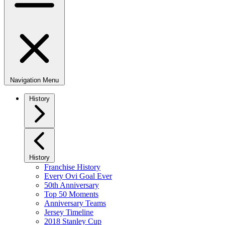
Navigation Menu
History
History
Franchise History
Every Ovi Goal Ever
50th Anniversary
Top 50 Moments
Anniversary Teams
Jersey Timeline
2018 Stanley Cup