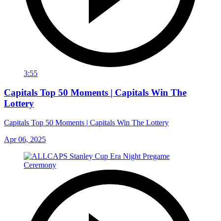
3:55
Capitals Top 50 Moments | Capitals Win The
Lottery
Capitals Top 50 Moments | Capitals Win The Lottery
Apr 06, 2025