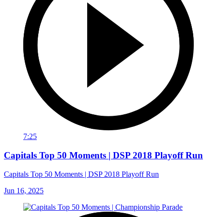
7:25
Capitals Top 50 Moments | DSP 2018 Playoff Run
Capitals Top 50 Moments | DSP 2018 Playoff Run
Jun 16, 2025