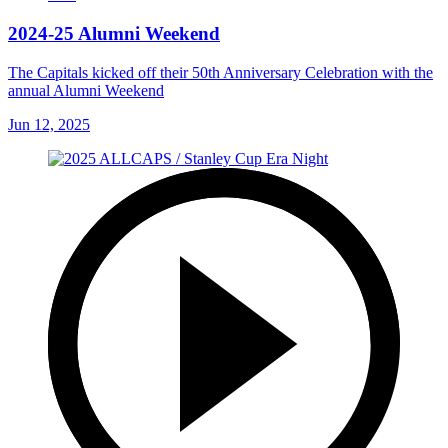
2024-25 Alumni Weekend
The Capitals kicked off their 50th Anniversary Celebration with the
annual Alumni Weekend
Jun 12, 2025