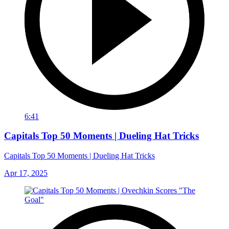
6:41
Capitals Top 50 Moments | Dueling Hat Tricks
Capitals Top 50 Moments | Dueling Hat Tricks
Apr 17, 2025