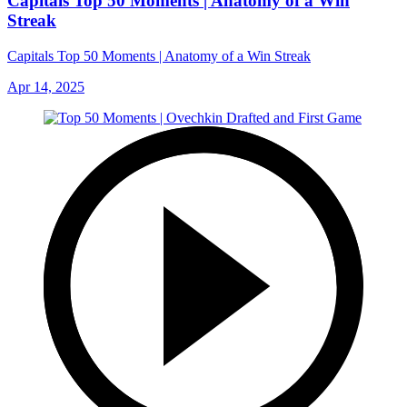
Capitals Top 50 Moments | Anatomy of a Win
Streak
Capitals Top 50 Moments | Anatomy of a Win Streak
Apr 14, 2025