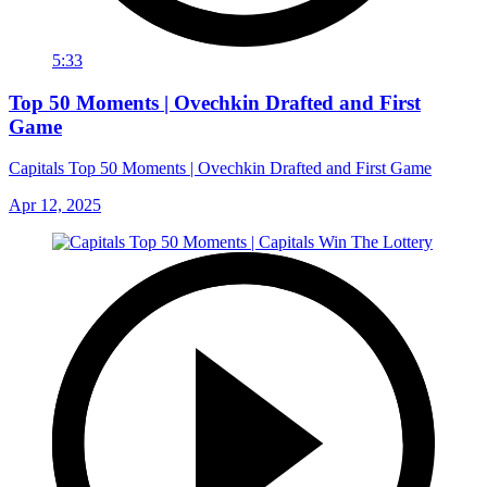
5:33
Top 50 Moments | Ovechkin Drafted and First
Game
Capitals Top 50 Moments | Ovechkin Drafted and First Game
Apr 12, 2025