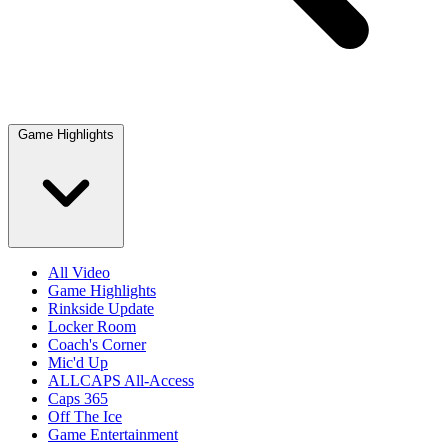
Game Highlights
All Video
Game Highlights
Rinkside Update
Locker Room
Coach's Corner
Mic'd Up
ALLCAPS All-Access
Caps 365
Off The Ice
Game Entertainment