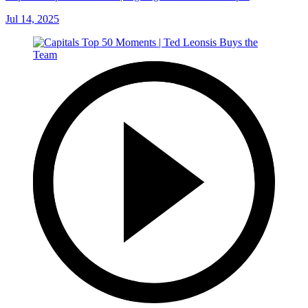
Jul 14, 2025