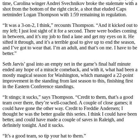
time, Carolina winger Andrei Svechnikov broke the stalemate with a
shot from the bottom of the right circle, a shot that eluded Caps
netminder Logan Thompson with 1:59 remaining in regulation.
“It was a 3-on-2, I think,” recounts Thompson. “And it kicked out to
my left; I just lost sight of it for a second. There were bodies coming
in between, and it’s my job to find a lane and get my eyes on it. He
sifted it through, and it’s a terrible goal to give up to end the season,
and I’ve got to wear that. I’m an adult, and that’s on me. I have to be
better.”
Seth Jarvis’ goal into an empty net in the game’s final half minute
ended any hope of a miracle comeback, and with it, what had been a
mostly magical season for Washington, which managed a 22-point
improvement in the standing from last season to this, finishing first
in the Eastern Conference standings.
“It stings; it sucks,” says Thompson. “Credit to them, that’s a good
team over there, they’re well-coached. A couple of close games; it
could have gone the other way. Credit to Freddie Andersen; I
thought he was the better goalie this series. I think I could have been
better, and could have made a couple of saves in Raleigh, and
definitely tonight. And it sucks.
“It’s a good team, so tip your hat to them.”