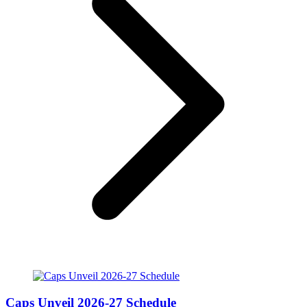
Caps Unveil 2026-27 Schedule