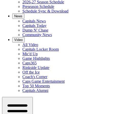
2026-27 Season Schedule
Preseason Schedule
Schedule Sync & Download
News
Capitals News
Capitals Today
Dump N' Chase
Community News
Video
All Video
Capitals Locker Room
Mic'd Up
Game Highlights
Caps365
Rinkside Update
Off the Ice
Coach's Corner
Caps Game Entertainment
Top 50 Moments
Capitals Alumni