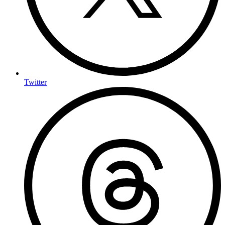
Twitter