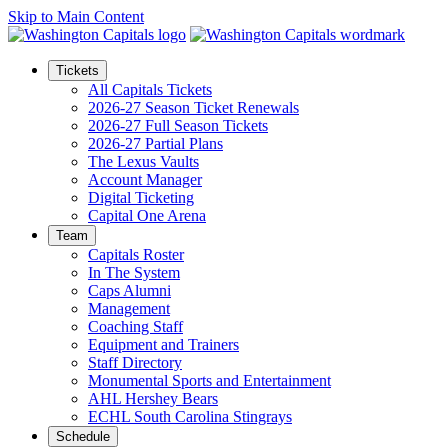
Skip to Main Content
Tickets
All Capitals Tickets
2026-27 Season Ticket Renewals
2026-27 Full Season Tickets
2026-27 Partial Plans
The Lexus Vaults
Account Manager
Digital Ticketing
Capital One Arena
Team
Capitals Roster
In The System
Caps Alumni
Management
Coaching Staff
Equipment and Trainers
Staff Directory
Monumental Sports and Entertainment
AHL Hershey Bears
ECHL South Carolina Stingrays
Schedule