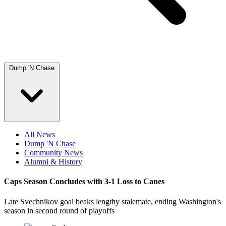
Dump 'N Chase
All News
Dump 'N Chase
Community News
Alumni & History
Caps Season Concludes with 3-1 Loss to Canes
Late Svechnikov goal beaks lengthy stalemate, ending Washington's
season in second round of playoffs