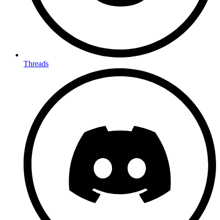
Threads