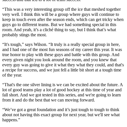
“This was a very interesting group off the ice that meshed together
very well. I think this will be a group where guys will continue to
keep in touch even after the season ends, which can get tricky when
guys go to different teams. But we had something special in this
room. And yeah, it’s a cliché thing to say, but I think that’s what
probably stings the most.
“It's tough,” says Wilson. “It truly is a really special group in here,
and I had one of the most fun seasons of my career this year. It was
true honor to play with these guys and battle with this group. And
every given night you look around the room, and you knew that
every guy was going to give it what they what they could, and that's
a recipe for success, and we just fell a little bit short at a tough time
of the year.
“That's the one silver lining is we can be excited about the future. A
lot of good teams play a lot of good hockey at this time of year and
fall short. And we got tested in this series, and we're going to learn
from it and do the best that we can moving forward.
“We’ve got a great foundation and it’s just tough to tough to think
about not having this exact group for next year, but we'll see what
happens.”