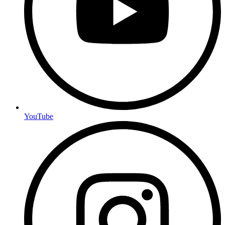
YouTube