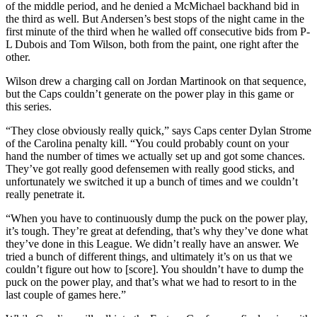
of the middle period, and he denied a McMichael backhand bid in
the third as well. But Andersen’s best stops of the night came in the
first minute of the third when he walled off consecutive bids from P-
L Dubois and Tom Wilson, both from the paint, one right after the
other.
Wilson drew a charging call on Jordan Martinook on that sequence,
but the Caps couldn’t generate on the power play in this game or
this series.
“They close obviously really quick,” says Caps center Dylan Strome
of the Carolina penalty kill. “You could probably count on your
hand the number of times we actually set up and got some chances.
They’ve got really good defensemen with really good sticks, and
unfortunately we switched it up a bunch of times and we couldn’t
really penetrate it.
“When you have to continuously dump the puck on the power play,
it’s tough. They’re great at defending, that’s why they’ve done what
they’ve done in this League. We didn’t really have an answer. We
tried a bunch of different things, and ultimately it’s on us that we
couldn’t figure out how to [score]. You shouldn’t have to dump the
puck on the power play, and that’s what we had to resort to in the
last couple of games here.”