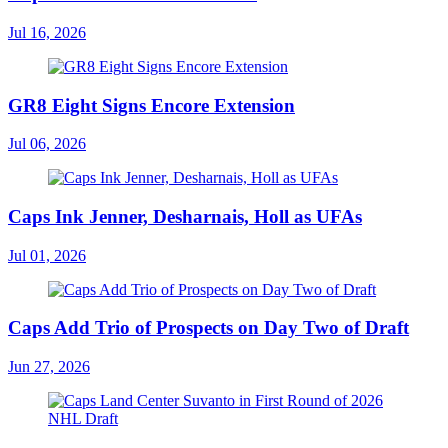
Jul 16, 2026
GR8 Eight Signs Encore Extension
Jul 06, 2026
Caps Ink Jenner, Desharnais, Holl as UFAs
Jul 01, 2026
Caps Add Trio of Prospects on Day Two of Draft
Jun 27, 2026