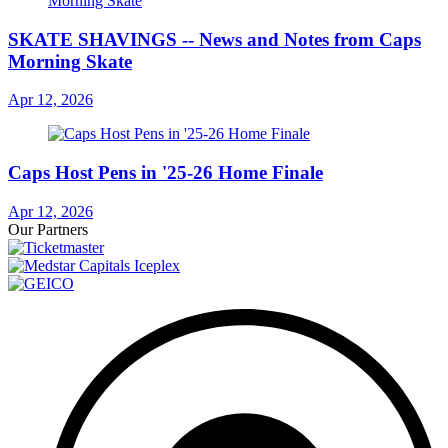
SKATE SHAVINGS -- News and Notes from Caps
Morning Skate
Apr 12, 2026
Caps Host Pens in '25-26 Home Finale
Apr 12, 2026
Our Partners