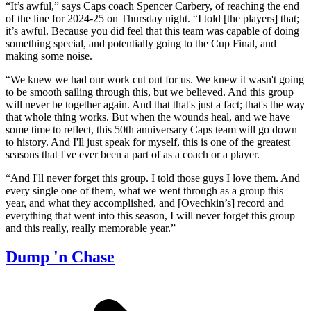
“It’s awful,” says Caps coach Spencer Carbery, of reaching the end
of the line for 2024-25 on Thursday night. “I told [the players] that;
it’s awful. Because you did feel that this team was capable of doing
something special, and potentially going to the Cup Final, and
making some noise.
“We knew we had our work cut out for us. We knew it wasn't going
to be smooth sailing through this, but we believed. And this group
will never be together again. And that that's just a fact; that's the way
that whole thing works. But when the wounds heal, and we have
some time to reflect, this 50th anniversary Caps team will go down
to history. And I'll just speak for myself, this is one of the greatest
seasons that I've ever been a part of as a coach or a player.
“And I'll never forget this group. I told those guys I love them. And
every single one of them, what we went through as a group this
year, and what they accomplished, and [Ovechkin’s] record and
everything that went into this season, I will never forget this group
and this really, really memorable year.”
Dump 'n Chase