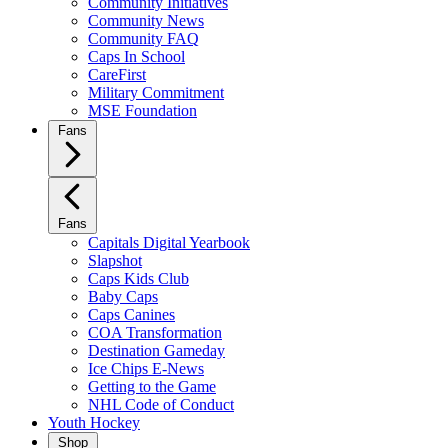
Community Initiatives
Community News
Community FAQ
Caps In School
CareFirst
Military Commitment
MSE Foundation
Fans
Fans
Capitals Digital Yearbook
Slapshot
Caps Kids Club
Baby Caps
Caps Canines
COA Transformation
Destination Gameday
Ice Chips E-News
Getting to the Game
NHL Code of Conduct
Youth Hockey
Shop