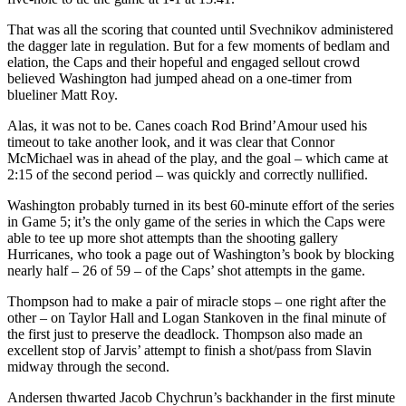
That was all the scoring that counted until Svechnikov administered
the dagger late in regulation. But for a few moments of bedlam and
elation, the Caps and their hopeful and engaged sellout crowd
believed Washington had jumped ahead on a one-timer from
blueliner Matt Roy.
Alas, it was not to be. Canes coach Rod Brind’Amour used his
timeout to take another look, and it was clear that Connor
McMichael was in ahead of the play, and the goal – which came at
2:15 of the second period – was quickly and correctly nullified.
Washington probably turned in its best 60-minute effort of the series
in Game 5; it’s the only game of the series in which the Caps were
able to tee up more shot attempts than the shooting gallery
Hurricanes, who took a page out of Washington’s book by blocking
nearly half – 26 of 59 – of the Caps’ shot attempts in the game.
Thompson had to make a pair of miracle stops – one right after the
other – on Taylor Hall and Logan Stankoven in the final minute of
the first just to preserve the deadlock. Thompson also made an
excellent stop of Jarvis’ attempt to finish a shot/pass from Slavin
midway through the second.
Andersen thwarted Jacob Chychrun’s backhander in the first minute