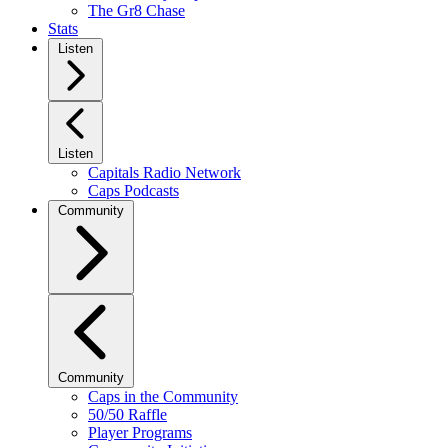
The Gr8 Chase
Stats
Listen
Listen
Capitals Radio Network
Caps Podcasts
Community
Community
Caps in the Community
50/50 Raffle
Player Programs