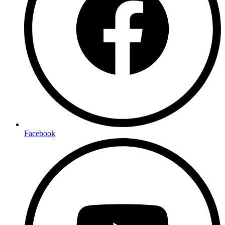
Facebook