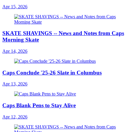
Apr 15, 2026
SKATE SHAVINGS -- News and Notes from Caps
Morning Skate
Apr 14, 2026
Caps Conclude '25-26 Slate in Columbus
Apr 13, 2026
Caps Blank Pens to Stay Alive
Apr 12, 2026