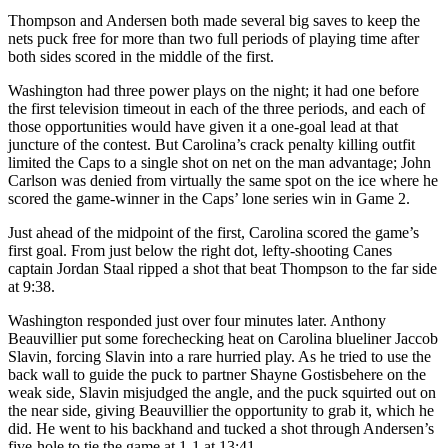
Thompson and Andersen both made several big saves to keep the
nets puck free for more than two full periods of playing time after
both sides scored in the middle of the first.
Washington had three power plays on the night; it had one before
the first television timeout in each of the three periods, and each of
those opportunities would have given it a one-goal lead at that
juncture of the contest. But Carolina’s crack penalty killing outfit
limited the Caps to a single shot on net on the man advantage; John
Carlson was denied from virtually the same spot on the ice where he
scored the game-winner in the Caps’ lone series win in Game 2.
Just ahead of the midpoint of the first, Carolina scored the game’s
first goal. From just below the right dot, lefty-shooting Canes
captain Jordan Staal ripped a shot that beat Thompson to the far side
at 9:38.
Washington responded just over four minutes later. Anthony
Beauvillier put some forechecking heat on Carolina blueliner Jaccob
Slavin, forcing Slavin into a rare hurried play. As he tried to use the
back wall to guide the puck to partner Shayne Gostisbehere on the
weak side, Slavin misjudged the angle, and the puck squirted out on
the near side, giving Beauvillier the opportunity to grab it, which he
did. He went to his backhand and tucked a shot through Andersen’s
five-hole to tie the game at 1-1 at 13:41.