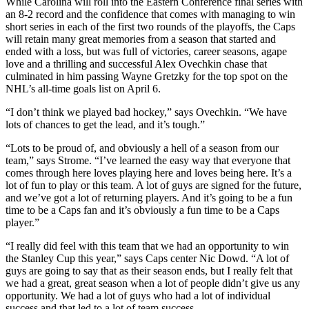
While Carolina will roll into the Eastern Conference final series with
an 8-2 record and the confidence that comes with managing to win
short series in each of the first two rounds of the playoffs, the Caps
will retain many great memories from a season that started and
ended with a loss, but was full of victories, career seasons, agape
love and a thrilling and successful Alex Ovechkin chase that
culminated in him passing Wayne Gretzky for the top spot on the
NHL’s all-time goals list on April 6.
“I don’t think we played bad hockey,” says Ovechkin. “We have
lots of chances to get the lead, and it’s tough.”
“Lots to be proud of, and obviously a hell of a season from our
team,” says Strome. “I’ve learned the easy way that everyone that
comes through here loves playing here and loves being here. It’s a
lot of fun to play or this team. A lot of guys are signed for the future,
and we’ve got a lot of returning players. And it’s going to be a fun
time to be a Caps fan and it’s obviously a fun time to be a Caps
player.”
“I really did feel with this team that we had an opportunity to win
the Stanley Cup this year,” says Caps center Nic Dowd. “A lot of
guys are going to say that as their season ends, but I really felt that
we had a great, great season when a lot of people didn’t give us any
opportunity. We had a lot of guys who had a lot of individual
success and that led to a lot of team success.