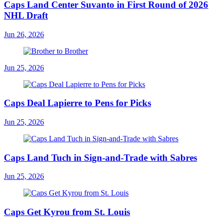
Caps Land Center Suvanto in First Round of 2026
NHL Draft
Jun 26, 2026
Jun 25, 2026
Caps Deal Lapierre to Pens for Picks
Jun 25, 2026
Caps Land Tuch in Sign-and-Trade with Sabres
Jun 25, 2026
Caps Get Kyrou from St. Louis