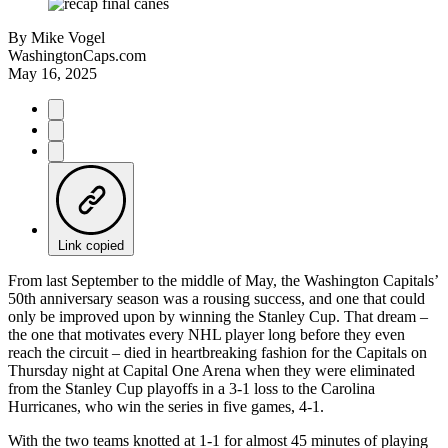
By
Mike Vogel
WashingtonCaps.com
May 16, 2025
Link copied
From last September to the middle of May, the Washington Capitals’
50th anniversary season was a rousing success, and one that could
only be improved upon by winning the Stanley Cup. That dream –
the one that motivates every NHL player long before they even
reach the circuit – died in heartbreaking fashion for the Capitals on
Thursday night at Capital One Arena when they were eliminated
from the Stanley Cup playoffs in a 3-1 loss to the Carolina
Hurricanes, who win the series in five games, 4-1.
With the two teams knotted at 1-1 for almost 45 minutes of playing