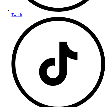
Twitch