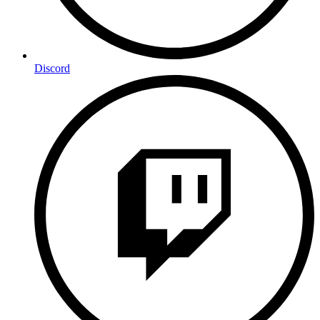
Discord