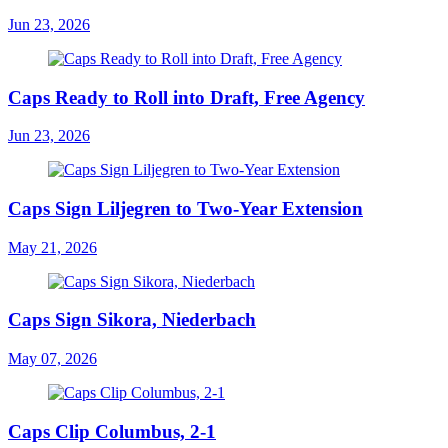
Jun 23, 2026
Caps Ready to Roll into Draft, Free Agency
Jun 23, 2026
Caps Sign Liljegren to Two-Year Extension
May 21, 2026
Caps Sign Sikora, Niederbach
May 07, 2026
Caps Clip Columbus, 2-1