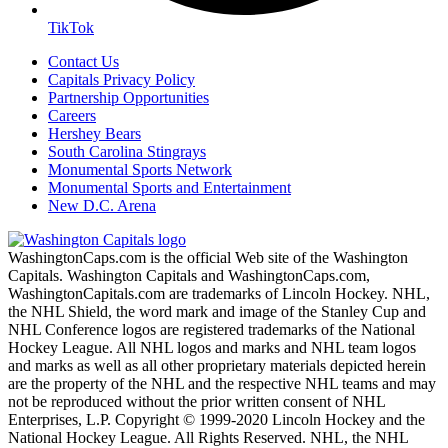
TikTok
Contact Us
Capitals Privacy Policy
Partnership Opportunities
Careers
Hershey Bears
South Carolina Stingrays
Monumental Sports Network
Monumental Sports and Entertainment
New D.C. Arena
WashingtonCaps.com is the official Web site of the Washington
Capitals. Washington Capitals and WashingtonCaps.com,
WashingtonCapitals.com are trademarks of Lincoln Hockey. NHL,
the NHL Shield, the word mark and image of the Stanley Cup and
NHL Conference logos are registered trademarks of the National
Hockey League. All NHL logos and marks and NHL team logos
and marks as well as all other proprietary materials depicted herein
are the property of the NHL and the respective NHL teams and may
not be reproduced without the prior written consent of NHL
Enterprises, L.P. Copyright © 1999-2020 Lincoln Hockey and the
National Hockey League. All Rights Reserved. NHL, the NHL