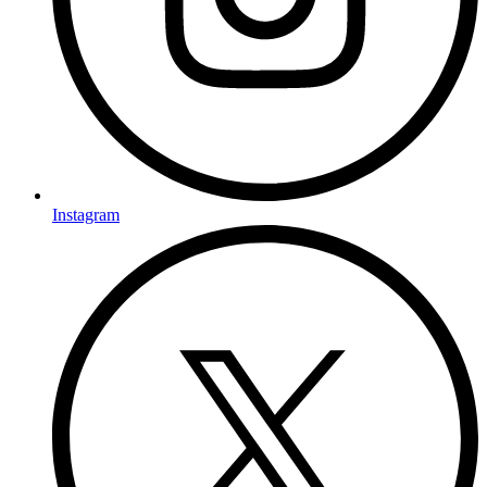
Instagram