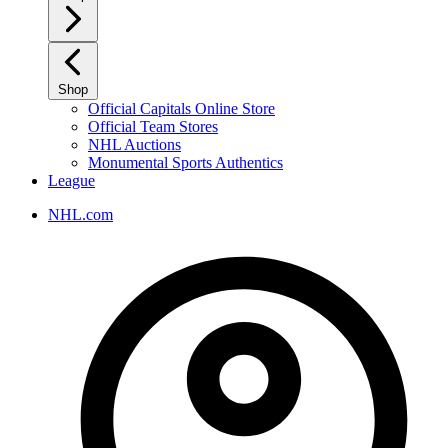
Shop
Official Capitals Online Store
Official Team Stores
NHL Auctions
Monumental Sports Authentics
League
NHL.com