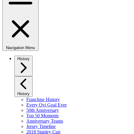
Navigation Menu
History
History
Franchise History
Every Ovi Goal Ever
50th Anniversary
Top 50 Moments
Anniversary Teams
Jersey Timeline
2018 Stanley Cup